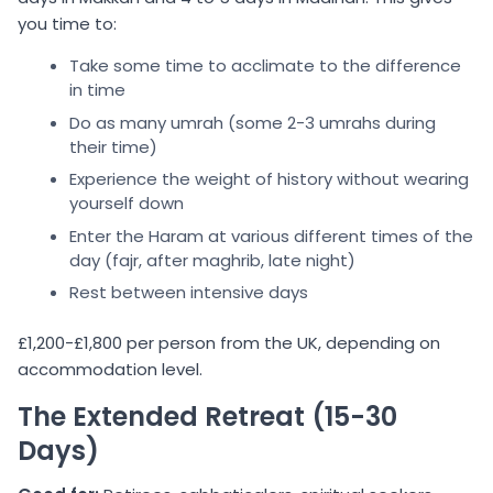
you time to:
Take some time to acclimate to the difference
in time
Do as many umrah (some 2-3 umrahs during
their time)
Experience the weight of history without wearing
yourself down
Enter the Haram at various different times of the
day (fajr, after maghrib, late night)
Rest between intensive days
£1,200-£1,800 per person from the UK, depending on
accommodation level.
The Extended Retreat (15-30
Days)