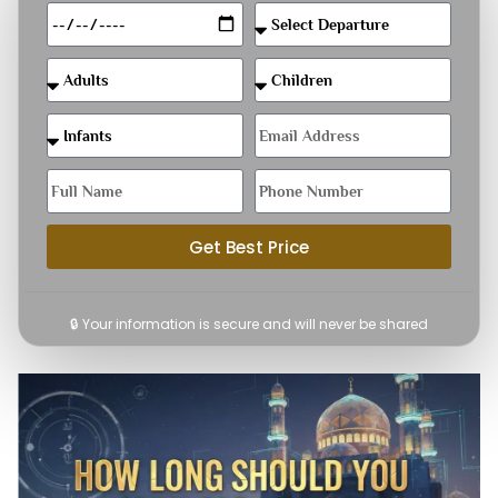
Get Best Price
🔒 Your information is secure and will never be shared