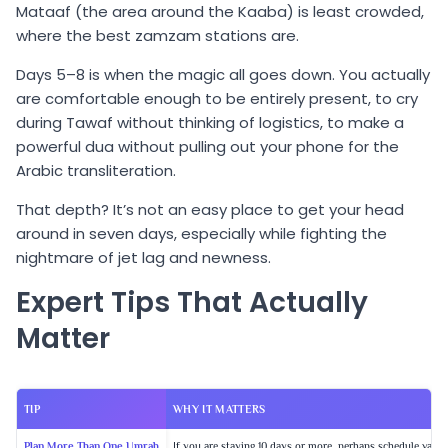
Mataaf (the area around the Kaaba) is least crowded,
where the best zamzam stations are.
Days 5–8 is when the magic all goes down. You actually
are comfortable enough to be entirely present, to cry
during Tawaf without thinking of logistics, to make a
powerful dua without pulling out your phone for the
Arabic transliteration.
That depth? It’s not an easy place to get your head
around in seven days, especially while fighting the
nightmare of jet lag and newness.
Expert Tips That Actually
Matter
TIP
WHY IT MATTERS
Plan More Than One Umrah
If you are staying 10 days or more, perhaps schedule various