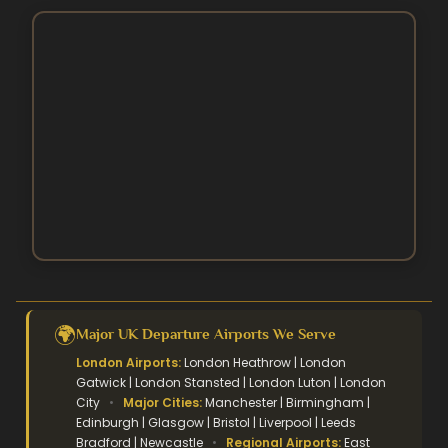
Contact Us
August Umrah Packages
3 Star Hajj Package
Ramadan Umrah Packages
5 Star hajj packages
October Umrah Packages
Easter Umrah Packages
🌍
Major UK Departure Airports We Serve
London Airports:
London Heathrow | London
Gatwick | London Stansted | London Luton | London
City
•
Major Cities:
Manchester | Birmingham |
Edinburgh | Glasgow | Bristol | Liverpool | Leeds
Bradford | Newcastle
•
Regional Airports:
East