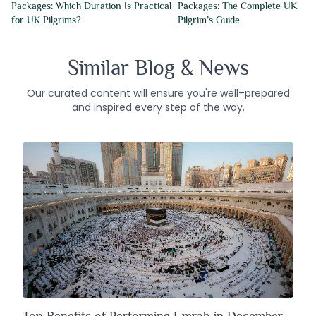
Packages: Which Duration Is Practical
Packages: The Complete UK
for UK Pilgrims?
Pilgrim’s Guide
Similar Blog & News
Our curated content will ensure you're well–prepared
and inspired every step of the way.