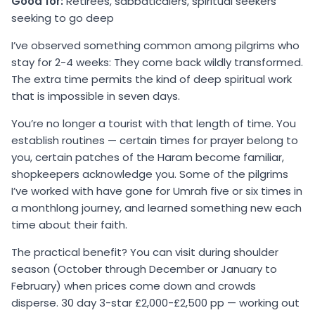
Good for:
Retirees, sabbaticalers, spiritual seekers
seeking to go deep
I’ve observed something common among pilgrims who
stay for 2-4 weeks: They come back wildly transformed.
The extra time permits the kind of deep spiritual work
that is impossible in seven days.
You’re no longer a tourist with that length of time. You
establish routines — certain times for prayer belong to
you, certain patches of the Haram become familiar,
shopkeepers acknowledge you. Some of the pilgrims
I’ve worked with have gone for Umrah five or six times in
a monthlong journey, and learned something new each
time about their faith.
The practical benefit? You can visit during shoulder
season (October through December or January to
February) when prices come down and crowds
disperse. 30 day 3-star £2,000-£2,500 pp — working out