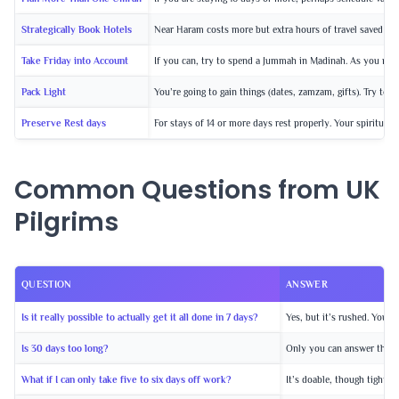
Strategically Book Hotels
Near Haram costs more but extra hours of travel saved and
Take Friday into Account
If you can, try to spend a Jummah in Madinah. As you may 
Pack Light
You’re going to gain things (dates, zamzam, gifts). Try to 
Preserve Rest days
For stays of 14 or more days rest properly. Your spiritual 
Common Questions from UK
Pilgrims
QUESTION
ANSWER
Is it really possible to actually get it all done in 7 days?
Yes, but it’s rushed. You w
Is 30 days too long?
Only you can answer that. S
What if I can only take five to six days off work?
It’s doable, though tight. 