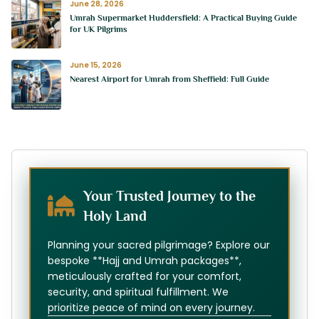
June 28, 2026
Umrah Supermarket Huddersfield: A Practical Buying Guide
for UK Pilgrims
June 15, 2026
Nearest Airport for Umrah from Sheffield: Full Guide
Your Trusted Journey to the
Holy Land
Planning your sacred pilgrimage? Explore our
bespoke **Hajj and Umrah packages**,
meticulously crafted for your comfort,
security, and spiritual fulfillment. We
prioritize peace of mind on every journey.