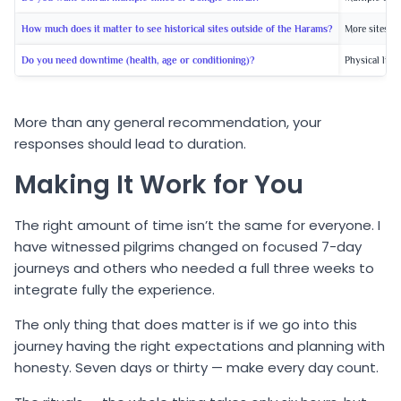
How much does it matter to see historical sites outside of the Harams?
More sites =
Do you need downtime (health, age or conditioning)?
Physical limi
More than any general recommendation, your
responses should lead to duration.
Making It Work for You
The right amount of time isn’t the same for everyone. I
have witnessed pilgrims changed on focused 7-day
journeys and others who needed a full three weeks to
integrate fully the experience.
The only thing that does matter is if we go into this
journey having the right expectations and planning with
honesty. Seven days or thirty — make every day count.