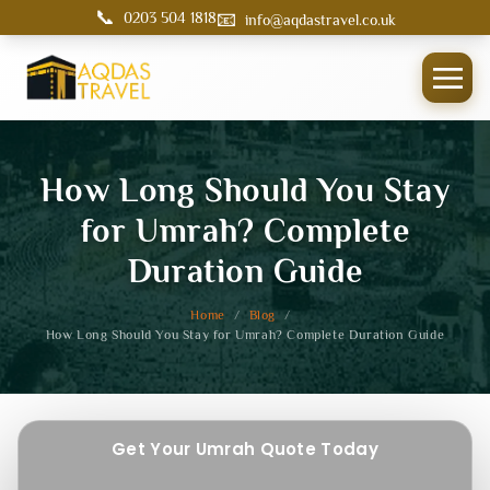
📞
📧
0203 504 1818
info@aqdastravel.co.uk
How Long Should You Stay
for Umrah? Complete
Duration Guide
Home
/
Blog
/
How Long Should You Stay for Umrah? Complete Duration Guide
Get Your Umrah Quote Today