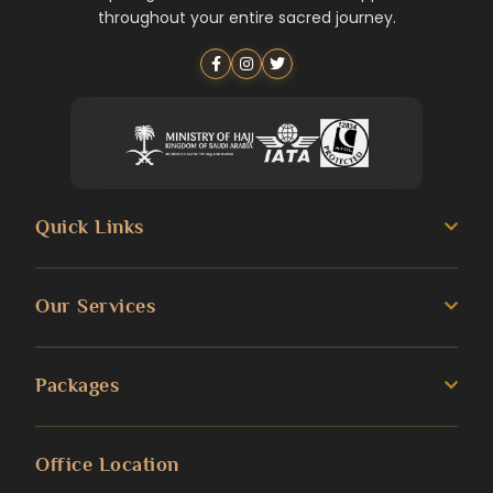
throughout your entire sacred journey.
Quick Links
About us
Our Services
Umrah Guide
3 Star Umrah Packages
Packages
Transportation Services
4 Star Umrah Packages
Blog
Umrah Packages
Office Location
5 Star Umrah Packages