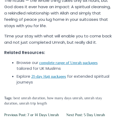
The rituals — the whole thing takes only six hours, but
God does it ever have an impact: A spiritual cleansing,
a rekindled relationship with Allah and simply that
feeling of peace you lug home in your suitcases that
stays with you for life.
Time your stay with what will enable you to come back
and not just completed Umrah, but really did it.
Related Resources:
Browse our
complete range of Umrah packages
tailored for UK Muslims
Explore
for extended spiritual
21-day Hajj packages
journeys
Tags:
best umrah duration
,
how many days umrah
,
umrah stay
duration
,
umrah trip length
Previous Post: 7 or 14 Days Umrah
Next Post: 5 Day Umrah