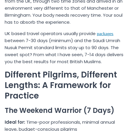
from the UK, through two time zones and arrived in an
environment very different to that of Manchester or
Birmingham. Your body needs recovery time. Your soul
has to absorb the experience.
UK based travel operators usually provide
packages
between 7-30 days (minimum) and the Saudi Umrah
Nusuk Permit standard limits stay up to 90 days. The
sweet spot? From what I have seen, 7-14 days delivers
you the best results for most British Muslims.
Different Pilgrims, Different
Lengths: A Framework for
Practice
The Weekend Warrior (7 Days)
Ideal for:
Time-poor professionals, minimal annual
leave, budget-conscious pilgrims