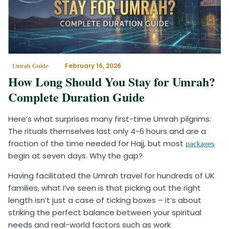
February 16, 2026
Umrah Guide
How Long Should You Stay for Umrah?
Complete Duration Guide
Here’s what surprises many first-time Umrah pilgrims:
The rituals themselves last only 4-6 hours and are a
fraction of the time needed for Hajj, but most
packages
begin at seven days. Why the gap?
Having facilitated the Umrah travel for hundreds of UK
families, what I’ve seen is that picking out the right
length isn’t just a case of ticking boxes – it’s about
striking the perfect balance between your spiritual
needs and real-world factors such as work