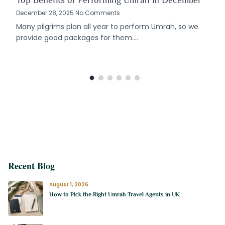
Top Benefits of Performing Umrah in December
December 28, 2025 No Comments
Many pilgrims plan all year to perform Umrah, so we
provide good packages for them.…
Recent Blog
August 1, 2026
How to Pick the Right Umrah Travel Agents in UK