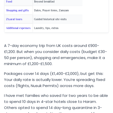
Food
Beyond breakfast
Shopping and gifts
Dates, Prayer items, Zamzam
Ziyarat tours
Guided historical site visits
Additional expenses
Laundry, tips, extras
A 7-day economy trip from UK costs around £900-
£1,200. But when you consider daily costs (budget £30-
50 per person), shopping and emergencies, make it a
minimum of £1,200-£1,500.
Packages cover 14 days (£1,400-£2,000), but get this:
Your daily rate is actually lower. You’re spreading fixed
costs (flights, Nusuk Permits) across more days.
I have met families who saved for two years to be able
to spend 10 days in 4-star hotels close to Haram.
Others opted to spend 14 day-long quarantine in 3-