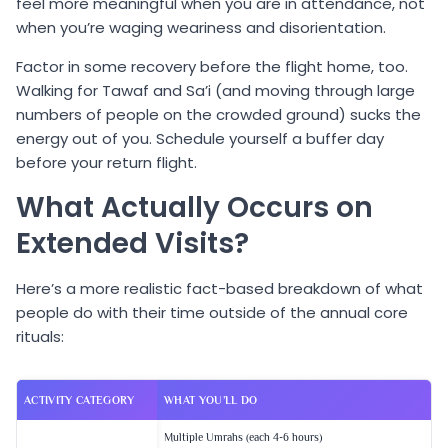
feel more meaningful when you are in attendance, not
when you’re waging weariness and disorientation.
Factor in some recovery before the flight home, too.
Walking for Tawaf and Sa’i (and moving through large
numbers of people on the crowded ground) sucks the
energy out of you. Schedule yourself a buffer day
before your return flight.
What Actually Occurs on
Extended Visits?
Here’s a more realistic fact-based breakdown of what
people do with their time outside of the annual core
rituals:
ACTIVITY CATEGORY
WHAT YOU’LL DO
Multiple Umrahs (each 4-6 hours)