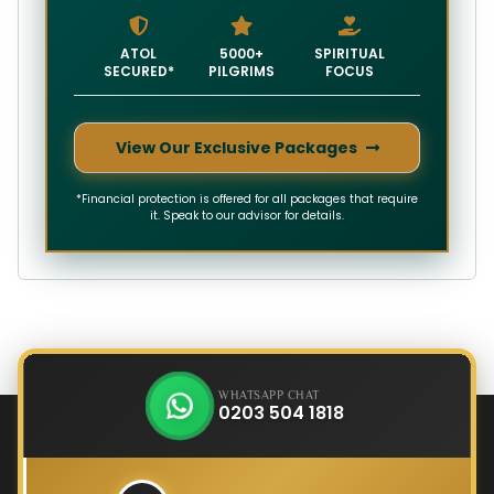
ATOL
5000+
SPIRITUAL
SECURED*
PILGRIMS
FOCUS
View Our Exclusive Packages
*Financial protection is offered for all packages that require
it. Speak to our advisor for details.
WHATSAPP CHAT
0203 504 1818