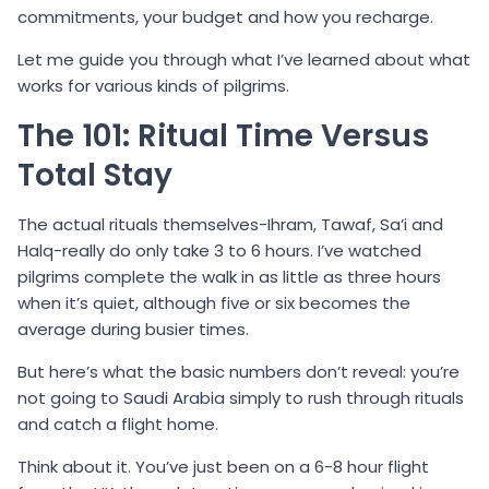
commitments, your budget and how you recharge.
Let me guide you through what I’ve learned about what
works for various kinds of pilgrims.
The 101: Ritual Time Versus
Total Stay
The actual rituals themselves-Ihram, Tawaf, Sa’i and
Halq-really do only take 3 to 6 hours. I’ve watched
pilgrims complete the walk in as little as three hours
when it’s quiet, although five or six becomes the
average during busier times.
But here’s what the basic numbers don’t reveal: you’re
not going to Saudi Arabia simply to rush through rituals
and catch a flight home.
Think about it. You’ve just been on a 6-8 hour flight