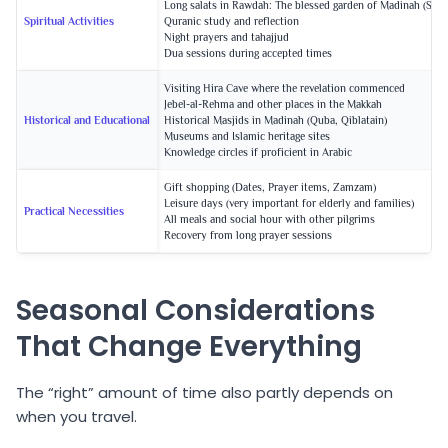
Long salats in Rawdah: The blessed garden of Madinah (Saud
Spiritual Activities
Quranic study and reflection
Night prayers and tahajjud
Dua sessions during accepted times
Visiting Hira Cave where the revelation commenced
Jebel-al-Rehma and other places in the Makkah
Historical and Educational
Historical Masjids in Madinah (Quba, Qiblatain)
Museums and Islamic heritage sites
Knowledge circles if proficient in Arabic
Gift shopping (Dates, Prayer items, Zamzam)
Leisure days (very important for elderly and families)
Practical Necessities
All meals and social hour with other pilgrims
Recovery from long prayer sessions
Seasonal Considerations
That Change Everything
The “right” amount of time also partly depends on
when you travel.