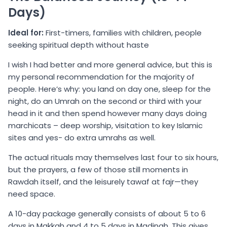
Days)
Ideal for:
First-timers, families with children, people
seeking spiritual depth without haste
I wish I had better and more general advice, but this is
my personal recommendation for the majority of
people. Here’s why: you land on day one, sleep for the
night, do an Umrah on the second or third with your
head in it and then spend however many days doing
marchicats – deep worship, visitation to key Islamic
sites and yes- do extra umrahs as well.
The actual rituals may themselves last four to six hours,
but the prayers, a few of those still moments in
Rawdah itself, and the leisurely tawaf at fajr—they
need space.
A 10-day package generally consists of about 5 to 6
days in Makkah and 4 to 5 days in Madinah. This gives