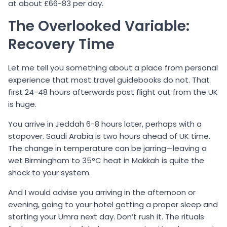
at about £66-83 per day.
The Overlooked Variable:
Recovery Time
Let me tell you something about a place from personal
experience that most travel guidebooks do not. That
first 24-48 hours afterwards post flight out from the UK
is huge.
You arrive in Jeddah 6-8 hours later, perhaps with a
stopover. Saudi Arabia is two hours ahead of UK time.
The change in temperature can be jarring—leaving a
wet Birmingham to 35°C heat in Makkah is quite the
shock to your system.
And I would advise you arriving in the afternoon or
evening, going to your hotel getting a proper sleep and
starting your Umra next day. Don’t rush it. The rituals