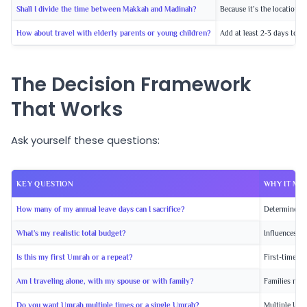
Shall I divide the time between Makkah and Madinah?
Because it’s the location 
How about travel with elderly parents or young children?
Add at least 2-3 days to t
The Decision Framework
That Works
Ask yourself these questions:
KEY QUESTION
WHY IT MA
How many of my annual leave days can I sacrifice?
Determines m
What’s my realistic total budget?
Influences pa
Is this my first Umrah or a repeat?
First-timers 
Am I traveling alone, with my spouse or with family?
Families need
Do you want Umrah multiple times or a single Umrah?
Multiple Umr