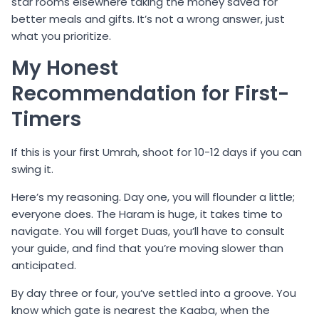
star rooms elsewhere taking the money saved for
better meals and gifts. It’s not a wrong answer, just
what you prioritize.
My Honest
Recommendation for First-
Timers
If this is your first Umrah, shoot for 10-12 days if you can
swing it.
Here’s my reasoning. Day one, you will flounder a little;
everyone does. The Haram is huge, it takes time to
navigate. You will forget Duas, you’ll have to consult
your guide, and find that you’re moving slower than
anticipated.
By day three or four, you’ve settled into a groove. You
know which gate is nearest the Kaaba, when the