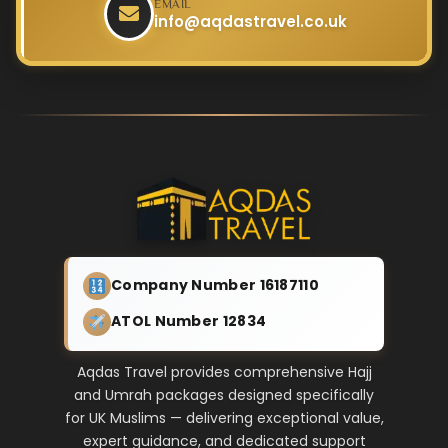
EMAIL
info@aqdastravel.co.uk
Company Number 16187110
ATOL Number 12834
Aqdas Travel provides comprehensive Hajj
and Umrah packages designed specifically
for UK Muslims — delivering exceptional value,
expert guidance, and dedicated support