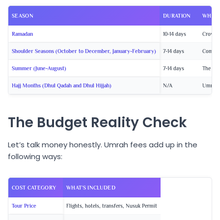
SEASON
DURATION
WHAT 
Ramadan
10-14 days
Crowds 
Shoulder Seasons
(October to December, January-February)
7-14 days
Comfort
Summer
(June-August)
7-14 days
The che
Hajj Months
(Dhul Qadah and Dhul Hijjah)
N/A
Umrah N
The Budget Reality Check
Let’s talk money honestly. Umrah fees add up in the
following ways:
COST CATEGORY
WHAT’S INCLUDED
Tour Price
Flights, hotels, transfers, Nusuk Permit