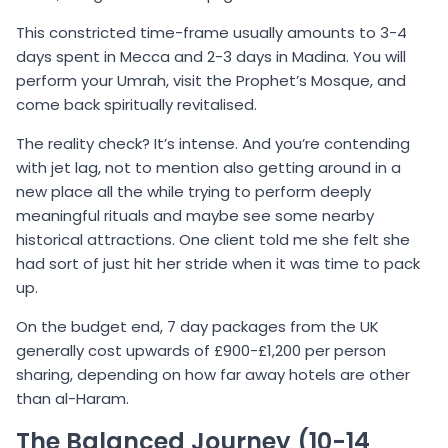
This constricted time-frame usually amounts to 3-4
days spent in Mecca and 2-3 days in Madina. You will
perform your Umrah, visit the Prophet’s Mosque, and
come back spiritually revitalised.
The reality check? It’s intense. And you’re contending
with jet lag, not to mention also getting around in a
new place all the while trying to perform deeply
meaningful rituals and maybe see some nearby
historical attractions. One client told me she felt she
had sort of just hit her stride when it was time to pack
up.
On the budget end, 7 day packages from the UK
generally cost upwards of £900-£1,200 per person
sharing, depending on how far away hotels are other
than al-Haram.
The Balanced Journey (10-14