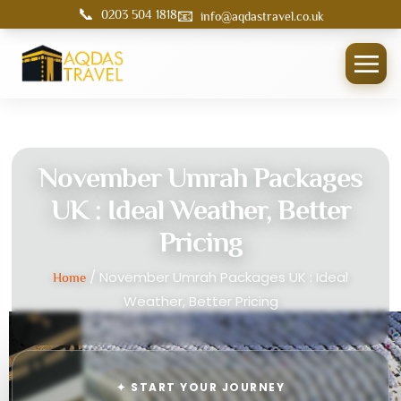
📞
📧
0203 504 1818
info@aqdastravel.co.uk
November Umrah Packages
UK : Ideal Weather, Better
Pricing
/ November Umrah Packages UK : Ideal
Home
Weather, Better Pricing
✦ START YOUR JOURNEY