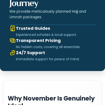
Journey
We provide meticulously planned Hajj and
Umrah packages.
Trusted Guides
Experienced scholars & local support.
Transparent Pricing
No hidden costs, covering all essentials.
24/7 Support
Immediate support for peace of mind.
Why November Is Genuinely