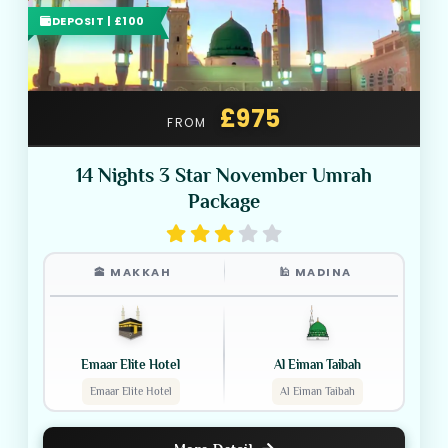
DEPOSIT | £100
£975
FROM
14 Nights 3 Star November Umrah
Package
🕋 MAKKAH
🕌 MADINA
Emaar Elite Hotel
Al Eiman Taibah
Emaar Elite Hotel
Al Eiman Taibah