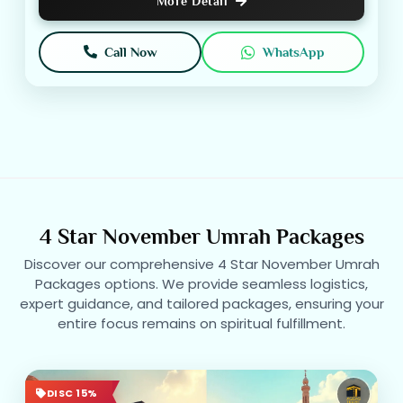
More Detail
Call Now
WhatsApp
4 Star November Umrah Packages
Discover our comprehensive 4 Star November Umrah
Packages options. We provide seamless logistics,
expert guidance, and tailored packages, ensuring your
entire focus remains on spiritual fulfillment.
DISC 15%