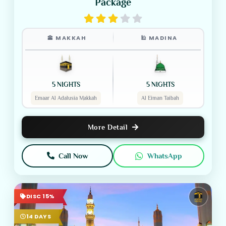
Package
🕋 MAKKAH
🕌 MADINA
5 NIGHTS
5 NIGHTS
Emaar Al Adalusia Makkah
Al Eiman Taibah
More Detail
Call Now
WhatsApp
DISC 15%
14 DAYS