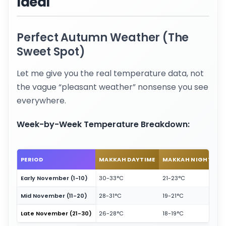
Ideal
Perfect Autumn Weather (The
Sweet Spot)
Let me give you the real temperature data, not
the vague “pleasant weather” nonsense you see
everywhere.
Week-by-Week Temperature Breakdown:
PERIOD
MAKKAH DAYTIME
MAKKAH NIGHT
M
Early November (1-10)
30-33°C
21-23°C
2
Mid November (11-20)
28-31°C
19-21°C
24
Late November (21-30)
26-28°C
18-19°C
22