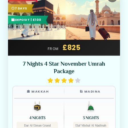
7 DAYS
DEPOSIT | £100
£825
FROM
7 Nights 4 Star November Umrah
Package
🕋 MAKKAH
🕌 MADINA
4 NIGHTS
3 NIGHTS
Dar Al Eiman Grand
Elaf Mishal Al Madinah