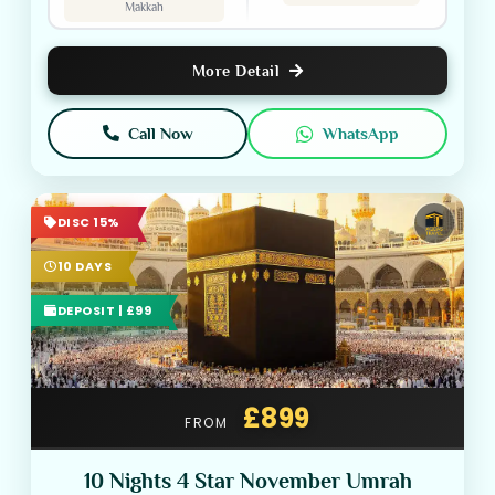
Makkah
More Detail
Call Now
WhatsApp
DISC 15%
10 DAYS
DEPOSIT | £99
£899
FROM
10 Nights 4 Star November Umrah