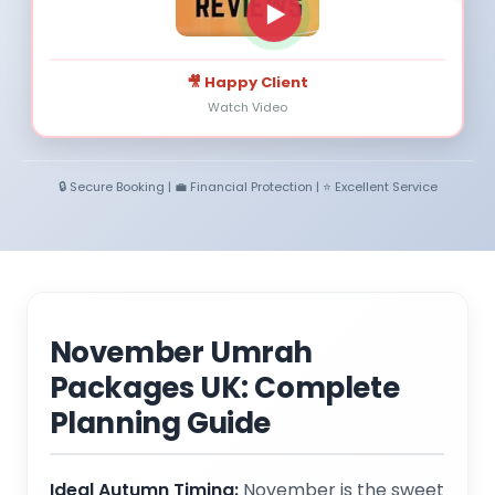
🎥 Happy Client
Watch Video
🔒 Secure Booking | 💼 Financial Protection | ⭐ Excellent Service
November Umrah
Packages UK: Complete
Planning Guide
Ideal Autumn Timing:
November is the sweet