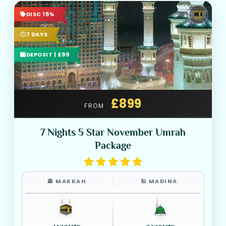
DISC 15%
7 DAYS
DEPOSIT | £99
£899
FROM
7 Nights 5 Star November Umrah
Package
🕋 MAKKAH
🕌 MADINA