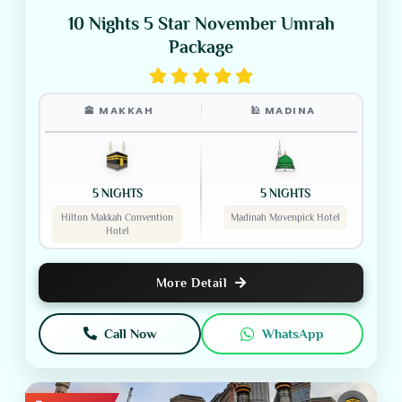
10 Nights 5 Star November Umrah
Package
🕋 MAKKAH
🕌 MADINA
5 NIGHTS
5 NIGHTS
Hilton Makkah Convention
Madinah Movenpick Hotel
Hotel
More Detail
Call Now
WhatsApp