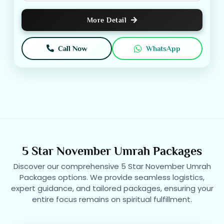
More Detail
Call Now
WhatsApp
5 Star November Umrah Packages
Discover our comprehensive 5 Star November Umrah
Packages options. We provide seamless logistics,
expert guidance, and tailored packages, ensuring your
entire focus remains on spiritual fulfillment.