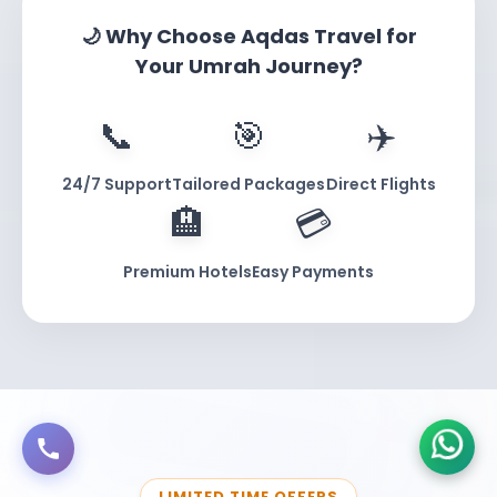
£775)
🌙 Why Choose Aqdas Travel for
Your Umrah Journey?
INCLUDED ITEM
DETAILS
📞
🎯
✈️
Makkah Stay
4 nights in 3-star hotel, 800m to Haram
Madinah Stay
3 nights in 3-star hotel, 1km to Masjid Nabawi
24/7 Support
Tailored Packages
Direct Flights
Flights
Return from London Heathrow
🏨
💳
Nusuk Permit
Umrah Nusuk Permit processing included
Premium Hotels
Easy Payments
Transfers
All airport and inter-city transfers
Support
24/7 UK support hotline
Best For:
Solo travelers, couples on budget,
pilgrims comfortable with walking distances.
Honest Take:
You’re walking 15 minutes to the
LIMITED TIME OFFERS