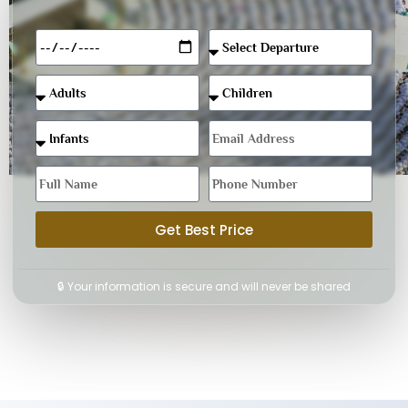
Get Best Price
🔒 Your information is secure and will never be shared