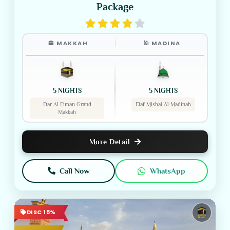
Package
🕋 MAKKAH
🕌 MADINA
5 NIGHTS
5 NIGHTS
Dar Al Eiman Grand
Elaf Mishal Al Madinah
Makkah
More Detail
Call Now
WhatsApp
DISC 15%