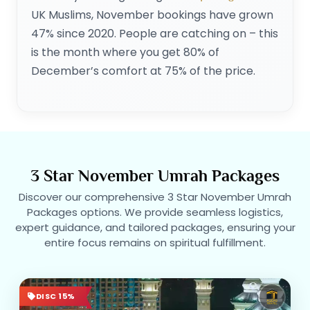
UK Muslims, November bookings have grown
47% since 2020. People are catching on – this
is the month where you get 80% of
December’s comfort at 75% of the price.
3 Star November Umrah Packages
Discover our comprehensive 3 Star November Umrah
Packages options. We provide seamless logistics,
expert guidance, and tailored packages, ensuring your
entire focus remains on spiritual fulfillment.
DISC 15%