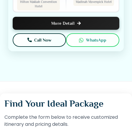
Hilton Makkah Convention
Madinah Movenpick Hotel
Hotel
More Detail
Call Now
WhatsApp
Find Your Ideal Package
Complete the form below to receive customized
itinerary and pricing details.