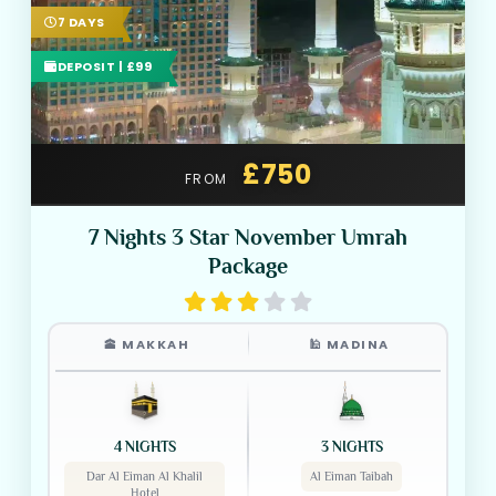
7 DAYS
DEPOSIT | £99
£750
FROM
7 Nights 3 Star November Umrah
Package
🕋 MAKKAH
🕌 MADINA
4 NIGHTS
3 NIGHTS
Dar Al Eiman Al Khalil
Al Eiman Taibah
Hotel