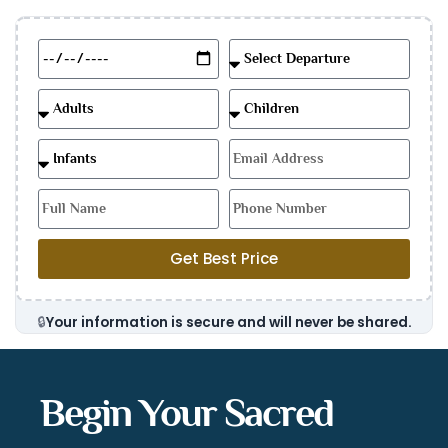
Get Best Price
🔒
Your information is secure and will never be shared.
Begin Your Sacred