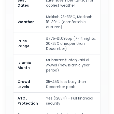
Best
Late November (21-30) for
Dates
coolest weather
Makkah 23-33°C, Madinah
Weather
18-30°C (comfortable
autumn)
£775-£1,095pp (7-14 nights,
Price
20-25% cheaper than
Range
December)
Muharram/Safar/Rabi al-
Islamic
Awwal (new Islamic year
Month
period)
Crowd
35-45% less busy than
Levels
December peak
ATOL
Yes (12834) – Full financial
Protection
security