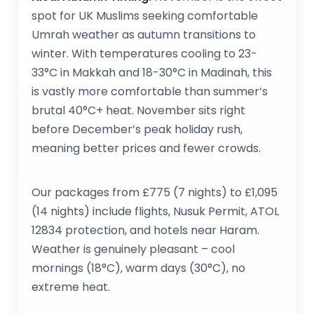
spot for UK Muslims seeking comfortable
Umrah weather as autumn transitions to
winter. With temperatures cooling to 23-
33°C in Makkah and 18-30°C in Madinah, this
is vastly more comfortable than summer’s
brutal 40°C+ heat. November sits right
before December’s peak holiday rush,
meaning better prices and fewer crowds.
Our packages from £775 (7 nights) to £1,095
(14 nights) include flights, Nusuk Permit, ATOL
12834 protection, and hotels near Haram.
Weather is genuinely pleasant – cool
mornings (18°C), warm days (30°C), no
extreme heat.