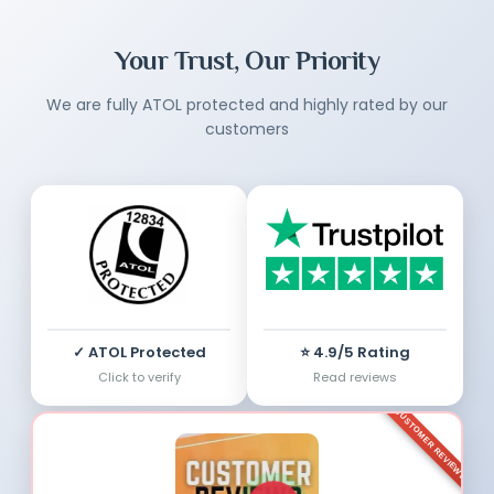
Your Trust, Our Priority
We are fully ATOL protected and highly rated by our
customers
✓ ATOL Protected
⭐ 4.9/5 Rating
Click to verify
Read reviews
CUSTOMER REVIEWS