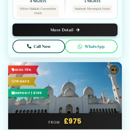
4 NIGHTS
3 NIGHTS
Hilton Makkah Convention
Madinah Movenpick Hotel
Hotel
More Detail
Call Now
WhatsApp
DISC 15%
10 DAYS
DEPOSIT | £100
£975
FROM