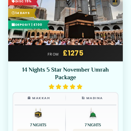
DISC 15%
14 DAYS
DEPOSIT | £100
£1275
FROM
14 Nights 5 Star November Umrah
Package
🕋 MAKKAH
🕌 MADINA
7 NIGHTS
7 NIGHTS