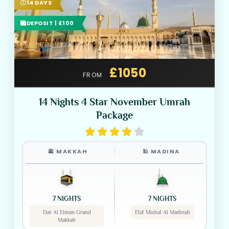
14 DAYS
DEPOSIT | £100
£1050
FROM
14 Nights 4 Star November Umrah
Package
🕋 MAKKAH
🕌 MADINA
7 NIGHTS
7 NIGHTS
Dar Al Eiman Grand
Elaf Mishal Al Madinah
Makkah