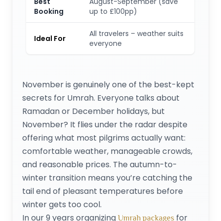
Best
August-September (save
Booking
up to £100pp)
All travelers – weather suits
Ideal For
everyone
November is genuinely one of the best-kept
secrets for Umrah. Everyone talks about
Ramadan or December holidays, but
November? It flies under the radar despite
offering what most pilgrims actually want:
comfortable weather, manageable crowds,
and reasonable prices. The autumn-to-
winter transition means you’re catching the
tail end of pleasant temperatures before
winter gets too cool.
In our 9 years organizing
for
Umrah packages