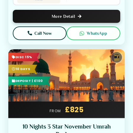
More Detail
Call Now
WhatsApp
DISC 15%
10 DAYS
DEPOSIT | £100
£825
FROM
10 Nights 3 Star November Umrah