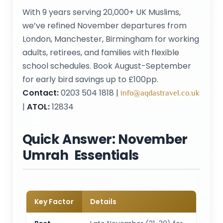
With 9 years serving 20,000+ UK Muslims,
we’ve refined November departures from
London, Manchester, Birmingham for working
adults, retirees, and families with flexible
school schedules. Book August-September
for early bird savings up to £100pp.
Contact:
0203 504 1818 |
info@aqdastravel.co.uk
|
ATOL:
12834
Quick Answer: November
Umrah Essentials
Key Factor
Details