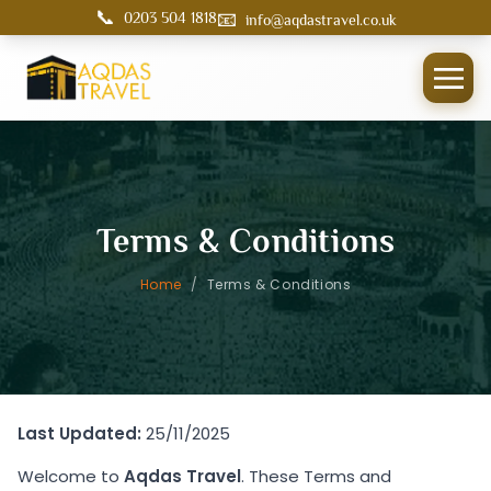
📞
📧
0203 504 1818
info@aqdastravel.co.uk
Terms & Conditions
Home
/
Terms & Conditions
Last Updated:
25/11/2025
Welcome to
Aqdas Travel
. These Terms and