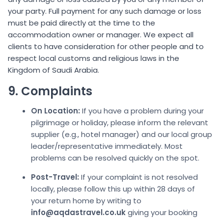
your party. Full payment for any such damage or loss
must be paid directly at the time to the
accommodation owner or manager. We expect all
clients to have consideration for other people and to
respect local customs and religious laws in the
Kingdom of Saudi Arabia.
9. Complaints
On Location:
If you have a problem during your
pilgrimage or holiday, please inform the relevant
supplier (e.g., hotel manager) and our local group
leader/representative immediately. Most
problems can be resolved quickly on the spot.
Post-Travel:
If your complaint is not resolved
locally, please follow this up within 28 days of
your return home by writing to
info@aqdastravel.co.uk
giving your booking