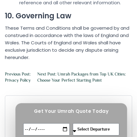
reference and all other relevant information.
10. Governing Law
These Terms and Conditions shall be governed by and
construed in accordance with the laws of England and
Wales. The Courts of England and Wales shall have
exclusive jurisdiction to decide any dispute arising
hereunder.
Previous Post:
Next Post: Umrah Packages from Top UK Cities:
Privacy Policy
Choose Your Perfect Starting Point
Get Your Umrah Quote Today