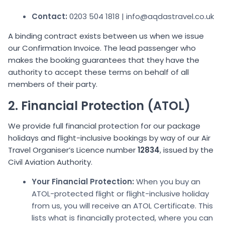
Contact:
0203 504 1818 | info@aqdastravel.co.uk
A binding contract exists between us when we issue
our Confirmation Invoice. The lead passenger who
makes the booking guarantees that they have the
authority to accept these terms on behalf of all
members of their party.
2. Financial Protection (ATOL)
We provide full financial protection for our package
holidays and flight-inclusive bookings by way of our Air
Travel Organiser’s Licence number
12834
, issued by the
Civil Aviation Authority.
Your Financial Protection:
When you buy an
ATOL-protected flight or flight-inclusive holiday
from us, you will receive an ATOL Certificate. This
lists what is financially protected, where you can