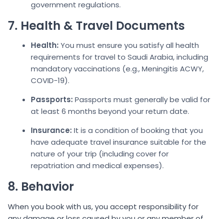
government regulations.
7. Health & Travel Documents
Health:
You must ensure you satisfy all health
requirements for travel to Saudi Arabia, including
mandatory vaccinations (e.g., Meningitis ACWY,
COVID-19).
Passports:
Passports must generally be valid for
at least 6 months beyond your return date.
Insurance:
It is a condition of booking that you
have adequate travel insurance suitable for the
nature of your trip (including cover for
repatriation and medical expenses).
8. Behavior
When you book with us, you accept responsibility for
any damage or loss caused by you or any member of