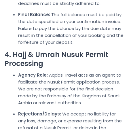
deadlines must be strictly adhered to.
Final Balance:
The full balance must be paid by
the date specified on your confirmation invoice.
Failure to pay the balance by the due date may
result in the cancellation of your booking and the
forfeiture of your deposit.
4. Hajj & Umrah Nusuk Permit
Processing
Agency Role:
Aqdas Travel acts as an agent to
facilitate the Nusuk Permit application process.
We are not responsible for the final decision
made by the Embassy of the Kingdom of Saudi
Arabia or relevant authorities.
Rejections/Delays:
We accept no liability for
any loss, damage, or expense resulting from the
refusal of a Nusuk Permit, or delays in the