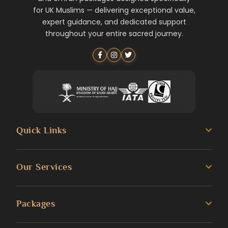
for UK Muslims — delivering exceptional value,
expert guidance, and dedicated support
throughout your entire sacred journey.
Quick Links
About us
Our Services
Umrah Guide
3 Star Umrah Packages
Packages
Transportation Services
4 Star Umrah Packages