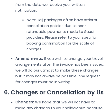
from the date we receive your written
notification.
Note:
Hajj packages often have stricter
cancellation policies due to non-
refundable payments made to Saudi
providers. Please refer to your s
pecific
booking confirmation fo
r the scale of
charges.
Amendments:
If you wish to change your travel
arrangements after the invoice has been issued,
we will do our utmost to make these changes
but it may not always be possible. Any request
for changes must
be in writing.
6. Changes or Cancellation by Us
Changes:
We hope that we will not have to
make any changes to your holiday but, because