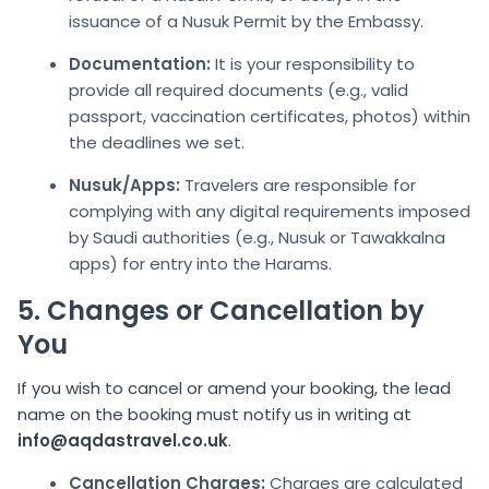
issuance of a Nusuk Permit by the Embassy.
Documentation:
It is your responsibility to
provide all required documents (e.g., valid
passport, vaccination certificates, photos) within
the deadlines we set.
Nusuk/Apps:
Travelers are responsible for
complying with any digital requirements imposed
by Saudi authorities (e.g., Nusuk or Tawakkalna
apps) for entry into the Harams.
5. Changes or Cancellation by
You
If you wish to cancel or amend your booking, the lead
name on the booking must notify us in writing at
info@aqdastravel.co.uk
.
C
ancellation Charges:
Charges are calculated