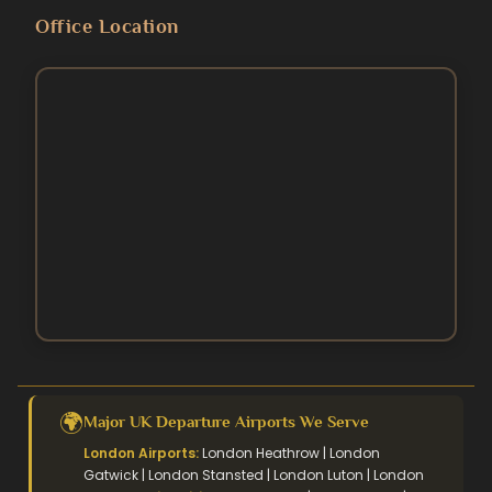
Blog
Umrah Packages
Office Location
5 Star Umrah Packages
Contact Us
August Umrah Packages
3 Star Hajj Package
Ramadan Umrah Packages
5 Star hajj packages
October Umrah Packages
Easter Umrah Packages
🌍
Major UK Departure Airports We Serve
London Airports:
London Heathrow | London
Gatwick | London Stansted | London Luton | London