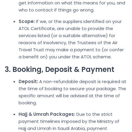
get information on what this means for you, and
who to contact if things go wrong.
Scope:
If we, or the suppliers identified on your
ATOL Certificate, are unable to provide the
services listed (or a suitable alternative) for
reasons of insolvency, the Trustees of the Air
Travel Trust may make a payment to (or confer
a benefit on) you under the ATOL scheme.
3. Booking, Deposit & Payment
Deposit:
A non-refundable deposit is required at
the time of booking to secure your package. The
specific amount will be advised at the time of
booking.
Hajj & Umrah Packages:
Due to the strict
payment timelines imposed by the Ministry of
Hajj and Umrah in Saudi Arabia, payment