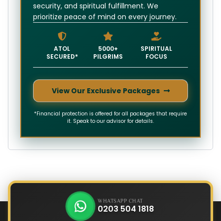
security, and spiritual fulfillment. We
prioritize peace of mind on every journey.
ATOL
5000+
SPIRITUAL
SECURED*
PILGRIMS
FOCUS
View Our Exclusive Packages
*Financial protection is offered for all packages that require
it. Speak to our advisor for details.
WHATSAPP CHAT
0203 504 1818