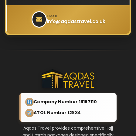
EMAIL
info@aqdastravel.co.uk
Company Number 16187110
ATOL Number 12834
Aqdas Travel provides comprehensive Hajj
and Umrah packages designed specifically