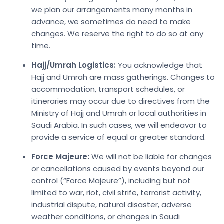
we plan our arrangements many months in
advance, we sometimes do need to make
changes. We reserve the right to do so at any
time.
Hajj/Umrah Logistics:
You acknowledge that
Hajj and Umrah are mass gatherings. Changes to
accommodation, transport schedules, or
itineraries may occur due to directives from the
Ministry of Hajj and Umrah or local authorities in
Saudi Arabia. In such cases, we will endeavor to
provide a service of equal or greater standard.
Force Majeure:
We will not be liable for changes
or cancellations caused by events beyond our
control (“Force Majeure”), including but not
limited to war, riot, civil strife, terrorist activity,
industrial dispute, natural disaster, adverse
weather conditions, or changes in Saudi