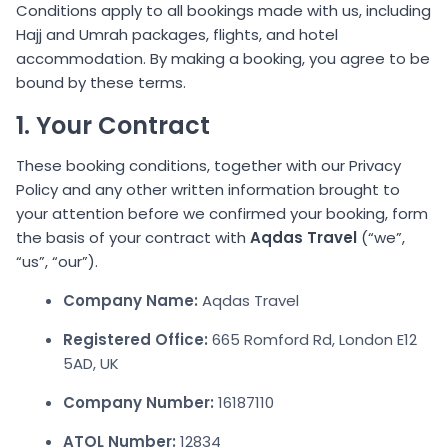
Conditions apply to all bookings made with us, including
Hajj and Umrah packages, flights, and hotel
accommodation. By making a booking, you agree to be
bound by these terms.
1. Your Contract
These booking conditions, together with our Privacy
Policy and any other written information brought to
your attention before we confirmed your booking, form
the basis of your contract with
Aqdas Travel
(“we”,
“us”, “our”).
Company Name:
Aqdas Travel
Registered Office:
665 Romford Rd, London E12
5AD, UK
Company Number:
16187110
ATOL Number:
12834