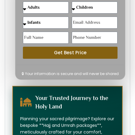
Get Best Price
🔒 Your information is secure and will never be shared
Your Trusted Journey to the
Holy Land
Planning your sacred pilgrimage? Explore our
bespoke **Hajj and Umrah packages**,
meticulously crafted for your comfort,