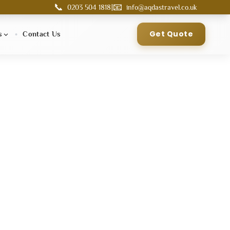
📞
📧
|
0203 504 1818
info@aqdastravel.co.uk
Get Quote
s
Contact Us