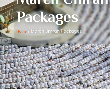
Packages
/ March Umrah Packages
Home