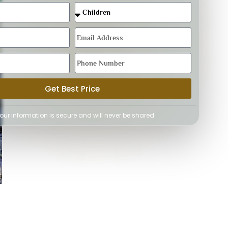
Get Best Price
Your information is secure and will never be shared