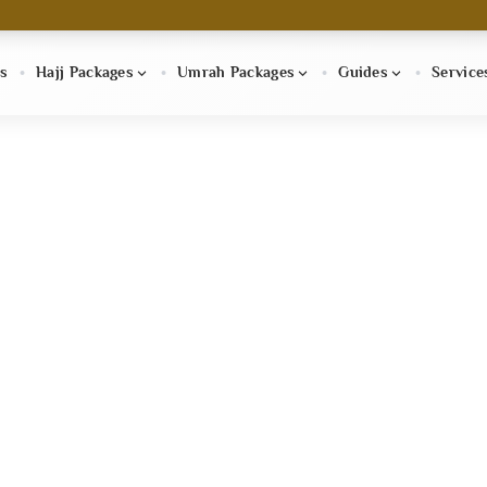
s
Hajj Packages
Umrah Packages
Guides
Service