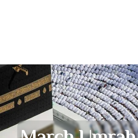
March Umrah