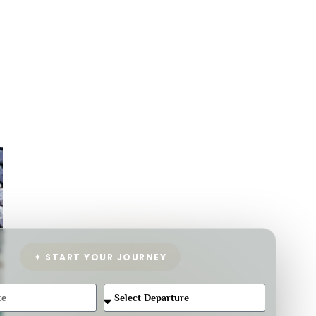
✦ START YOUR JOURNEY