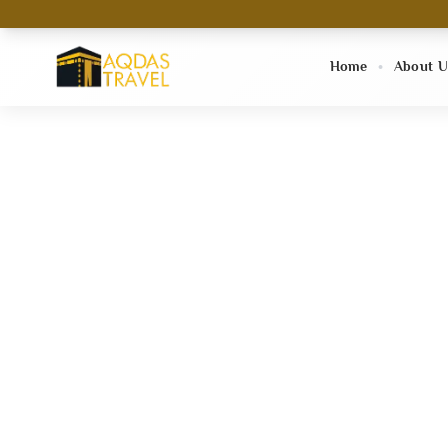
Home
About U