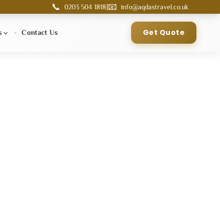
📞
📧
|
0203 504 1818
info@aqdastravel.co.uk
Get Quote
s
Contact Us