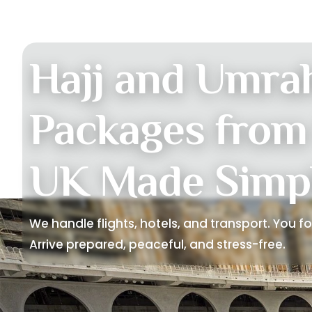
Hajj and Umra
Packages from
UK Made Simp
We handle flights, hotels, and transport. You f
Arrive prepared, peaceful, and stress-free.