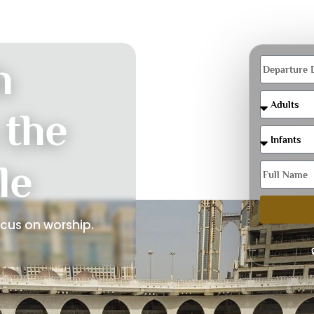
h
 the
le
ocus on worship.