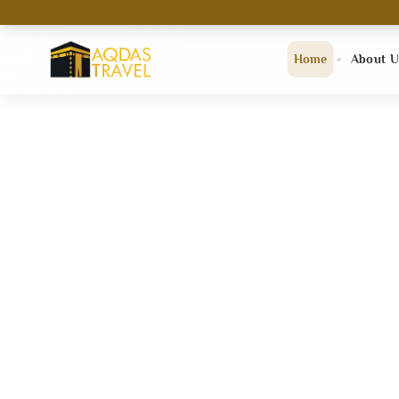
Home
About U