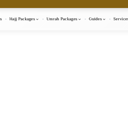
s
Hajj Packages
Umrah Packages
Guides
Service