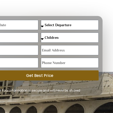
Get Best Price
🔒 Your information is secure and will never be shared