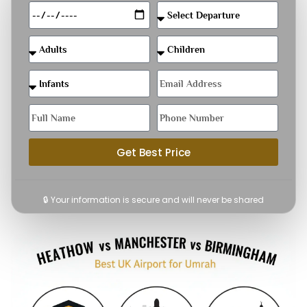
Get Best Price
🔒 Your information is secure and will never be shared