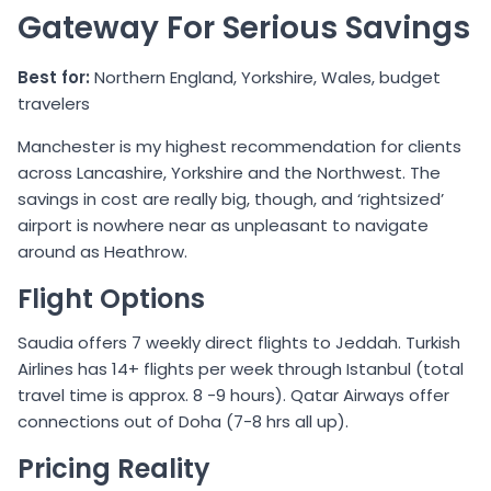
Gateway For Serious Savings
Best for:
Northern England, Yorkshire, Wales, budget
travelers
Manchester is my highest recommendation for clients
across Lancashire, Yorkshire and the Northwest. The
savings in cost are really big, though, and ‘rightsized’
airport is nowhere near as unpleasant to navigate
around as Heathrow.
Flight Options
Saudia offers 7 weekly direct flights to Jeddah. Turkish
Airlines has 14+ flights per week through Istanbul (total
travel time is approx. 8 -9 hours). Qatar Airways offer
connections out of Doha (7-8 hrs all up).
Pricing Reality