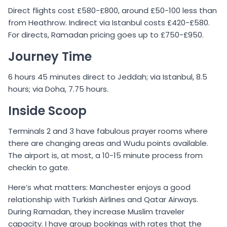
Direct flights cost £580-£800, around £50-100 less than
from Heathrow. Indirect via Istanbul costs £420-£580.
For directs, Ramadan pricing goes up to £750-£950.
Journey Time
6 hours 45 minutes direct to Jeddah; via Istanbul, 8.5
hours; via Doha, 7.75 hours.
Inside Scoop
Terminals 2 and 3 have fabulous prayer rooms where
there are changing areas and Wudu points available.
The airport is, at most, a 10-15 minute process from
checkin to gate.
Here’s what matters: Manchester enjoys a good
relationship with Turkish Airlines and Qatar Airways.
During Ramadan, they increase Muslim traveler
capacity. I have group bookings with rates that the