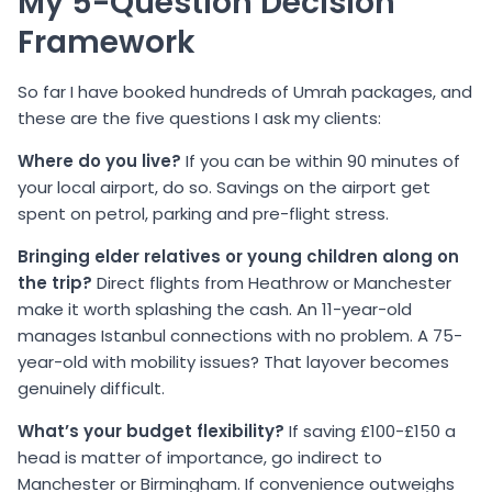
My 5-Question Decision
Framework
So far I have booked hundreds of Umrah packages, and
these are the five questions I ask my clients:
Where do you live?
If you can be within 90 minutes of
your local airport, do so. Savings on the airport get
spent on petrol, parking and pre-flight stress.
Bringing elder relatives or young children along on
the trip?
Direct flights from Heathrow or Manchester
make it worth splashing the cash. An 11-year-old
manages Istanbul connections with no problem. A 75-
year-old with mobility issues? That layover becomes
genuinely difficult.
What’s your budget flexibility?
If saving £100-£150 a
head is matter of importance, go indirect to
Manchester or Birmingham. If convenience outweighs