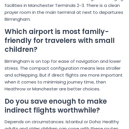
facilities in Manchester Terminals 2-3. There is a clean
prayer room in the main terminal at next to departures
Birmingham.
Which airport is most family-
friendly for travelers with small
children?
Birmingham is on top for ease of navigation and lower
stress. The compact configuration means less stroller
and schlepping. But if direct flights are more important
when it comes to minimising journey time, then
Heathrow or Manchester are better choices.
Do you save enough to make
indirect flights worthwhile?
Depends on circumstances. Istanbul or Doha: Healthy
adults and older children can cope with these routes,