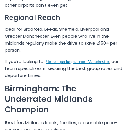
other airports can’t even get.
Regional Reach
Ideal for Bradford, Leeds, Sheffield, Liverpool and
Greater Manchester. Even people who live in the
midlands regularly make the drive to save £150+ per
person.
If you’re looking for
, our
Umrah packages from Manchester
team specializes in securing the best group rates and
departure times.
Birmingham: The
Underrated Midlands
Champion
Best for:
Midlands locals, families, reasonable price-
convenience compromisers