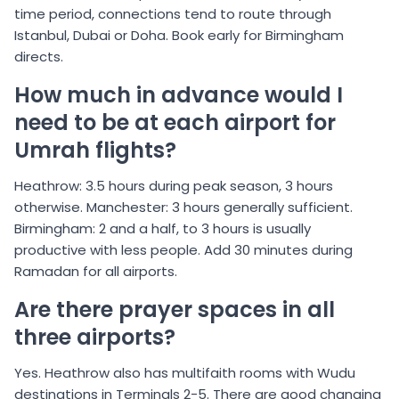
time period, connections tend to route through
Istanbul, Dubai or Doha. Book early for Birmingham
directs.
How much in advance would I
need to be at each airport for
Umrah flights?
Heathrow: 3.5 hours during peak season, 3 hours
otherwise. Manchester: 3 hours generally sufficient.
Birmingham: 2 and a half, to 3 hours is usually
productive with less people. Add 30 minutes during
Ramadan for all airports.
Are there prayer spaces in all
three airports?
Yes. Heathrow also has multifaith rooms with Wudu
destinations in Terminals 2-5. There are good changing