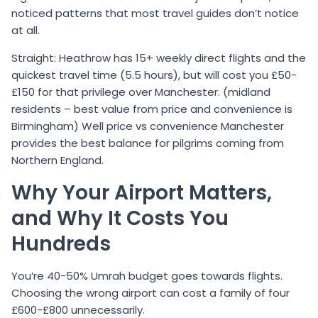
noticed patterns that most travel guides don’t notice
at all.
Straight: Heathrow has 15+ weekly direct flights and the
quickest travel time (5.5 hours), but will cost you £50-
£150 for that privilege over Manchester. (midland
residents – best value from price and convenience is
Birmingham) Well price vs convenience Manchester
provides the best balance for pilgrims coming from
Northern England.
Why Your Airport Matters,
and Why It Costs You
Hundreds
You’re 40-50% Umrah budget goes towards flights.
Choosing the wrong airport can cost a family of four
£600-£800 unnecessarily.