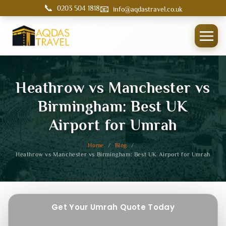
📞
📧
0203 504 1818
info@aqdastravel.co.uk
Heathrow vs Manchester vs
Birmingham: Best UK
Airport for Umrah
Home
/
Blog
/
Heathrow vs Manchester vs Birmingham: Best UK Airport for Umrah
Get Your Umrah Quote Today