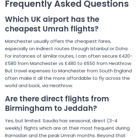
Frequently Asked Questions
Which UK airport has the
cheapest Umrah flights?
Manchester usually offers the cheapest fares,
especially on indirect routes through Istanbul or Doha.
For instances of similar routes, I can often secure £420-
£580 from Manchester vs £480 to £650 from Heathrow.
But travel expenses to Manchester from South England
often make it all the more affordable to fly across the
world and back, via Heathrow.
Are there direct flights from
Birmingham to Jeddah?
Yes, but limited. Saudia has seasonal, direct (3-4
weekly) flights which are at their most frequent during
Ramadan and the peak Umrah months. Beyond that