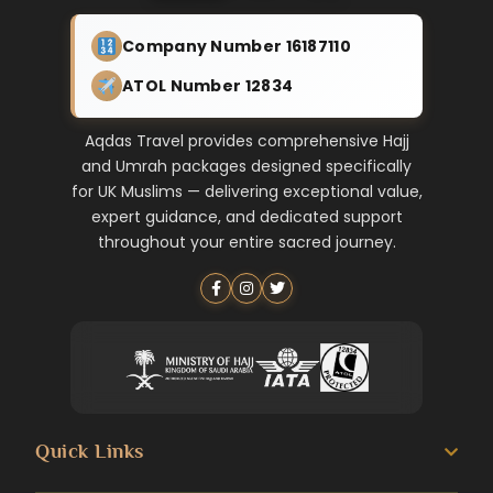
Company Number 16187110
ATOL Number 12834
Aqdas Travel provides comprehensive Hajj
and Umrah packages designed specifically
for UK Muslims — delivering exceptional value,
expert guidance, and dedicated support
throughout your entire sacred journey.
Quick Links