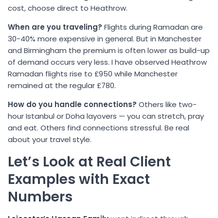
cost, choose direct to Heathrow.
When are you traveling?
Flights during Ramadan are
30-40% more expensive in general. But in Manchester
and Birmingham the premium is often lower as build-up
of demand occurs very less. I have observed Heathrow
Ramadan flights rise to £950 while Manchester
remained at the regular £780.
How do you handle connections?
Others like two-
hour Istanbul or Doha layovers — you can stretch, pray
and eat. Others find connections stressful. Be real
about your travel style.
Let’s Look at Real Client
Examples with Exact
Numbers