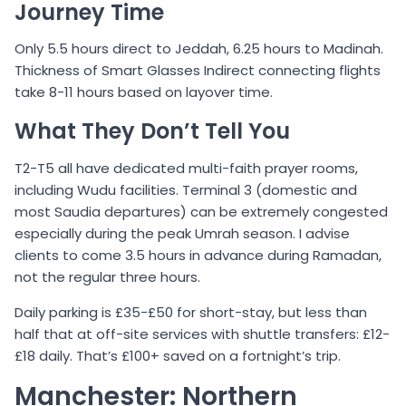
Journey Time
Only 5.5 hours direct to Jeddah, 6.25 hours to Madinah.
Thickness of Smart Glasses Indirect connecting flights
take 8-11 hours based on layover time.
What They Don’t Tell You
T2-T5 all have dedicated multi-faith prayer rooms,
including Wudu facilities. Terminal 3 (domestic and
most Saudia departures) can be extremely congested
especially during the peak Umrah season. I advise
clients to come 3.5 hours in advance during Ramadan,
not the regular three hours.
Daily parking is £35-£50 for short-stay, but less than
half that at off-site services with shuttle transfers: £12-
£18 daily. That’s £100+ saved on a fortnight’s trip.
Manchester: Northern