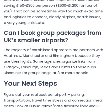
saving £150-£300 per person (£600-£1,200 for four of
you). That can be sometimes way too much extra time
and logistics to connect, elderly pilgrims, health issues,
a very young child…etc.
Can I book group packages from
UK’s smaller airports?
The majority of established operators are partners with
Heathrow, Manchester and Birmingham because they
use their flights. Some agencies organize links from
Glasgow, Edinburgh, Leeds and Bristol to these hubs.
Discounts for groups begin at 8 or more people.
Your Next Steps
Figure out your real cost per airport – parking,
transportation, travel time stress and connection meal
costs. Look at Nusuk Permit/date flexibility (booking 8-