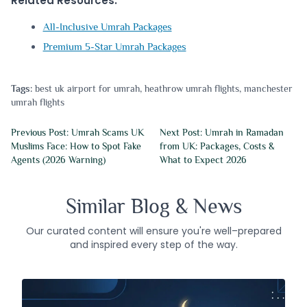
Related Resources:
All-Inclusive Umrah Packages
Premium 5-Star Umrah Packages
Tags:
best uk airport for umrah
,
heathrow umrah flights
,
manchester
umrah flights
Previous Post: Umrah Scams UK
Next Post: Umrah in Ramadan
Muslims Face: How to Spot Fake
from UK: Packages, Costs &
Agents (2026 Warning)
What to Expect 2026
Similar Blog & News
Our curated content will ensure you're well–prepared
and inspired every step of the way.