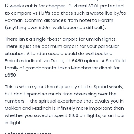
12 weeks out is far cheaper). 3-4 real ATOL protected
to compare vs fluffs too thats such a waste liye by/to
Paxman. Confirm distances from hotel to Haram
(anything over 500m walk becomes difficult).
There isn’t a single “best” airport for Umrah flights.
There is just the optimum airport for your particular
situation. A London couple could do well booking
Emirates indirect via Dubai, at £480 apiece. A Sheffield
family of grandparents takes Manchester direct for
£650.
This is where your Umrah journey starts. Spend wisely,
but don’t spend so much time obsessing over the
numbers – the spiritual experience that awaits you in
Makkah and Madinah is infinitely more important than
whether you saved or spent £100 on flights; or an hour
in flight.