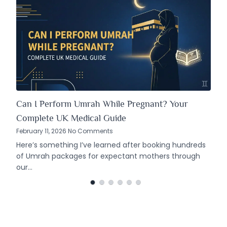
Can I Perform Umrah While Pregnant? Your
Complete UK Medical Guide
February 11, 2026 No Comments
Here’s something I’ve learned after booking hundreds
of Umrah packages for expectant mothers through
our…