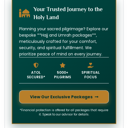
Your Trusted Journey to the
Holy Land
Planning your sacred pilgrimage? Explore our
bespoke **Hajj and Umrah packages**,
meticulously crafted for your comfort,
security, and spiritual fulfillment. We
prioritize peace of mind on every journey.
ATOL
5000+
SPIRITUAL
SECURED*
PILGRIMS
FOCUS
View Our Exclusive Packages
*Financial protection is offered for all packages that require
it. Speak to our advisor for details.