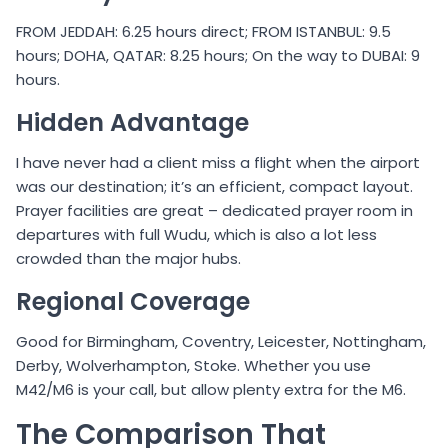
FROM JEDDAH: 6.25 hours direct; FROM ISTANBUL: 9.5
hours; DOHA, QATAR: 8.25 hours; On the way to DUBAI: 9
hours.
Hidden Advantage
I have never had a client miss a flight when the airport
was our destination; it’s an efficient, compact layout.
Prayer facilities are great – dedicated prayer room in
departures with full Wudu, which is also a lot less
crowded than the major hubs.
Regional Coverage
Good for Birmingham, Coventry, Leicester, Nottingham,
Derby, Wolverhampton, Stoke. Whether you use
M42/M6 is your call, but allow plenty extra for the M6.
The Comparison That