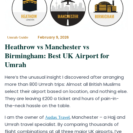
February 9, 2026
Umrah Guide
Heathrow vs Manchester vs
Birmingham: Best UK Airport for
Umrah
Here’s the unusual insight I discovered after arranging
more than 800 Umrah trips: Almost all British Muslims
select their airport based on location, and nothing else.
They are leaving £200 a ticket and hours of pain-in-
the-neck hassle on the table.
I am the owner of
, Manchester – a Hajj and
Aqdas Travel
Umrah travel specialist. By comparing thousands of
flight combinations at all three major UK airports, I’ve