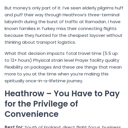
But money’s only part of it. I’ve seen elderly pilgrims huff
and puff their way through Heathrow’s three-terminal
labyrinth during the burst of traffic at Ramadan. I have
known families in Turkey miss their connecting flights
because they hunted for the cheapest layover without
thinking about transport logistics.
What that decision impacts Total travel time (5.5 up
to 12+ hours) Physical strain level Prayer facility quality
Flexibility on packages And these are things that mean
more to you at the time when you’re making this
spiritually once-in-a-lifetime journey.
Heathrow – You Have to Pay
for the Privilege of
Convenience
Best for:
South of England, direct flight focus, business