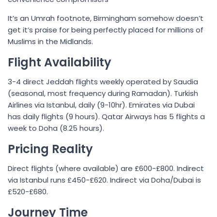
It’s an Umrah footnote, Birmingham somehow doesn’t
get it’s praise for being perfectly placed for millions of
Muslims in the Midlands.
Flight Availability
3-4 direct Jeddah flights weekly operated by Saudia
(seasonal, most frequency during Ramadan). Turkish
Airlines via Istanbul, daily (9-10hr). Emirates via Dubai
has daily flights (9 hours). Qatar Airways has 5 flights a
week to Doha (8.25 hours).
Pricing Reality
Direct flights (where available) are £600-£800. Indirect
via Istanbul runs £450-£620. Indirect via Doha/Dubai is
£520-£680.
Journey Time