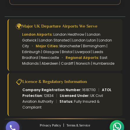
🌍
Major UK Departure Airports We Serve
London Airports:
London Heathrow | London
Gatwick | London Stansted | London Luton | London
City
•
Major Cities:
Manchester | Birmingham |
Edinburgh | Glasgow | Bristol | Liverpool | Leeds
Bradford | Newcastle
•
Regional Airports:
East
Midlands | Aberdeen | Cardiff | Norwich | Humberside
📋
Licence & Regulatory Information
Company Registration Number:
16187110
|
ATOL
Protection:
12834
|
Licensed Under:
UK Civil
Aviation Authority
|
Status:
Fully Insured &
Compliant
|
Privacy Policy
Terms & Service