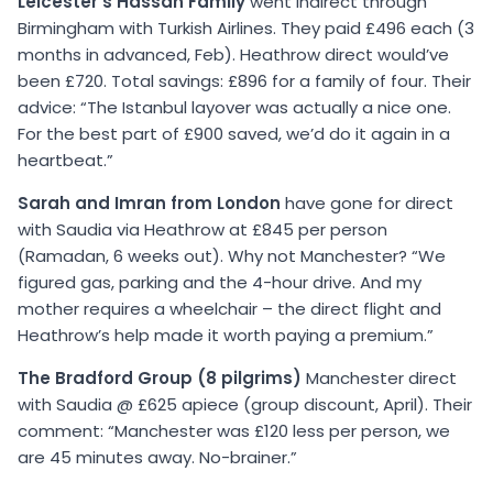
Leicester’s Hassan Family
went indirect through
Birmingham with Turkish Airlines. They paid £496 each (3
months in advanced, Feb). Heathrow direct would’ve
been £720. Total savings: £896 for a family of four. Their
advice: “The Istanbul layover was actually a nice one.
For the best part of £900 saved, we’d do it again in a
heartbeat.”
Sarah and Imran from London
have gone for direct
with Saudia via Heathrow at £845 per person
(Ramadan, 6 weeks out). Why not Manchester? “We
figured gas, parking and the 4-hour drive. And my
mother requires a wheelchair – the direct flight and
Heathrow’s help made it worth paying a premium.”
The Bradford Group (8 pilgrims)
Manchester direct
with Saudia @ £625 apiece (group discount, April). Their
comment: “Manchester was £120 less per person, we
are 45 minutes away. No-brainer.”