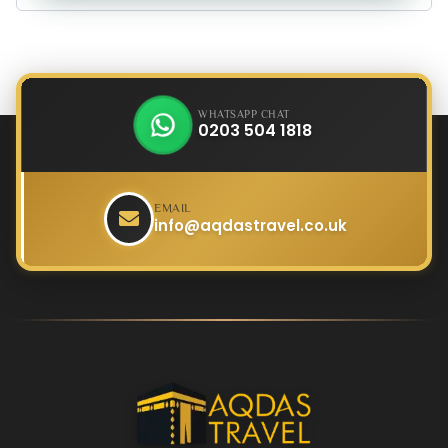
WHATSAPP CHAT
0203 504 1818
EMAIL
info@aqdastravel.co.uk