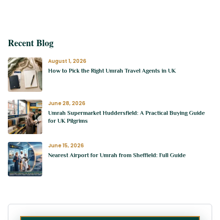
Recent Blog
August 1, 2026
How to Pick the Right Umrah Travel Agents in UK
June 28, 2026
Umrah Supermarket Huddersfield: A Practical Buying Guide
for UK Pilgrims
June 15, 2026
Nearest Airport for Umrah from Sheffield: Full Guide