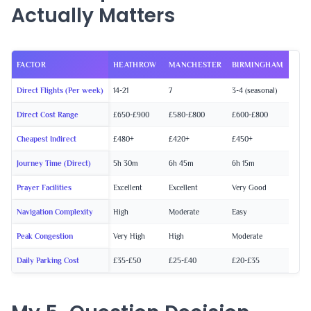
Actually Matters
FACTOR
HEATHROW
MANCHESTER
BIRMINGHAM
Direct Flights (Per week)
14-21
7
3-4 (seasonal)
Direct Cost Range
£650-£900
£580-£800
£600-£800
Cheapest Indirect
£480+
£420+
£450+
Journey Time (Direct)
5h 30m
6h 45m
6h 15m
Prayer Facilities
Excellent
Excellent
Very Good
Navigation Complexity
High
Moderate
Easy
Peak Congestion
Very High
High
Moderate
Daily Parking Cost
£35-£50
£25-£40
£20-£35