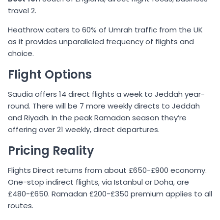
travel 2.
Heathrow caters to 60% of Umrah traffic from the UK
as it provides unparalleled frequency of flights and
choice.
Flight Options
Saudia offers 14 direct flights a week to Jeddah year-
round. There will be 7 more weekly directs to Jeddah
and Riyadh. In the peak Ramadan season they’re
offering over 21 weekly, direct departures.
Pricing Reality
Flights Direct returns from about £650-£900 economy.
One-stop indirect flights, via Istanbul or Doha, are
£480-£650. Ramadan £200-£350 premium applies to all
routes.