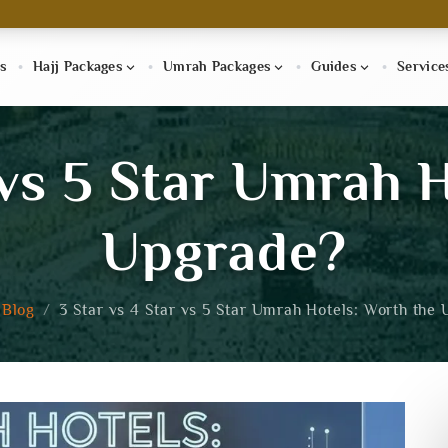
s
Hajj Packages
Umrah Packages
Guides
Service
 vs 5 Star Umrah 
Upgrade?
Blog
/
3 Star vs 4 Star vs 5 Star Umrah Hotels: Worth the