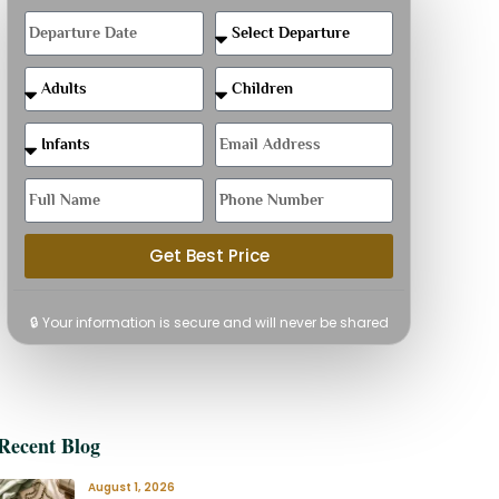
Get Best Price
🔒 Your information is secure and will never be shared
Recent Blog
August 1, 2026