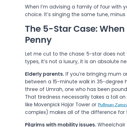
When I’m advising a family of four with yo
choice. It’s singing the same tune, minus 
The 5-Star Case: When I
Penny
Let me cut to the chase: 5-star does not fit
types, it’s not a luxury, it is an absolute n
Elderly parents.
If you’re bringing mum or 
between a 15-minute walk in 35-degree he
three of Umrah, one who has been poundin
That tiredness necessarily takes a toll o
like Movenpick Hajar Tower or
Pullman Zamz
complex) makes all of the difference for t
Pilgrims with mobility issues.
Wheelchair u