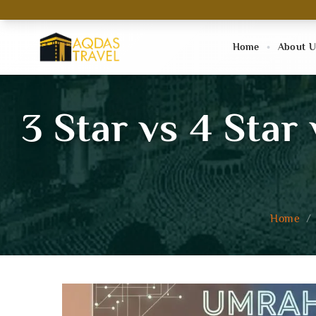
Home
About U
3 Star vs 4 Star
Home
/