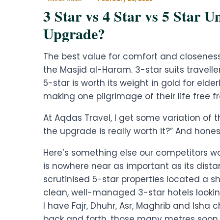
3 Star vs 4 Star vs 5 Star 
Upgrade?
The best value for comfort and closenes
the Masjid al-Haram. 3-star suits travel
5-star is worth its weight in gold for elder
making one pilgrimage of their life free f
At Aqdas Travel, I get some variation of 
the upgrade is really worth it?” And honest
Here’s something else our competitors won
is nowhere near as important as its dista
scrutinised 5-star properties located a 
clean, well-managed 3-star hotels lookin
I have Fajr, Dhuhr, Asr, Maghrib and Isha
back and forth, those many metres soon