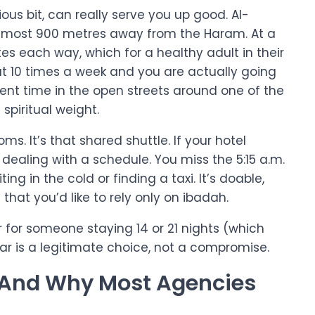
ious bit, can really serve you up good. Al-
 almost 900 metres away from the Haram. At a
es each way, which for a healthy adult in their
at 10 times a week and you are actually going
ent time in the open streets around one of the
spiritual weight.
ms. It’s that shared shuttle. If your hotel
dealing with a schedule. You miss the 5:15 a.m.
ing in the cold or finding a taxi. It’s doable,
hat you’d like to rely only on ibadah.
or for someone staying 14 or 21 nights (which
tar is a legitimate choice, not a compromise.
: And Why Most Agencies