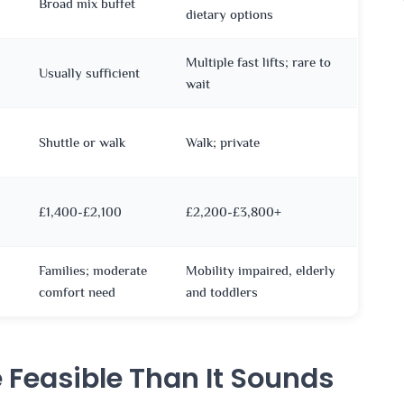
Broad mix buffet
dietary options
Multiple fast lifts; rare to
Usually sufficient
wait
Shuttle or walk
Walk; private
£1,400-£2,100
£2,200-£3,800+
Families; moderate
Mobility impaired, elderly
comfort need
and toddlers
e Feasible Than It Sounds