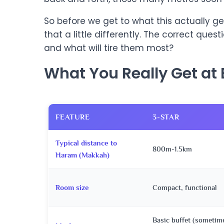
So before we get to what this actually get
that a little differently. The correct questi
and what will tire them most?
What You Really Get at 
FEATURE
3-STAR
Typical distance to
800m-1.5km
Haram (Makkah)
Room size
Compact, functional
Basic buffet (sometim