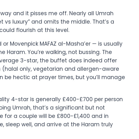
 way and it pisses me off. Nearly all Umrah
 vs luxury” and omits the middle. That’s a
ould flourish at this level.
or Movenpick MAFAZ al-Masha’er — is usually
 Haram. You’re walking, not bussing. The
verage 3-star, the buffet does indeed offer
 (halal only, vegetarian and allergen-aware
can be hectic at prayer times, but you’ll manage
uality 4-star is generally £400-£700 per person
oing Umrah, that’s a significant but not
 for a couple will be £800-£1,400 and in
 sleep well, and arrive at the Haram truly