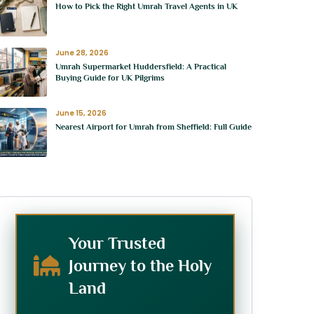
How to Pick the Right Umrah Travel Agents in UK
June 28, 2026
Umrah Supermarket Huddersfield: A Practical
Buying Guide for UK Pilgrims
June 15, 2026
Nearest Airport for Umrah from Sheffield: Full Guide
Your Trusted
Journey to the Holy
Land