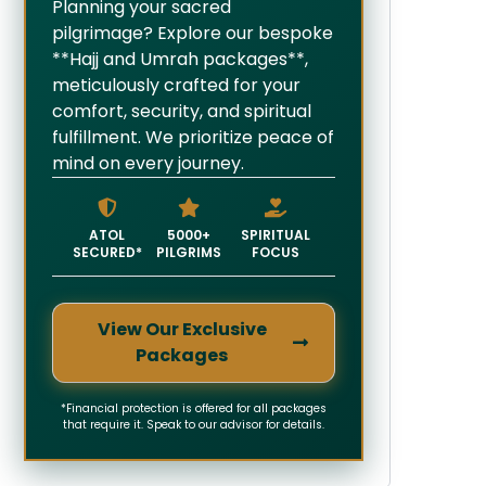
Planning your sacred
pilgrimage? Explore our bespoke
**Hajj and Umrah packages**,
meticulously crafted for your
comfort, security, and spiritual
fulfillment. We prioritize peace of
mind on every journey.
ATOL
5000+
SPIRITUAL
SECURED*
PILGRIMS
FOCUS
View Our Exclusive
Packages
*Financial protection is offered for all packages
that require it. Speak to our advisor for details.