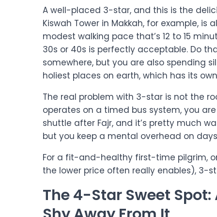
A well-placed 3-star, and this is the delic
Kiswah Tower in Makkah, for example, is
modest walking pace that’s 12 to 15 minut
30s or 40s is perfectly acceptable. Do th
somewhere, but you are also spending sil
holiest places on earth, which has its own 
The real problem with 3-star is not the roo
operates on a timed bus system, you are 
shuttle after Fajr, and it’s pretty much wait
but you keep a mental overhead on days t
For a fit-and-healthy first-time pilgrim, 
the lower price often really enables), 3-s
The 4-Star Sweet Spot
Shy Away From It