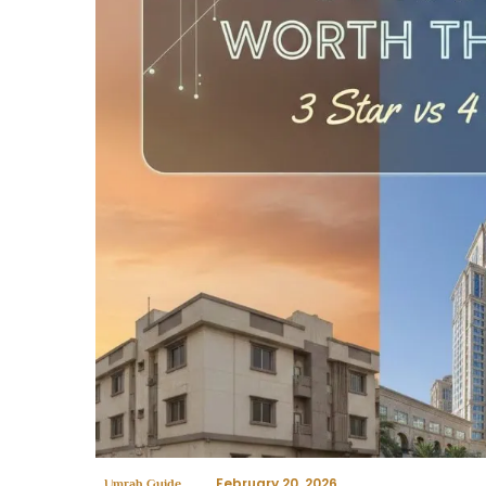
February 20, 2026
Umrah Guide