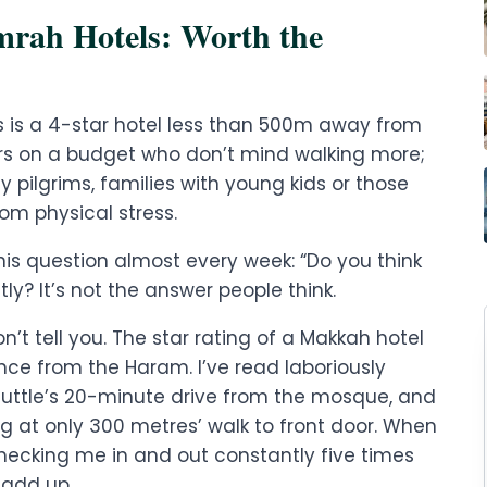
Umrah Hotels: Worth the
s is a 4-star hotel less than 500m away from
lers on a budget who don’t mind walking more;
ly pilgrims, families with young kids or those
rom physical stress.
this question almost every week: “Do you think
ly? It’s not the answer people think.
’t tell you. The star rating of a Makkah hotel
nce from the Haram. I’ve read laboriously
shuttle’s 20-minute drive from the mosque, and
g at only 300 metres’ walk to front door. When
 checking me in and out constantly five times
 add up.