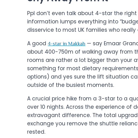
Ppl don’t even talk about 4-star the right
information lumps everything into “budget
disservice to most UK families who really c
A good
— say Emaar Grand 
4-star in Makkah
about 400-750m of walking away from the
rooms are rather a lot bigger than your a
something for most dietary requirements
options) and yes sure the lift situation 
outside of the busiest moments.
A crucial price hike from a 3-star to a q
over 10 nights. Across the experience of d
extravagant difference. The total upgrade
exchange you remove the shuttle reliance,
rested.