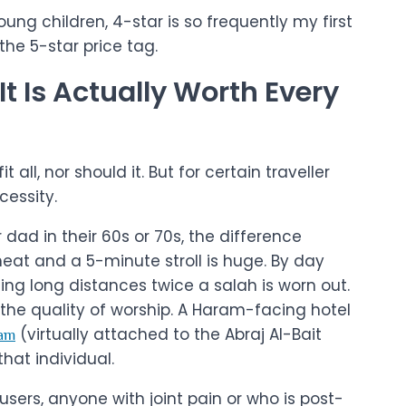
ung children, 4-star is so frequently my first
the 5-star price tag.
t Is Actually Worth Every
 all, nor should it. But for certain traveller
ecessity.
dad in their 60s or 70s, the difference
at and a 5-minute stroll is huge. By day
g long distances twice a salah is worn out.
n the quality of worship. A Haram-facing hotel
(virtually attached to the Abraj Al-Bait
am
hat individual.
sers, anyone with joint pain or who is post-