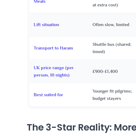
Meals
at extra cost)
Lift situation
Often slow, limited
Shuttle bus (shared;
Transport to Haram
timed)
UK price range (per
£900-£1,400
person, 10 nights)
Younger fit pilgrims;
Best suited for
budget stayers
The 3-Star Reality: Mor