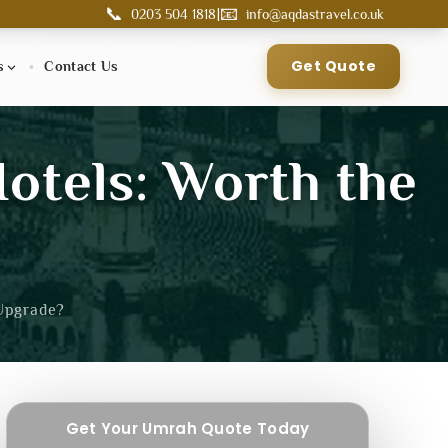
📞
📧
|
0203 504 1818
info@aqdastravel.co.uk
Get Quote
s
Contact Us
Hotels: Worth the
 Upgrade?
Get Your Umrah Quote Today