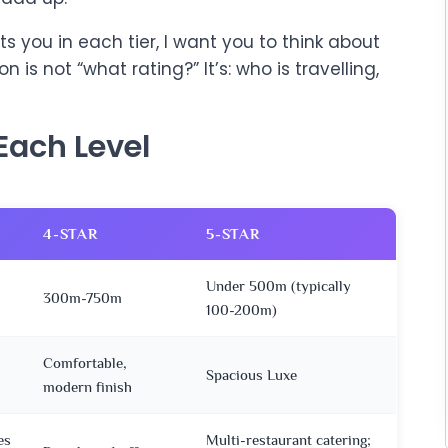
s you in each tier, I want you to think about
on is not “what rating?” It’s: who is travelling,
Each Level
4-STAR
5-STAR
Under 500m (typically
300m-750m
100-200m)
Comfortable,
Spacious Luxe
modern finish
es
Multi-restaurant catering;