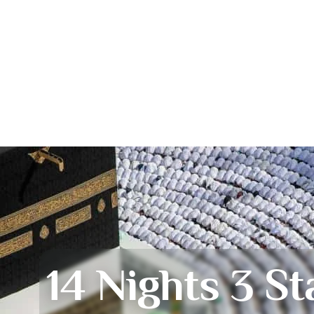
14 Nights 3 St