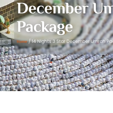
December Um
Package
/ 14 Nights 3 Star December Umrah P
Home