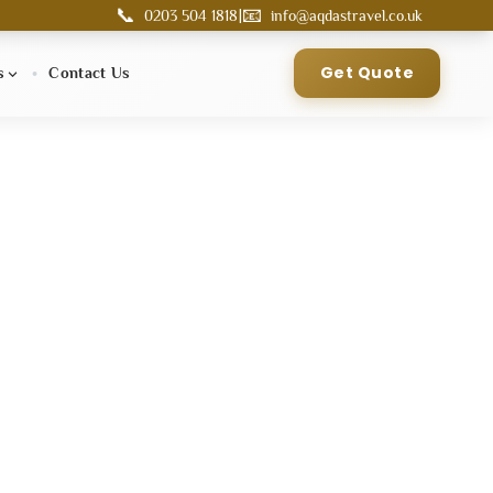
📞
📧
|
0203 504 1818
info@aqdastravel.co.uk
Get Quote
s
Contact Us