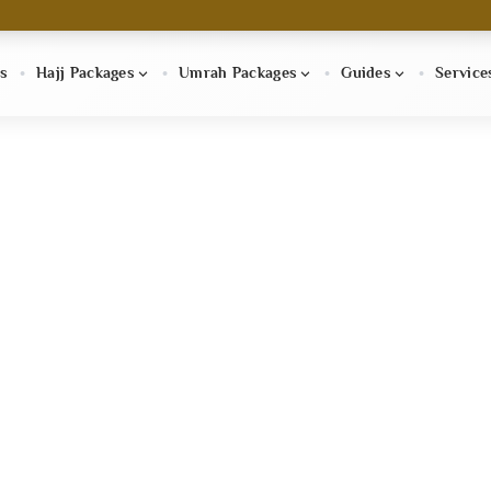
s
Hajj Packages
Umrah Packages
Guides
Service