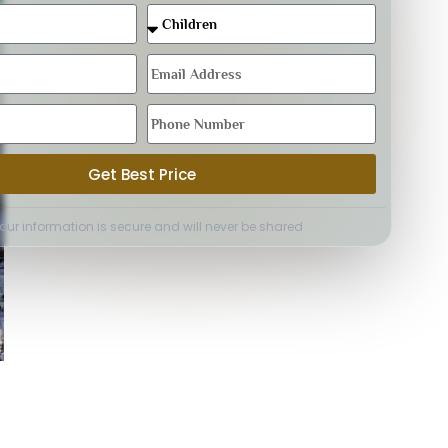
Get Best Price
Your information is secure and will never be shared