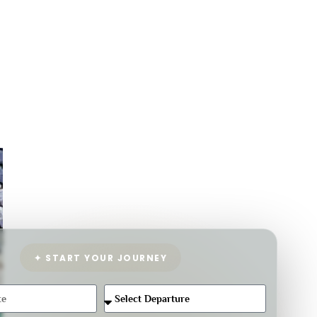
✦ START YOUR JOURNEY