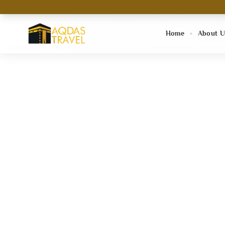
Home
About U