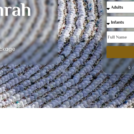
rah
ackage
🔒 