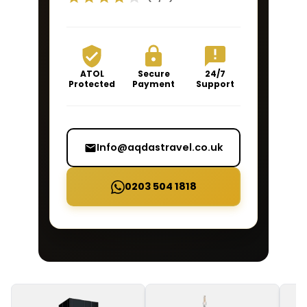
ATOL
Secure
24/7
Protected
Payment
Support
Info@aqdastravel.co.uk
0203 504 1818