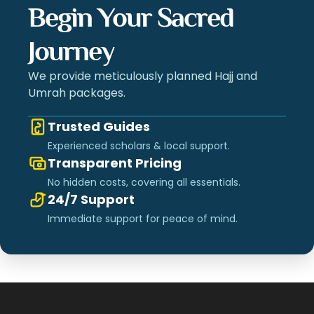
Begin Your Sacred
Journey
We provide meticulously planned Hajj and
Umrah packages.
Trusted Guides
Experienced scholars & local support.
Transparent Pricing
No hidden costs, covering all essentials.
24/7 Support
Immediate support for peace of mind.