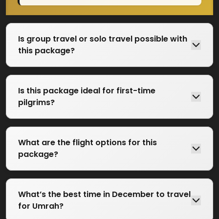
Is group travel or solo travel possible with
this package?
Is this package ideal for first-time
pilgrims?
What are the flight options for this
package?
What’s the best time in December to travel
for Umrah?