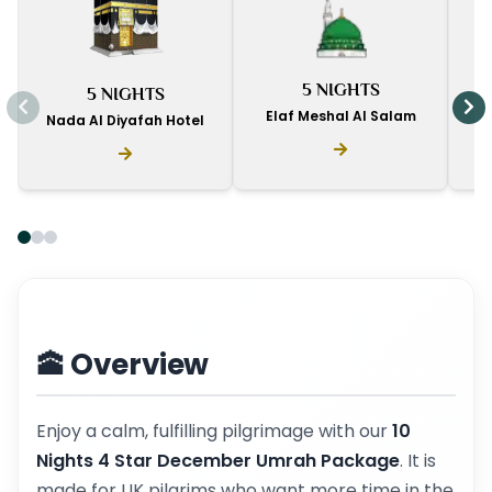
I
5 NIGHTS
5 NIGHTS
D
Elaf Meshal Al Salam
Nada Al Diyafah Hotel
🕋 Overview
Enjoy a calm, fulfilling pilgrimage with our
10
Nights 4 Star December Umrah Package
. It is
made for UK pilgrims who want more time in the