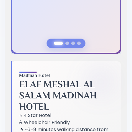
Previous Slide
Next Slide
Madinah Hotel
ELAF MESHAL AL
SALAM MADINAH
HOTEL
⭐ 4 Star Hotel
♿ Wheelchair Friendly
🚶 ~6–8 minutes walking distance from