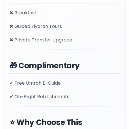
✖ Breakfast
✖ Guided Ziyarah Tours
✖ Private Transfer Upgrade
🎁 Complimentary
✔ Free Umrah E-Guide
✔ On-Flight Refreshments
⭐ Why Choose This