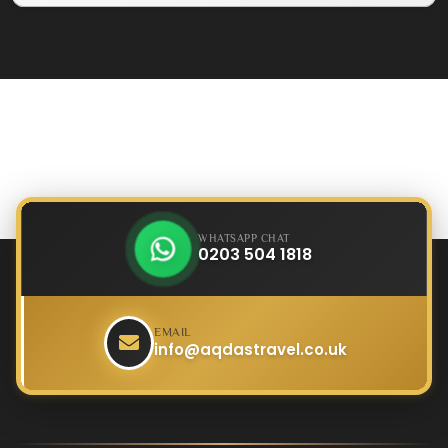
WHATSAPP CHAT
0203 504 1818
EMAIL
info@aqdastravel.co.uk