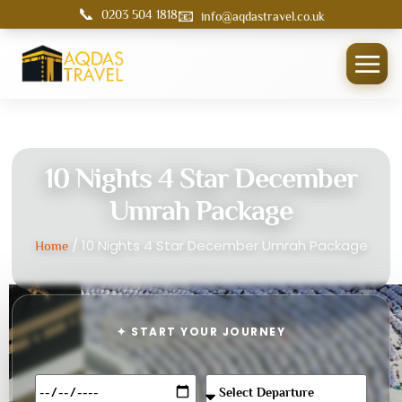
📞
📧
0203 504 1818
info@aqdastravel.co.uk
10 Nights 4 Star December
Umrah Package
/ 10 Nights 4 Star December Umrah Package
Home
✦ START YOUR JOURNEY