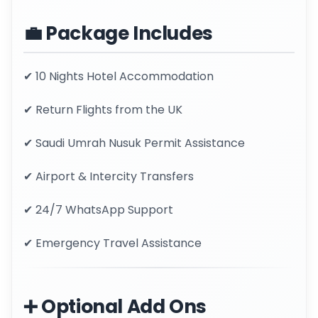
💼 Package Includes
✔ 10 Nights Hotel Accommodation
✔ Return Flights from the UK
✔ Saudi Umrah Nusuk Permit Assistance
✔ Airport & Intercity Transfers
✔ 24/7 WhatsApp Support
✔ Emergency Travel Assistance
➕ Optional Add Ons