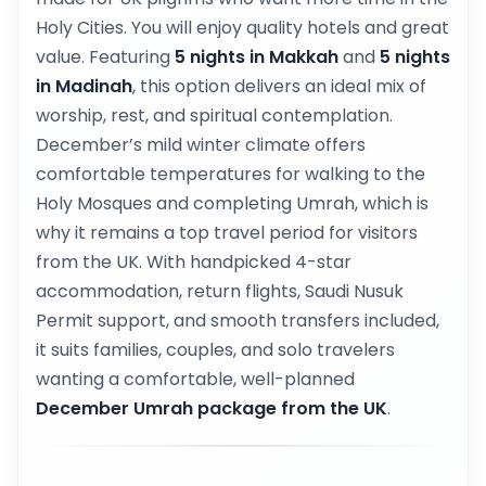
Holy Cities. You will enjoy quality hotels and great
value. Featuring
5 nights in Makkah
and
5 nights
in Madinah
, this option delivers an ideal mix of
worship, rest, and spiritual contemplation.
December’s mild winter climate offers
comfortable temperatures for walking to the
Holy Mosques and completing Umrah, which is
why it remains a top travel period for visitors
from the UK. With handpicked 4-star
accommodation, return flights, Saudi Nusuk
Permit support, and smooth transfers included,
it suits families, couples, and solo travelers
wanting a comfortable, well-planned
December Umrah package from the UK
.