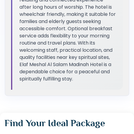
after long hours of worship. The hotel is
wheelchair friendly, making it suitable for
families and elderly guests seeking
accessible comfort. Optional breakfast
service adds flexibility to your morning
routine and travel plans. With its
welcoming staff, practical location, and
quality facilities near key spiritual sites,
Elaf Meshal Al Salam Madinah Hotel is a
dependable choice for a peaceful and
spiritually fulfilling stay.
Find Your Ideal Package