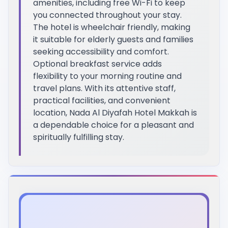
amenities, including free Wi-Fi to keep
you connected throughout your stay.
The hotel is wheelchair friendly, making
it suitable for elderly guests and families
seeking accessibility and comfort.
Optional breakfast service adds
flexibility to your morning routine and
travel plans. With its attentive staff,
practical facilities, and convenient
location, Nada Al Diyafah Hotel Makkah is
a dependable choice for a pleasant and
spiritually fulfilling stay.