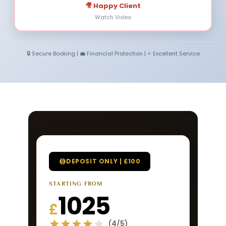
🎥 Happy Client
Watch Video
🔒 Secure Booking | 💼 Financial Protection | ⭐ Excellent Service
DEPOSIT ONLY | £100
STARTING FROM
1025
£
(4/5)