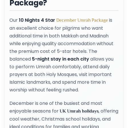
Package?
Our
10 Nights 4 Star
is
December Umrah Package
an excellent choice for pilgrims who want
additional time in both Makkah and Madinah
while enjoying quality accommodation without
the premium cost of 5-star hotels. The
balanced
5-night stay in each city
allows you
to perform Umrah comfortably, attend daily
prayers at both Holy Mosques, visit important
Islamic landmarks, and spend more time in
worship without feeling rushed.
December is one of the busiest and most
enjoyable seasons for
, offering
UK Umrah holidays
cool weather, Christmas school holidays, and
ideal conditions for families and working