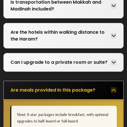
Is transportation between Makkah and
Madinah included?
Are the hotels within walking distance to
the Haram?
Can I upgrade to a private room or suite?
Are meals provided in this package?
Most 4-star packages include breakfast, with optional
upgrades to half-board or full-board.