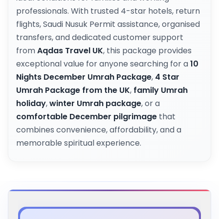
professionals. With trusted 4-star hotels, return
flights, Saudi Nusuk Permit assistance, organised
transfers, and dedicated customer support
from
Aqdas Travel UK
, this package provides
exceptional value for anyone searching for a
10
Nights December Umrah Package
,
4 Star
Umrah Package from the UK
,
family Umrah
holiday
,
winter Umrah package
, or a
comfortable December pilgrimage
that
combines convenience, affordability, and a
memorable spiritual experience.