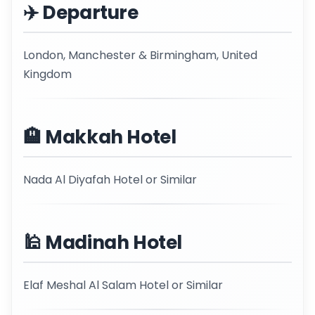
✈️ Departure
London, Manchester & Birmingham, United
Kingdom
🏨 Makkah Hotel
Nada Al Diyafah Hotel or Similar
🕌 Madinah Hotel
Elaf Meshal Al Salam Hotel or Similar