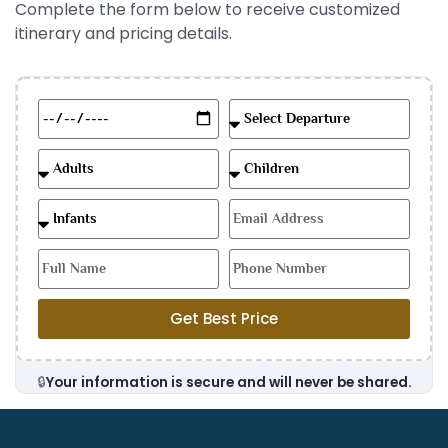
Complete the form below to receive customized
itinerary and pricing details.
Get Best Price
🔒
Your information is secure and will never be shared.