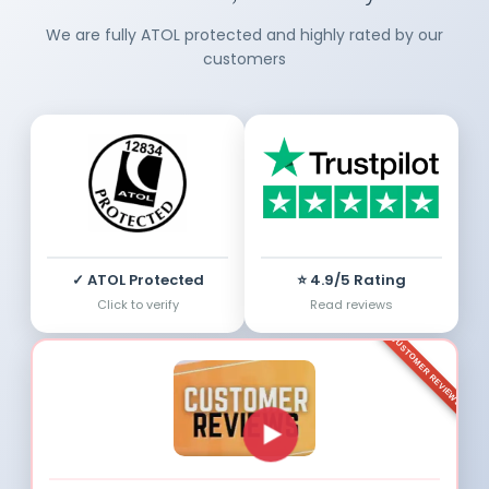
We are fully ATOL protected and highly rated by our
customers
✓ ATOL Protected
⭐ 4.9/5 Rating
Click to verify
Read reviews
CUSTOMER REVIEWS