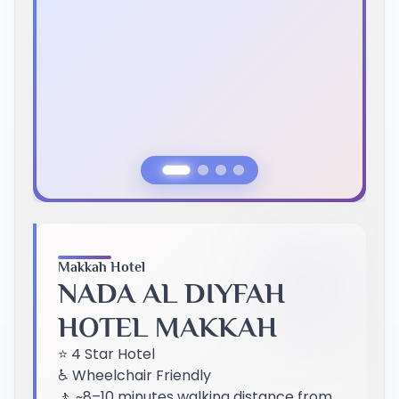
Previous Slide
Next Slide
Makkah Hotel
NADA AL DIYFAH
HOTEL MAKKAH
⭐ 4 Star Hotel
♿ Wheelchair Friendly
🚶 ~8–10 minutes walking distance from