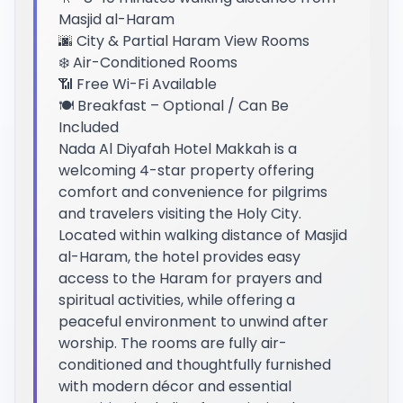
Masjid al-Haram
🌆 City & Partial Haram View Rooms
❄️ Air-Conditioned Rooms
📶 Free Wi-Fi Available
🍽️ Breakfast – Optional / Can Be
Included
Nada Al Diyafah Hotel Makkah is a
welcoming 4-star property offering
comfort and convenience for pilgrims
and travelers visiting the Holy City.
Located within walking distance of Masjid
al-Haram, the hotel provides easy
access to the Haram for prayers and
spiritual activities, while offering a
peaceful environment to unwind after
worship. The rooms are fully air-
conditioned and thoughtfully furnished
with modern décor and essential