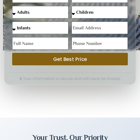
Get Best Price
🔒 Your information is secure and will never be shared
Your Trust, Our Priority