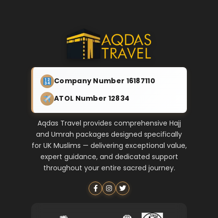
Company Number 16187110
ATOL Number 12834
Aqdas Travel provides comprehensive Hajj
and Umrah packages designed specifically
for UK Muslims — delivering exceptional value,
expert guidance, and dedicated support
throughout your entire sacred journey.