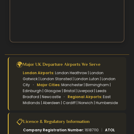
Easter Umrah Packages
🌍
Major UK Departure Airports We Serve
London Airports:
London Heathrow | London
Gatwick | London Stansted | London Luton | London
City
•
Major Cities:
Manchester | Birmingham |
Edinburgh | Glasgow | Bristol | Liverpool | Leeds
Bradford | Newcastle
•
Regional Airports:
East
Midlands | Aberdeen | Cardiff | Norwich | Humberside
📋
Licence & Regulatory Information
Company Registration Number:
16187110
|
ATOL