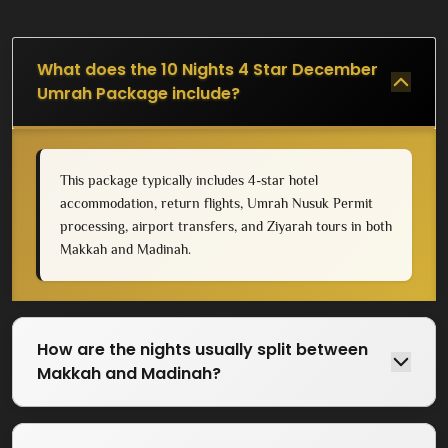
What does the 10 Nights 4 Star December
Umrah Package include?
This package typically includes 4-star hotel
accommodation, return flights, Umrah Nusuk Permit
processing, airport transfers, and Ziyarah tours in both
Makkah and Madinah.
How are the nights usually split between
Makkah and Madinah?