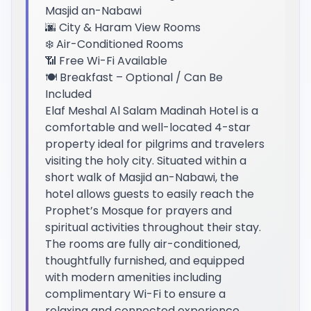
Masjid an-Nabawi
🌆 City & Haram View Rooms
❄️ Air-Conditioned Rooms
📶 Free Wi-Fi Available
🍽️ Breakfast – Optional / Can Be
Included
Elaf Meshal Al Salam Madinah Hotel is a
comfortable and well-located 4-star
property ideal for pilgrims and travelers
visiting the holy city. Situated within a
short walk of Masjid an-Nabawi, the
hotel allows guests to easily reach the
Prophet’s Mosque for prayers and
spiritual activities throughout their stay.
The rooms are fully air-conditioned,
thoughtfully furnished, and equipped
with modern amenities including
complimentary Wi-Fi to ensure a
relaxing and connected experience