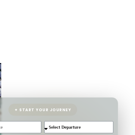
✦ START YOUR JOURNEY