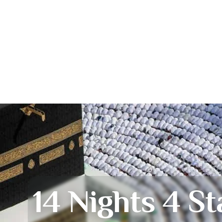
14 Nights 4 St