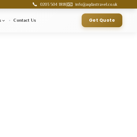
📞
📧
|
0203 504 1818
info@aqdastravel.co.uk
Get Quote
s
Contact Us