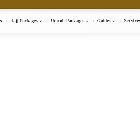
s
Hajj Packages
Umrah Packages
Guides
Service