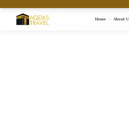
Home
About U