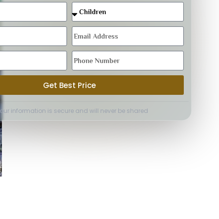
Get Best Price
Your information is secure and will never be shared