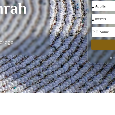
rah
ackage
🔒 