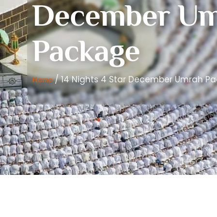
December Um
Package
/ 14 Nights 4 Star December Umrah P
Home