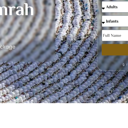
mrah
ackage
🔒 