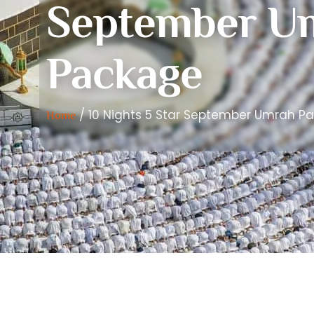
September U
Package
/ 10 Nights 5 Star September Umrah P
Home