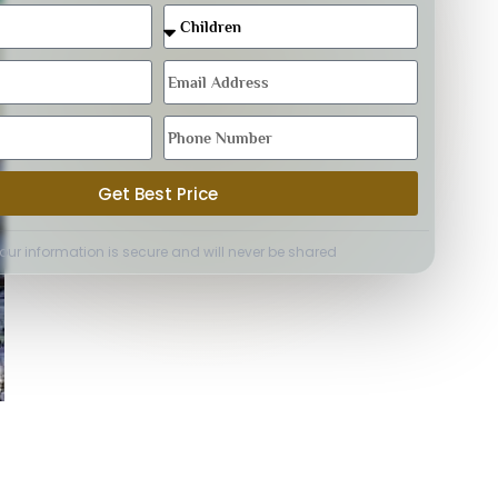
Get Best Price
Your information is secure and will never be shared