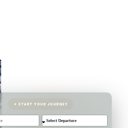
✦ START YOUR JOURNEY