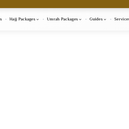
s
Hajj Packages
Umrah Packages
Guides
Service