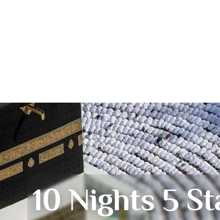
10 Nights 5 St