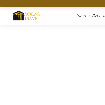
Home
About U