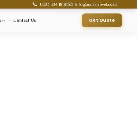
📞
📧
|
0203 504 1818
info@aqdastravel.co.uk
Get Quote
s
Contact Us