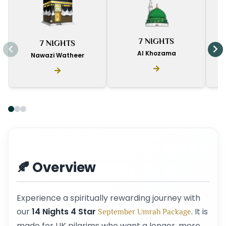
I
7 NIGHTS
7 NIGHTS
D
Al Khozama
Nawazi Watheer
🍂 Overview
Experience a spiritually rewarding journey with
our
14 Nights 4 Star
. It is
September Umrah Package
made for UK pilgrims who want a longer, more