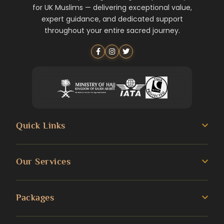
for UK Muslims — delivering exceptional value,
expert guidance, and dedicated support
throughout your entire sacred journey.
Quick Links
About us
Our Services
Umrah Guide
3 Star Umrah Packages
Packages
Transportation Services
4 Star Umrah Packages