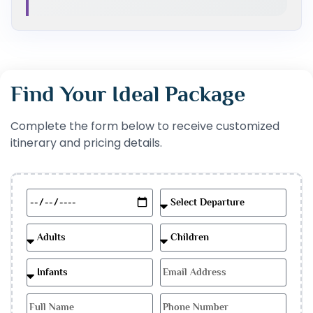
Find Your Ideal Package
Complete the form below to receive customized
itinerary and pricing details.