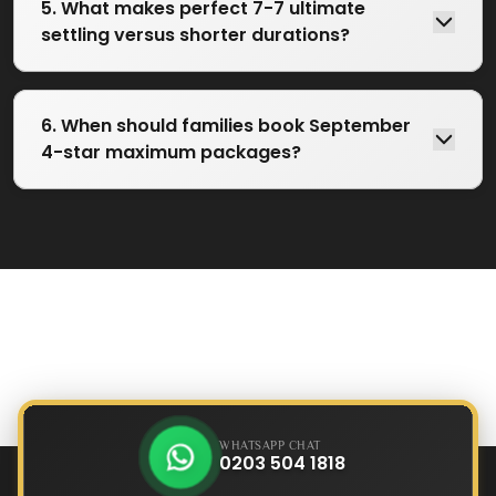
5. What makes perfect 7-7 ultimate
settling versus shorter durations?
6. When should families book September
4-star maximum packages?
WHATSAPP CHAT
0203 504 1818