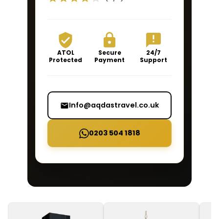
ATOL
Secure
24/7
Protected
Payment
Support
Info@aqdastravel.co.uk
0203 504 1818