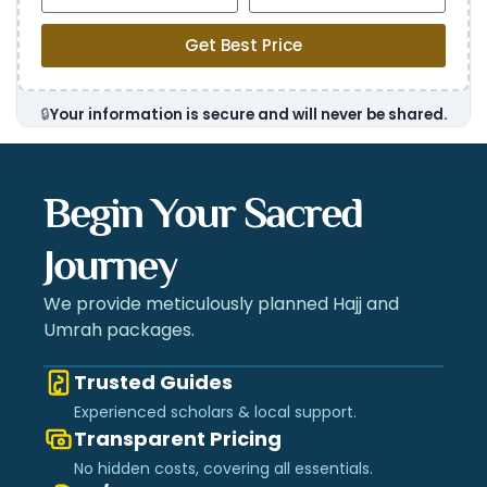
Get Best Price
🔒
Your information is secure and will never be shared.
Begin Your Sacred
Journey
We provide meticulously planned Hajj and
Umrah packages.
Trusted Guides
Experienced scholars & local support.
Transparent Pricing
No hidden costs, covering all essentials.