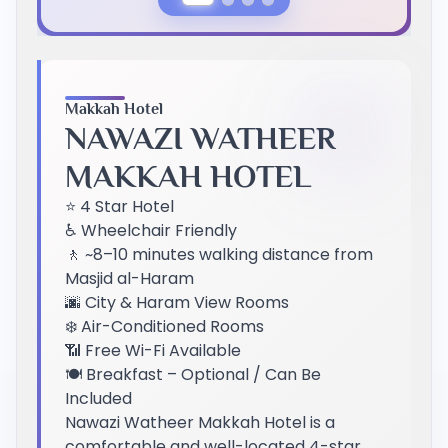
Previous Slide
Next Slide
Makkah Hotel
NAWAZI WATHEER
MAKKAH HOTEL
⭐ 4 Star Hotel
♿ Wheelchair Friendly
🚶 ~8–10 minutes walking distance from
Masjid al-Haram
🌆 City & Haram View Rooms
❄️ Air-Conditioned Rooms
📶 Free Wi-Fi Available
🍽️ Breakfast – Optional / Can Be
Included
Nawazi Watheer Makkah Hotel is a
comfortable and well-located 4-star