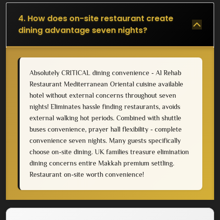
4. How does on-site restaurant create
dining advantage seven nights?
Absolutely CRITICAL dining convenience - Al Rehab
Restaurant Mediterranean Oriental cuisine available
hotel without external concerns throughout seven
nights! Eliminates hassle finding restaurants, avoids
external walking hot periods. Combined with shuttle
buses convenience, prayer hall flexibility - complete
convenience seven nights. Many guests specifically
choose on-site dining. UK families treasure elimination
dining concerns entire Makkah premium settling.
Restaurant on-site worth convenience!