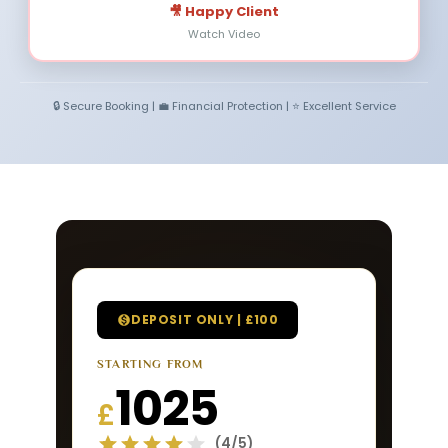
🎥 Happy Client
Watch Video
🔒 Secure Booking | 💼 Financial Protection | ⭐ Excellent Service
DEPOSIT ONLY | £100
STARTING FROM
1025
£
(4/5)