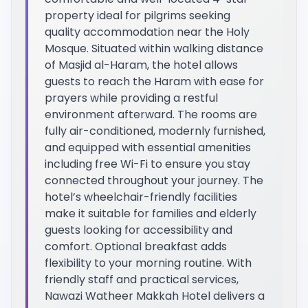
property ideal for pilgrims seeking
quality accommodation near the Holy
Mosque. Situated within walking distance
of Masjid al-Haram, the hotel allows
guests to reach the Haram with ease for
prayers while providing a restful
environment afterward. The rooms are
fully air-conditioned, modernly furnished,
and equipped with essential amenities
including free Wi-Fi to ensure you stay
connected throughout your journey. The
hotel’s wheelchair-friendly facilities
make it suitable for families and elderly
guests looking for accessibility and
comfort. Optional breakfast adds
flexibility to your morning routine. With
friendly staff and practical services,
Nawazi Watheer Makkah Hotel delivers a