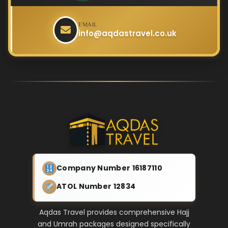
EMAIL
info@aqdastravel.co.uk
Company Number 16187110
ATOL Number 12834
Aqdas Travel provides comprehensive Hajj
and Umrah packages designed specifically