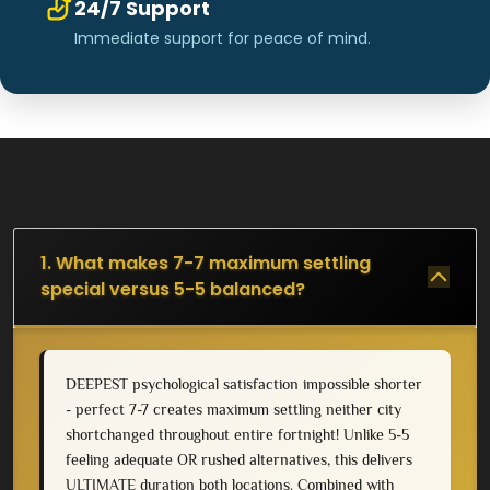
24/7 Support
Immediate support for peace of mind.
1. What makes 7-7 maximum settling
special versus 5-5 balanced?
DEEPEST psychological satisfaction impossible shorter
- perfect 7-7 creates maximum settling neither city
shortchanged throughout entire fortnight! Unlike 5-5
feeling adequate OR rushed alternatives, this delivers
ULTIMATE duration both locations. Combined with