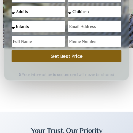
Get Best Price
🔒 Your information is secure and will never be shared
Your Trust, Our Priority