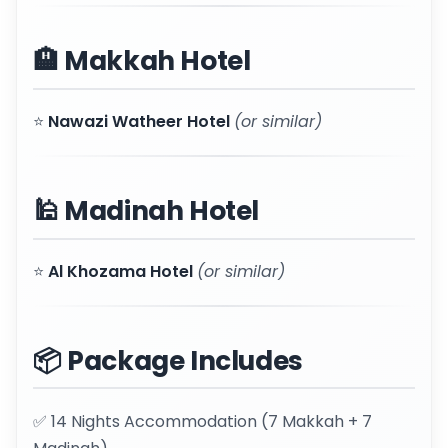
🏨 Makkah Hotel
⭐
Nawazi Watheer Hotel
(or similar)
🕌 Madinah Hotel
⭐
Al Khozama Hotel
(or similar)
📦 Package Includes
✅ 14 Nights Accommodation (7 Makkah + 7