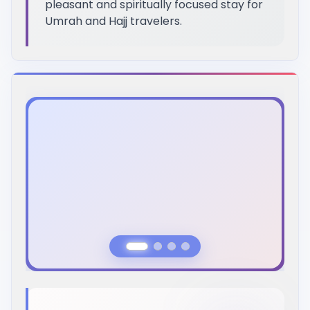
pleasant and spiritually focused stay for
Umrah and Hajj travelers.
Previous Slide
Next Slide