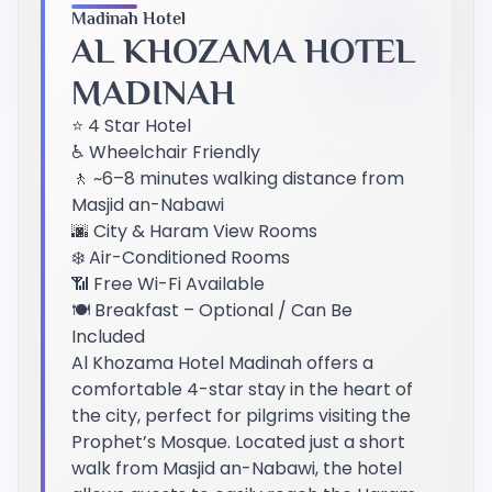
Madinah Hotel
AL KHOZAMA HOTEL
MADINAH
⭐ 4 Star Hotel
♿ Wheelchair Friendly
🚶 ~6–8 minutes walking distance from
Masjid an-Nabawi
🌆 City & Haram View Rooms
❄️ Air-Conditioned Rooms
📶 Free Wi-Fi Available
🍽️ Breakfast – Optional / Can Be
Included
Al Khozama Hotel Madinah offers a
comfortable 4-star stay in the heart of
the city, perfect for pilgrims visiting the
Prophet’s Mosque. Located just a short
walk from Masjid an-Nabawi, the hotel