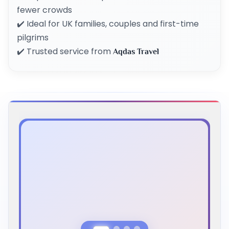
fewer crowds
✔️ Ideal for UK families, couples and first-time
pilgrims
✔️ Trusted service from
Aqdas Travel