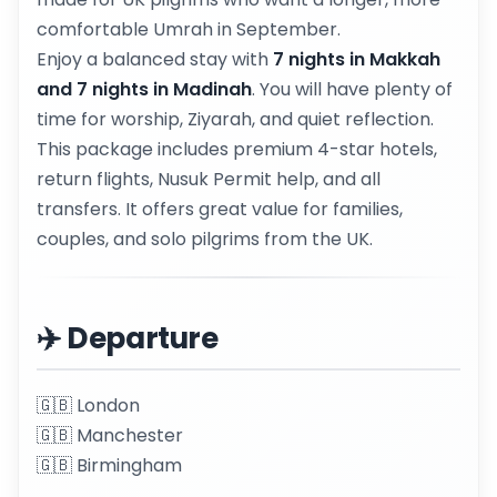
comfortable Umrah in September.
Enjoy a balanced stay with
7 nights in Makkah
and 7 nights in Madinah
. You will have plenty of
time for worship, Ziyarah, and quiet reflection.
This package includes premium 4-star hotels,
return flights, Nusuk Permit help, and all
transfers. It offers great value for families,
couples, and solo pilgrims from the UK.
✈️ Departure
🇬🇧 London
🇬🇧 Manchester
🇬🇧 Birmingham