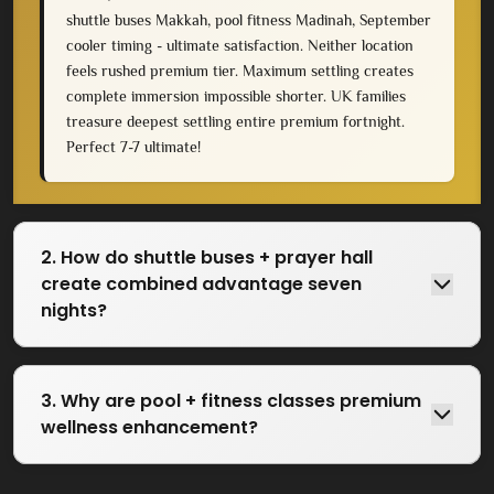
shuttle buses Makkah, pool fitness Madinah, September
cooler timing - ultimate satisfaction. Neither location
feels rushed premium tier. Maximum settling creates
complete immersion impossible shorter. UK families
treasure deepest settling entire premium fortnight.
Perfect 7-7 ultimate!
2. How do shuttle buses + prayer hall
create combined advantage seven
nights?
3. Why are pool + fitness classes premium
wellness enhancement?