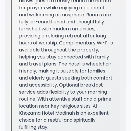
allows guests to easily reach the Haram
for prayers while enjoying a peaceful
and welcoming atmosphere. Rooms are
fully air-conditioned and thoughtfully
furnished with modern amenities,
providing a relaxing retreat after long
hours of worship. Complimentary Wi-Fi is
available throughout the property,
helping you stay connected with family
and travel plans. The hotel is wheelchair
friendly, making it suitable for families
and elderly guests seeking both comfort
and accessibility. Optional breakfast
service adds flexibility to your morning
routine. With attentive staff and a prime
location near key religious sites, Al
Khozama Hotel Madinah is an excellent
choice for a restful and spiritually
fulfilling stay.