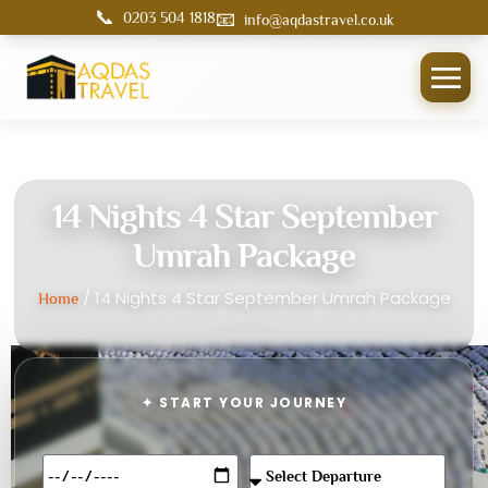
📞
📧
0203 504 1818
info@aqdastravel.co.uk
14 Nights 4 Star September
Umrah Package
/ 14 Nights 4 Star September Umrah Package
Home
✦ START YOUR JOURNEY