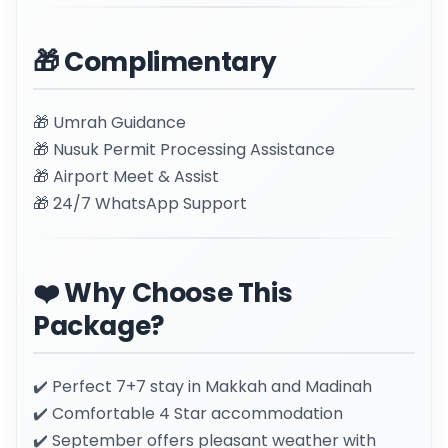
🎁 Complimentary
🎁 Umrah Guidance
🎁 Nusuk Permit Processing Assistance
🎁 Airport Meet & Assist
🎁 24/7 WhatsApp Support
❤️ Why Choose This
Package?
✔️ Perfect 7+7 stay in Makkah and Madinah
✔️ Comfortable 4 Star accommodation
✔️ September offers pleasant weather with