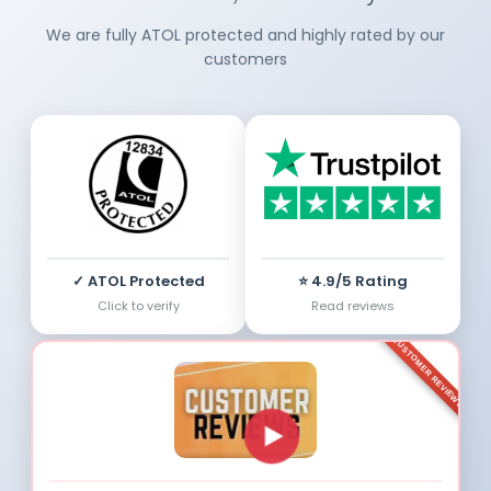
We are fully ATOL protected and highly rated by our
customers
✓ ATOL Protected
⭐ 4.9/5 Rating
Click to verify
Read reviews
CUSTOMER REVIEWS