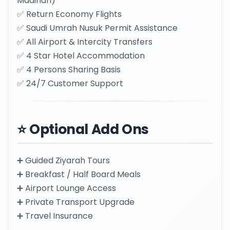
Madinah)
✅ Return Economy Flights
✅ Saudi Umrah Nusuk Permit Assistance
✅ All Airport & Intercity Transfers
✅ 4 Star Hotel Accommodation
✅ 4 Persons Sharing Basis
✅ 24/7 Customer Support
⭐ Optional Add Ons
➕ Guided Ziyarah Tours
➕ Breakfast / Half Board Meals
➕ Airport Lounge Access
➕ Private Transport Upgrade
➕ Travel Insurance