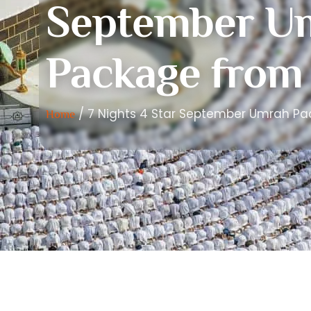
September U
Package from
/ 7 Nights 4 Star September Umrah P
Home