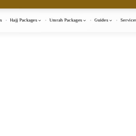
s
Hajj Packages
Umrah Packages
Guides
Service