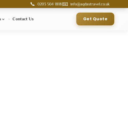
📞
📧
|
0203 504 1818
info@aqdastravel.co.uk
Get Quote
s
Contact Us