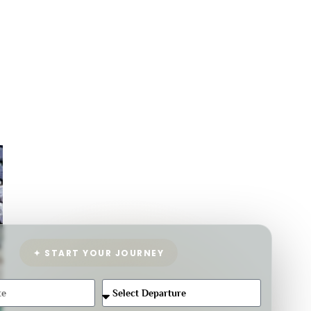
✦ START YOUR JOURNEY