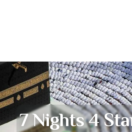
7 Nights 4 Sta