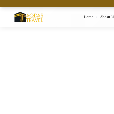
Home
About U