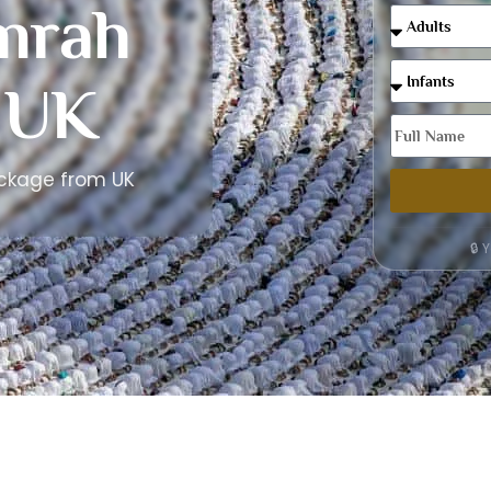
mrah
 UK
ackage from UK
🔒 