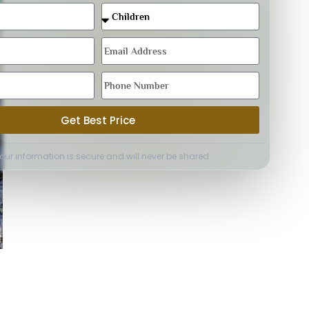
Get Best Price
Your information is secure and will never be shared