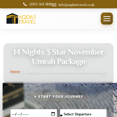
📞
📧
0203 504 1818
info@aqdastravel.co.uk
14 Nights 3 Star November
Umrah Package
/ 14 Nights 3 Star November Umrah Package
Home
✦ START YOUR JOURNEY