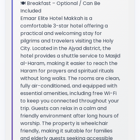
🍽️ Breakfast – Optional / Can Be
Included
Emaar Elite Hotel Makkah is a
comfortable 3-star hotel offering a
practical and welcoming stay for
pilgrims and travelers visiting the Holy
City. Located in the Ajyad district, the
hotel provides a shuttle service to Masjid
al-Haram, making it easier to reach the
Haram for prayers and spiritual rituals
without long walks. The rooms are clean,
fully air-conditioned, and equipped with
essential amenities, including free Wi-Fi
to keep you connected throughout your
trip. Guests can relax in a calm and
friendly environment after long hours of
worship. The property is wheelchair
friendly, making it suitable for families
and elderly guests seeking accessible