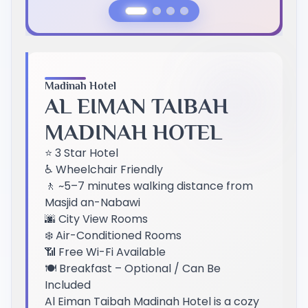
Previous Slide
Next Slide
Madinah Hotel
AL EIMAN TAIBAH
MADINAH HOTEL
⭐ 3 Star Hotel
♿ Wheelchair Friendly
🚶 ~5–7 minutes walking distance from
Masjid an-Nabawi
🌆 City View Rooms
❄️ Air-Conditioned Rooms
📶 Free Wi-Fi Available
🍽️ Breakfast – Optional / Can Be
Included
Al Eiman Taibah Madinah Hotel is a cozy