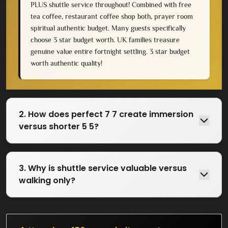
PLUS shuttle service throughout! Combined with free
tea coffee, restaurant coffee shop both, prayer room
spiritual authentic budget. Many guests specifically
choose 3 star budget worth. UK families treasure
genuine value entire fortnight settling. 3 star budget
worth authentic quality!
2. How does perfect 7 7 create immersion
versus shorter 5 5?
3. Why is shuttle service valuable versus
walking only?