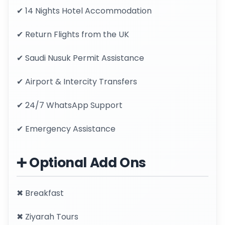
✔ 14 Nights Hotel Accommodation
✔ Return Flights from the UK
✔ Saudi Nusuk Permit Assistance
✔ Airport & Intercity Transfers
✔ 24/7 WhatsApp Support
✔ Emergency Assistance
➕ Optional Add Ons
✖ Breakfast
✖ Ziyarah Tours