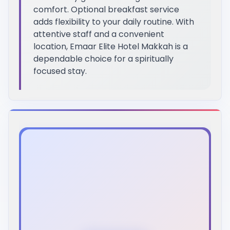
comfort. Optional breakfast service
adds flexibility to your daily routine. With
attentive staff and a convenient
location, Emaar Elite Hotel Makkah is a
dependable choice for a spiritually
focused stay.