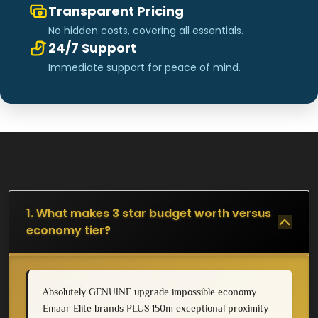
Transparent Pricing
No hidden costs, covering all essentials.
24/7 Support
Immediate support for peace of mind.
1. What makes 3 star budget worth versus
economy tier?
Absolutely GENUINE upgrade impossible economy
Emaar Elite brands PLUS 150m exceptional proximity