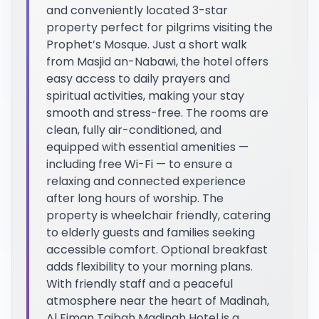
and conveniently located 3-star
property perfect for pilgrims visiting the
Prophet’s Mosque. Just a short walk
from Masjid an-Nabawi, the hotel offers
easy access to daily prayers and
spiritual activities, making your stay
smooth and stress-free. The rooms are
clean, fully air-conditioned, and
equipped with essential amenities —
including free Wi-Fi — to ensure a
relaxing and connected experience
after long hours of worship. The
property is wheelchair friendly, catering
to elderly guests and families seeking
accessible comfort. Optional breakfast
adds flexibility to your morning plans.
With friendly staff and a peaceful
atmosphere near the heart of Madinah,
Al Eiman Taibah Madinah Hotel is a