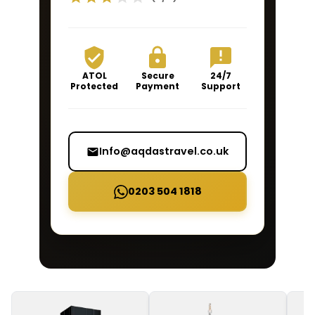
ATOL
Secure
24/7
Protected
Payment
Support
Info@aqdastravel.co.uk
0203 504 1818