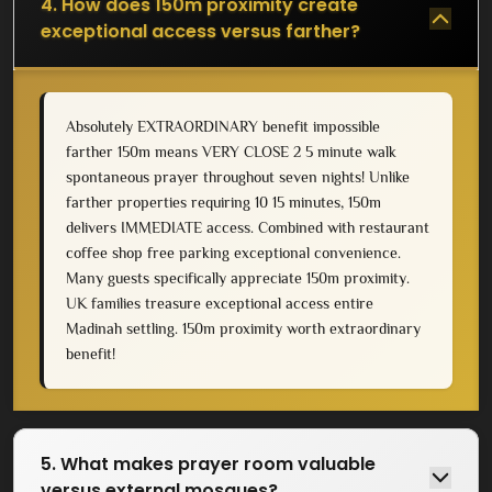
4. How does 150m proximity create
exceptional access versus farther?
Absolutely EXTRAORDINARY benefit impossible
farther 150m means VERY CLOSE 2 5 minute walk
spontaneous prayer throughout seven nights! Unlike
farther properties requiring 10 15 minutes, 150m
delivers IMMEDIATE access. Combined with restaurant
coffee shop free parking exceptional convenience.
Many guests specifically appreciate 150m proximity.
UK families treasure exceptional access entire
Madinah settling. 150m proximity worth extraordinary
benefit!
5. What makes prayer room valuable
versus external mosques?