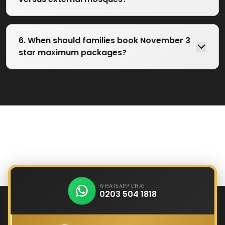
6. When should families book November 3
star maximum packages?
WHATSAPP CHAT
0203 504 1818