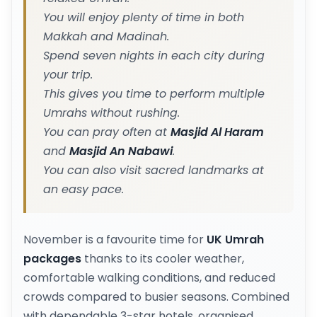
You will enjoy plenty of time in both
Makkah and Madinah.
Spend seven nights in each city during
your trip.
This gives you time to perform multiple
Umrahs without rushing.
You can pray often at
Masjid Al Haram
and
Masjid An Nabawi
.
You can also visit sacred landmarks at
an easy pace.
November is a favourite time for
UK Umrah
packages
thanks to its cooler weather,
comfortable walking conditions, and reduced
crowds compared to busier seasons. Combined
with dependable 3-star hotels, organised