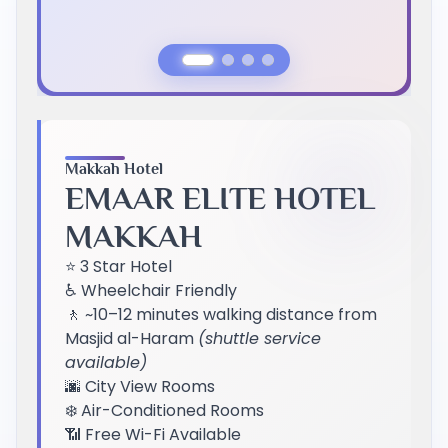
Previous Slide
Next Slide
Makkah Hotel
EMAAR ELITE HOTEL
MAKKAH
⭐ 3 Star Hotel
♿ Wheelchair Friendly
🚶 ~10–12 minutes walking distance from
Masjid al-Haram
(shuttle service
available)
🌆 City View Rooms
❄️ Air-Conditioned Rooms
📶 Free Wi-Fi Available