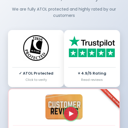
We are fully ATOL protected and highly rated by our
customers
✓ ATOL Protected
⭐ 4.9/5 Rating
Click to verify
Read reviews
CUSTOMER REVIEWS