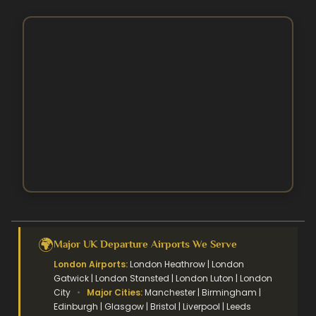
Contact Us
August Umrah Packages
3 Star Hajj Package
Ramadan Umrah Packages
5 Star hajj packages
October Umrah Packages
Easter Umrah Packages
🌍
Major UK Departure Airports We Serve
London Airports:
London Heathrow | London
Gatwick | London Stansted | London Luton | London
City
•
Major Cities:
Manchester | Birmingham |
Edinburgh | Glasgow | Bristol | Liverpool | Leeds