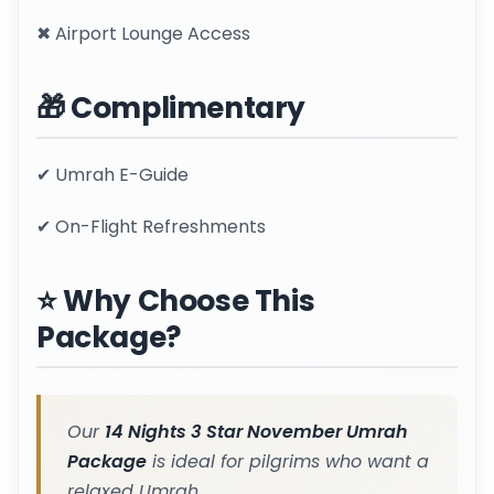
✖ Airport Lounge Access
🎁 Complimentary
✔ Umrah E-Guide
✔ On-Flight Refreshments
⭐ Why Choose This
Package?
Our
14 Nights 3 Star November Umrah
Package
is ideal for pilgrims who want a
relaxed Umrah.