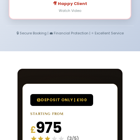
🎥 Happy Client
Watch Video
🔒 Secure Booking | 💼 Financial Protection | ⭐ Excellent Service
DEPOSIT ONLY | £100
STARTING FROM
975
£
(3/5)