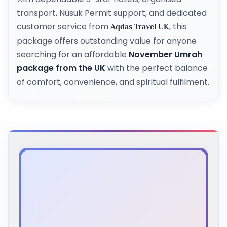
transport, Nusuk Permit support, and dedicated
customer service from
, this
Aqdas Travel UK
package offers outstanding value for anyone
searching for an affordable
November Umrah
package from the UK
with the perfect balance
of comfort, convenience, and spiritual fulfilment.