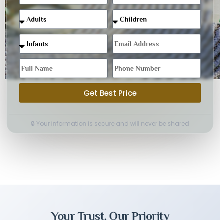
Get Best Price
🔒 Your information is secure and will never be shared
Your Trust, Our Priority