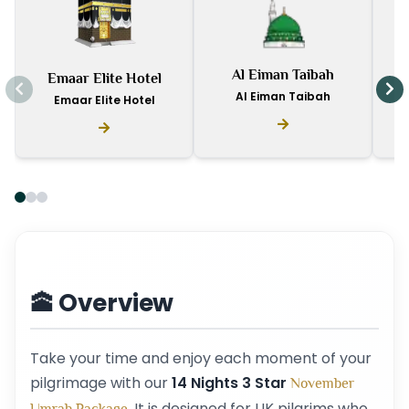
I
Al Eiman Taibah
Emaar Elite Hotel
D
Al Eiman Taibah
Emaar Elite Hotel
🕋 Overview
Take your time and enjoy each moment of your
pilgrimage with our
14 Nights 3 Star
November
. It is designed for UK pilgrims who