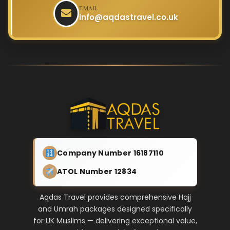
EMAIL
info@aqdastravel.co.uk
Company Number 16187110
ATOL Number 12834
Aqdas Travel provides comprehensive Hajj
and Umrah packages designed specifically
for UK Muslims — delivering exceptional value,