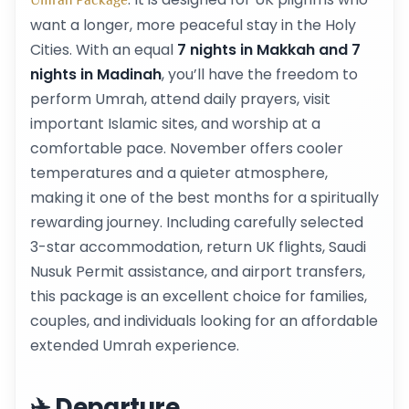
Umrah Package
want a longer, more peaceful stay in the Holy
Cities. With an equal
7 nights in Makkah and 7
nights in Madinah
, you’ll have the freedom to
perform Umrah, attend daily prayers, visit
important Islamic sites, and worship at a
comfortable pace. November offers cooler
temperatures and a quieter atmosphere,
making it one of the best months for a spiritually
rewarding journey. Including carefully selected
3-star accommodation, return UK flights, Saudi
Nusuk Permit assistance, and airport transfers,
this package is an excellent choice for families,
couples, and individuals looking for an affordable
extended Umrah experience.
✈️ Departure