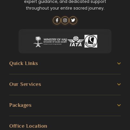
expert guidance, and dedicated support
throughout your entire sacred journey.
Quick Links
About us
Our Services
Umrah Guide
3 Star Umrah Packages
Packages
Transportation Services
4 Star Umrah Packages
Blog
Umrah Packages
Office Location
5 Star Umrah Packages