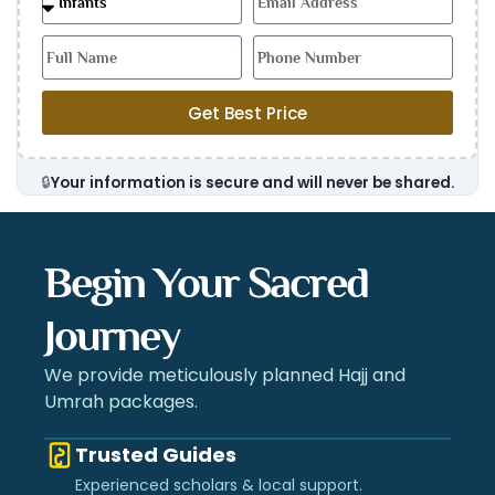
Get Best Price
🔒
Your information is secure and will never be shared.
Begin Your Sacred
Journey
We provide meticulously planned Hajj and
Umrah packages.
Trusted Guides
Experienced scholars & local support.