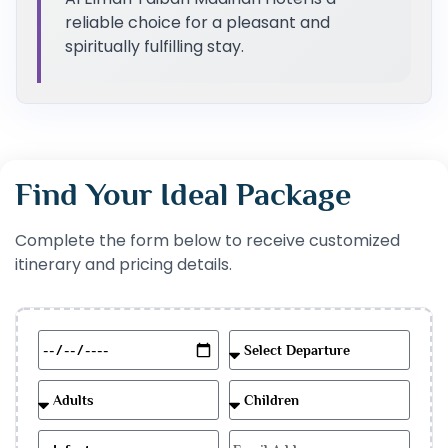
reliable choice for a pleasant and
spiritually fulfilling stay.
Find Your Ideal Package
Complete the form below to receive customized
itinerary and pricing details.