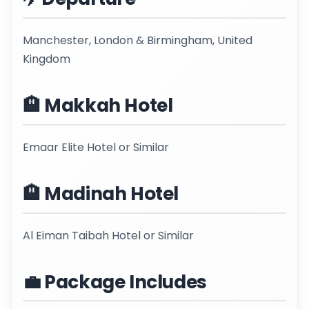
Manchester, London & Birmingham, United
Kingdom
🏨 Makkah Hotel
Emaar Elite Hotel or Similar
🏨 Madinah Hotel
Al Eiman Taibah Hotel or Similar
💼 Package Includes