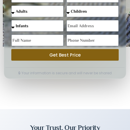
Get Best Price
🔒 Your information is secure and will never be shared
Your Trust, Our Priority