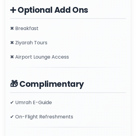
➕ Optional Add Ons
✖ Breakfast
✖ Ziyarah Tours
✖ Airport Lounge Access
🎁 Complimentary
✔ Umrah E-Guide
✔ On-Flight Refreshments