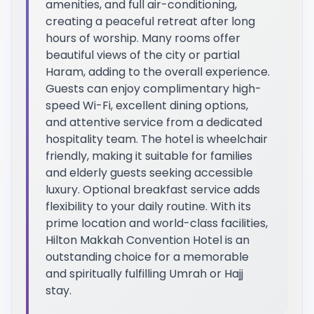
amenities, and full air-conditioning,
creating a peaceful retreat after long
hours of worship. Many rooms offer
beautiful views of the city or partial
Haram, adding to the overall experience.
Guests can enjoy complimentary high-
speed Wi-Fi, excellent dining options,
and attentive service from a dedicated
hospitality team. The hotel is wheelchair
friendly, making it suitable for families
and elderly guests seeking accessible
luxury. Optional breakfast service adds
flexibility to your daily routine. With its
prime location and world-class facilities,
Hilton Makkah Convention Hotel is an
outstanding choice for a memorable
and spiritually fulfilling Umrah or Hajj
stay.