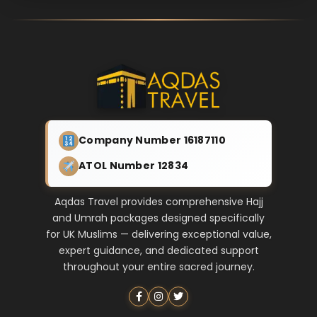
Company Number 16187110
ATOL Number 12834
Aqdas Travel provides comprehensive Hajj
and Umrah packages designed specifically
for UK Muslims — delivering exceptional value,
expert guidance, and dedicated support
throughout your entire sacred journey.