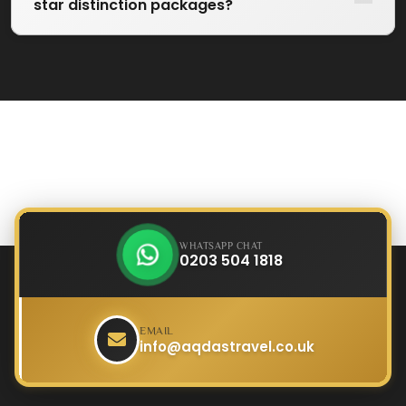
star distinction packages?
WHATSAPP CHAT
0203 504 1818
EMAIL
info@aqdastravel.co.uk