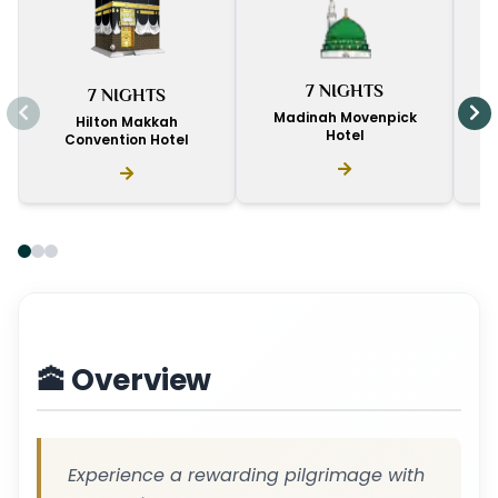
I
7 NIGHTS
7 NIGHTS
D
Madinah Movenpick
Hilton Makkah
Hotel
Convention Hotel
🕋 Overview
Experience a rewarding pilgrimage with