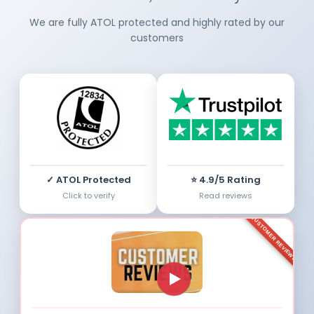
We are fully ATOL protected and highly rated by our
customers
✓ ATOL Protected
⭐ 4.9/5 Rating
Click to verify
Read reviews
CUSTOMER REVIEWS