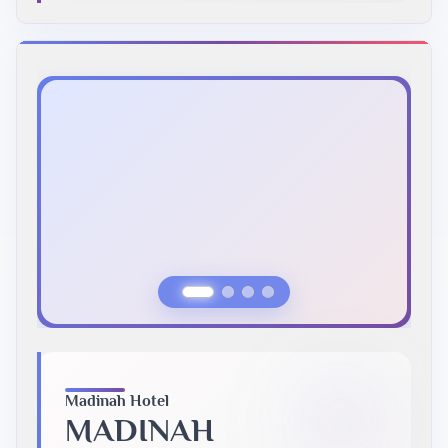
Previous Slide
Next Slide
Madinah Hotel
MADINAH