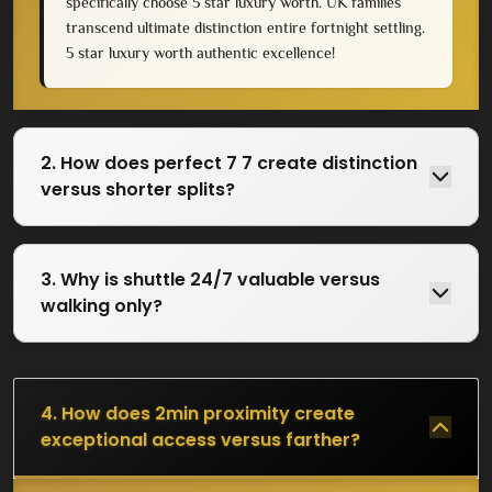
specifically choose 5 star luxury worth. UK families
transcend ultimate distinction entire fortnight settling.
5 star luxury worth authentic excellence!
2. How does perfect 7 7 create distinction
versus shorter splits?
3. Why is shuttle 24/7 valuable versus
walking only?
4. How does 2min proximity create
exceptional access versus farther?