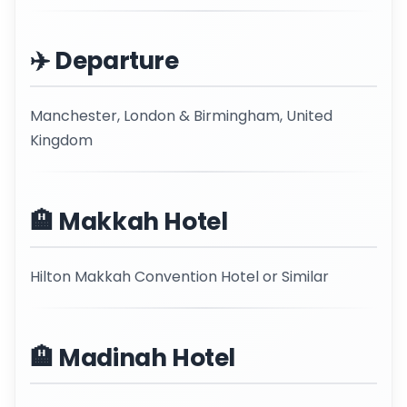
✈️ Departure
Manchester, London & Birmingham, United
Kingdom
🏨 Makkah Hotel
Hilton Makkah Convention Hotel or Similar
🏨 Madinah Hotel