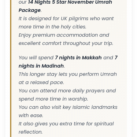
our
14 Nights 5 Star November Umrah
Package
.
It is designed for UK pilgrims who want
more time in the holy cities.
Enjoy premium accommodation and
excellent comfort throughout your trip.
You will spend
7 nights in Makkah
and
7
nights in Madinah
.
This longer stay lets you perform Umrah
at a relaxed pace.
You can attend more daily prayers and
spend more time in worship.
You can also visit key Islamic landmarks
with ease.
It also gives you extra time for spiritual
reflection.