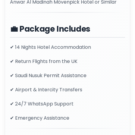
Anwar Al Madinah Mövenpick Hotel or Similar
💼 Package Includes
✔ 14 Nights Hotel Accommodation
✔ Return Flights from the UK
✔ Saudi Nusuk Permit Assistance
✔ Airport & Intercity Transfers
✔ 24/7 WhatsApp Support
✔ Emergency Assistance