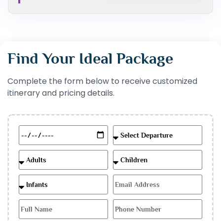
Find Your Ideal Package
Complete the form below to receive customized
itinerary and pricing details.