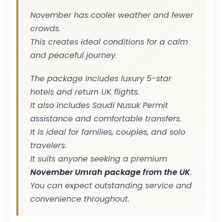
November has cooler weather and fewer
crowds.
This creates ideal conditions for a calm
and peaceful journey.
The package includes luxury 5-star
hotels and return UK flights.
It also includes Saudi Nusuk Permit
assistance and comfortable transfers.
It is ideal for families, couples, and solo
travelers.
It suits anyone seeking a premium
November Umrah package from the UK
.
You can expect outstanding service and
convenience throughout.