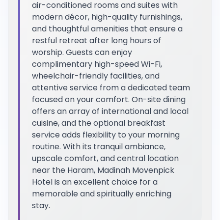
air-conditioned rooms and suites with
modern décor, high-quality furnishings,
and thoughtful amenities that ensure a
restful retreat after long hours of
worship. Guests can enjoy
complimentary high-speed Wi-Fi,
wheelchair-friendly facilities, and
attentive service from a dedicated team
focused on your comfort. On-site dining
offers an array of international and local
cuisine, and the optional breakfast
service adds flexibility to your morning
routine. With its tranquil ambiance,
upscale comfort, and central location
near the Haram, Madinah Movenpick
Hotel is an excellent choice for a
memorable and spiritually enriching
stay.