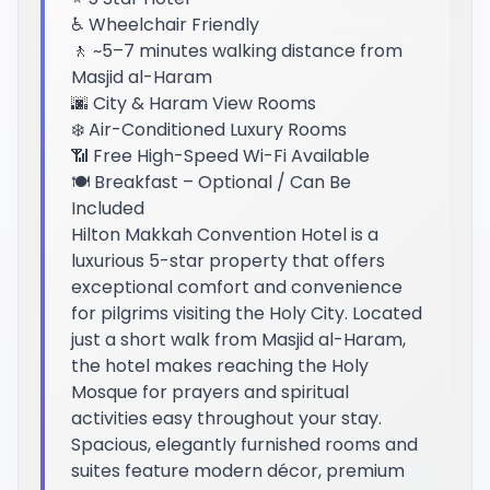
♿ Wheelchair Friendly
🚶 ~5–7 minutes walking distance from
Masjid al-Haram
🌆 City & Haram View Rooms
❄️ Air-Conditioned Luxury Rooms
📶 Free High-Speed Wi-Fi Available
🍽️ Breakfast – Optional / Can Be
Included
Hilton Makkah Convention Hotel is a
luxurious 5-star property that offers
exceptional comfort and convenience
for pilgrims visiting the Holy City. Located
just a short walk from Masjid al-Haram,
the hotel makes reaching the Holy
Mosque for prayers and spiritual
activities easy throughout your stay.
Spacious, elegantly furnished rooms and
suites feature modern décor, premium