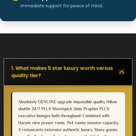
Immediate support for peace of mind.
1. What makes 5 star luxury worth versus
quality tier?
Absolutely GENUINE upgrade impossible quality Hilton
shuttle 24/7 PLUS Movenpick 2min Prophet PLUS
executive lounges both throughout! Combined with
Haram view prayer room, 764 rooms massive capacity,
4 restaurants extensive authentic luxury. Many guests