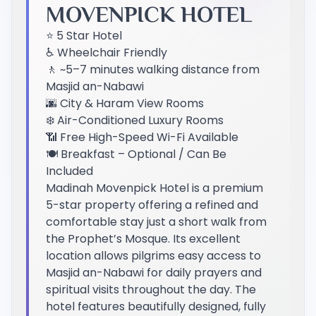
MOVENPICK HOTEL
⭐ 5 Star Hotel
♿ Wheelchair Friendly
🚶 ~5–7 minutes walking distance from
Masjid an-Nabawi
🌆 City & Haram View Rooms
❄️ Air-Conditioned Luxury Rooms
📶 Free High-Speed Wi-Fi Available
🍽️ Breakfast – Optional / Can Be
Included
Madinah Movenpick Hotel is a premium
5-star property offering a refined and
comfortable stay just a short walk from
the Prophet’s Mosque. Its excellent
location allows pilgrims easy access to
Masjid an-Nabawi for daily prayers and
spiritual visits throughout the day. The
hotel features beautifully designed, fully