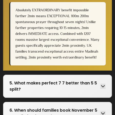
Absolutely EXTRAORDINARY benefit impossible
farther 2min means EXCEPTIONAL 100m 200m
spontaneous prayer throughout seven nights! Unlike
farther properties requiring 10 15 minutes, 2min
delivers IMMEDIATE access. Combined with 1207
rooms massive largest exceptional convenience. Many
guests specifically appreciate 2min proximity. UK
families transcend exceptional access entire Madinah
settling. 2min proximity worth extraordinary benefit!
5. What makes perfect 7 7 better than 5 5
split?
6. When should families book November 5