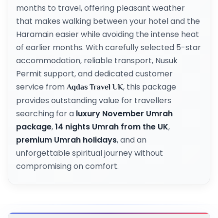
months to travel, offering pleasant weather
that makes walking between your hotel and the
Haramain easier while avoiding the intense heat
of earlier months. With carefully selected 5-star
accommodation, reliable transport, Nusuk
Permit support, and dedicated customer
service from
, this package
Aqdas Travel UK
provides outstanding value for travellers
searching for a
luxury November Umrah
package
,
14 nights Umrah from the UK
,
premium Umrah holidays
, and an
unforgettable spiritual journey without
compromising on comfort.