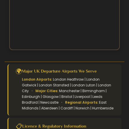
October Umrah Packages
Easter Umrah Packages
🌍
Major UK Departure Airports We Serve
London Airports:
London Heathrow | London
Gatwick | London Stansted | London Luton | London
City
•
Major Cities:
Manchester | Birmingham |
Edinburgh | Glasgow | Bristol | Liverpool | Leeds
Bradford | Newcastle
•
Regional Airports:
East
Midlands | Aberdeen | Cardiff | Norwich | Humberside
📋
Licence & Regulatory Information