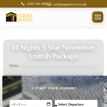
📞
📧
0203 504 1818
info@aqdastravel.co.uk
14 Nights 5 Star November
Umrah Package
/ 14 Nights 5 Star November Umrah Package
Home
✦ START YOUR JOURNEY