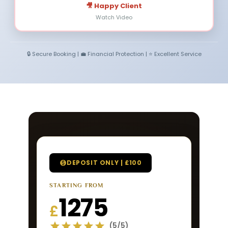
🎥 Happy Client
Watch Video
🔒 Secure Booking | 💼 Financial Protection | ⭐ Excellent Service
DEPOSIT ONLY | £100
STARTING FROM
1275
£
(5/5)