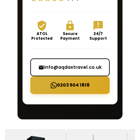
ATOL
Secure
24/7
Protected
Payment
Support
Info@aqdastravel.co.uk
0203 504 1818