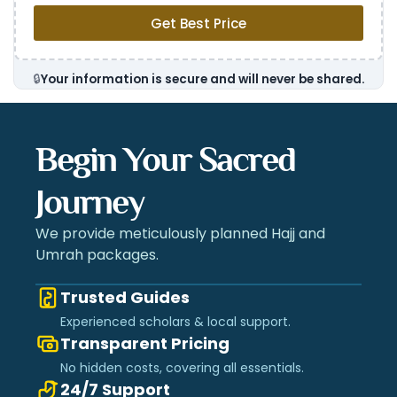
Get Best Price
🔒
Your information is secure and will never be shared.
Begin Your Sacred
Journey
We provide meticulously planned Hajj and
Umrah packages.
Trusted Guides
Experienced scholars & local support.
Transparent Pricing
No hidden costs, covering all essentials.
24/7 Support