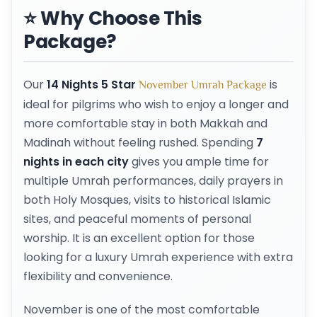
⭐ Why Choose This
Package?
Our
14 Nights 5 Star
is
November Umrah Package
ideal for pilgrims who wish to enjoy a longer and
more comfortable stay in both Makkah and
Madinah without feeling rushed. Spending
7
nights in each city
gives you ample time for
multiple Umrah performances, daily prayers in
both Holy Mosques, visits to historical Islamic
sites, and peaceful moments of personal
worship. It is an excellent option for those
looking for a luxury Umrah experience with extra
flexibility and convenience.
November is one of the most comfortable