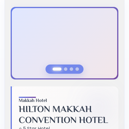
Previous Slide
Next Slide
Makkah Hotel
HILTON MAKKAH
CONVENTION HOTEL
⭐ 5 Star Hotel