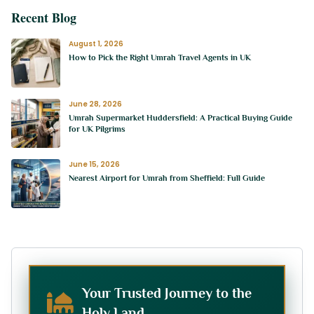
Recent Blog
August 1, 2026
How to Pick the Right Umrah Travel Agents in UK
June 28, 2026
Umrah Supermarket Huddersfield: A Practical Buying Guide
for UK Pilgrims
June 15, 2026
Nearest Airport for Umrah from Sheffield: Full Guide
Your Trusted Journey to the
Holy Land