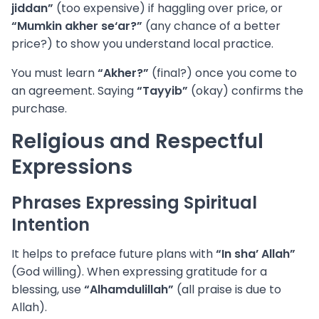
jiddan”
(too expensive) if haggling over price, or
“Mumkin akher se‘ar?”
(any chance of a better
price?) to show you understand local practice.
You must learn
“Akher?”
(final?) once you come to
an agreement. Saying
“Tayyib”
(okay) confirms the
purchase.
Religious and Respectful
Expressions
Phrases Expressing Spiritual
Intention
It helps to preface future plans with
“In sha’ Allah”
(God willing). When expressing gratitude for a
blessing, use
“Alhamdulillah”
(all praise is due to
Allah).