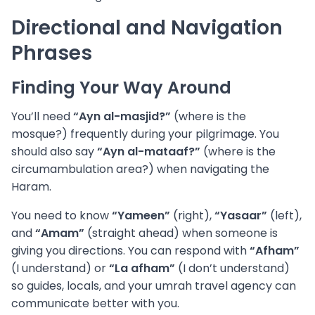
Directional and Navigation
Phrases
Finding Your Way Around
You’ll need
“Ayn al-masjid?”
(where is the
mosque?) frequently during your pilgrimage. You
should also say
“Ayn al-mataaf?”
(where is the
circumambulation area?) when navigating the
Haram.
You need to know
“Yameen”
(right),
“Yasaar”
(left),
and
“Amam”
(straight ahead) when someone is
giving you directions. You can respond with
“Afham”
(I understand) or
“La afham”
(I don’t understand)
so guides, locals, and your umrah travel agency can
communicate better with you.