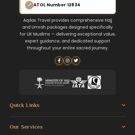
ATOL Number 12834
Aqdas Travel provides comprehensive Hajj
and Umrah packages designed specifically
for UK Muslims — delivering exceptional value,
expert guidance, and dedicated support
throughout your entire sacred journey.
Quick Links
About us
Our Services