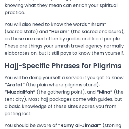
knowing what they mean can enrich your spiritual
practice.
You will also need to know the words
“Ihram”
(sacred state) and
“Haram”
(the sacred enclosure),
as these are used often by guides and local people.
These are things your umrah travel agency normally
elaborates on, but it still pays to know them yourself.
Hajj-Specific Phrases for Pilgrims
You will be doing yourself a service if you get to know
“Arafat”
(the plain where pilgrims stand),
“Muzdalifah”
(the gathering point), and
“Mina”
(the
tent city). Most hajj packages come with guides, but
a basic knowledge of these sites spares you from
getting lost.
You should be aware of
“Ramy al-Jimaar”
(stoning