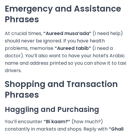
Emergency and Assistance
Phrases
At crucial times,
“Aureed musa‘ada”
(I need help)
should never be ignored. If you have health
problems, memorise
“Aureed tabib”
(I need a
doctor). You’ll also want to have your hotel’s Arabic
name and address printed so you can show it to taxi
drivers.
Shopping and Transaction
Phrases
Haggling and Purchasing
You’ll encounter
“Bi kaam?”
(how much?)
constantly in markets and shops. Reply with
“Ghali