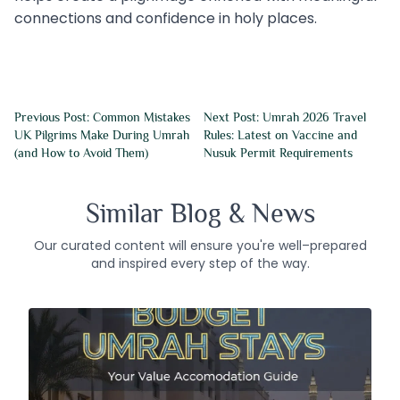
connections and confidence in holy places.
Previous Post: Common Mistakes
Next Post: Umrah 2026 Travel
UK Pilgrims Make During Umrah
Rules: Latest on Vaccine and
(and How to Avoid Them)
Nusuk Permit Requirements
Similar Blog & News
Our curated content will ensure you're well–prepared
and inspired every step of the way.