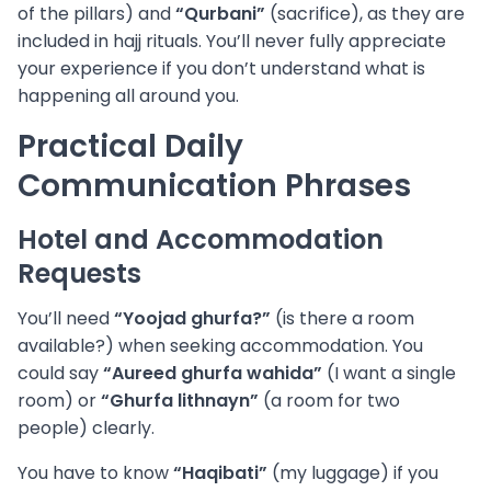
of the pillars) and
“Qurbani”
(sacrifice), as they are
included in hajj rituals. You’ll never fully appreciate
your experience if you don’t understand what is
happening all around you.
Practical Daily
Communication Phrases
Hotel and Accommodation
Requests
You’ll need
“Yoojad ghurfa?”
(is there a room
available?) when seeking accommodation. You
could say
“Aureed ghurfa wahida”
(I want a single
room) or
“Ghurfa lithnayn”
(a room for two
people) clearly.
You have to know
“Haqibati”
(my luggage) if you