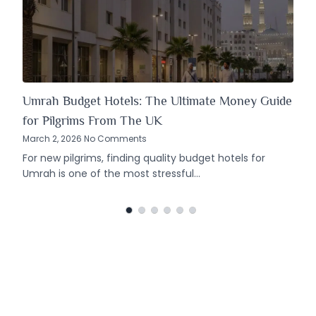
Umrah Budget Hotels: The Ultimate Money Guide
for Pilgrims From The UK
March 2, 2026 No Comments
For new pilgrims, finding quality budget hotels for
Umrah is one of the most stressful…