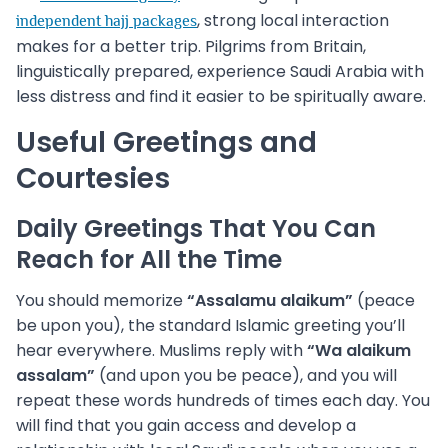
, strong local interaction
independent hajj packages
makes for a better trip. Pilgrims from Britain,
linguistically prepared, experience Saudi Arabia with
less distress and find it easier to be spiritually aware.
Useful Greetings and
Courtesies
Daily Greetings That You Can
Reach for All the Time
You should memorize
“Assalamu alaikum”
(peace
be upon you), the standard Islamic greeting you’ll
hear everywhere. Muslims reply with
“Wa alaikum
assalam”
(and upon you be peace), and you will
repeat these words hundreds of times each day. You
will find that you gain access and develop a