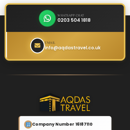
WHATSAPP CHAT
0203 504 1818
EMAIL
info@aqdastravel.co.uk
Company Number 16187110