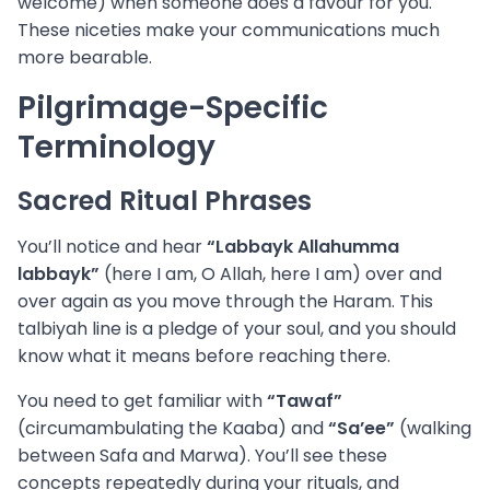
welcome) when someone does a favour for you.
These niceties make your communications much
more bearable.
Pilgrimage-Specific
Terminology
Sacred Ritual Phrases
You’ll notice and hear
“Labbayk Allahumma
labbayk”
(here I am, O Allah, here I am) over and
over again as you move through the Haram. This
talbiyah line is a pledge of your soul, and you should
know what it means before reaching there.
You need to get familiar with
“Tawaf”
(circumambulating the Kaaba) and
“Sa’ee”
(walking
between Safa and Marwa). You’ll see these
concepts repeatedly during your rituals, and