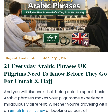
January 8, 2026
Hajj and Umrah Guide
21 Everyday Arabic Phrases UK
Pilgrims Need To Know Before They Go
For Umrah & Hajj
And you will discover that being able to speak basic
Arabic phrases makes your pilgrimage experience
miraculously different. Whether you’re traveling with
an
or booking as part of
umrah travel agency