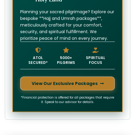
Planning your sacred pilgrimage? Explore our
bespoke **Hajj and Umrah packages**,
meticulously crafted for your comfort,
security, and spiritual fulfillment. We
prioritize peace of mind on every journey.
ATOL
5000+
SPIRITUAL
SECURED*
PILGRIMS
FOCUS
View Our Exclusive Packages
*Financial protection is offered for all packages that require
it. Speak to our advisor for details.