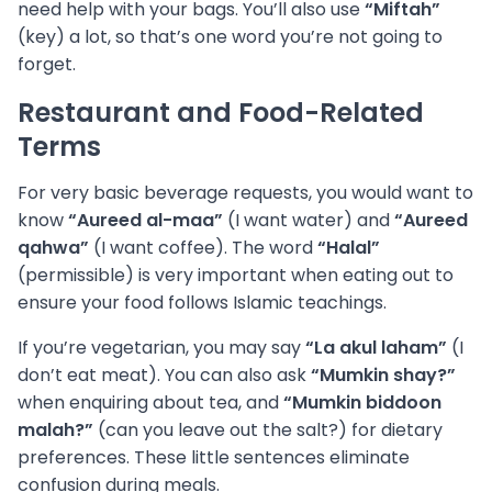
need help with your bags. You’ll also use
“Miftah”
(key) a lot, so that’s one word you’re not going to
forget.
Restaurant and Food-Related
Terms
For very basic beverage requests, you would want to
know
“Aureed al-maa”
(I want water) and
“Aureed
qahwa”
(I want coffee). The word
“Halal”
(permissible) is very important when eating out to
ensure your food follows Islamic teachings.
If you’re vegetarian, you may say
“La akul laham”
(I
don’t eat meat). You can also ask
“Mumkin shay?”
when enquiring about tea, and
“Mumkin biddoon
malah?”
(can you leave out the salt?) for dietary
preferences. These little sentences eliminate
confusion during meals.