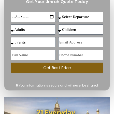
Get Your Umrah Quote Today
Get Best Price
🔒 Your information is secure and will never be shared