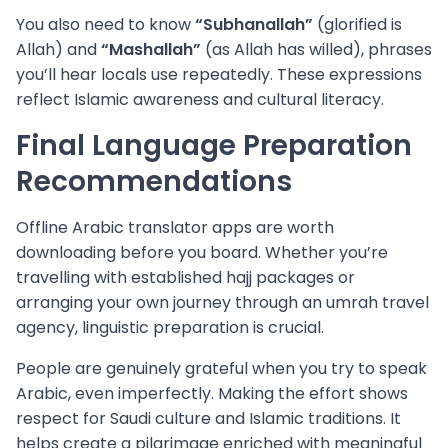
You also need to know
“Subhanallah”
(glorified is
Allah) and
“Mashallah”
(as Allah has willed), phrases
you’ll hear locals use repeatedly. These expressions
reflect Islamic awareness and cultural literacy.
Final Language Preparation
Recommendations
Offline Arabic translator apps are worth
downloading before you board. Whether you’re
travelling with established hajj packages or
arranging your own journey through an umrah travel
agency, linguistic preparation is crucial.
People are genuinely grateful when you try to speak
Arabic, even imperfectly. Making the effort shows
respect for Saudi culture and Islamic traditions. It
helps create a pilgrimage enriched with meaningful