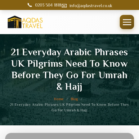
📞
📧
0203 504 1818
info@aqdastravel.co.uk
21 Everyday Arabic Phrases
UK Pilgrims Need To Know
Before They Go For Umrah
& Hajj
Home
/
Blog
/
21 Everyday Arabic Phrases UK Pilgrims Need To Know Before They
Go For Umrah & Hajj