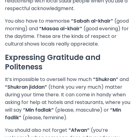
relationship with local Saudi people when you use a
respectful acknowledgment.
You also have to memorise
“Sabah al-khair”
(good
morning) and
“Masaa al-khair”
(good evening) for
the daytime. These are the kinds of respect or
cultural shows locals really appreciate.
Expressing Gratitude and
Politeness
It’s impossible to oversell how much
“Shukran”
and
“Shukran jiddan”
(thank you very much) matter
during your time there. It can come in handy when
asking for help at hotels and restaurants, where you
will say
“Min fadlak”
(please, masculine) or
“Min
fadlik”
(please, feminine).
You should also not forget
“Afwan”
(you’re