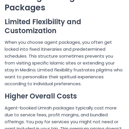
Packages
Limited Flexibility and
Customization
When you choose agent packages, you often get
locked into fixed itineraries and predetermined
schedules. This structure sometimes prevents you
from visiting specific Islamic sites or extending your
stay in Medina. Limited flexibility frustrates pilgrims who
want to personalize their spiritual experiences
according to individual preferences.
Higher Overall Costs
Agent-booked Umrah packages typically cost more
due to service fees, profit margins, and bundled
offerings. You pay for services you might not need or
want included in your trip. This premium pricing doesn’t