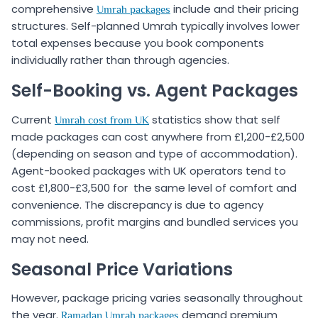
comprehensive
include and their pricing
Umrah packages
structures. Self-planned Umrah typically involves lower
total expenses because you book components
individually rather than through agencies.
Self-Booking vs. Agent Packages
Current
statistics show that self
Umrah cost from UK
made packages can cost anywhere from £1,200-£2,500
(depending on season and type of accommodation).
Agent-booked packages with UK operators tend to
cost £1,800-£3,500 for the same level of comfort and
convenience. The discrepancy is due to agency
commissions, profit margins and bundled services you
may not need.
Seasonal Price Variations
However, package pricing varies seasonally throughout
the year.
demand premium
Ramadan Umrah packages