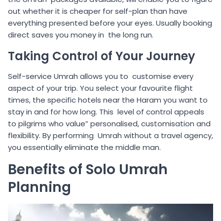
out whether it is cheaper for self-plan than have
everything presented before your eyes. Usually booking
direct saves you money in the long run.
Taking Control of Your Journey
Self-service Umrah allows you to customise every
aspect of your trip. You select your favourite flight
times, the specific hotels near the Haram you want to
stay in and for how long. This level of control appeals
to pilgrims who value” personalised, customisation and
flexibility. By performing Umrah without a travel agency,
you essentially eliminate the middle man.
Benefits of Solo Umrah
Planning