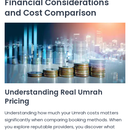
Financial Considerations
and Cost Comparison
Understanding Real Umrah
Pricing
Understanding how much your Umrah costs matters
significantly when comparing booking methods. When
you explore reputable providers, you discover what