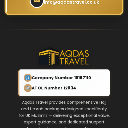
info@aqdastravel.co.uk
Company Number 16187110
ATOL Number 12834
Aqdas Travel provides comprehensive Hajj
and Umrah packages designed specifically
for UK Muslims — delivering exceptional value,
expert guidance, and dedicated support