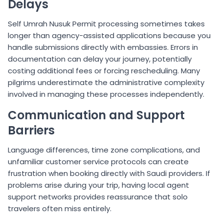
Delays
Self Umrah Nusuk Permit processing sometimes takes
longer than agency-assisted applications because you
handle submissions directly with embassies. Errors in
documentation can delay your journey, potentially
costing additional fees or forcing rescheduling. Many
pilgrims underestimate the administrative complexity
involved in managing these processes independently.
Communication and Support
Barriers
Language differences, time zone complications, and
unfamiliar customer service protocols can create
frustration when booking directly with Saudi providers. If
problems arise during your trip, having local agent
support networks provides reassurance that solo
travelers often miss entirely.