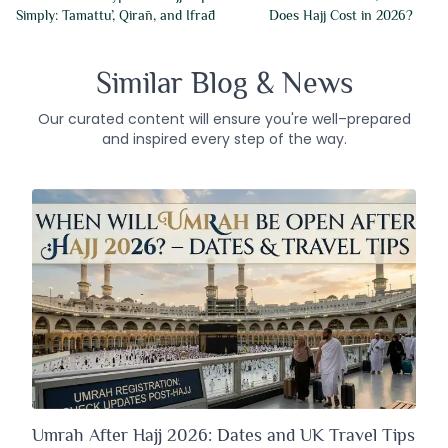
Simply: Tamattu’, Qirān, and Ifrād
Does Hajj Cost in 2026?
Similar Blog & News
Our curated content will ensure you're well–prepared
and inspired every step of the way.
Umrah After Hajj 2026: Dates and UK Travel Tips