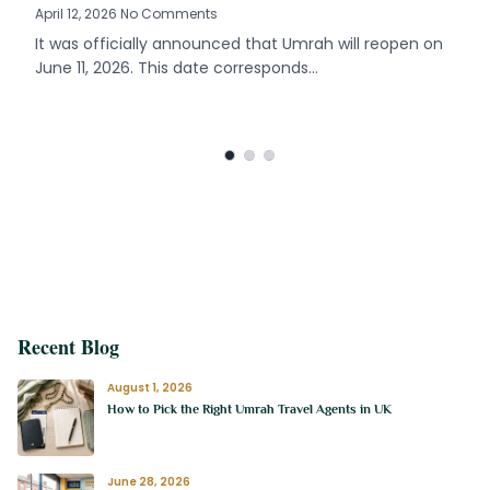
April 12, 2026 No Comments
It was officially announced that Umrah will reopen on
June 11, 2026. This date corresponds…
Recent Blog
August 1, 2026
How to Pick the Right Umrah Travel Agents in UK
June 28, 2026