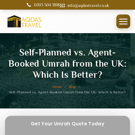
📞
📧
0203 504 1818
info@aqdastravel.co.uk
Self-Planned vs. Agent-
Booked Umrah from the UK:
Which Is Better?
Home
/
Blog
/
Self-Planned vs. Agent-Booked Umrah from the UK: Which Is Better?
Get Your Umrah Quote Today