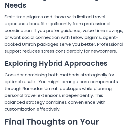
Needs
First-time pilgrims and those with limited travel
experience benefit significantly from professional
coordination. If you prefer guidance, value time savings,
or want social connection with fellow pilgrims, agent-
booked Umrah packages serve you better. Professional
support reduces stress considerably for newcomers.
Exploring Hybrid Approaches
Consider combining both methods strategically for
optimal results. You might arrange core components
through Ramadan Umrah packages while planning
personal travel extensions independently. This
balanced strategy combines convenience with
customization effectively.
Final Thoughts on Your