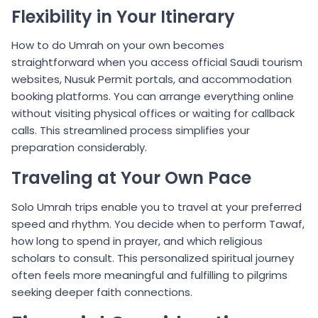
Flexibility in Your Itinerary
How to do Umrah on your own becomes
straightforward when you access official Saudi tourism
websites, Nusuk Permit portals, and accommodation
booking platforms. You can arrange everything online
without visiting physical offices or waiting for callback
calls. This streamlined process simplifies your
preparation considerably.
Traveling at Your Own Pace
Solo Umrah trips enable you to travel at your preferred
speed and rhythm. You decide when to perform Tawaf,
how long to spend in prayer, and which religious
scholars to consult. This personalized spiritual journey
often feels more meaningful and fulfilling to pilgrims
seeking deeper faith connections.