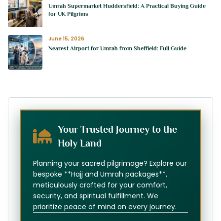
Umrah Supermarket Huddersfield: A Practical Buying Guide
for UK Pilgrims
June 15, 2026
Nearest Airport for Umrah from Sheffield: Full Guide
Your Trusted Journey to the
Holy Land
Planning your sacred pilgrimage? Explore our
bespoke **Hajj and Umrah packages**,
meticulously crafted for your comfort,
security, and spiritual fulfillment. We
prioritize peace of mind on every journey.