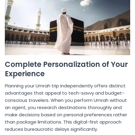
Complete Personalization of Your
Experience
Planning your Umrah trip independently offers distinct
advantages that appeal to tech-savvy and budget-
conscious travelers. When you perform Umrah without
an agent, you research destinations thoroughly and
make decisions based on personal preferences rather
than package limitations. This digital-first approach
reduces bureaucratic delays significantly.