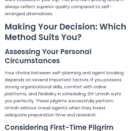
always reflect superior quality compared to self-
arranged alternatives.
Making Your Decision: Which
Method Suits You?
Assessing Your Personal
Circumstances
Your choice between self-planning and agent booking
depends on several important factors. If you possess
strong organizational skills, comfort with online
platforms, and flexibility in scheduling, DIY Umrah suits
you perfectly. These pilgrims successfully perform
Umrah without travel agents when they invest
adequate preparation time and research.
Considering First-Time Pilgrim