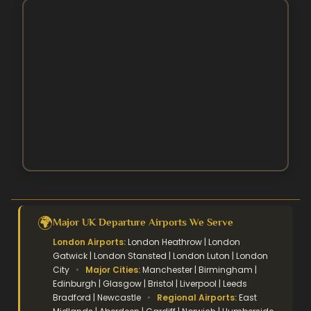
3 Star Hajj Package
Ramadan Umrah Packages
5 Star hajj packages
October Umrah Packages
Easter Umrah Packages
🌍
Major UK Departure Airports We Serve
London Airports:
London Heathrow | London
Gatwick | London Stansted | London Luton | London
City
•
Major Cities:
Manchester | Birmingham |
Edinburgh | Glasgow | Bristol | Liverpool | Leeds
Bradford | Newcastle
•
Regional Airports:
East