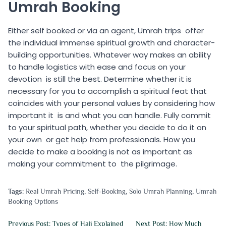
Umrah Booking
Either self booked or via an agent, Umrah trips offer
the individual immense spiritual growth and character-
building opportunities. Whatever way makes an ability
to handle logistics with ease and focus on your
devotion is still the best. Determine whether it is
necessary for you to accomplish a spiritual feat that
coincides with your personal values by considering how
important it is and what you can handle. Fully commit
to your spiritual path, whether you decide to do it on
your own or get help from professionals. How you
decide to make a booking is not as important as
making your commitment to the pilgrimage.
Tags:
Real Umrah Pricing
,
Self-Booking
,
Solo Umrah Planning
,
Umrah
Booking Options
Previous Post: Types of Hajj Explained
Next Post: How Much