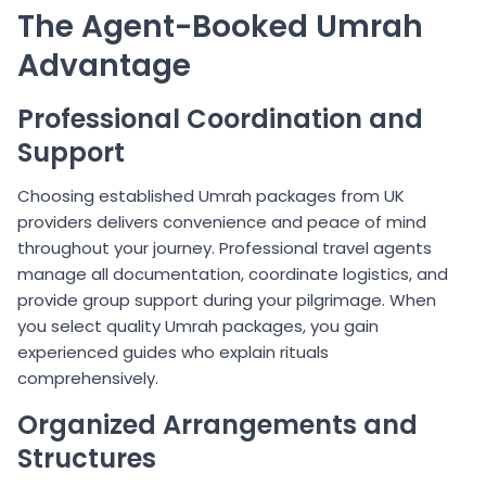
The Agent-Booked Umrah
Advantage
Professional Coordination and
Support
Choosing established Umrah packages from UK
providers delivers convenience and peace of mind
throughout your journey. Professional travel agents
manage all documentation, coordinate logistics, and
provide group support during your pilgrimage. When
you select quality Umrah packages, you gain
experienced guides who explain rituals
comprehensively.
Organized Arrangements and
Structures