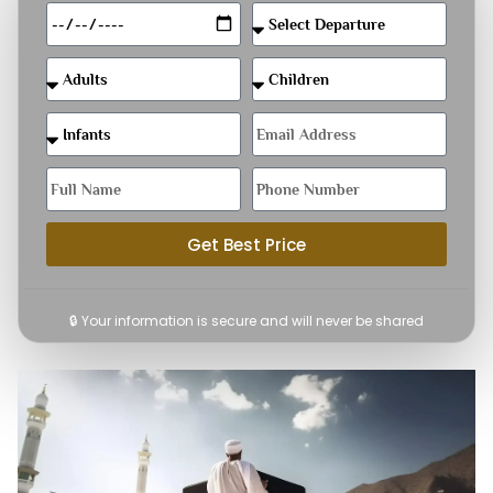
Get Best Price
🔒 Your information is secure and will never be shared