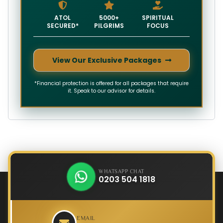
ATOL
5000+
SPIRITUAL
SECURED*
PILGRIMS
FOCUS
View Our Exclusive Packages
*Financial protection is offered for all packages that require
it. Speak to our advisor for details.
WHATSAPP CHAT
0203 504 1818
EMAIL