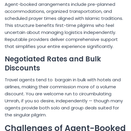
Agent-booked arrangements include pre-planned
accommodations, organized transportation, and
scheduled prayer times aligned with Islamic traditions.
This structure benefits first-time pilgrims who feel
uncertain about managing logistics independently.
Reputable providers deliver comprehensive support
that simplifies your entire experience significantly.
Negotiated Rates and Bulk
Discounts
Travel agents tend to bargain in bulk with hotels and
airlines, making their commission more of a volume
discount. You are welcome run to circumbulating
Umrah, if you so desire, independently — though many
agents provide both solo and group deals suited for
the singular pilgrim.
Challenges of Agent-Booked