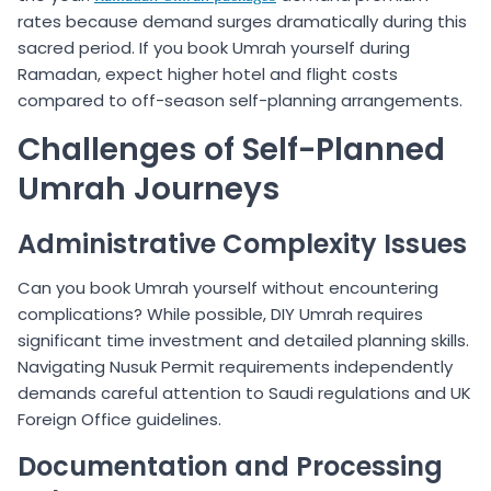
rates because demand surges dramatically during this
sacred period. If you book Umrah yourself during
Ramadan, expect higher hotel and flight costs
compared to off-season self-planning arrangements.
Challenges of Self-Planned
Umrah Journeys
Administrative Complexity Issues
Can you book Umrah yourself without encountering
complications? While possible, DIY Umrah requires
significant time investment and detailed planning skills.
Navigating Nusuk Permit requirements independently
demands careful attention to Saudi regulations and UK
Foreign Office guidelines.
Documentation and Processing