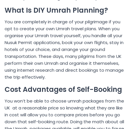
What Is DIY Umrah Planning?
You are completely in charge of your pilgrimage if you
opt to create your own Umrah travel plans. When you
organise your Umrah travel yourself, you handle all your
Nusuk Permit applications, book your own flights, stay in
hotels of your choice, and arrange your ground
transportation. These days, many pilgrims from the UK
perform their own Umrah and organise it themselves,
using internet research and direct bookings to manage
the trip effectively.
Cost Advantages of Self-Booking
You won’t be able to choose umrah packages from the
UK at a reasonable price so knowing what they are like
in cost will allow you to compare prices before you go
down that self-booking route. Doing the math about all
the Umrah packages available, will enable you to figure