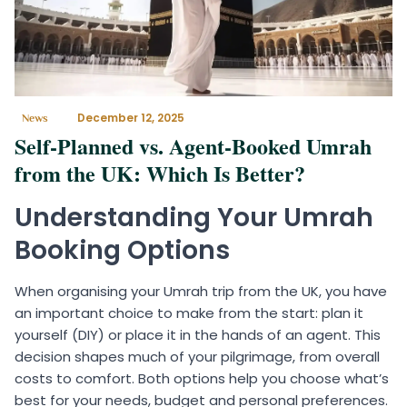
December 12, 2025
News
Self-Planned vs. Agent-Booked Umrah
from the UK: Which Is Better?
Understanding Your Umrah
Booking Options
When organising your Umrah trip from the UK, you have
an important choice to make from the start: plan it
yourself (DIY) or place it in the hands of an agent. This
decision shapes much of your pilgrimage, from overall
costs to comfort. Both options help you choose what’s
best for your needs, budget and personal preferences.