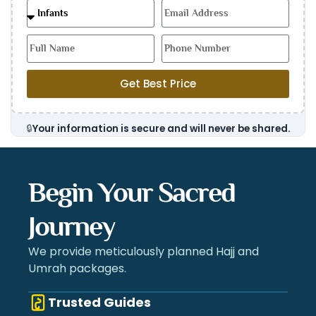
Get Best Price
🔒
Your information is secure and will never be shared.
Begin Your Sacred
Journey
We provide meticulously planned Hajj and
Umrah packages.
Trusted Guides