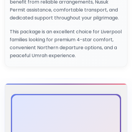
benefit from reliable arrangements, Nusuk
Permit assistance, comfortable transport, and
dedicated support throughout your pilgrimage.
This package is an excellent choice for Liverpool
families looking for premium 4-star comfort,
convenient Northern departure options, and a
peaceful Umrah experience.