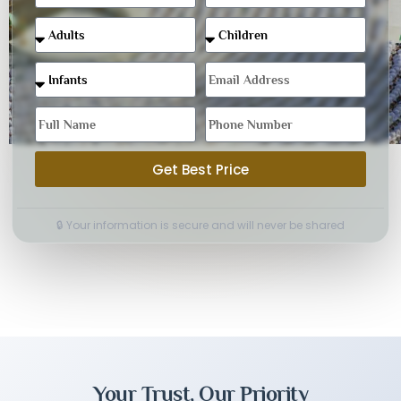
Get Best Price
🔒 Your information is secure and will never be shared
Your Trust, Our Priority