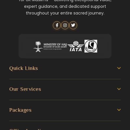
expert guidance, and dedicated support
throughout your entire sacred journey.
Quick Links
About us
Our Services
Umrah Guide
3 Star Umrah Packages
Packages
Transportation Services
4 Star Umrah Packages
Blog
Umrah Packages