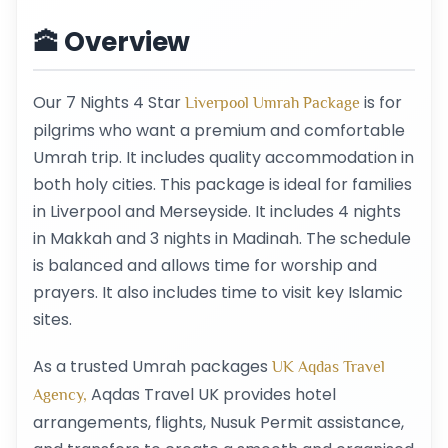
🕋 Overview
Our 7 Nights 4 Star
is for
Liverpool Umrah Package
pilgrims who want a premium and comfortable
Umrah trip. It includes quality accommodation in
both holy cities. This package is ideal for families
in Liverpool and Merseyside. It includes 4 nights
in Makkah and 3 nights in Madinah. The schedule
is balanced and allows time for worship and
prayers. It also includes time to visit key Islamic
sites.
As a trusted Umrah packages
UK Aqdas Travel
Aqdas Travel UK provides hotel
Agency,
arrangements, flights, Nusuk Permit assistance,