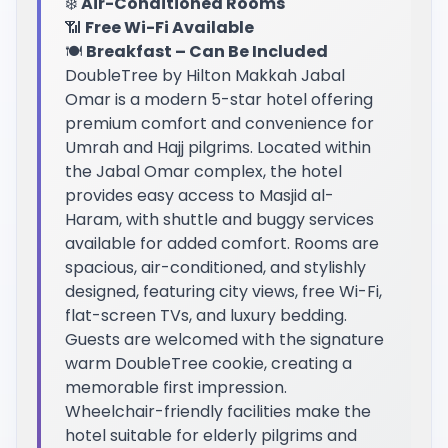
❄️
Air-Conditioned Rooms
📶
Free Wi-Fi Available
🍽️
Breakfast – Can Be Included
DoubleTree by Hilton Makkah Jabal
Omar is a modern 5-star hotel offering
premium comfort and convenience for
Umrah and Hajj pilgrims. Located within
the Jabal Omar complex, the hotel
provides easy access to Masjid al-
Haram, with shuttle and buggy services
available for added comfort. Rooms are
spacious, air-conditioned, and stylishly
designed, featuring city views, free Wi-Fi,
flat-screen TVs, and luxury bedding.
Guests are welcomed with the signature
warm DoubleTree cookie, creating a
memorable first impression.
Wheelchair-friendly facilities make the
hotel suitable for elderly pilgrims and