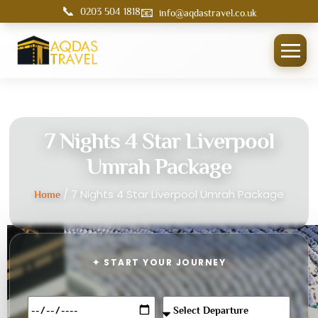
📞
📧
0203 504 1818
info@aqdastravel.co.uk
7 Nights 4 Star Liverpool
Umrah Package
/ 7 Nights 4 Star Liverpool Umrah Package
Home
✦ START YOUR JOURNEY