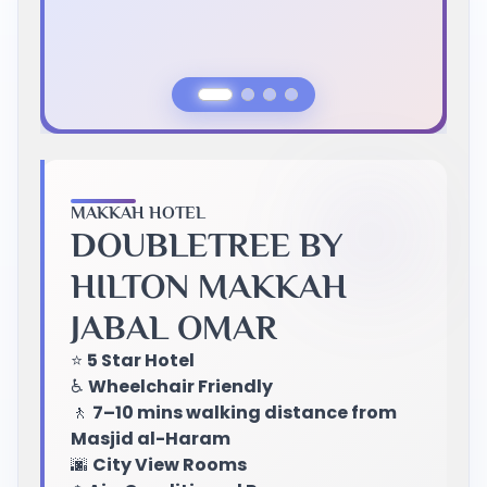
Previous Slide
Next Slide
MAKKAH HOTEL
DOUBLETREE BY
HILTON MAKKAH
JABAL OMAR
⭐
5 Star Hotel
♿
Wheelchair Friendly
🚶
7–10 mins walking distance from
Masjid al-Haram
🌆
City View Rooms