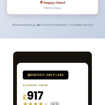
🎥 Happy Client
Watch Video
🔒 Secure Booking | 💼 Financial Protection | ⭐ Excellent Service
DEPOSIT ONLY | £50
STARTING FROM
917
£
(4/5)