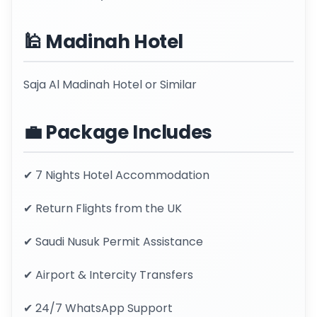
🕌 Madinah Hotel
Saja Al Madinah Hotel or Similar
💼 Package Includes
✔ 7 Nights Hotel Accommodation
✔ Return Flights from the UK
✔ Saudi Nusuk Permit Assistance
✔ Airport & Intercity Transfers
✔ 24/7 WhatsApp Support