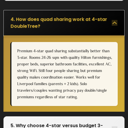
4. How does quad sharing work at 4-star
DoubleTree?
Premium 4-star quad sharing substantially better than
3-star. Rooms 24-26 sqm with quality Hilton furnishings,
proper beds, superior bathroom facilities, excellent AC,
strong WiFi. Still four people sharing but premium
quality makes coordination easier. Works well for
Liverpool families (parents + 2 kids). Solo
travelers/couples wanting privacy pay double/single
premiums regardless of star rating.
5. Why choose 4-star versus budget 3-