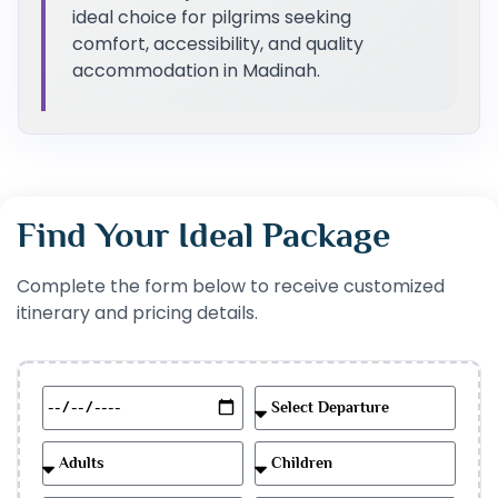
ideal choice for pilgrims seeking
comfort, accessibility, and quality
accommodation in Madinah.
Find Your Ideal Package
Complete the form below to receive customized
itinerary and pricing details.