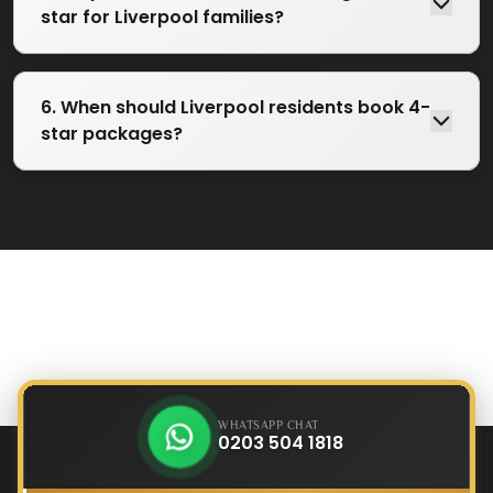
star for Liverpool families?
6. When should Liverpool residents book 4-
star packages?
WHATSAPP CHAT
0203 504 1818