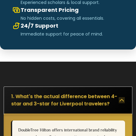
Experienced scholars & local support.
Transparent Pricing
No hidden costs, covering all essentials.
24/7 Support
Immediate support for peace of mind.
1. What's the actual difference between 4-
star and 3-star for Liverpool travelers?
DoubleTree Hilton offers international brand reliability