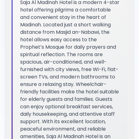
Saja Al Madinah Hotel is a modern 4-star
hotel offering pilgrims a comfortable
and convenient stay in the heart of
Madinah. Located just a short walking
distance from Masjid an-Nabawi, the
hotel allows easy access to the
Prophet’s Mosque for daily prayers and
spiritual reflection. The rooms are
spacious, air-conditioned, and well-
furnished with city views, free Wi-Fi, flat-
screen TVs, and modern bathrooms to
ensure a relaxing stay. Wheelchair-
friendly facilities make the hotel suitable
for elderly guests and families. Guests
can enjoy optional breakfast services,
daily housekeeping, and attentive staff
support. With its excellent location,
peaceful environment, and reliable
amenities, Saja Al Madinah Hotel is an