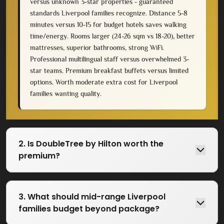
versus unknown 3-star properties - guaranteed
standards Liverpool families recognize. Distance 5-8
minutes versus 10-15 for budget hotels saves walking
time/energy. Rooms larger (24-26 sqm vs 18-20), better
mattresses, superior bathrooms, strong WiFi.
Professional multilingual staff versus overwhelmed 3-
star teams. Premium breakfast buffets versus limited
options. Worth moderate extra cost for Liverpool
families wanting quality.
2. Is DoubleTree by Hilton worth the
premium?
3. What should mid-range Liverpool
families budget beyond package?