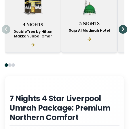
I
3 NIGHTS
4 NIGHTS
D
Saja Al Madinah Hotel
DoubleTree by Hilton
Makkah Jabal Omar
7 Nights 4 Star Liverpool
Umrah Package: Premium
Northern Comfort