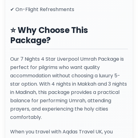
✔ On-Flight Refreshments
⭐ Why Choose This
Package?
Our 7 Nights 4 Star Liverpool Umrah Package is
perfect for pilgrims who want quality
accommodation without choosing a luxury 5-
star option. With 4 nights in Makkah and 3 nights
in Madinah, this package provides a practical
balance for performing Umrah, attending
prayers, and experiencing the holy cities
comfortably.
When you travel with Aqdas Travel UK, you