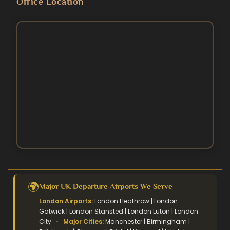
Office Location
5 Star Umrah Packages
Contact Us
August Umrah Packages
3 Star Hajj Package
Ramadan Umrah Packages
5 Star hajj packages
October Umrah Packages
Easter Umrah Packages
🌍
Major UK Departure Airports We Serve
London Airports:
London Heathrow | London
Gatwick | London Stansted | London Luton | London
City
•
Major Cities:
Manchester | Birmingham |