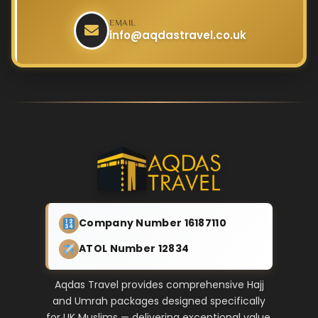
EMAIL
info@aqdastravel.co.uk
Company Number 16187110
ATOL Number 12834
Aqdas Travel provides comprehensive Hajj
and Umrah packages designed specifically
for UK Muslims — delivering exceptional value,