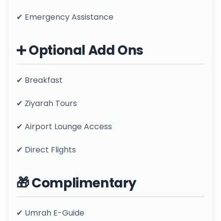
✔ Emergency Assistance
➕ Optional Add Ons
✔ Breakfast
✔ Ziyarah Tours
✔ Airport Lounge Access
✔ Direct Flights
🎁 Complimentary
✔ Umrah E-Guide