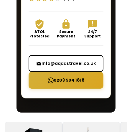
ATOL
Secure
24/7
Protected
Payment
Support
Info@aqdastravel.co.uk
0203 504 1818