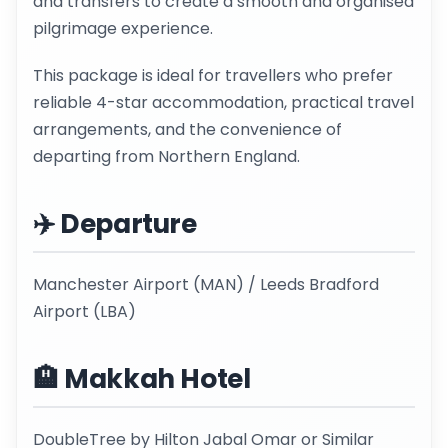
and transfers to create a smooth and organised
pilgrimage experience.
This package is ideal for travellers who prefer
reliable 4-star accommodation, practical travel
arrangements, and the convenience of
departing from Northern England.
✈️ Departure
Manchester Airport (MAN) / Leeds Bradford
Airport (LBA)
🏨 Makkah Hotel
DoubleTree by Hilton Jabal Omar or Similar