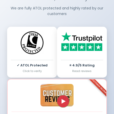
We are fully ATOL protected and highly rated by our
customers
✓ ATOL Protected
⭐ 4.9/5 Rating
Click to verify
Read reviews
CUSTOMER REVIEWS