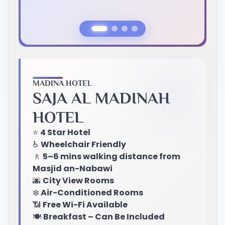
Previous Slide
Next Slide
MADINA HOTEL
SAJA AL MADINAH
HOTEL
⭐
4 Star Hotel
♿
Wheelchair Friendly
🚶
5–6 mins walking distance from
Masjid an-Nabawi
🌆
City View Rooms
❄️
Air-Conditioned Rooms
📶
Free Wi-Fi Available
🍽️
Breakfast – Can Be Included