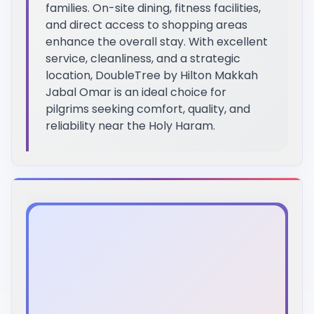
families. On-site dining, fitness facilities,
and direct access to shopping areas
enhance the overall stay. With excellent
service, cleanliness, and a strategic
location, DoubleTree by Hilton Makkah
Jabal Omar is an ideal choice for
pilgrims seeking comfort, quality, and
reliability near the Holy Haram.