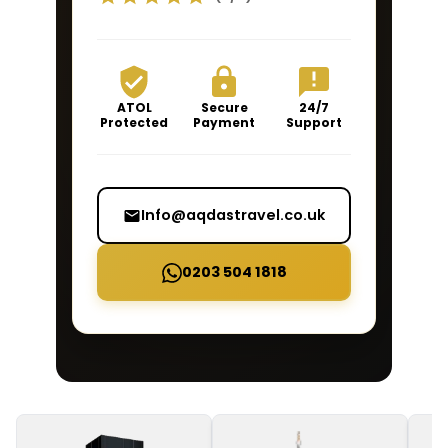
ATOL
Secure
24/7
Protected
Payment
Support
Info@aqdastravel.co.uk
0203 504 1818