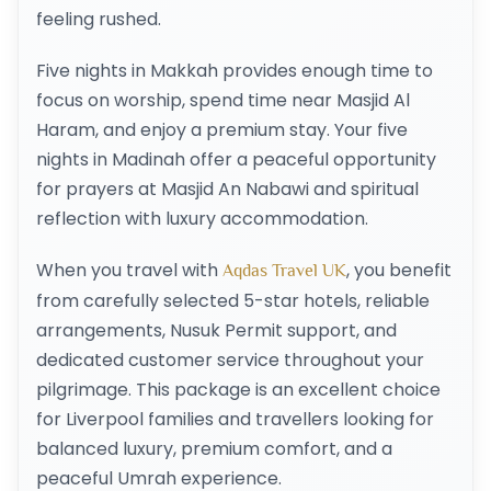
feeling rushed.
Five nights in Makkah provides enough time to
focus on worship, spend time near Masjid Al
Haram, and enjoy a premium stay. Your five
nights in Madinah offer a peaceful opportunity
for prayers at Masjid An Nabawi and spiritual
reflection with luxury accommodation.
When you travel with
, you benefit
Aqdas Travel UK
from carefully selected 5-star hotels, reliable
arrangements, Nusuk Permit support, and
dedicated customer service throughout your
pilgrimage. This package is an excellent choice
for Liverpool families and travellers looking for
balanced luxury, premium comfort, and a
peaceful Umrah experience.