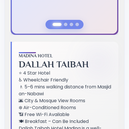
Previous Slide
Next Slide
MADINA HOTEL
DALLAH TAIBAH
⭐ 4 Star Hotel
♿ Wheelchair Friendly
🚶 5–6 mins walking distance from Masjid
an-Nabawi
🌆 City & Mosque View Rooms
❄️ Air-Conditioned Rooms
📶 Free Wi-Fi Available
🍽️ Breakfast – Can Be Included
Dallah Taibah Hotel Madina is a well-