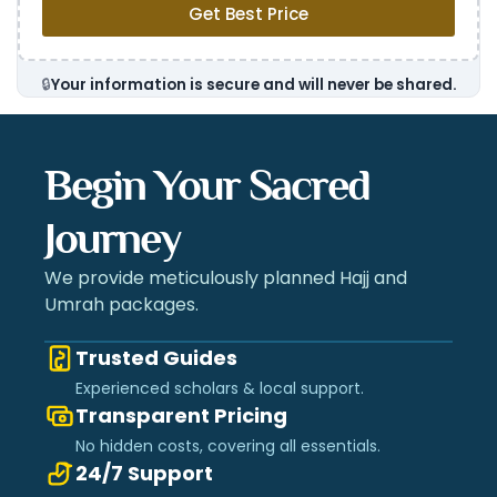
Get Best Price
🔒
Your information is secure and will never be shared.
Begin Your Sacred
Journey
We provide meticulously planned Hajj and
Umrah packages.
Trusted Guides
Experienced scholars & local support.
Transparent Pricing
No hidden costs, covering all essentials.
24/7 Support