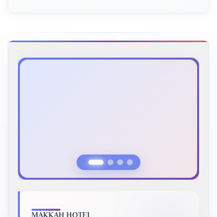
Previous Slide
Next Slide
MAKKAH HOTEL