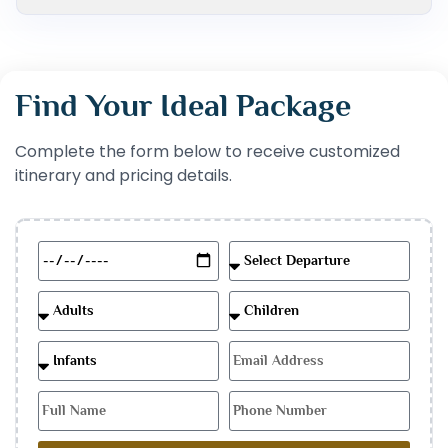
Find Your Ideal Package
Complete the form below to receive customized
itinerary and pricing details.