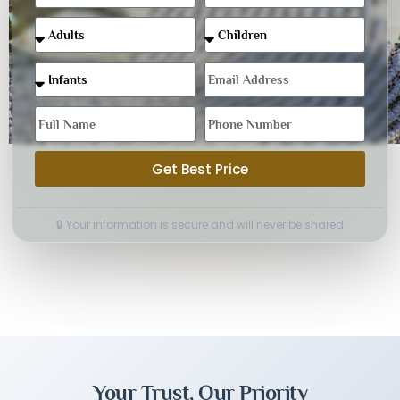
Get Best Price
🔒 Your information is secure and will never be shared
Your Trust, Our Priority