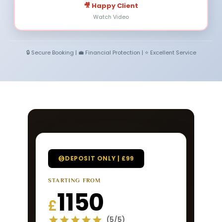
🎥 Happy Client
Watch Video
🔒 Secure Booking | 💼 Financial Protection | ⭐ Excellent Service
DEPOSIT ONLY | £99
STARTING FROM
1150
£
(5/5)