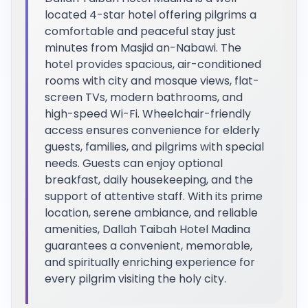
located 4-star hotel offering pilgrims a
comfortable and peaceful stay just
minutes from Masjid an-Nabawi. The
hotel provides spacious, air-conditioned
rooms with city and mosque views, flat-
screen TVs, modern bathrooms, and
high-speed Wi-Fi. Wheelchair-friendly
access ensures convenience for elderly
guests, families, and pilgrims with special
needs. Guests can enjoy optional
breakfast, daily housekeeping, and the
support of attentive staff. With its prime
location, serene ambiance, and reliable
amenities, Dallah Taibah Hotel Madina
guarantees a convenient, memorable,
and spiritually enriching experience for
every pilgrim visiting the holy city.