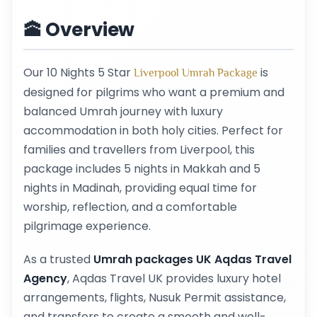
🕋 Overview
Our 10 Nights 5 Star
is
Liverpool Umrah Package
designed for pilgrims who want a premium and
balanced Umrah journey with luxury
accommodation in both holy cities. Perfect for
families and travellers from Liverpool, this
package includes 5 nights in Makkah and 5
nights in Madinah, providing equal time for
worship, reflection, and a comfortable
pilgrimage experience.
As a trusted
Umrah packages UK Aqdas Travel
Agency
, Aqdas Travel UK provides luxury hotel
arrangements, flights, Nusuk Permit assistance,
and transfers to create a smooth and well-