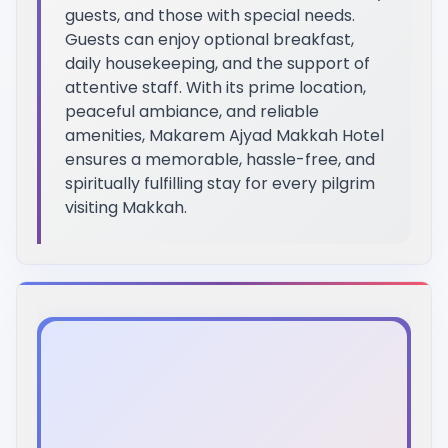
guests, and those with special needs.
Guests can enjoy optional breakfast,
daily housekeeping, and the support of
attentive staff. With its prime location,
peaceful ambiance, and reliable
amenities, Makarem Ajyad Makkah Hotel
ensures a memorable, hassle-free, and
spiritually fulfilling stay for every pilgrim
visiting Makkah.