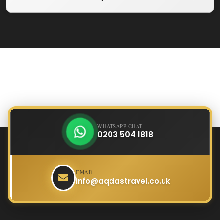
WHATSAPP CHAT
0203 504 1818
EMAIL
info@aqdastravel.co.uk