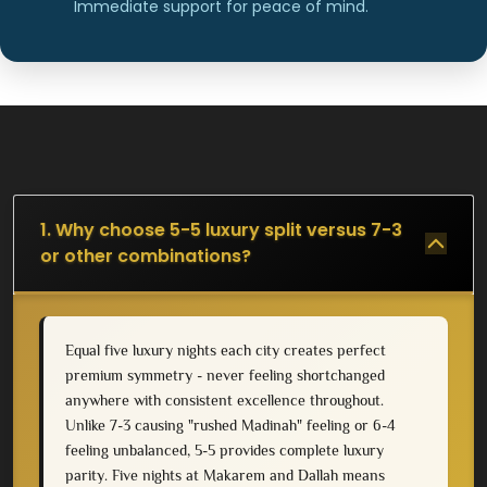
Immediate support for peace of mind.
1. Why choose 5-5 luxury split versus 7-3
or other combinations?
Equal five luxury nights each city creates perfect
premium symmetry - never feeling shortchanged
anywhere with consistent excellence throughout.
Unlike 7-3 causing "rushed Madinah" feeling or 6-4
feeling unbalanced, 5-5 provides complete luxury
parity. Five nights at Makarem and Dallah means