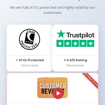
We are fully ATOL protected and highly rated by our
customers
✓ ATOL Protected
⭐ 4.9/5 Rating
Click to verify
Read reviews
CUSTOMER REVIEWS