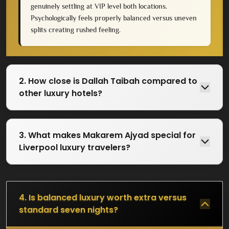
genuinely settling at VIP level both locations.
Psychologically feels properly balanced versus uneven
splits creating rushed feeling.
2. How close is Dallah Taibah compared to
other luxury hotels?
3. What makes Makarem Ajyad special for
Liverpool luxury travelers?
4. Is balanced luxury worth extra versus
standard seven nights?