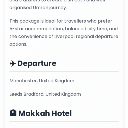
organised Umrah journey.
This package is ideal for travellers who prefer
5-star accommodation, balanced city time, and
the convenience of Liverpool regional departure
options.
✈️ Departure
Manchester, United Kingdom
Leeds Bradford, United Kingdom
🏨 Makkah Hotel