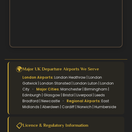
October Umrah Packages
Easter Umrah Packages
🌍
Major UK Departure Airports We Serve
London Airports:
London Heathrow | London
Gatwick | London Stansted | London Luton | London
City
•
Major Cities:
Manchester | Birmingham |
Edinburgh | Glasgow | Bristol | Liverpool | Leeds
Bradford | Newcastle
•
Regional Airports:
East
Midlands | Aberdeen | Cardiff | Norwich | Humberside
📋
Licence & Regulatory Information