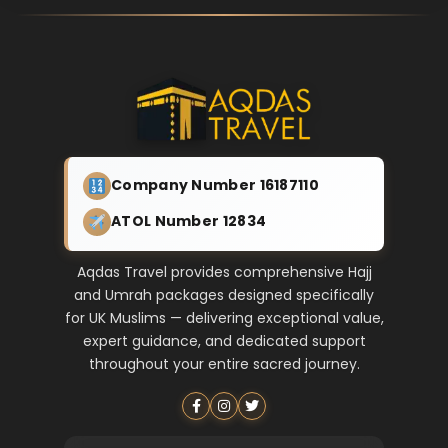
Company Number 16187110
ATOL Number 12834
Aqdas Travel provides comprehensive Hajj
and Umrah packages designed specifically
for UK Muslims — delivering exceptional value,
expert guidance, and dedicated support
throughout your entire sacred journey.