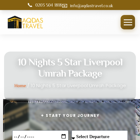
📞
📧
0203 504 1818
info@aqdastravel.co.uk
10 Nights 5 Star Liverpool
Umrah Package
/ 10 Nights 5 Star Liverpool Umrah Package
Home
✦ START YOUR JOURNEY