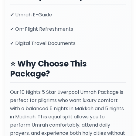
✔ Umrah E-Guide
✔ On-Flight Refreshments
✔ Digital Travel Documents
⭐ Why Choose This
Package?
Our 10 Nights 5 Star Liverpool Umrah Package is
perfect for pilgrims who want luxury comfort
with a balanced 5 nights in Makkah and 5 nights
in Madinah. This equal split allows you to
perform Umrah comfortably, attend daily
prayers, and experience both holy cities without