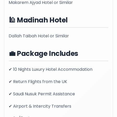
Makarem Ajyad Hotel or Similar
🕌 Madinah Hotel
Dallah Taibah Hotel or Similar
💼 Package Includes
✔ 10 Nights Luxury Hotel Accommodation
✔ Return Flights from the UK
✔ Saudi Nusuk Permit Assistance
✔ Airport & Intercity Transfers