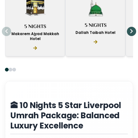
I
5 NIGHTS
5 NIGHTS
D
Dallah Taibah Hotel
Makarem Ajyad Makkah
Hotel
🕋 10 Nights 5 Star Liverpool
Umrah Package: Balanced
Luxury Excellence