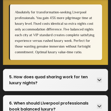
Absolutely for transformation-seeking Liverpool
professionals. You gain 43% more pilgrimage time at
luxury level. Fixed costs identical so extra nights cost
only accommodation difference. Five balanced nights
each city at VIP standard creates complete satisfying
experience versus rushed luxury week. Perfect for
those wanting genuine immersion without fortnight
commitment. Optimal luxury value-time ratio.
5. How does quad sharing work for ten
luxury nights?
6. When should Liverpool professionals
book balanced luxury?