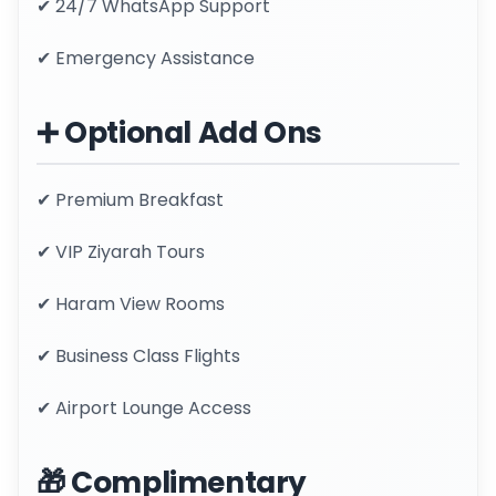
✔ 24/7 WhatsApp Support
✔ Emergency Assistance
➕ Optional Add Ons
✔ Premium Breakfast
✔ VIP Ziyarah Tours
✔ Haram View Rooms
✔ Business Class Flights
✔ Airport Lounge Access
🎁 Complimentary