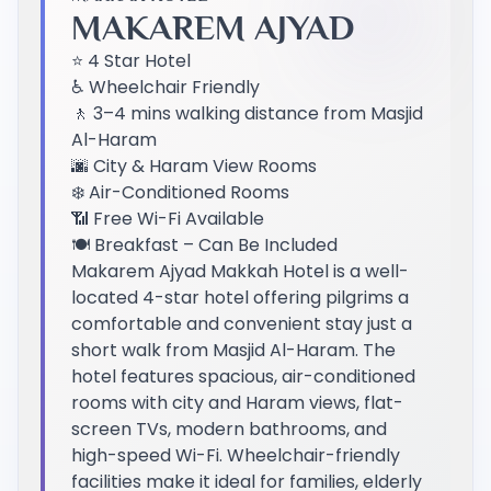
MAKAREM AJYAD
⭐ 4 Star Hotel
♿ Wheelchair Friendly
🚶 3–4 mins walking distance from Masjid
Al-Haram
🌆 City & Haram View Rooms
❄️ Air-Conditioned Rooms
📶 Free Wi-Fi Available
🍽️ Breakfast – Can Be Included
Makarem Ajyad Makkah Hotel is a well-
located 4-star hotel offering pilgrims a
comfortable and convenient stay just a
short walk from Masjid Al-Haram. The
hotel features spacious, air-conditioned
rooms with city and Haram views, flat-
screen TVs, modern bathrooms, and
high-speed Wi-Fi. Wheelchair-friendly
facilities make it ideal for families, elderly