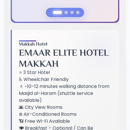
Previous Slide
Next Slide
Makkah Hotel
EMAAR ELITE HOTEL
MAKKAH
⭐ 3 Star Hotel
♿ Wheelchair Friendly
🚶 ~10–12 minutes walking distance from
Masjid al-Haram (shuttle service
available)
🌆 City View Rooms
❄️ Air-Conditioned Rooms
📶 Free Wi-Fi Available
🍽️ Breakfast – Optional / Can Be