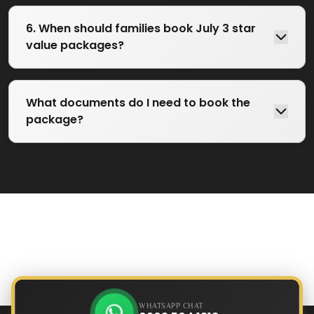
6. When should families book July 3 star
value packages?
What documents do I need to book the
package?
WHATSAPP CHAT