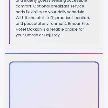
and elderly guests seeking accessible
comfort. Optional breakfast service
adds flexibility to your daily schedule.
With its helpful staff, practical location,
and peaceful environment, Emaar Elite
Hotel Makkah is a reliable choice for
your Umrah or Hajj stay.