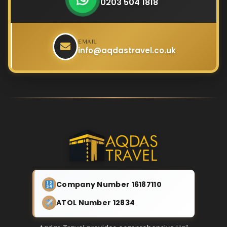
0203 504 1818
EMAIL
info@aqdastravel.co.uk
Company Number 16187110
ATOL Number 12834