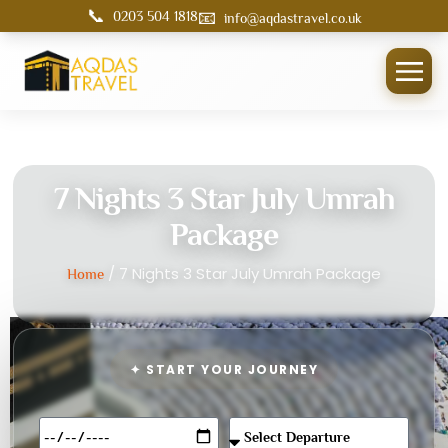
📞
📧
0203 504 1818
info@aqdastravel.co.uk
7 Nights 3 Star July Umrah
Package
/ 7 Nights 3 Star July Umrah Package
Home
✦ START YOUR JOURNEY