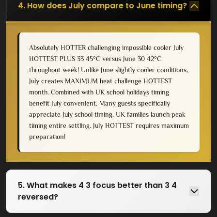
4. How does July compare to June timing?
Absolutely HOTTER challenging impossible cooler July
HOTTEST PLUS 33 45°C versus June 30 42°C
throughout week! Unlike June slightly cooler conditions,
July creates MAXIMUM heat challenge HOTTEST
month. Combined with UK school holidays timing
benefit July convenient. Many guests specifically
appreciate July school timing. UK families launch peak
timing entire settling. July HOTTEST requires maximum
preparation!
5. What makes 4 3 focus better than 3 4
reversed?