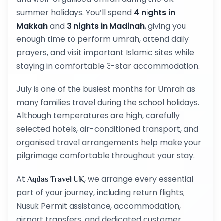
summer holidays. You’ll spend
4 nights in
Makkah
and
3 nights in Madinah
, giving you
enough time to perform Umrah, attend daily
prayers, and visit important Islamic sites while
staying in comfortable 3-star accommodation.
July is one of the busiest months for Umrah as
many families travel during the school holidays.
Although temperatures are high, carefully
selected hotels, air-conditioned transport, and
organised travel arrangements help make your
pilgrimage comfortable throughout your stay.
At
, we arrange every essential
Aqdas Travel UK
part of your journey, including return flights,
Nusuk Permit assistance, accommodation,
airport transfers, and dedicated customer