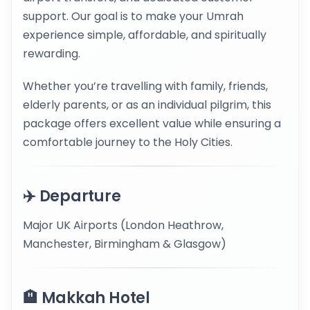
support. Our goal is to make your Umrah
experience simple, affordable, and spiritually
rewarding.
Whether you’re travelling with family, friends,
elderly parents, or as an individual pilgrim, this
package offers excellent value while ensuring a
comfortable journey to the Holy Cities.
✈️ Departure
Major UK Airports (London Heathrow,
Manchester, Birmingham & Glasgow)
🏨 Makkah Hotel