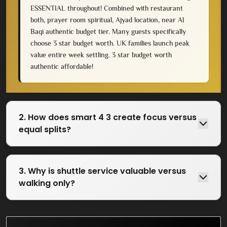
ESSENTIAL throughout! Combined with restaurant
both, prayer room spiritual, Ajyad location, near Al
Baqi authentic budget tier. Many guests specifically
choose 3 star budget worth. UK families launch peak
value entire week settling. 3 star budget worth
authentic affordable!
2. How does smart 4 3 create focus versus
equal splits?
3. Why is shuttle service valuable versus
walking only?