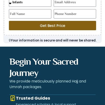
Get Best Price
🔒
Your information is secure and will never be shared.
Begin Your Sacred
Journey
We provide meticulously planned Hajj and
Umrah packages.
Trusted Guides
Experienced scholars & local support.