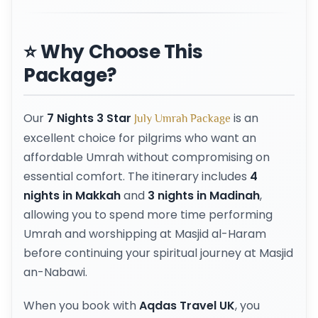
⭐ Why Choose This
Package?
Our
7 Nights 3 Star
is an
July Umrah Package
excellent choice for pilgrims who want an
affordable Umrah without compromising on
essential comfort. The itinerary includes
4
nights in Makkah
and
3 nights in Madinah
,
allowing you to spend more time performing
Umrah and worshipping at Masjid al-Haram
before continuing your spiritual journey at Masjid
an-Nabawi.
When you book with
Aqdas Travel UK
, you