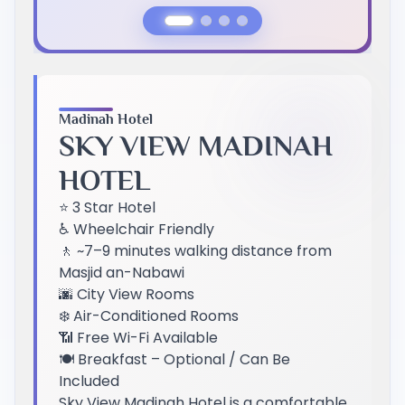
Previous Slide
Next Slide
Madinah Hotel
SKY VIEW MADINAH
HOTEL
⭐ 3 Star Hotel
♿ Wheelchair Friendly
🚶 ~7–9 minutes walking distance from
Masjid an-Nabawi
🌆 City View Rooms
❄️ Air-Conditioned Rooms
📶 Free Wi-Fi Available
🍽️ Breakfast – Optional / Can Be
Included
Sky View Madinah Hotel is a comfortable