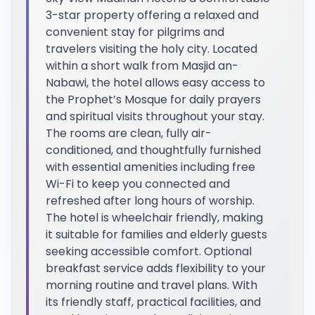
3-star property offering a relaxed and
convenient stay for pilgrims and
travelers visiting the holy city. Located
within a short walk from Masjid an-
Nabawi, the hotel allows easy access to
the Prophet’s Mosque for daily prayers
and spiritual visits throughout your stay.
The rooms are clean, fully air-
conditioned, and thoughtfully furnished
with essential amenities including free
Wi-Fi to keep you connected and
refreshed after long hours of worship.
The hotel is wheelchair friendly, making
it suitable for families and elderly guests
seeking accessible comfort. Optional
breakfast service adds flexibility to your
morning routine and travel plans. With
its friendly staff, practical facilities, and