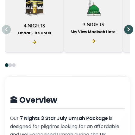
I
3 NIGHTS
4 NIGHTS
D
Sky View Madinah Hotel
Emaar Elite Hotel
🕋 Overview
Our
7 Nights 3 Star July Umrah Package
is
designed for pilgrims looking for an affordable
and well-organised Umrah during the UK