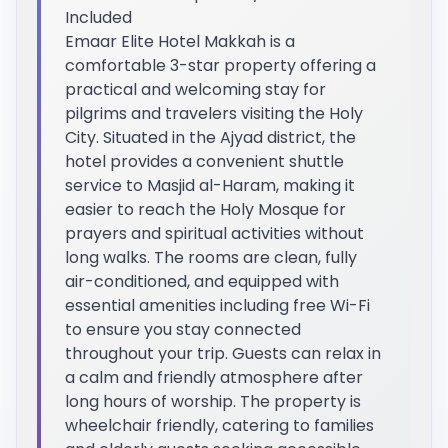
Included
Emaar Elite Hotel Makkah is a
comfortable 3-star property offering a
practical and welcoming stay for
pilgrims and travelers visiting the Holy
City. Situated in the Ajyad district, the
hotel provides a convenient shuttle
service to Masjid al-Haram, making it
easier to reach the Holy Mosque for
prayers and spiritual activities without
long walks. The rooms are clean, fully
air-conditioned, and equipped with
essential amenities including free Wi-Fi
to ensure you stay connected
throughout your trip. Guests can relax in
a calm and friendly atmosphere after
long hours of worship. The property is
wheelchair friendly, catering to families