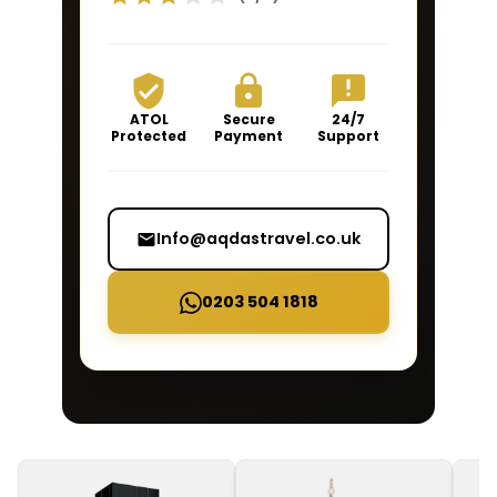
ATOL
Secure
24/7
Protected
Payment
Support
Info@aqdastravel.co.uk
0203 504 1818