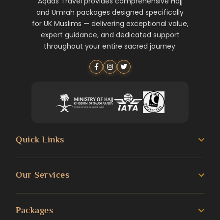
Aqdas Travel provides comprehensive Hajj
and Umrah packages designed specifically
for UK Muslims — delivering exceptional value,
expert guidance, and dedicated support
throughout your entire sacred journey.
Quick Links
About us
Our Services
Umrah Guide
3 Star Umrah Packages
Packages
Transportation Services