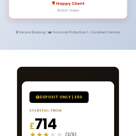
🎥 Happy Client
Watch Video
🔒 Secure Booking | 💼 Financial Protection | ⭐ Excellent Service
DEPOSIT ONLY | £50
STARTING FROM
714
£
(3/5)