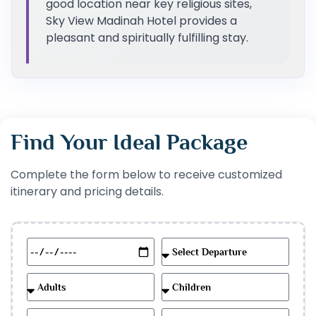
good location near key religious sites,
Sky View Madinah Hotel provides a
pleasant and spiritually fulfilling stay.
Find Your Ideal Package
Complete the form below to receive customized
itinerary and pricing details.