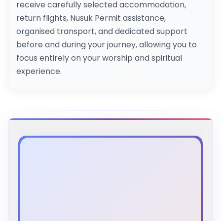
receive carefully selected accommodation,
return flights, Nusuk Permit assistance,
organised transport, and dedicated support
before and during your journey, allowing you to
focus entirely on your worship and spiritual
experience.