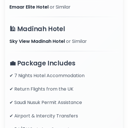
Emaar Elite Hotel
or Similar
🕌 Madinah Hotel
Sky View Madinah Hotel
or Similar
💼 Package Includes
✔ 7 Nights Hotel Accommodation
✔ Return Flights from the UK
✔ Saudi Nusuk Permit Assistance
✔ Airport & Intercity Transfers