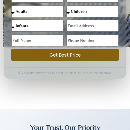
Get Best Price
🔒 Your information is secure and will never be shared
Your Trust, Our Priority