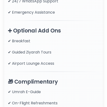
✔ 24/7 WhatsApp Support
✔ Emergency Assistance
➕ Optional Add Ons
✔ Breakfast
✔ Guided Ziyarah Tours
✔ Airport Lounge Access
🎁 Complimentary
✔ Umrah E-Guide
✔ On-Flight Refreshments