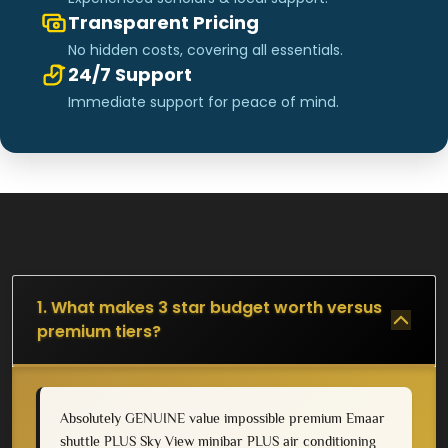
Transparent Pricing
No hidden costs, covering all essentials.
24/7 Support
Immediate support for peace of mind.
1. What makes 3 star budget worth versus
premium tiers?
Absolutely GENUINE value impossible premium Emaar
shuttle PLUS Sky View minibar PLUS air conditioning