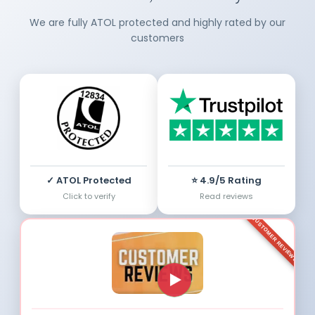
We are fully ATOL protected and highly rated by our
customers
✓ ATOL Protected
⭐ 4.9/5 Rating
Click to verify
Read reviews
CUSTOMER REVIEWS