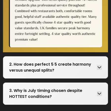
standards plus professional service throughout!
Combined with restaurants both, comfortable rooms
good, helpful staff available authentic quality tier. Many
guests specifically choose 4 star quality worth good
value standards. UK families secure peak harmony
entire fortnight settling. 4 star quality worth authentic
premium value!
2. How does perfect 5 5 create harmony
versus unequal splits?
3. Why is July timing chosen despite
HOTTEST conditions?