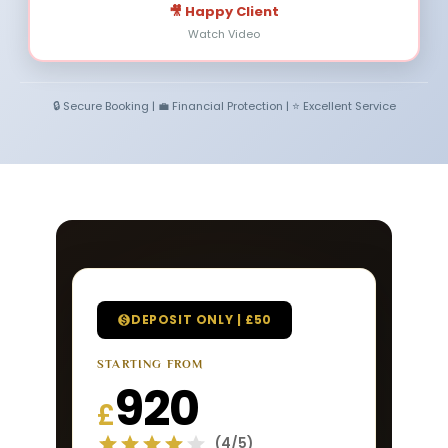
🎥 Happy Client
Watch Video
🔒 Secure Booking | 💼 Financial Protection | ⭐ Excellent Service
DEPOSIT ONLY | £50
STARTING FROM
920
£
(4/5)