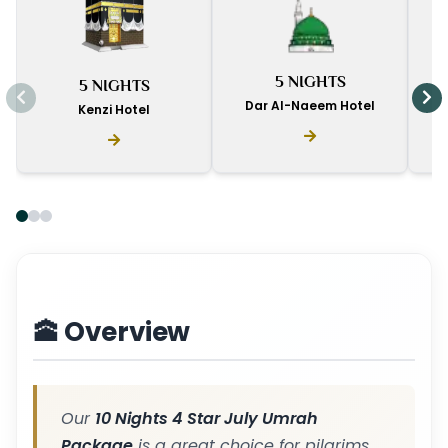
I
5 NIGHTS
5 NIGHTS
D
Dar Al-Naeem Hotel
Kenzi Hotel
🕋 Overview
Our
10 Nights 4 Star July Umrah
Package
is a great choice for pilgrims.