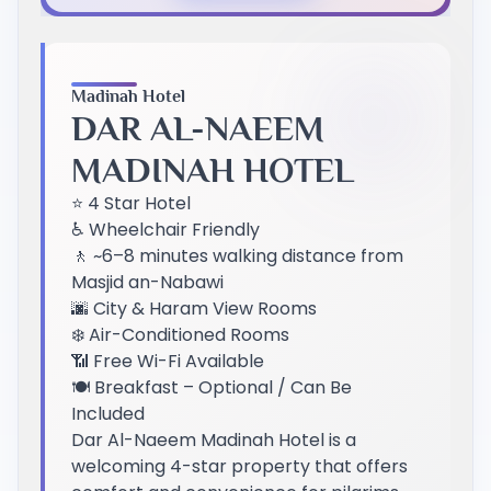
Previous Slide
Next Slide
Madinah Hotel
DAR AL-NAEEM
MADINAH HOTEL
⭐ 4 Star Hotel
♿ Wheelchair Friendly
🚶 ~6–8 minutes walking distance from
Masjid an-Nabawi
🌆 City & Haram View Rooms
❄️ Air-Conditioned Rooms
📶 Free Wi-Fi Available
🍽️ Breakfast – Optional / Can Be
Included
Dar Al-Naeem Madinah Hotel is a
welcoming 4-star property that offers