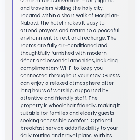
comfort and convenience for pilgrims
and travelers visiting the holy city.
Located within a short walk of Masjid an-
Nabawi, the hotel makes it easy to
attend prayers and return to a peaceful
environment to rest and recharge. The
rooms are fully air-conditioned and
thoughtfully furnished with modern
décor and essential amenities, including
complimentary Wi-Fi to keep you
connected throughout your stay. Guests
can enjoy a relaxed atmosphere after
long hours of worship, supported by
attentive and friendly staff. The
property is wheelchair friendly, making it
suitable for families and elderly guests
seeking accessible comfort. Optional
breakfast service adds flexibility to your
daily routine and travel plans. With its