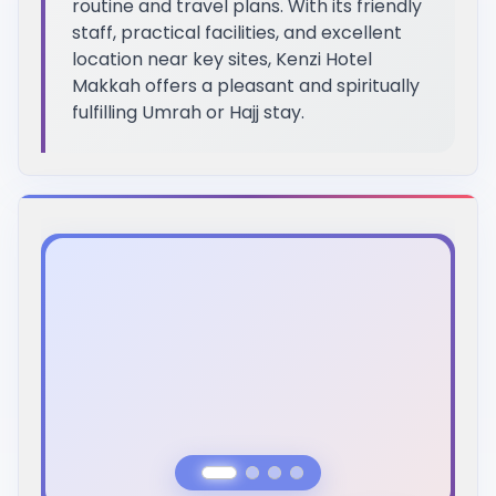
routine and travel plans. With its friendly
staff, practical facilities, and excellent
location near key sites, Kenzi Hotel
Makkah offers a pleasant and spiritually
fulfilling Umrah or Hajj stay.