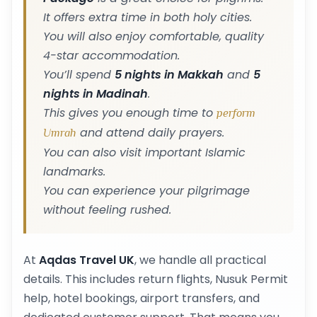
It offers extra time in both holy cities.
You will also enjoy comfortable, quality
4-star accommodation.
You’ll spend
5 nights in Makkah
and
5
nights in Madinah
.
This gives you enough time to
perform
and attend daily prayers.
Umrah
You can also visit important Islamic
landmarks.
You can experience your pilgrimage
without feeling rushed.
At
Aqdas Travel UK
, we handle all practical
details. This includes return flights, Nusuk Permit
help, hotel bookings, airport transfers, and