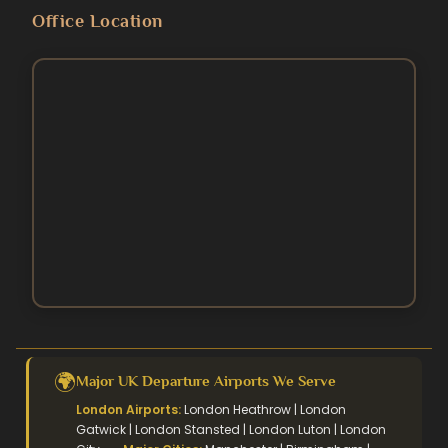
Blog
Umrah Packages
Office Location
5 Star Umrah Packages
Contact Us
August Umrah Packages
3 Star Hajj Package
Ramadan Umrah Packages
5 Star hajj packages
October Umrah Packages
Easter Umrah Packages
🌍
Major UK Departure Airports We Serve
London Airports:
London Heathrow | London
Gatwick | London Stansted | London Luton | London