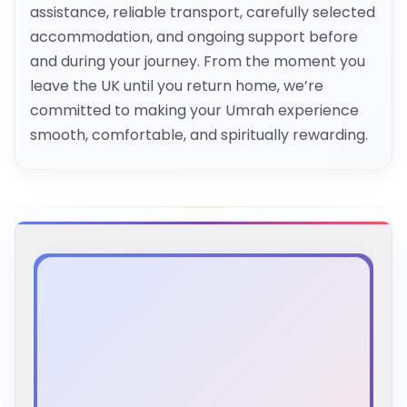
assistance, reliable transport, carefully selected
accommodation, and ongoing support before
and during your journey. From the moment you
leave the UK until you return home, we’re
committed to making your Umrah experience
smooth, comfortable, and spiritually rewarding.