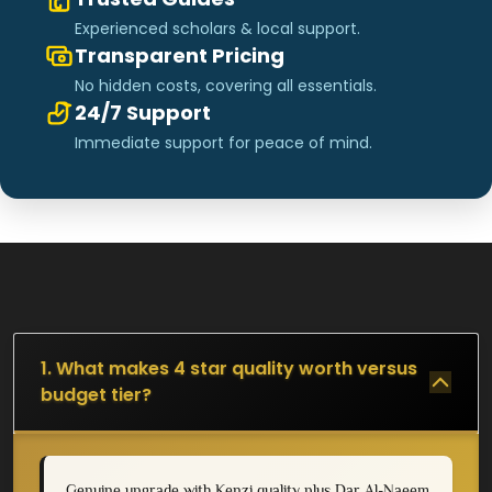
Experienced scholars & local support.
Transparent Pricing
No hidden costs, covering all essentials.
24/7 Support
Immediate support for peace of mind.
1. What makes 4 star quality worth versus
budget tier?
Genuine upgrade with Kenzi quality plus Dar Al-Naeem