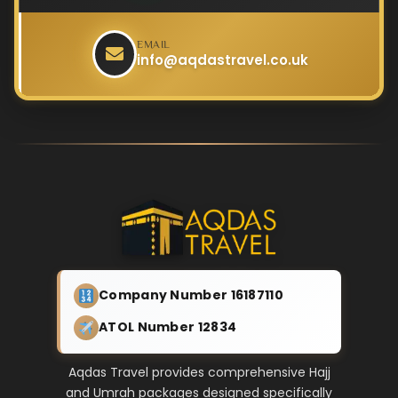
EMAIL
info@aqdastravel.co.uk
Company Number 16187110
ATOL Number 12834
Aqdas Travel provides comprehensive Hajj
and Umrah packages designed specifically