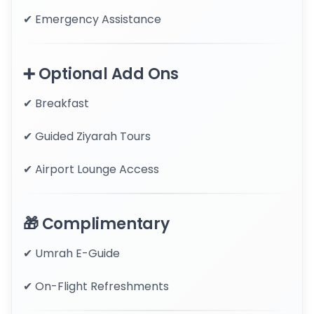
✔ Emergency Assistance
➕ Optional Add Ons
✔ Breakfast
✔ Guided Ziyarah Tours
✔ Airport Lounge Access
🎁 Complimentary
✔ Umrah E-Guide
✔ On-Flight Refreshments