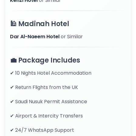
Kenzi Hotel
or Similar
🕌 Madinah Hotel
Dar Al-Naeem Hotel
or Similar
💼 Package Includes
✔ 10 Nights Hotel Accommodation
✔ Return Flights from the UK
✔ Saudi Nusuk Permit Assistance
✔ Airport & Intercity Transfers
✔ 24/7 WhatsApp Support