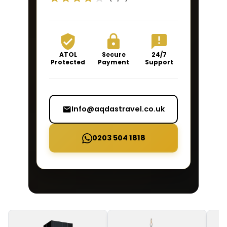
ATOL
Secure
24/7
Protected
Payment
Support
Info@aqdastravel.co.uk
0203 504 1818