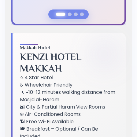
Previous Slide
Next Slide
Makkah Hotel
KENZI HOTEL
MAKKAH
⭐ 4 Star Hotel
♿ Wheelchair Friendly
🚶 ~10–12 minutes walking distance from
Masjid al-Haram
🌆 City & Partial Haram View Rooms
❄️ Air-Conditioned Rooms
📶 Free Wi-Fi Available
🍽️ Breakfast – Optional / Can Be
Included