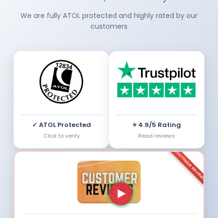
We are fully ATOL protected and highly rated by our
customers
✓ ATOL Protected
⭐ 4.9/5 Rating
Click to verify
Read reviews
CUSTOMER REVIEWS