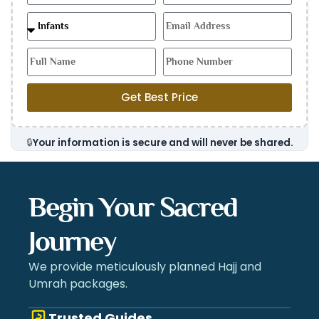
Get Best Price
🔒
Your information is secure and will never be shared.
Begin Your Sacred
Journey
We provide meticulously planned Hajj and
Umrah packages.
Trusted Guides