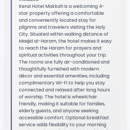
Kenzi Hotel Makkah is a welcoming 4-
star property offering a comfortable
and conveniently located stay for
pilgrims and travelers visiting the Holy
City. Situated within walking distance of
Masjid al-Haram, the hotel makes it easy
to reach the Haram for prayers and
spiritual activities throughout your trip.
The rooms are fully air-conditioned and
thoughtfully furnished with modern
décor and essential amenities, including
complimentary Wi-Fi to help you stay
connected and relaxed after long hours
of worship. The hotel is wheelchair
friendly, making it suitable for families,
elderly guests, and anyone seeking
accessible comfort. Optional breakfast
service adds flexibility to your morning