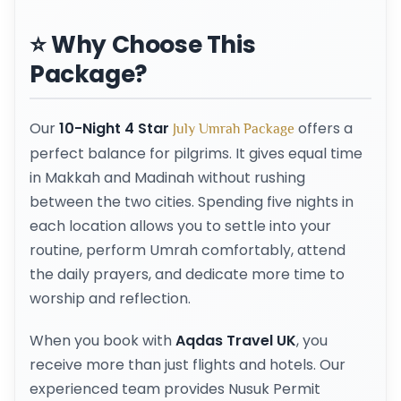
⭐ Why Choose This
Package?
Our
10-Night 4 Star
offers a
July Umrah Package
perfect balance for pilgrims. It gives equal time
in Makkah and Madinah without rushing
between the two cities. Spending five nights in
each location allows you to settle into your
routine, perform Umrah comfortably, attend
the daily prayers, and dedicate more time to
worship and reflection.
When you book with
Aqdas Travel UK
, you
receive more than just flights and hotels. Our
experienced team provides Nusuk Permit