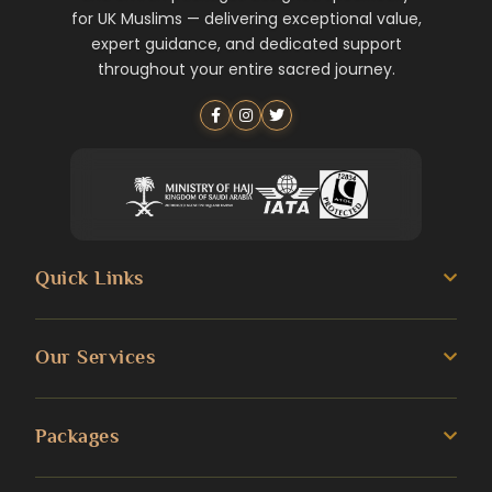
for UK Muslims — delivering exceptional value,
expert guidance, and dedicated support
throughout your entire sacred journey.
Quick Links
About us
Our Services
Umrah Guide
3 Star Umrah Packages
Packages
Transportation Services
4 Star Umrah Packages