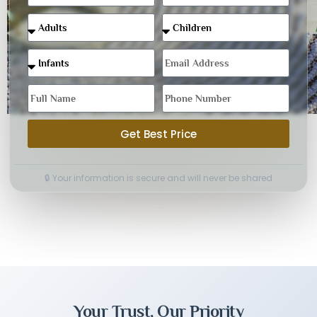
Get Best Price
🔒 Your information is secure and will never be shared
Your Trust, Our Priority