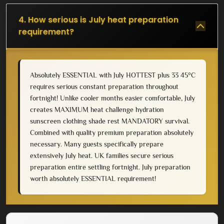
4. How serious is July heat preparation
requirement?
Absolutely ESSENTIAL with July HOTTEST plus 33 45°C
requires serious constant preparation throughout
fortnight! Unlike cooler months easier comfortable, July
creates MAXIMUM heat challenge hydration
sunscreen clothing shade rest MANDATORY survival.
Combined with quality premium preparation absolutely
necessary. Many guests specifically prepare
extensively July heat. UK families secure serious
preparation entire settling fortnight. July preparation
worth absolutely ESSENTIAL requirement!