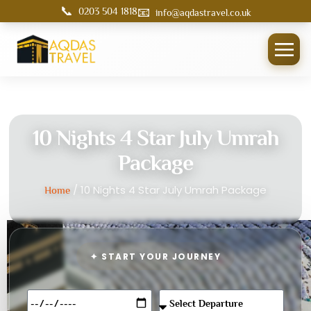
📞
📧
0203 504 1818
info@aqdastravel.co.uk
10 Nights 4 Star July Umrah
Package
/ 10 Nights 4 Star July Umrah Package
Home
✦ START YOUR JOURNEY