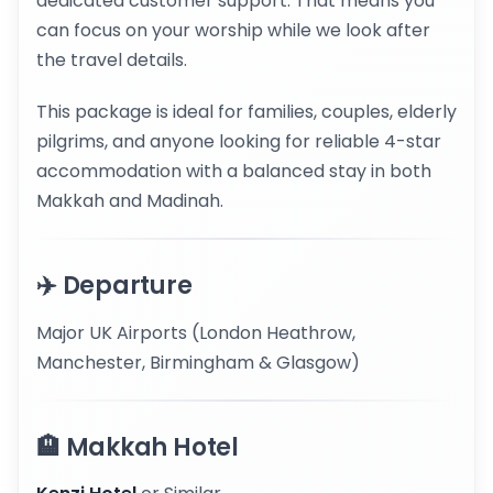
dedicated customer support. That means you
can focus on your worship while we look after
the travel details.
This package is ideal for families, couples, elderly
pilgrims, and anyone looking for reliable 4-star
accommodation with a balanced stay in both
Makkah and Madinah.
✈️ Departure
Major UK Airports (London Heathrow,
Manchester, Birmingham & Glasgow)
🏨 Makkah Hotel