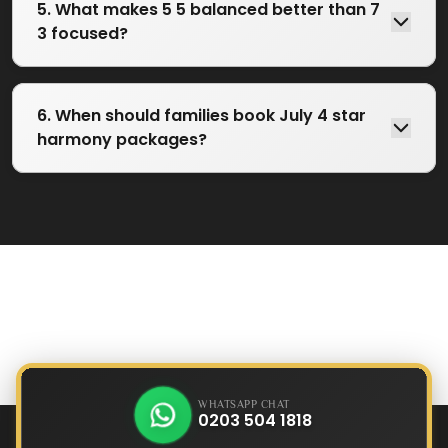
5. What makes 5 5 balanced better than 7
3 focused?
6. When should families book July 4 star
harmony packages?
WHATSAPP CHAT
0203 504 1818