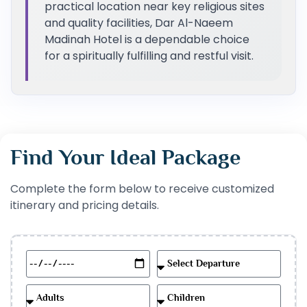
practical location near key religious sites
and quality facilities, Dar Al-Naeem
Madinah Hotel is a dependable choice
for a spiritually fulfilling and restful visit.
Find Your Ideal Package
Complete the form below to receive customized
itinerary and pricing details.