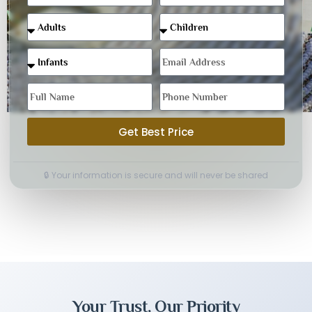
Get Best Price
🔒 Your information is secure and will never be shared
Your Trust, Our Priority