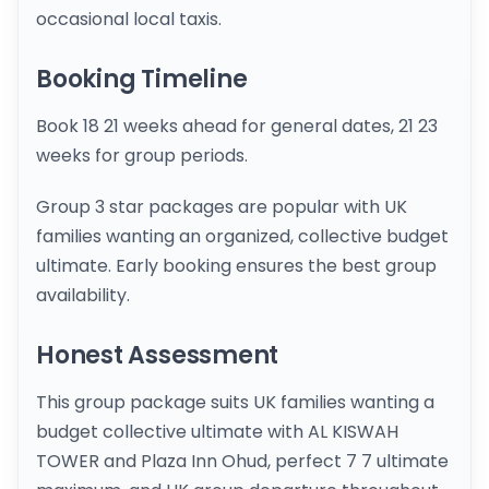
occasional local taxis.
Booking Timeline
Book 18 21 weeks ahead for general dates, 21 23
weeks for group periods.
Group 3 star packages are popular with UK
families wanting an organized, collective budget
ultimate. Early booking ensures the best group
availability.
Honest Assessment
This group package suits UK families wanting a
budget collective ultimate with AL KISWAH
TOWER and Plaza Inn Ohud, perfect 7 7 ultimate