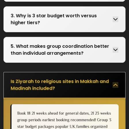
3. Why is 3 star budget worth versus
higher tiers?
5. What makes group coordination better
than individual arrangements?
Is Ziyarah to religious sites in Makkah and
Madinah included?
Book 18 21 weeks ahead for general dates, 21 23 weeks
group periods earliest booking recommended! Group 3
star budget packages popular UK families organized