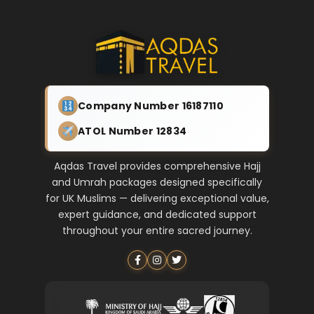
Company Number 16187110
ATOL Number 12834
Aqdas Travel provides comprehensive Hajj
and Umrah packages designed specifically
for UK Muslims — delivering exceptional value,
expert guidance, and dedicated support
throughout your entire sacred journey.