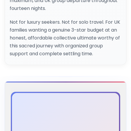
maximum, and UK group departure throughout
fourteen nights.
Not for luxury seekers. Not for solo travel. For UK
families wanting a genuine 3-star budget at an
honest, affordable collective ultimate worthy of
this sacred journey with organized group
support and complete settling time.