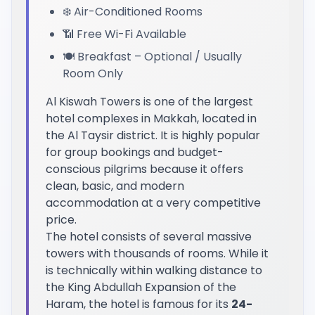
❄️ Air-Conditioned Rooms
📶 Free Wi-Fi Available
🍽️ Breakfast – Optional / Usually
Room Only
Al Kiswah Towers is one of the largest
hotel complexes in Makkah, located in
the Al Taysir district. It is highly popular
for group bookings and budget-
conscious pilgrims because it offers
clean, basic, and modern
accommodation at a very competitive
price.
The hotel consists of several massive
towers with thousands of rooms. While it
is technically within walking distance to
the King Abdullah Expansion of the
Haram, the hotel is famous for its
24-