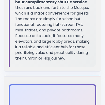
hour complimentary shuttle service
that runs back and forth to the Mosque,
which is a major convenience for guests.
The rooms are simply furnished but
functional, featuring flat-screen TVs,
mini-fridges, and private bathrooms.
Because of its scale, it features many
elevators and large lobby areas, making
it a reliable and efficient hub for those
prioritizing value and practicality during
their Umrah or Hajj journey.