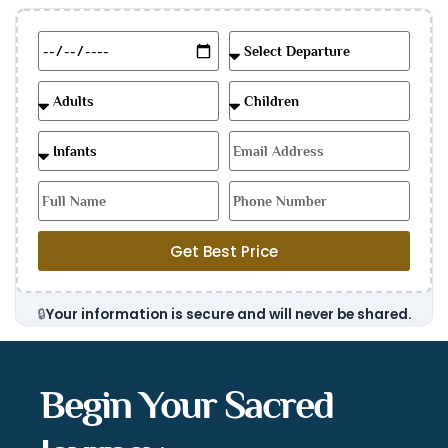
Get Best Price
🔒
Your information is secure and will never be shared.
Begin Your Sacred