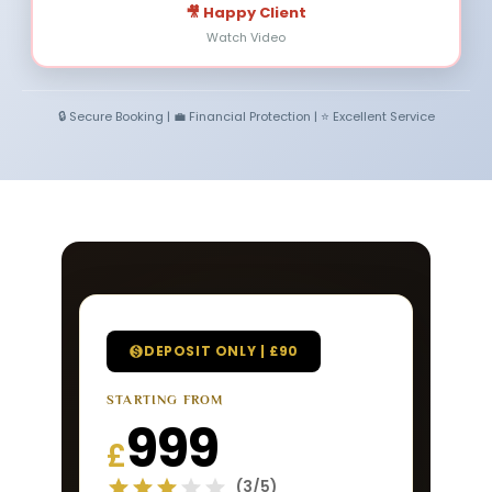
🎥 Happy Client
Watch Video
🔒 Secure Booking | 💼 Financial Protection | ⭐ Excellent Service
DEPOSIT ONLY | £90
STARTING FROM
999
£
(3/5)