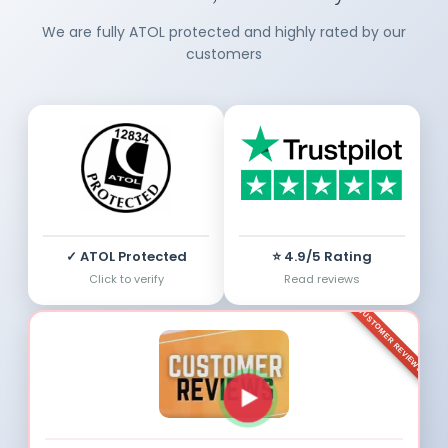
We are fully ATOL protected and highly rated by our
customers
✓ ATOL Protected
⭐ 4.9/5 Rating
Click to verify
Read reviews
CUSTOMER REVIEWS