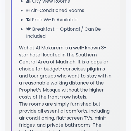
🌆 City View Rooms
❄️ Air-Conditioned Rooms
📶 Free Wi-Fi Available
🍽️ Breakfast – Optional / Can Be
Included
Wahat Al Makarem is a well-known 3-
star hotel located in the Southern
Central Area of Madinah. It is a popular
choice for budget-conscious pilgrims
and tour groups who want to stay within
a reasonable walking distance of the
Prophet’s Mosque without the higher
costs of the front-row hotels.
The rooms are simply furnished but
provide all essential comforts, including
air conditioning, flat-screen TVs, mini-
fridges, and private bathrooms. The