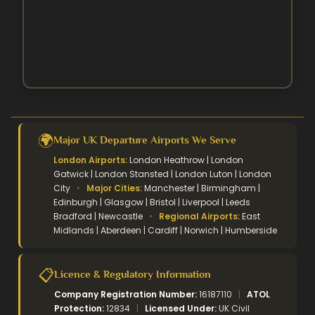
Easter Umrah Packages
🌍
Major UK Departure Airports We Serve
London Airports:
London Heathrow | London
Gatwick | London Stansted | London Luton | London
City
•
Major Cities:
Manchester | Birmingham |
Edinburgh | Glasgow | Bristol | Liverpool | Leeds
Bradford | Newcastle
•
Regional Airports:
East
Midlands | Aberdeen | Cardiff | Norwich | Humberside
📋
Licence & Regulatory Information
Company Registration Number:
16187110
|
ATOL
Protection:
12834
|
Licensed Under:
UK Civil