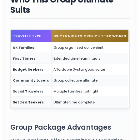
Suits
TRAVELER TYPE
WHY 14 NIGHTS GROUP 3 STAR WORKS
UK Families
Group organized convenient
First Timers
Extended time learn rituals
Budget Seekers
Affordable 3-star good value
Community Lovers
Group collective ultimate
Social Travelers
Multiple families fortnight
Settled Seekers
Ultimate time complete
Group Package Advantages