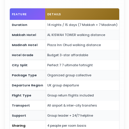
FEATURE
DETAILS
Duration
14 nights / 15 days (7 Makkah + 7 Madinah)
Makkah Hotel
AL KISWAH TOWER walking distance
Madinah Hotel
Plaza Inn Ohud walking distance
Hotel Grade
Budget 3-star affordable
City Split
Perfect 7 7 ultimate fortnight
Package Type
Organized group collective
Departure Region
UK group departure
Flight Type
Group return flights included
Transport
All airport & inter-city transfers
Support
Group leader + 24/7 helpline
Sharing
4 people per room basis