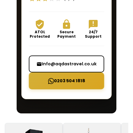
ATOL
Secure
24/7
Protected
Payment
Support
Info@aqdastravel.co.uk
0203 504 1818