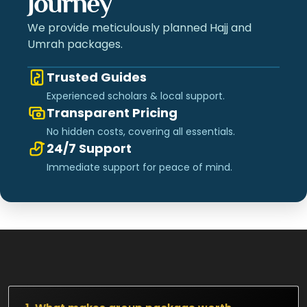
Journey
We provide meticulously planned Hajj and
Umrah packages.
Trusted Guides
Experienced scholars & local support.
Transparent Pricing
No hidden costs, covering all essentials.
24/7 Support
Immediate support for peace of mind.