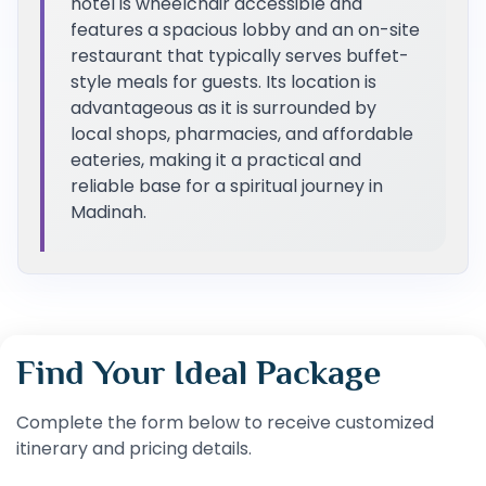
hotel is wheelchair accessible and
features a spacious lobby and an on-site
restaurant that typically serves buffet-
style meals for guests. Its location is
advantageous as it is surrounded by
local shops, pharmacies, and affordable
eateries, making it a practical and
reliable base for a spiritual journey in
Madinah.
Find Your Ideal Package
Complete the form below to receive customized
itinerary and pricing details.