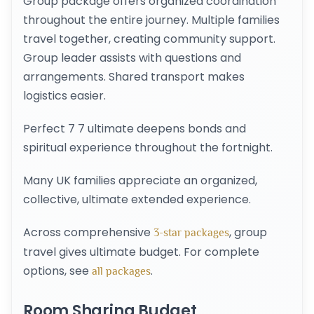
Group package offers organized coordination
throughout the entire journey. Multiple families
travel together, creating community support.
Group leader assists with questions and
arrangements. Shared transport makes
logistics easier.
Perfect 7 7 ultimate deepens bonds and
spiritual experience throughout the fortnight.
Many UK families appreciate an organized,
collective, ultimate extended experience.
Across comprehensive
, group
3-star packages
travel gives ultimate budget. For complete
options, see
.
all packages
Room Sharing Budget