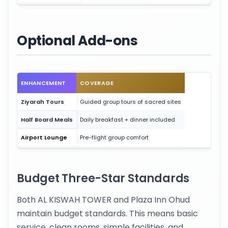
Optional Add-ons
ENHANCEMENT
COVERAGE
Ziyarah Tours
Guided group tours of sacred sites
Half Board Meals
Daily breakfast + dinner included
Airport Lounge
Pre-flight group comfort
Budget Three-Star Standards
Both AL KISWAH TOWER and Plaza Inn Ohud
maintain budget standards. This means basic
service, clean rooms, simple facilities, and