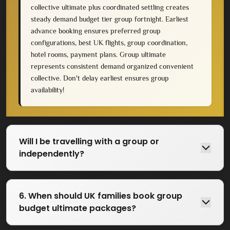
collective ultimate plus coordinated settling creates
steady demand budget tier group fortnight. Earliest
advance booking ensures preferred group
configurations, best UK flights, group coordination,
hotel rooms, payment plans. Group ultimate
represents consistent demand organized convenient
collective. Don't delay earliest ensures group
availability!
Will I be travelling with a group or
independently?
6. When should UK families book group
budget ultimate packages?