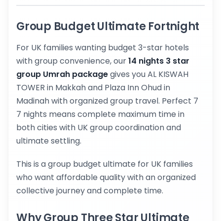
Group Budget Ultimate Fortnight
For UK families wanting budget 3-star hotels
with group convenience, our
14 nights 3 star
group Umrah package
gives you AL KISWAH
TOWER in Makkah and Plaza Inn Ohud in
Madinah with organized group travel. Perfect 7
7 nights means complete maximum time in
both cities with UK group coordination and
ultimate settling.
This is a group budget ultimate for UK families
who want affordable quality with an organized
collective journey and complete time.
Why Group Three Star Ultimate