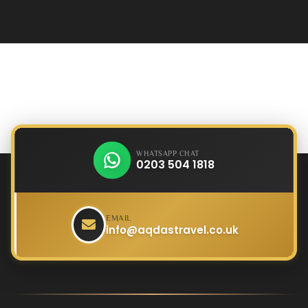
WHATSAPP CHAT
0203 504 1818
EMAIL
info@aqdastravel.co.uk