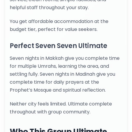
helpful staff throughout your stay.
You get affordable accommodation at the
budget tier, perfect for value seekers.
Perfect Seven Seven Ultimate
Seven nights in Makkah give you complete time
for multiple Umrahs, learning the area, and
settling fully. Seven nights in Madinah give you
complete time for daily prayers at the
Prophet’s Mosque and spiritual reflection.
Neither city feels limited. Ultimate complete
throughout with group community.
Who This Group Ultimate