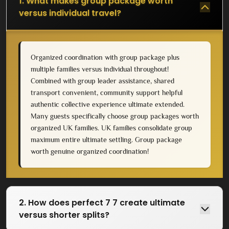
1. What makes group package worth
versus individual travel?
Organized coordination with group package plus
multiple families versus individual throughout!
Combined with group leader assistance, shared
transport convenient, community support helpful
authentic collective experience ultimate extended.
Many guests specifically choose group packages worth
organized UK families. UK families consolidate group
maximum entire ultimate settling. Group package
worth genuine organized coordination!
2. How does perfect 7 7 create ultimate
versus shorter splits?