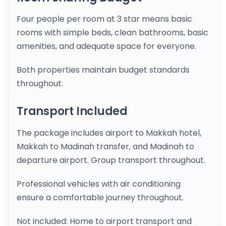
Four people per room at 3 star means basic
rooms with simple beds, clean bathrooms, basic
amenities, and adequate space for everyone.
Both properties maintain budget standards
throughout.
Transport Included
The package includes airport to Makkah hotel,
Makkah to Madinah transfer, and Madinah to
departure airport. Group transport throughout.
Professional vehicles with air conditioning
ensure a comfortable journey throughout.
Not included: Home to airport transport and