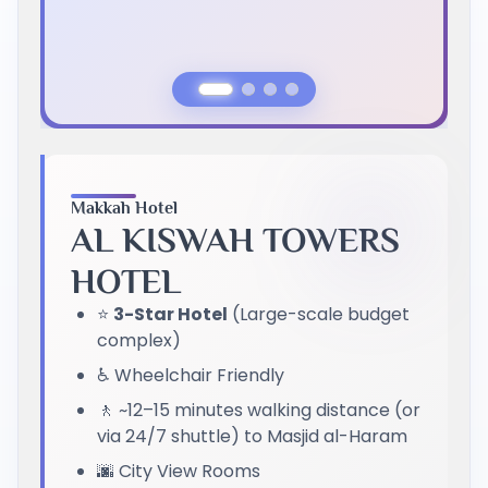
Previous Slide
Next Slide
Makkah Hotel
AL KISWAH TOWERS
HOTEL
⭐
3-Star Hotel
(Large-scale budget
complex)
♿ Wheelchair Friendly
🚶 ~12–15 minutes walking distance (or
via 24/7 shuttle) to Masjid al-Haram
🌆 City View Rooms