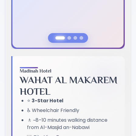
Previous Slide
Next Slide
Madinah Hotel
WAHAT AL MAKAREM
HOTEL
⭐
3-Star Hotel
♿ Wheelchair Friendly
🚶 ~8–10 minutes walking distance
from Al-Masjid an-Nabawi