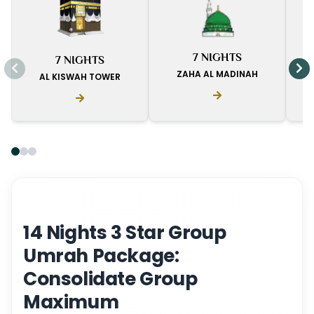
I
7 NIGHTS
7 NIGHTS
D
ZAHA AL MADINAH
AL KISWAH TOWER
14 Nights 3 Star Group
Umrah Package:
Consolidate Group
Maximum