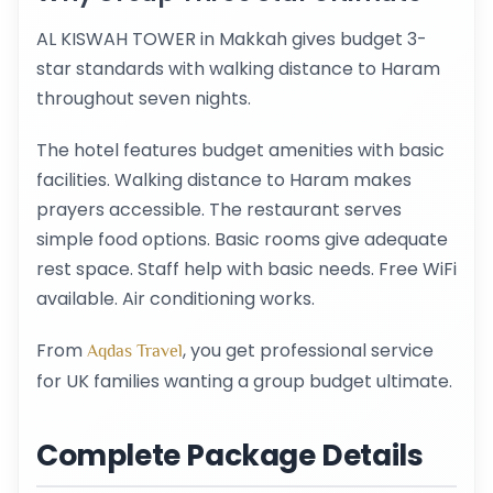
AL KISWAH TOWER in Makkah gives budget 3-
star standards with walking distance to Haram
throughout seven nights.
The hotel features budget amenities with basic
facilities. Walking distance to Haram makes
prayers accessible. The restaurant serves
simple food options. Basic rooms give adequate
rest space. Staff help with basic needs. Free WiFi
available. Air conditioning works.
From
, you get professional service
Aqdas Travel
for UK families wanting a group budget ultimate.
Complete Package Details