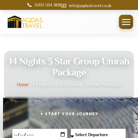
📞
📧
0203 504 1818
info@aqdastravel.co.uk
14 Nights 3 Star Group Umrah
Package
/ 14 Nights 3 Star Group Umrah Package
Home
✦ START YOUR JOURNEY