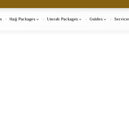
s
Hajj Packages
Umrah Packages
Guides
Service