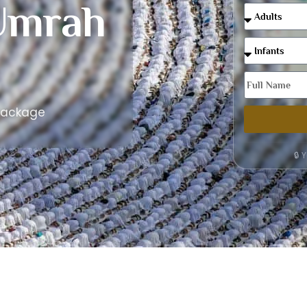
Umrah
Package
🔒 