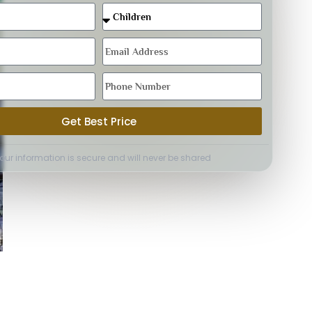
Get Best Price
Your information is secure and will never be shared