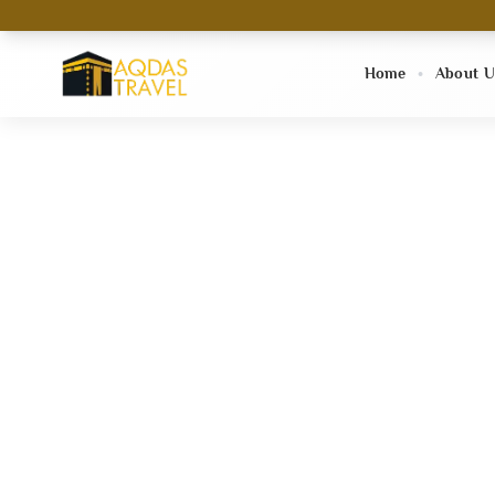
Home
About U