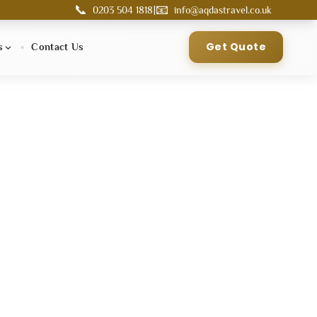
📞
📧
|
0203 504 1818
info@aqdastravel.co.uk
Get Quote
s
Contact Us