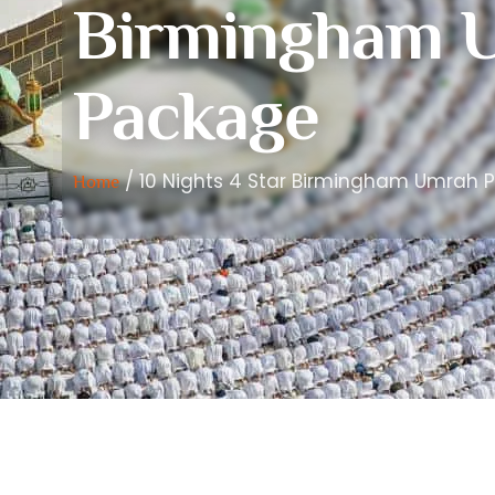
Birmingham 
Package
/ 10 Nights 4 Star Birmingham Umrah 
Home