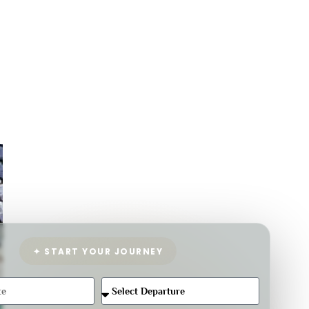
✦ START YOUR JOURNEY