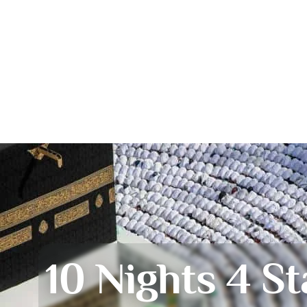
10 Nights 4 St