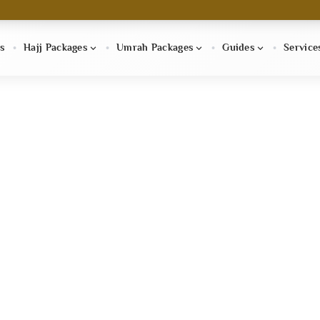
s
Hajj Packages
Umrah Packages
Guides
Service