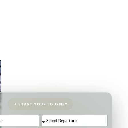
✦ START YOUR JOURNEY