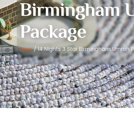
Birmingham 
Package
/ 14 Nights 3 Star Birmingham Umrah 
Home