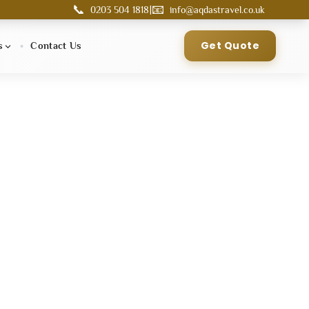
📞
📧
|
0203 504 1818
info@aqdastravel.co.uk
Get Quote
s
Contact Us