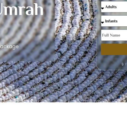
Umrah
Package
🔒 