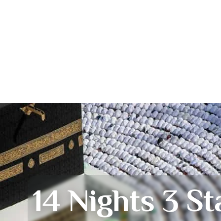
14 Nights 3 St