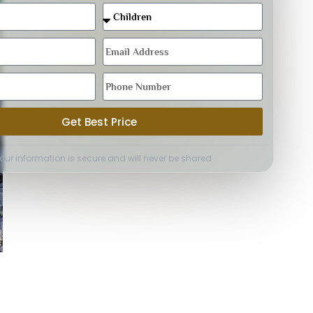
Get Best Price
Your information is secure and will never be shared