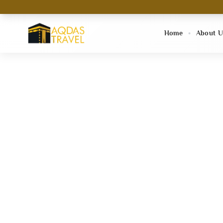
Home
About U