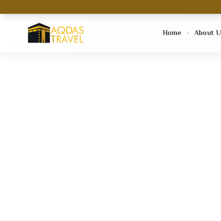
Home
About U