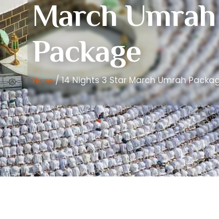
March Umrah
Package
/ 14 Nights 3 Star March Umrah Packa
Home