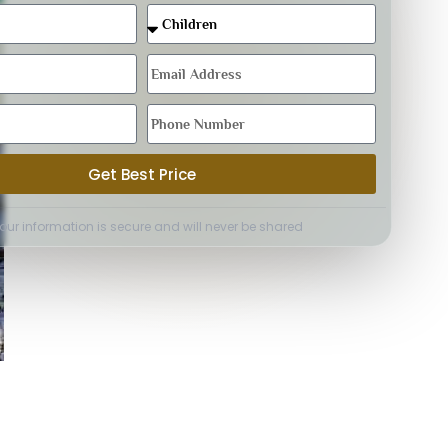
Get Best Price
Your information is secure and will never be shared