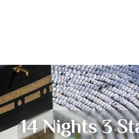
14 Nights 3 St