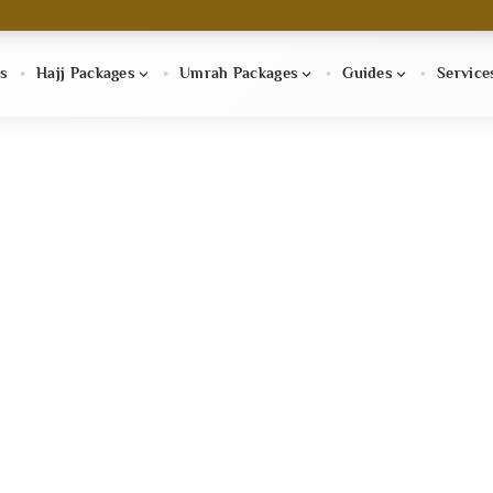
s
Hajj Packages
Umrah Packages
Guides
Service