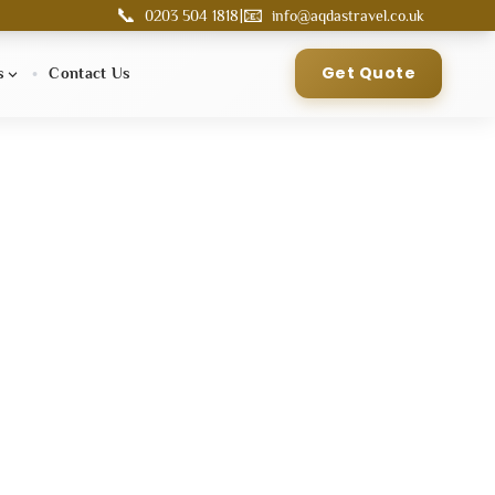
📞
📧
|
0203 504 1818
info@aqdastravel.co.uk
Get Quote
s
Contact Us