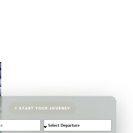
✦ START YOUR JOURNEY