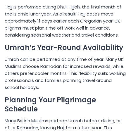
Hajj is performed during Dhul-Hijjah, the final month of
the Islamic lunar year. As a result, Hajj dates move
approximately 11 days earlier each Gregorian year. UK
pilgrims must plan time off work well in advance,
considering seasonal weather and travel conditions.
Umrah’s Year-Round Availability
Umrah can be performed at any time of year. Many UK
Muslims choose Ramadan for increased rewards, while
others prefer cooler months. This flexibility suits working
professionals and families planning travel around
school holidays.
Planning Your Pilgrimage
Schedule
Many British Muslims perform Umrah before, during, or
after Ramadan, leaving Hajj for a future year. This