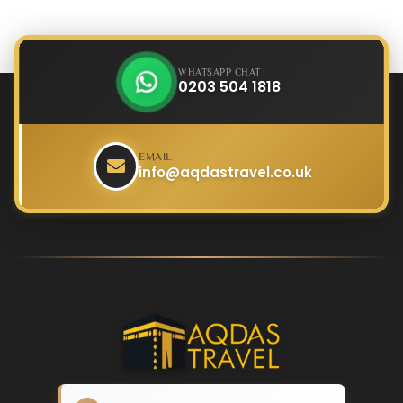
WHATSAPP CHAT
0203 504 1818
EMAIL
info@aqdastravel.co.uk