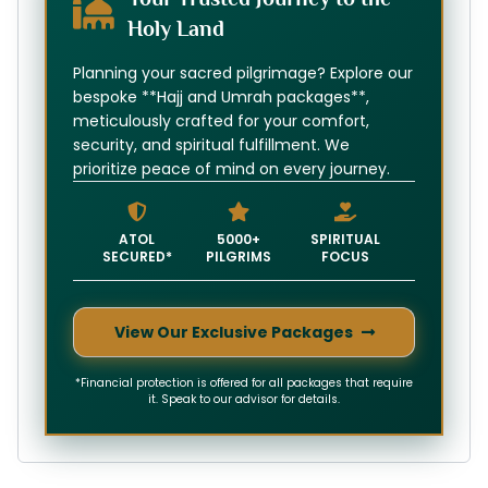
Holy Land
Planning your sacred pilgrimage? Explore our
bespoke **Hajj and Umrah packages**,
meticulously crafted for your comfort,
security, and spiritual fulfillment. We
prioritize peace of mind on every journey.
ATOL
5000+
SPIRITUAL
SECURED*
PILGRIMS
FOCUS
View Our Exclusive Packages
*Financial protection is offered for all packages that require
it. Speak to our advisor for details.