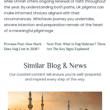
while Umrah offers ongoing renewal of faith throughout
the year. By understanding both paths, UK pilgrims can
make informed choices aligned with their
circumstances. Whichever journey you undertake,
sincere intention and preparation remain at the heart
of a meaningful pilgrimage.
Previous Post: How Much
Next Post: What Is Hajj Mabroor? These
Does Hajj Cost in 2026?
Are The Key Signs Explained
Similar Blog & News
Our curated content will ensure you're well–prepared
and inspired every step of the way.