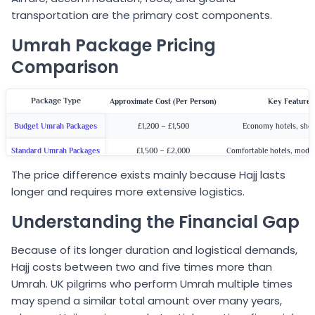
transportation are the primary cost components.
Umrah Package Pricing
Comparison
Package Type
Approximate Cost (Per Person)
Key Features
Budget Umrah Packages
£1,200 – £1,500
Economy hotels, shor
Standard Umrah Packages
£1,500 – £2,000
Comfortable hotels, moder
The price difference exists mainly because Hajj lasts
5-Star Umrah Packages
£2,000 – £2,500
Premium hotels, superior 
longer and requires more extensive logistics.
Understanding the Financial Gap
Because of its longer duration and logistical demands,
Hajj costs between two and five times more than
Umrah. UK pilgrims who perform Umrah multiple times
may spend a similar total amount over many years,