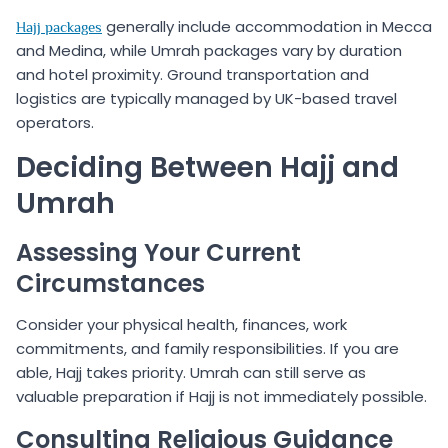
generally include accommodation in Mecca
Hajj packages
and Medina, while Umrah packages vary by duration
and hotel proximity. Ground transportation and
logistics are typically managed by UK-based travel
operators.
Deciding Between Hajj and
Umrah
Assessing Your Current
Circumstances
Consider your physical health, finances, work
commitments, and family responsibilities. If you are
able, Hajj takes priority. Umrah can still serve as
valuable preparation if Hajj is not immediately possible.
Consulting Religious Guidance