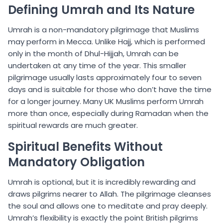
Defining Umrah and Its Nature
Umrah is a non-mandatory pilgrimage that Muslims
may perform in Mecca. Unlike Hajj, which is performed
only in the month of Dhul-Hijjah, Umrah can be
undertaken at any time of the year. This smaller
pilgrimage usually lasts approximately four to seven
days and is suitable for those who don’t have the time
for a longer journey. Many UK Muslims perform Umrah
more than once, especially during Ramadan when the
spiritual rewards are much greater.
Spiritual Benefits Without
Mandatory Obligation
Umrah is optional, but it is incredibly rewarding and
draws pilgrims nearer to Allah. The pilgrimage cleanses
the soul and allows one to meditate and pray deeply.
Umrah’s flexibility is exactly the point British pilgrims