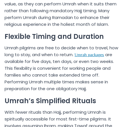
value, as they can perform Umrah when it suits them
rather than following mandatory Hajj timing. Many
perform Umrah during Ramadan to enhance their
religious experience in the holiest month of Islam.
Flexible Timing and Duration
Umrah pilgrims are free to decide when to travel, how
long to stay, and when to return.
are
Umrah packages
available for five days, ten days, or even two weeks.
This flexibility is convenient for working people and
families who cannot take extended time off.
Performing Umrah multiple times makes sense in
preparation for the one obligatory Hajj.
Umrah’s Simplified Rituals
With fewer rituals than Hajj, performing Umrah is
spiritually accessible for most first-time pilgrims. It
involves assuming Ihram, making Tawaf around the