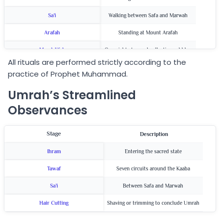
Sa’i
Walking between Safa and Marwah
Arafah
Standing at Mount Arafah
Muzdalifah
Overnight stay and collecting pebbles
All rituals are performed strictly according to the
Jamarat
Stoning the pillars
practice of Prophet Muhammad.
Qurbani & Hair Cutting
Animal sacrifice and shaving/trimming
Umrah’s Streamlined
Observances
Stage
Description
Ihram
Entering the sacred state
Tawaf
Seven circuits around the Kaaba
Sa’i
Between Safa and Marwah
Hair Cutting
Shaving or trimming to conclude Umrah