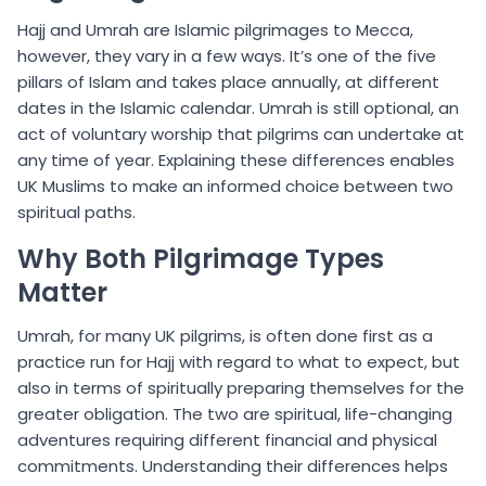
Hajj and Umrah are Islamic pilgrimages to Mecca,
however, they vary in a few ways. It’s one of the five
pillars of Islam and takes place annually, at different
dates in the Islamic calendar. Umrah is still optional, an
act of voluntary worship that pilgrims can undertake at
any time of year. Explaining these differences enables
UK Muslims to make an informed choice between two
spiritual paths.
Why Both Pilgrimage Types
Matter
Umrah, for many UK pilgrims, is often done first as a
practice run for Hajj with regard to what to expect, but
also in terms of spiritually preparing themselves for the
greater obligation. The two are spiritual, life-changing
adventures requiring different financial and physical
commitments. Understanding their differences helps