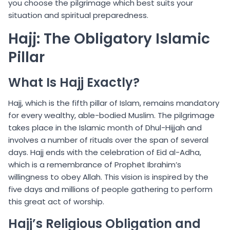
you choose the pilgrimage which best suits your
situation and spiritual preparedness.
Hajj: The Obligatory Islamic
Pillar
What Is Hajj Exactly?
Hajj, which is the fifth pillar of Islam, remains mandatory
for every wealthy, able-bodied Muslim. The pilgrimage
takes place in the Islamic month of Dhul-Hijjah and
involves a number of rituals over the span of several
days. Hajj ends with the celebration of Eid al-Adha,
which is a remembrance of Prophet Ibrahim’s
willingness to obey Allah. This vision is inspired by the
five days and millions of people gathering to perform
this great act of worship.
Hajj’s Religious Obligation and