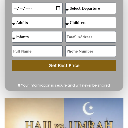
Get Best Price
🔒 Your information is secure and will never be shared