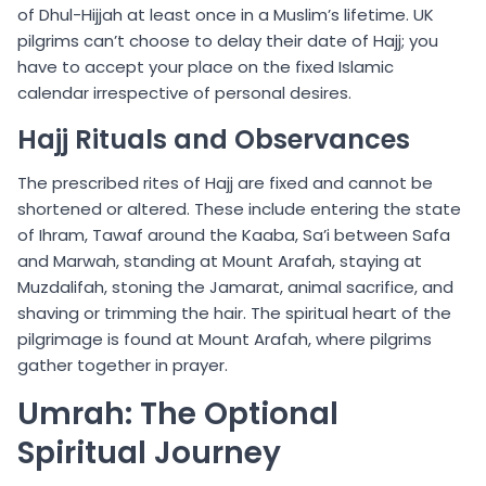
of Dhul-Hijjah at least once in a Muslim’s lifetime. UK
pilgrims can’t choose to delay their date of Hajj; you
have to accept your place on the fixed Islamic
calendar irrespective of personal desires.
Hajj Rituals and Observances
The prescribed rites of Hajj are fixed and cannot be
shortened or altered. These include entering the state
of Ihram, Tawaf around the Kaaba, Sa’i between Safa
and Marwah, standing at Mount Arafah, staying at
Muzdalifah, stoning the Jamarat, animal sacrifice, and
shaving or trimming the hair. The spiritual heart of the
pilgrimage is found at Mount Arafah, where pilgrims
gather together in prayer.
Umrah: The Optional
Spiritual Journey