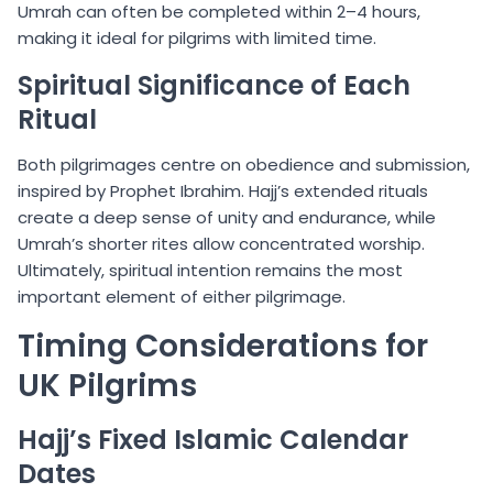
Umrah can often be completed within 2–4 hours,
making it ideal for pilgrims with limited time.
Spiritual Significance of Each
Ritual
Both pilgrimages centre on obedience and submission,
inspired by Prophet Ibrahim. Hajj’s extended rituals
create a deep sense of unity and endurance, while
Umrah’s shorter rites allow concentrated worship.
Ultimately, spiritual intention remains the most
important element of either pilgrimage.
Timing Considerations for
UK Pilgrims
Hajj’s Fixed Islamic Calendar
Dates