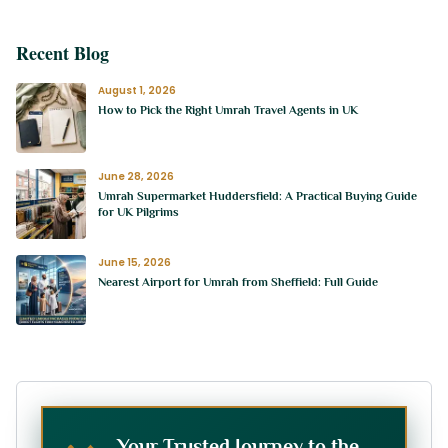
Recent Blog
August 1, 2026
How to Pick the Right Umrah Travel Agents in UK
June 28, 2026
Umrah Supermarket Huddersfield: A Practical Buying Guide
for UK Pilgrims
June 15, 2026
Nearest Airport for Umrah from Sheffield: Full Guide
Your Trusted Journey to the