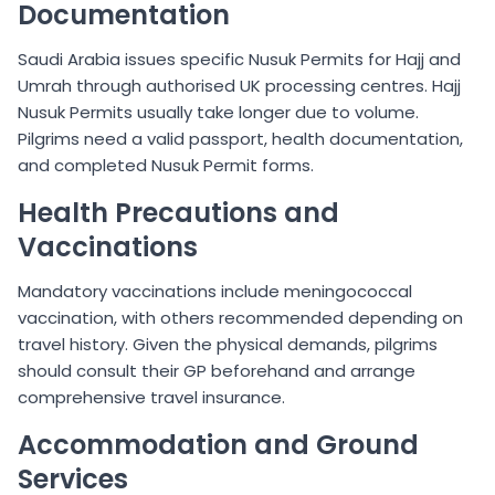
Documentation
Saudi Arabia issues specific Nusuk Permits for Hajj and
Umrah through authorised UK processing centres. Hajj
Nusuk Permits usually take longer due to volume.
Pilgrims need a valid passport, health documentation,
and completed Nusuk Permit forms.
Health Precautions and
Vaccinations
Mandatory vaccinations include meningococcal
vaccination, with others recommended depending on
travel history. Given the physical demands, pilgrims
should consult their GP beforehand and arrange
comprehensive travel insurance.
Accommodation and Ground
Services