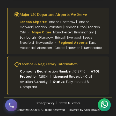
🌍
Major UK Departure Airports We Serve
London Airports:
London Heathrow | London
Gatwick | London Stansted | London Luton | London
City
•
Major Cities:
Manchester | Birmingham |
Edinburgh | Glasgow | Bristol | Liverpool | Leeds
Bradford | Newcastle
•
Regional Airports:
East
Midlands | Aberdeen | Cardiff | Norwich | Humberside
📋
Licence & Regulatory Information
Company Registration Number:
16187110
|
ATOL
Protection:
12834
|
Licensed Under:
UK Civil
Aviation Authority
|
Status:
Fully Insured &
Compliant
|
Privacy Policy
Terms & Service
Copyright 2026 © All Right Reserved - Powered by Aqdastravel