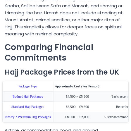
Kaaba, Sa’i between Safa and Marwah, and shaving or
trimming the hair. Umrah does not include standing at
Mount Arafat, animal sacrifice, or other major rites of
Hajj. This simplicity allows for deeper focus on spiritual
meaning with minimal complexity.
Comparing Financial
Commitments
Hajj Package Prices from the UK
Package Type
Approximate Cost (Per Person)
Budget Hajj Packages
£4,500 – £5,500
Basic accommo
Standard Hajj Packages
£5,500 – £9,500
Better hot
Luxury / Premium Hajj Packages
£8,000 – £12,000
5-star accommodati
Airfare, accommodation, food, and ground