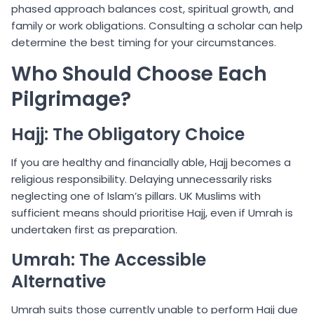
phased approach balances cost, spiritual growth, and
family or work obligations. Consulting a scholar can help
determine the best timing for your circumstances.
Who Should Choose Each
Pilgrimage?
Hajj: The Obligatory Choice
If you are healthy and financially able, Hajj becomes a
religious responsibility. Delaying unnecessarily risks
neglecting one of Islam’s pillars. UK Muslims with
sufficient means should prioritise Hajj, even if Umrah is
undertaken first as preparation.
Umrah: The Accessible
Alternative
Umrah suits those currently unable to perform Hajj due