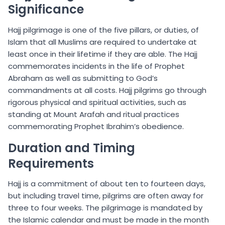
Significance
Hajj pilgrimage is one of the five pillars, or duties, of
Islam that all Muslims are required to undertake at
least once in their lifetime if they are able. The Hajj
commemorates incidents in the life of Prophet
Abraham as well as submitting to God’s
commandments at all costs. Hajj pilgrims go through
rigorous physical and spiritual activities, such as
standing at Mount Arafah and ritual practices
commemorating Prophet Ibrahim’s obedience.
Duration and Timing
Requirements
Hajj is a commitment of about ten to fourteen days,
but including travel time, pilgrims are often away for
three to four weeks. The pilgrimage is mandated by
the Islamic calendar and must be made in the month