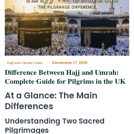
December 17, 2025
Hajj and Umrah Guide
Difference Between Hajj and Umrah:
Complete Guide for Pilgrims in the UK
At a Glance: The Main
Differences
Understanding Two Sacred
Pilgrimages