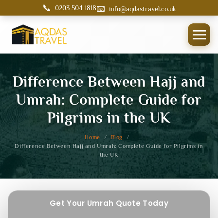
📞
📧
0203 504 1818
info@aqdastravel.co.uk
Difference Between Hajj and
Umrah: Complete Guide for
Pilgrims in the UK
Home
/
Blog
/
Difference Between Hajj and Umrah: Complete Guide for Pilgrims in
the UK
Get Your Umrah Quote Today