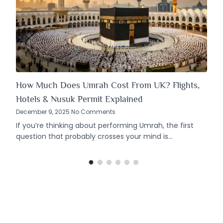
How Much Does Umrah Cost From UK? Flights,
Hotels & Nusuk Permit Explained
December 9, 2025 No Comments
If you’re thinking about performing Umrah, the first
question that probably crosses your mind is…