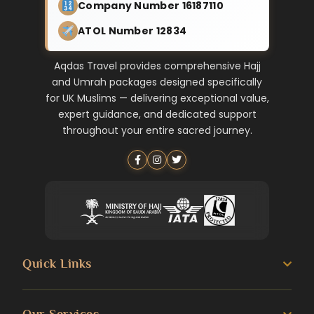
Company Number 16187110
ATOL Number 12834
Aqdas Travel provides comprehensive Hajj
and Umrah packages designed specifically
for UK Muslims — delivering exceptional value,
expert guidance, and dedicated support
throughout your entire sacred journey.
Quick Links
About us