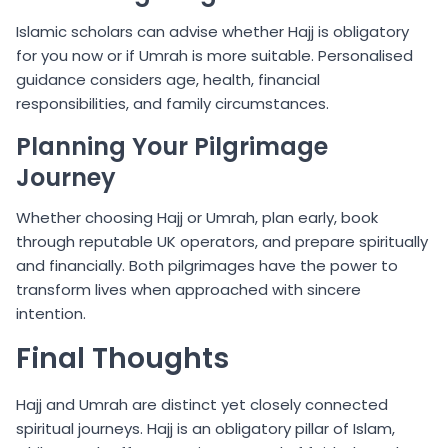
Islamic scholars can advise whether Hajj is obligatory
for you now or if Umrah is more suitable. Personalised
guidance considers age, health, financial
responsibilities, and family circumstances.
Planning Your Pilgrimage
Journey
Whether choosing Hajj or Umrah, plan early, book
through reputable UK operators, and prepare spiritually
and financially. Both pilgrimages have the power to
transform lives when approached with sincere
intention.
Final Thoughts
Hajj and Umrah are distinct yet closely connected
spiritual journeys. Hajj is an obligatory pillar of Islam,