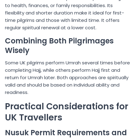
to health, finances, or family responsibilities. Its
flexibility and shorter duration make it ideal for first-
time pilgrims and those with limited time. It offers
regular spiritual renewal at a lower cost.
Combining Both Pilgrimages
Wisely
Some UK pilgrims perform Umrah several times before
completing Hajj, while others perform Hajj first and
return for Umrah later. Both approaches are spiritually
valid and should be based on individual ability and
readiness.
Practical Considerations for
UK Travellers
Nusuk Permit Requirements and