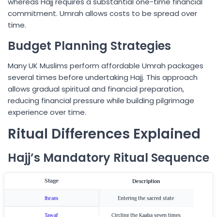
whereas Hajj requires a substantial one-time financial
commitment. Umrah allows costs to be spread over
time.
Budget Planning Strategies
Many UK Muslims perform affordable Umrah packages
several times before undertaking Hajj. This approach
allows gradual spiritual and financial preparation,
reducing financial pressure while building pilgrimage
experience over time.
Ritual Differences Explained
Hajj’s Mandatory Ritual Sequence
Stage
Description
Ihram
Entering the sacred state
Tawaf
Circling the Kaaba seven times