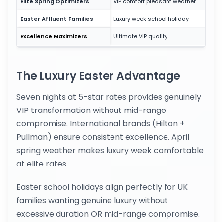
Elite Spring Optimizers
VIP comfort pleasant weather
Easter Affluent Families
Luxury week school holiday
Excellence Maximizers
Ultimate VIP quality
The Luxury Easter Advantage
Seven nights at 5-star rates provides genuinely
VIP transformation without mid-range
compromise. International brands (Hilton +
Pullman) ensure consistent excellence. April
spring weather makes luxury week comfortable
at elite rates.
Easter school holidays align perfectly for UK
families wanting genuine luxury without
excessive duration OR mid-range compromise.