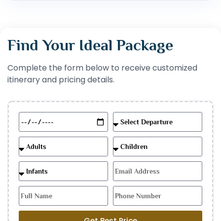
Find Your Ideal Package
Complete the form below to receive customized
itinerary and pricing details.
Get Best Price