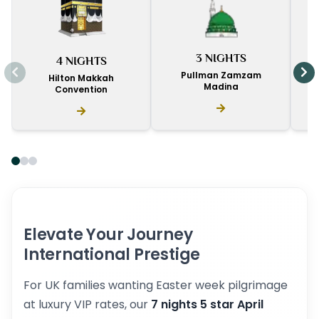
I
3 NIGHTS
4 NIGHTS
D
Pullman Zamzam
Hilton Makkah
Madina
Convention
Elevate Your Journey
International Prestige
For UK families wanting Easter week pilgrimage
at luxury VIP rates, our
7 nights 5 star April