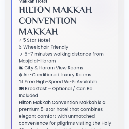
Makkah Hotel
HILTON MAKKAH
CONVENTION
MAKKAH
⭐ 5 Star Hotel
♿ Wheelchair Friendly
🚶 5–7 minutes walking distance from
Masjid al-Haram
🌆 City & Haram View Rooms
❄️ Air-Conditioned Luxury Rooms
📶 Free High-Speed Wi-Fi Available
🍽️ Breakfast – Optional / Can Be
Included
Hilton Makkah Convention Makkah is a
premium 5-star hotel that combines
elegant comfort with unmatched
convenience for pilgrims visiting the Holy