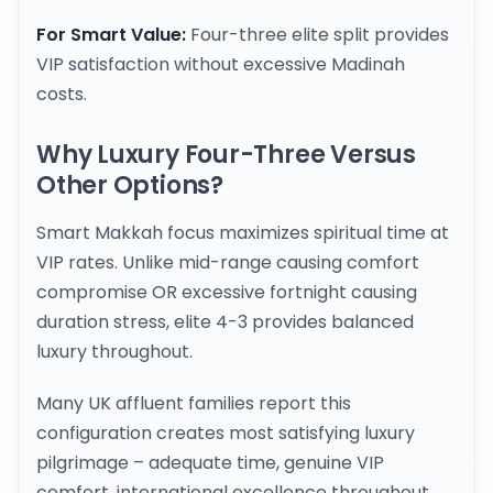
For Smart Value:
Four-three elite split provides
VIP satisfaction without excessive Madinah
costs.
Why Luxury Four-Three Versus
Other Options?
Smart Makkah focus maximizes spiritual time at
VIP rates. Unlike mid-range causing comfort
compromise OR excessive fortnight causing
duration stress, elite 4-3 provides balanced
luxury throughout.
Many UK affluent families report this
configuration creates most satisfying luxury
pilgrimage – adequate time, genuine VIP
comfort, international excellence throughout.