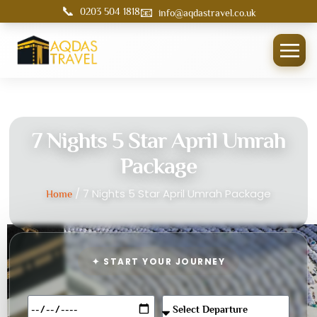
📞
📧
0203 504 1818
info@aqdastravel.co.uk
7 Nights 5 Star April Umrah
Package
/ 7 Nights 5 Star April Umrah Package
Home
✦ START YOUR JOURNEY