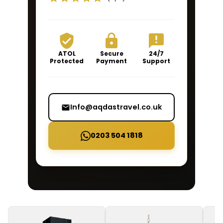
ATOL
Secure
24/7
Protected
Payment
Support
Info@aqdastravel.co.uk
0203 504 1818