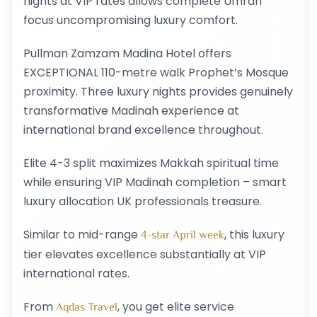
nights at VIP rates allows complete Umrah
focus uncompromising luxury comfort.
Pullman Zamzam Madina Hotel offers
EXCEPTIONAL 110-metre walk Prophet’s Mosque
proximity. Three luxury nights provides genuinely
transformative Madinah experience at
international brand excellence throughout.
Elite 4-3 split maximizes Makkah spiritual time
while ensuring VIP Madinah completion – smart
luxury allocation UK professionals treasure.
Similar to mid-range
, this luxury
4-star April week
tier elevates excellence substantially at VIP
international rates.
From
, you get elite service
Aqdas Travel