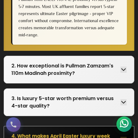
5-7 minutes. Most UK affluent families report 5-star
represents ultimate Easter pilgrimage - proper VIP
comfort without compromise. International excellence
creates memorable transformation versus adequate
mid-range.
2. How exceptional is Pullman Zamzam's
110m Madinah proximity?
3. Is luxury 5-star worth premium versus
4-star quality?
4. What makes April Easter luxury week