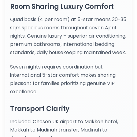
Room Sharing Luxury Comfort
Quad basis (4 per room) at 5-star means 30-35
sqm spacious rooms throughout seven April
nights. Genuine luxury – superior air conditioning,
premium bathrooms, international bedding
standards, daily housekeeping maintained week.
Seven nights requires coordination but
international 5-star comfort makes sharing
pleasant for families prioritizing genuine VIP
excellence.
Transport Clarity
Included: Chosen UK airport to Makkah hotel,
Makkah to Madinah transfer, Madinah to