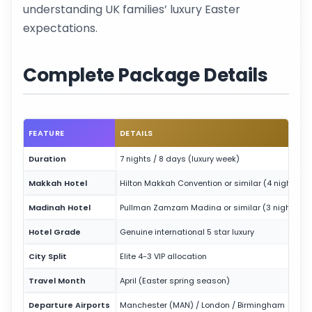
understanding UK families’ luxury Easter
expectations.
Complete Package Details
FEATURE
DETAILS
Duration
7 nights / 8 days (luxury week)
Makkah Hotel
Hilton Makkah Convention or similar (4 nights)
Madinah Hotel
Pullman Zamzam Madina or similar (3 nights)
Hotel Grade
Genuine international 5 star luxury
City Split
Elite 4-3 VIP allocation
Travel Month
April (Easter spring season)
Departure Airports
Manchester (MAN) / London / Birmingham