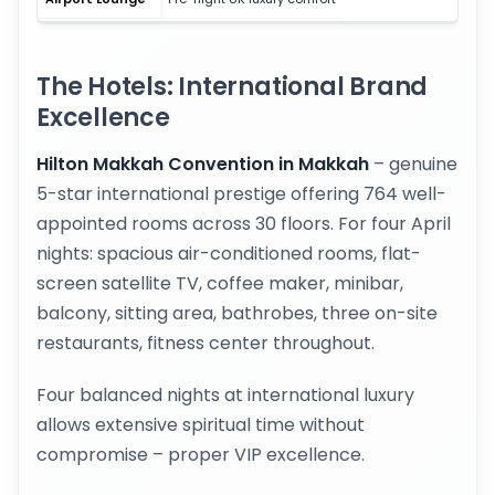
The Hotels: International Brand
Excellence
Hilton Makkah Convention in Makkah
– genuine
5-star international prestige offering 764 well-
appointed rooms across 30 floors. For four April
nights: spacious air-conditioned rooms, flat-
screen satellite TV, coffee maker, minibar,
balcony, sitting area, bathrobes, three on-site
restaurants, fitness center throughout.
Four balanced nights at international luxury
allows extensive spiritual time without
compromise – proper VIP excellence.