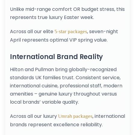
Unlike mid-range comfort OR budget stress, this
represents true luxury Easter week.
Across all our elite
, seven-night
5-star packages
April represents optimal VIP spring value.
International Brand Reality
Hilton and Pullman bring globally-recognized
standards UK families trust. Consistent service,
international cuisine, professional staff, modern
amenities – genuine luxury throughout versus
local brands’ variable quality.
Across all our luxury
, international
Umrah packages
brands represent excellence reliability.