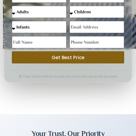
Get Best Price
🔒 Your information is secure and will never be shared
Your Trust, Our Priority