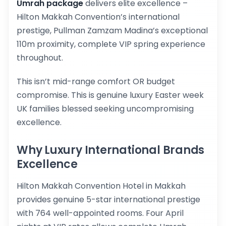
Umrah package
delivers elite excellence –
Hilton Makkah Convention’s international
prestige, Pullman Zamzam Madina’s exceptional
110m proximity, complete VIP spring experience
throughout.
This isn’t mid-range comfort OR budget
compromise. This is genuine luxury Easter week
UK families blessed seeking uncompromising
excellence.
Why Luxury International Brands
Excellence
Hilton Makkah Convention Hotel in Makkah
provides genuine 5-star international prestige
with 764 well-appointed rooms. Four April