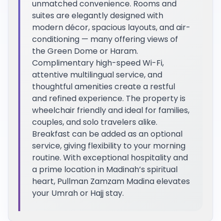
unmatched convenience. Rooms and
suites are elegantly designed with
modern décor, spacious layouts, and air-
conditioning — many offering views of
the Green Dome or Haram.
Complimentary high-speed Wi-Fi,
attentive multilingual service, and
thoughtful amenities create a restful
and refined experience. The property is
wheelchair friendly and ideal for families,
couples, and solo travelers alike.
Breakfast can be added as an optional
service, giving flexibility to your morning
routine. With exceptional hospitality and
a prime location in Madinah’s spiritual
heart, Pullman Zamzam Madina elevates
your Umrah or Hajj stay.