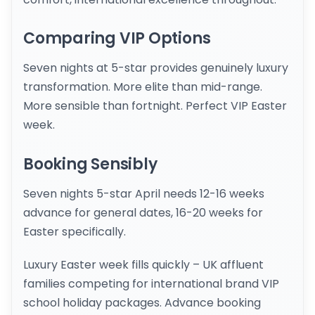
Comparing VIP Options
Seven nights at 5-star provides genuinely luxury
transformation. More elite than mid-range.
More sensible than fortnight. Perfect VIP Easter
week.
Booking Sensibly
Seven nights 5-star April needs 12-16 weeks
advance for general dates, 16-20 weeks for
Easter specifically.
Luxury Easter week fills quickly – UK affluent
families competing for international brand VIP
school holiday packages. Advance booking