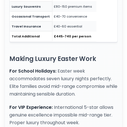
Luxury Souvenirs
£80-150 premium items
Occasional Transport
£40-70 convenience
Travel Insurance
£40-60 essential
Total Additional
£445-740 per person
Making Luxury Easter Work
For School Holidays:
Easter week
accommodates seven luxury nights perfectly.
Elite families avoid mid-range compromise while
maintaining sensible duration.
For VIP Experience:
International 5-star allows
genuine excellence impossible mid-range tier.
Proper luxury throughout week.