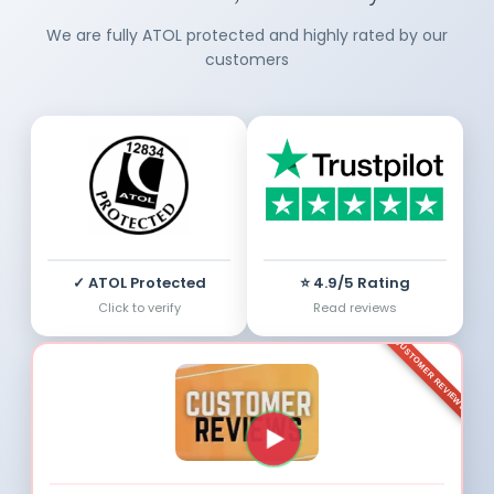
We are fully ATOL protected and highly rated by our
customers
✓ ATOL Protected
⭐ 4.9/5 Rating
Click to verify
Read reviews
CUSTOMER REVIEWS