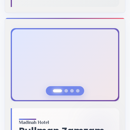
Previous Slide
Next Slide
Madinah Hotel