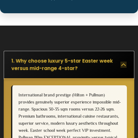
1. Why choose luxury 5-star Easter week
versus mid-range 4-star?
International brand prestige (Hilton + Pullman)
provides genuinely superior experience impossible mid-
range. Spacious 30-35 sqm rooms versus 22-26 sqm.
Premium bathrooms, international cuisine restaurants,
superior service, modern luxury aesthetics throughout
week. Easter school week perfect VIP investment.
Pullman 110m EXCEPTIONAL proximity versus typical