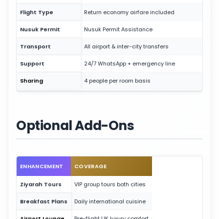
Flight Type
Return economy airfare included
Nusuk Permit
Nusuk Permit Assistance
Transport
All airport & inter-city transfers
Support
24/7 WhatsApp + emergency line
Sharing
4 people per room basis
Optional Add-Ons
ENHANCEMENT
COVERAGE
Ziyarah Tours
VIP group tours both cities
Breakfast Plans
Daily international cuisine
Airport Lounge
Pre-flight UK luxury comfort