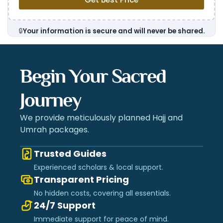
🔒
Your information is secure and will never be shared.
Begin Your Sacred
Journey
We provide meticulously planned Hajj and
Umrah packages.
Trusted Guides
Experienced scholars & local support.
Transparent Pricing
No hidden costs, covering all essentials.
24/7 Support
Immediate support for peace of mind.