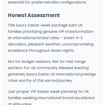
essential for preferred elite configurations.
Honest Assessment
This luxury Easter week package suits UK
families prioritizing genuine VIP transformation
at international brand rates – smart 4-3
allocation, pleasant weather, uncompromising
excellence throughout seven nights.
Not for budget seekers. Not for mid-range
settlers. For UK community blessed wanting
genuinely luxury Easter at international prestige
rates worthy of this sacred journey.
Just proper VIP Easter week planning for UK
families seeking international brand excellence
at elite value.