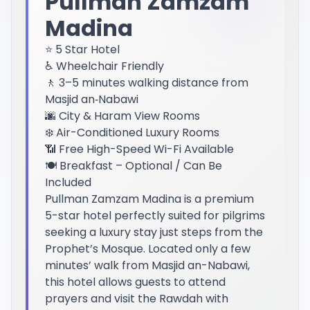
Pullman Zamzam
Madina
⭐ 5 Star Hotel
♿ Wheelchair Friendly
🚶 3–5 minutes walking distance from
Masjid an‑Nabawi
🌆 City & Haram View Rooms
❄️ Air-Conditioned Luxury Rooms
📶 Free High-Speed Wi-Fi Available
🍽️ Breakfast – Optional / Can Be
Included
Pullman Zamzam Madina is a premium
5-star hotel perfectly suited for pilgrims
seeking a luxury stay just steps from the
Prophet’s Mosque. Located only a few
minutes’ walk from Masjid an-Nabawi,
this hotel allows guests to attend
prayers and visit the Rawdah with