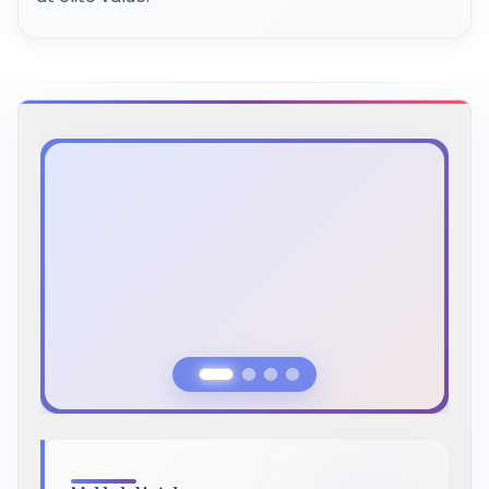
Previous Slide
Next Slide