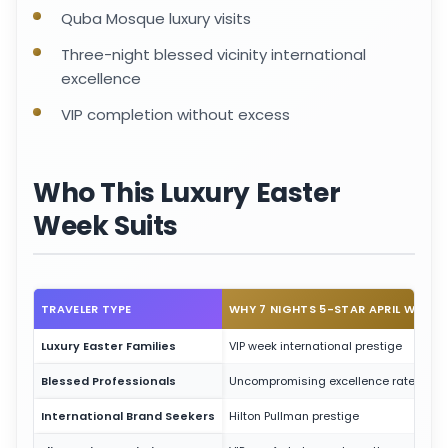
Quba Mosque luxury visits
Three-night blessed vicinity international
excellence
VIP completion without excess
Who This Luxury Easter
Week Suits
TRAVELER TYPE
WHY 7 NIGHTS 5-STAR APRIL WORK
Luxury Easter Families
VIP week international prestige
Blessed Professionals
Uncompromising excellence rates
International Brand Seekers
Hilton Pullman prestige