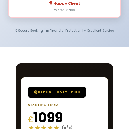
🎥 Happy Client
Watch Video
🔒 Secure Booking | 💼 Financial Protection | ⭐ Excellent Service
DEPOSIT ONLY | £100
STARTING FROM
1099
£
(5/5)