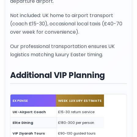
departure airport.
Not included: UK home to airport transport
(coach £15-30), occasional local taxis (£40-70
over week for convenience).
Our professional transportation ensures UK
logistics matching luxury Easter timing.
Additional VIP Planning
EXPENSE
WEEK LUXURY ESTIMATE
UK-Airport Coach
£15-30 return service
Elite Dining
£180-300 per person
VIP Ziyarah Tours
£90-130 guided tours