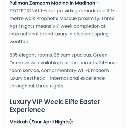
Pullman Zamzam Madina in Madinah
–
EXCEPTIONAL 5-star providing remarkable 110-
metre walk Prophet’s Mosque proximity. Three
April nights means VIP week completion at
international brand luxury in pleasant spring
weather.
835 elegant rooms, 35 sqm spacious, Green
Dome views available, four restaurants, 24-hour
room service, complimentary Wi-Fi, modern
luxury aesthetic – international excellence
throughout three nights.
Luxury VIP Week: Elite Easter
Experience
Makkah (Four April Nights):