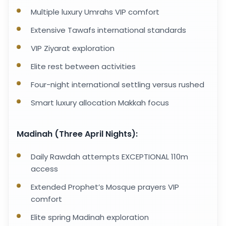
Multiple luxury Umrahs VIP comfort
Extensive Tawafs international standards
VIP Ziyarat exploration
Elite rest between activities
Four-night international settling versus rushed
Smart luxury allocation Makkah focus
Madinah (Three April Nights):
Daily Rawdah attempts EXCEPTIONAL 110m
access
Extended Prophet’s Mosque prayers VIP
comfort
Elite spring Madinah exploration