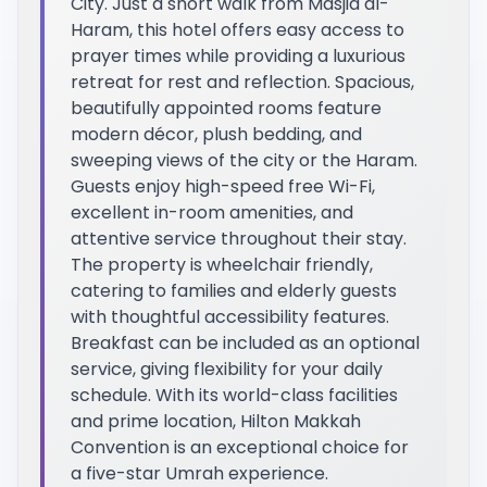
City. Just a short walk from Masjid al-
Haram, this hotel offers easy access to
prayer times while providing a luxurious
retreat for rest and reflection. Spacious,
beautifully appointed rooms feature
modern décor, plush bedding, and
sweeping views of the city or the Haram.
Guests enjoy high-speed free Wi-Fi,
excellent in-room amenities, and
attentive service throughout their stay.
The property is wheelchair friendly,
catering to families and elderly guests
with thoughtful accessibility features.
Breakfast can be included as an optional
service, giving flexibility for your daily
schedule. With its world-class facilities
and prime location, Hilton Makkah
Convention is an exceptional choice for
a five-star Umrah experience.