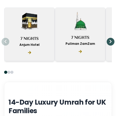
I
7 NIGHTS
7 NIGHTS
D
Pullman ZamZam
Anjum Hotel
14-Day Luxury Umrah for UK
Families