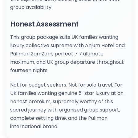
group availability.
Honest Assessment
This group package suits UK families wanting
luxury collective supreme with Anjum Hotel and
Pullman ZamZam, perfect 7 7 ultimate
maximum, and UK group departure throughout
fourteen nights.
Not for budget seekers. Not for solo travel. For
UK families wanting genuine 5-star luxury at an
honest premium, supremely worthy of this
sacred journey with organized group support,
complete settling time, and the Pullman
international brand.