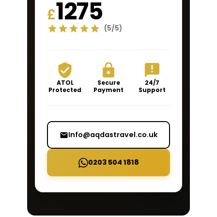
1275
£
(5/5)
ATOL
Secure
24/7
Protected
Payment
Support
Info@aqdastravel.co.uk
0203 504 1818