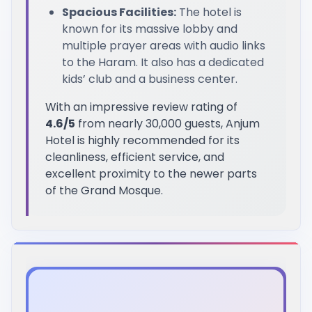
Spacious Facilities:
The hotel is
known for its massive lobby and
multiple prayer areas with audio links
to the Haram. It also has a dedicated
kids’ club and a business center.
With an impressive review rating of
4.6/5
from nearly 30,000 guests, Anjum
Hotel is highly recommended for its
cleanliness, efficient service, and
excellent proximity to the newer parts
of the Grand Mosque.