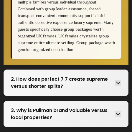
multiple families versus individual throughout!
Combined with group leader assistance, shared
transport convenient, community support helpful
authentic collective experience luxury supreme. Many
guests specifically choose group packages worth
organized UK families. UK families crystallize group
supreme entire ultimate settling. Group package worth
genuine organized coordination!
2. How does perfect 7 7 create supreme
versus shorter splits?
3. Why is Pullman brand valuable versus
local properties?