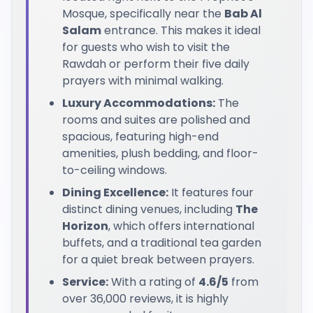
Mosque, specifically near the
Bab Al
Salam
entrance. This makes it ideal
for guests who wish to visit the
Rawdah or perform their five daily
prayers with minimal walking.
Luxury Accommodations:
The
rooms and suites are polished and
spacious, featuring high-end
amenities, plush bedding, and floor-
to-ceiling windows.
Dining Excellence:
It features four
distinct dining venues, including
The
Horizon
, which offers international
buffets, and a traditional tea garden
for a quiet break between prayers.
Service:
With a rating of
4.6/5
from
over 36,000 reviews, it is highly