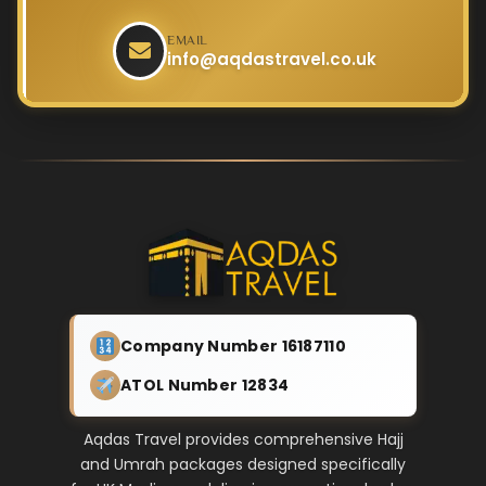
EMAIL
info@aqdastravel.co.uk
Company Number 16187110
ATOL Number 12834
Aqdas Travel provides comprehensive Hajj
and Umrah packages designed specifically