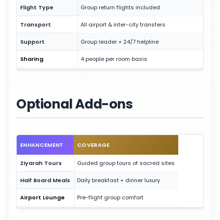
Flight Type
Group return flights included
Transport
All airport & inter-city transfers
Support
Group leader + 24/7 helpline
Sharing
4 people per room basis
Optional Add-ons
ENHANCEMENT
COVERAGE
Ziyarah Tours
Guided group tours of sacred sites
Half Board Meals
Daily breakfast + dinner luxury
Airport Lounge
Pre-flight group comfort