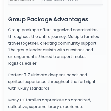
Group Package Advantages
Group package offers organized coordination
throughout the entire journey. Multiple families
travel together, creating community support.
The group leader assists with questions and
arrangements. Shared transport makes
logistics easier.
Perfect 7 7 ultimate deepens bonds and
spiritual experience throughout the fortnight
with luxury standards.
Many UK families appreciate an organized,
collective, supreme luxury experience.