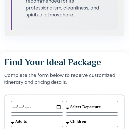
recommended for its
professionalism, cleanliness, and
spiritual atmosphere.
Find Your Ideal Package
Complete the form below to receive customized
itinerary and pricing details.