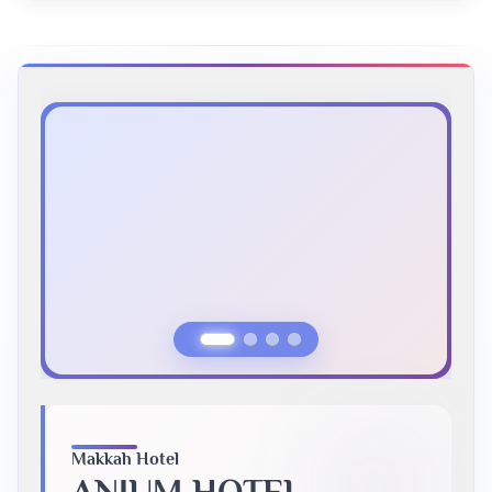
Previous Slide
Next Slide
Makkah Hotel
ANJUM HOTEL