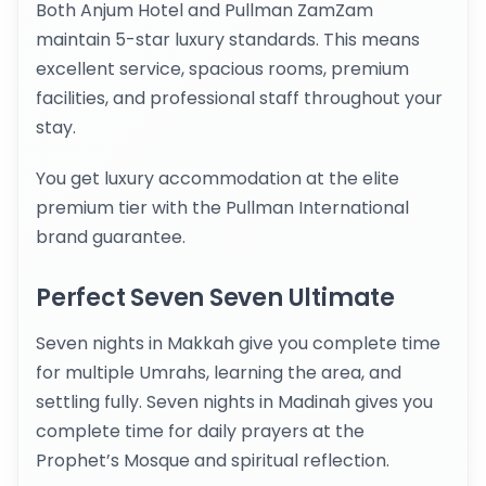
Both Anjum Hotel and Pullman ZamZam
maintain 5-star luxury standards. This means
excellent service, spacious rooms, premium
facilities, and professional staff throughout your
stay.
You get luxury accommodation at the elite
premium tier with the Pullman International
brand guarantee.
Perfect Seven Seven Ultimate
Seven nights in Makkah give you complete time
for multiple Umrahs, learning the area, and
settling fully. Seven nights in Madinah gives you
complete time for daily prayers at the
Prophet’s Mosque and spiritual reflection.