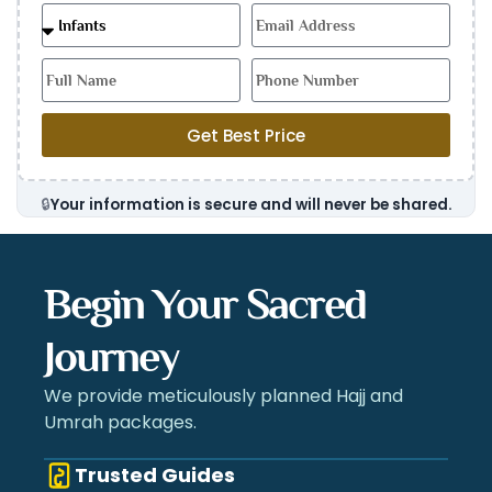
Get Best Price
🔒
Your information is secure and will never be shared.
Begin Your Sacred
Journey
We provide meticulously planned Hajj and
Umrah packages.
Trusted Guides