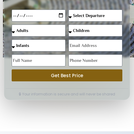
Get Best Price
🔒 Your information is secure and will never be shared