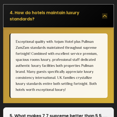
4. How do hotels maintain luxury
standards?
Exceptional quality with Anjum Hotel plus Pullman
ZamZam standards maintained throughout supreme
fortnight! Combined with excellent service premium,
spacious rooms luxury, professional staff dedicated
authentic luxury facilities both properties Pullman
brand. Many guests specifically appreciate luxury
consistency international. UK families crystallize
luxury standards entire both settling fortnight. Both
hotels worth exceptional luxury!
5. What makes 7 7 supreme better than 5 5