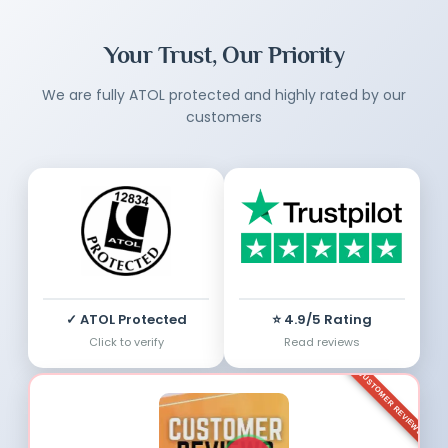
Your Trust, Our Priority
We are fully ATOL protected and highly rated by our
customers
✓ ATOL Protected
⭐ 4.9/5 Rating
Click to verify
Read reviews
CUSTOMER REVIEWS