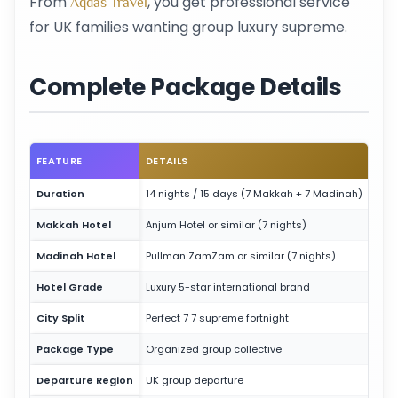
From
, you get professional service
Aqdas Travel
for UK families wanting group luxury supreme.
Complete Package Details
FEATURE
DETAILS
Duration
14 nights / 15 days (7 Makkah + 7 Madinah)
Makkah Hotel
Anjum Hotel or similar (7 nights)
Madinah Hotel
Pullman ZamZam or similar (7 nights)
Hotel Grade
Luxury 5-star international brand
City Split
Perfect 7 7 supreme fortnight
Package Type
Organized group collective
Departure Region
UK group departure