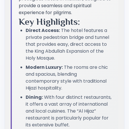
provide a seamless and spiritual
experience for pilgrims.
Key Highlights:
Direct Access:
The hotel features a
private pedestrian bridge and tunnel
that provides easy, direct access to
the King Abdullah Expansion of the
Holy Mosque.
Modern Luxury:
The rooms are chic
and spacious, blending
contemporary style with traditional
Hijazi hospitality.
Dining:
With four distinct restaurants,
it offers a vast array of international
and local cuisines. The “Al Hijaz”
restaurant is particularly popular for
its extensive buffet.