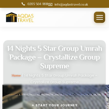
📞
📧
0203 504 1818
info@aqdastravel.co.uk
14 Nights 5 Star Group Umrah
Package – Crystallize Group
Supreme
/ 14 Nights 5 Star Group Umrah Package –
Home
Crystallize Group Supreme
✦ START YOUR JOURNEY