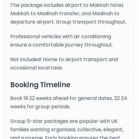
The package includes airport to Makkah hotel,
Makkah to Madinah transfer, and Madinah to
departure airport. Group transport throughout.
Professional vehicles with air conditioning
ensure a comfortable journey throughout.
Not included: Home to airport transport and
occasional local taxis.
Booking Timeline
Book 19 22 weeks ahead for general dates, 22 24
weeks for group periods.
Group 5-star packages are popular with UK
families wanting organized, collective, elegant,
and supreme. Early booking ensures the best