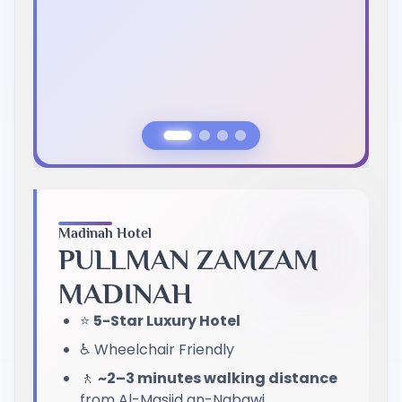
Previous Slide
Next Slide
Madinah Hotel
PULLMAN ZAMZAM
MADINAH
⭐
5-Star Luxury Hotel
♿ Wheelchair Friendly
🚶
~2–3 minutes walking distance
from Al-Masjid an-Nabawi