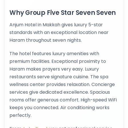
Why Group Five Star Seven Seven
Anjum Hotel in Makkah gives luxury 5-star
standards with an exceptional location near
Haram throughout seven nights.
The hotel features luxury amenities with
premium facilities. Exceptional proximity to
Haram makes prayers very easy. Luxury
restaurants serve signature cuisine. The spa
wellness center provides relaxation. Concierge
services give dedicated excellence. Spacious
rooms offer generous comfort. High-speed WiFi
keeps you connected. Air conditioning works
perfectly.