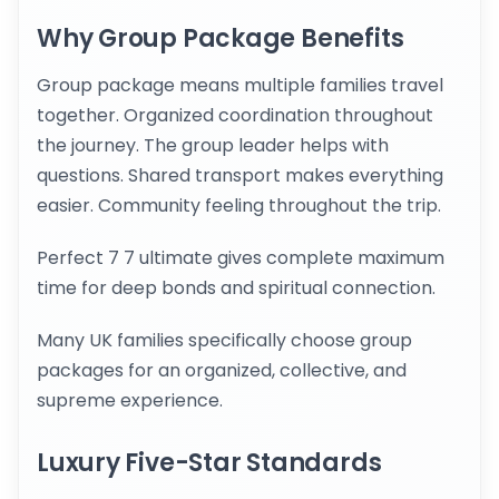
Why Group Package Benefits
Group package means multiple families travel
together. Organized coordination throughout
the journey. The group leader helps with
questions. Shared transport makes everything
easier. Community feeling throughout the trip.
Perfect 7 7 ultimate gives complete maximum
time for deep bonds and spiritual connection.
Many UK families specifically choose group
packages for an organized, collective, and
supreme experience.
Luxury Five-Star Standards