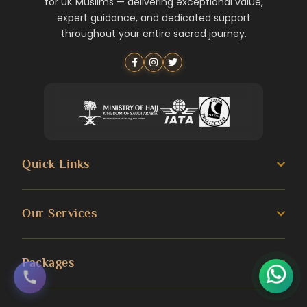
for UK Muslims — delivering exceptional value,
expert guidance, and dedicated support
throughout your entire sacred journey.
Quick Links
About us
Our Services
Umrah Guide
3 Star Umrah Packages
Packages
Transportation Services
4 Star Umrah Packages
Blog
Umrah Packages