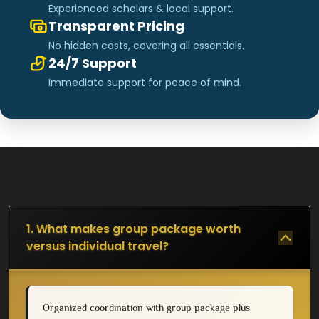
Experienced scholars & local support.
Transparent Pricing
No hidden costs, covering all essentials.
24/7 Support
Immediate support for peace of mind.
1. What makes group package worth
versus individual travel?
Organized coordination with group package plus