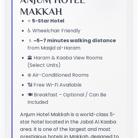
MAKKAH
⭐
5-Star Hotel
♿ Wheelchair Friendly
🚶
~5–7 minutes walking distance
from Masjid al-Haram
🕋 Haram & Kaaba View Rooms
(Select Units)
❄️ Air-Conditioned Rooms
📶 Free Wi-Fi Available
🍽️ Breakfast – Optional / Can Be
Included
Anjum Hotel Makkah is a world-class 5-
star hotel located in the Jabal Al Kaaba
area. It is one of the largest and most
prestigious hotels in Makkah, designed to