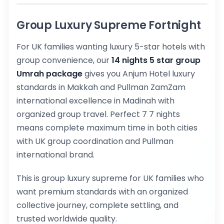
Group Luxury Supreme Fortnight
For UK families wanting luxury 5-star hotels with
group convenience, our
14 nights 5 star group
Umrah package
gives you Anjum Hotel luxury
standards in Makkah and Pullman ZamZam
international excellence in Madinah with
organized group travel. Perfect 7 7 nights
means complete maximum time in both cities
with UK group coordination and Pullman
international brand.
This is group luxury supreme for UK families who
want premium standards with an organized
collective journey, complete settling, and
trusted worldwide quality.