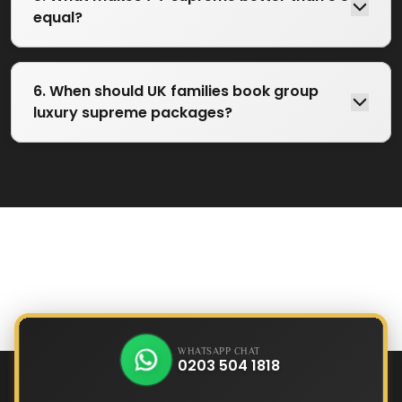
equal?
6. When should UK families book group
luxury supreme packages?
WHATSAPP CHAT
0203 504 1818