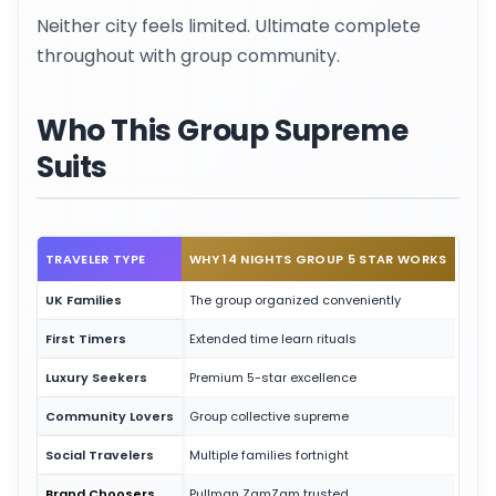
Neither city feels limited. Ultimate complete
throughout with group community.
Who This Group Supreme
Suits
TRAVELER TYPE
WHY 14 NIGHTS GROUP 5 STAR WORKS
UK Families
The group organized conveniently
First Timers
Extended time learn rituals
Luxury Seekers
Premium 5-star excellence
Community Lovers
Group collective supreme
Social Travelers
Multiple families fortnight
Brand Choosers
Pullman ZamZam trusted