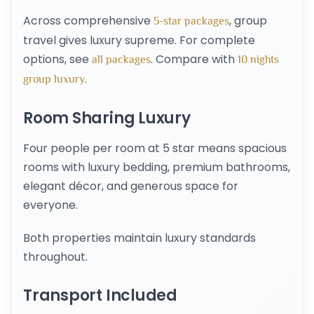
Across comprehensive
, group
5-star packages
travel gives luxury supreme. For complete
options, see
. Compare with
all packages
10 nights
.
group luxury
Room Sharing Luxury
Four people per room at 5 star means spacious
rooms with luxury bedding, premium bathrooms,
elegant décor, and generous space for
everyone.
Both properties maintain luxury standards
throughout.
Transport Included