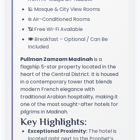
🕌 Mosque & City View Rooms
❄️ Air-Conditioned Rooms
📶 Free Wi-Fi Available
🍽️ Breakfast – Optional / Can Be
Included
Pullman Zamzam Madinah
is a
flagship 5-star property located in the
heart of the Central District. It is housed
in a contemporary tower that blends
modern French elegance with
traditional Arabian hospitality, making it
one of the most sought-after hotels for
pilgrims in Madinah.
Key Highlights:
Exceptional Proximity:
The hotel is
located right next to the Prophet’s