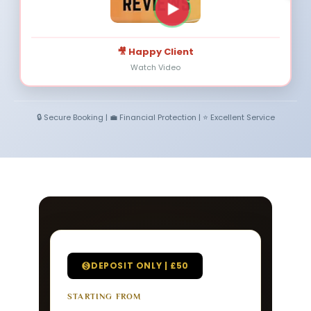
🎥 Happy Client
Watch Video
🔒 Secure Booking | 💼 Financial Protection | ⭐ Excellent Service
DEPOSIT ONLY | £50
STARTING FROM