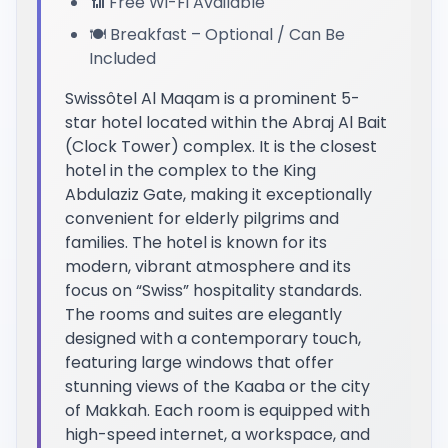
📶 Free Wi-Fi Available
🍽️ Breakfast – Optional / Can Be
Included
Swissôtel Al Maqam is a prominent 5-
star hotel located within the Abraj Al Bait
(Clock Tower) complex. It is the closest
hotel in the complex to the King
Abdulaziz Gate, making it exceptionally
convenient for elderly pilgrims and
families. The hotel is known for its
modern, vibrant atmosphere and its
focus on “Swiss” hospitality standards.
The rooms and suites are elegantly
designed with a contemporary touch,
featuring large windows that offer
stunning views of the Kaaba or the city
of Makkah. Each room is equipped with
high-speed internet, a workspace, and