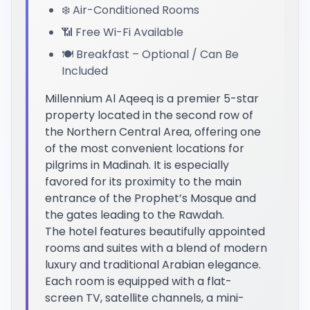
❄️ Air-Conditioned Rooms
📶 Free Wi-Fi Available
🍽️ Breakfast – Optional / Can Be
Included
Millennium Al Aqeeq is a premier 5-star
property located in the second row of
the Northern Central Area, offering one
of the most convenient locations for
pilgrims in Madinah. It is especially
favored for its proximity to the main
entrance of the Prophet’s Mosque and
the gates leading to the Rawdah.
The hotel features beautifully appointed
rooms and suites with a blend of modern
luxury and traditional Arabian elegance.
Each room is equipped with a flat-
screen TV, satellite channels, a mini-