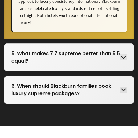
appreciate luxury consistency international. Blackburn
families celebrate luxury standards entire both settling
fortnight. Both hotels worth exceptional international
luxury!
5. What makes 7 7 supreme better than 5 5
equal?
6. When should Blackburn families book
luxury supreme packages?