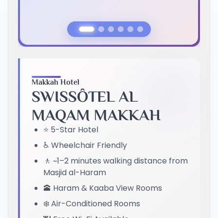
Previous Slide
Next Slide
Makkah Hotel
SWISSÔTEL AL
MAQAM MAKKAH
⭐ 5-Star Hotel
♿ Wheelchair Friendly
🚶 ~1–2 minutes walking distance from
Masjid al-Haram
🕋 Haram & Kaaba View Rooms
❄️ Air-Conditioned Rooms