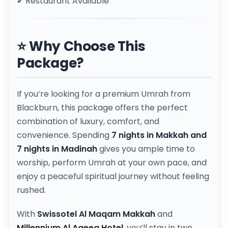
✔ Restaurant Available
⭐ Why Choose This
Package?
If you’re looking for a premium Umrah from
Blackburn, this package offers the perfect
combination of luxury, comfort, and
convenience. Spending
7 nights in Makkah and
7 nights in Madinah
gives you ample time to
worship, perform Umrah at your own pace, and
enjoy a peaceful spiritual journey without feeling
rushed.
With
Swissotel Al Maqam Makkah
and
Millennium Al Aqeeq Hotel
, you’ll stay in two