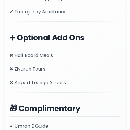
✔ Emergency Assistance
➕ Optional Add Ons
✖ Half Board Meals
✖ Ziyarah Tours
✖ Airport Lounge Access
🎁 Complimentary
✔ Umrah E Guide