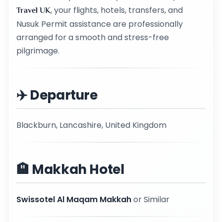
, your flights, hotels, transfers, and
Travel UK
Nusuk Permit assistance are professionally
arranged for a smooth and stress-free
pilgrimage.
✈️ Departure
Blackburn, Lancashire, United Kingdom
🏨 Makkah Hotel
Swissotel Al Maqam Makkah
or Similar