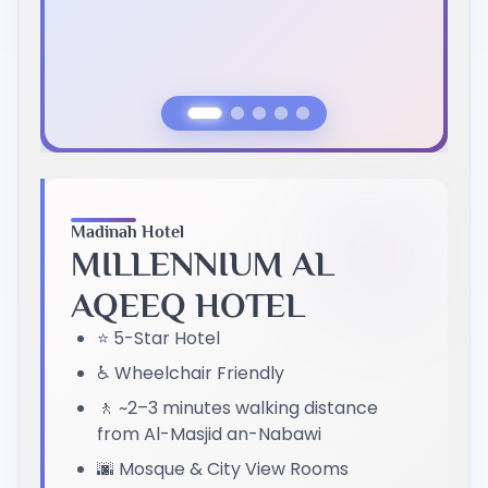
Previous Slide
Next Slide
Madinah Hotel
MILLENNIUM AL
AQEEQ HOTEL
⭐ 5-Star Hotel
♿ Wheelchair Friendly
🚶 ~2–3 minutes walking distance
from Al-Masjid an-Nabawi
🌆 Mosque & City View Rooms