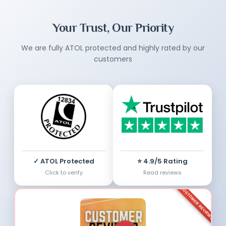
Your Trust, Our Priority
We are fully ATOL protected and highly rated by our
customers
✓ ATOL Protected
⭐ 4.9/5 Rating
Click to verify
Read reviews
CUSTOMER REVIEWS