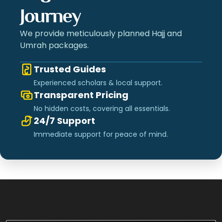
Journey
We provide meticulously planned Hajj and
Umrah packages.
Trusted Guides
Experienced scholars & local support.
Transparent Pricing
No hidden costs, covering all essentials.
24/7 Support
Immediate support for peace of mind.