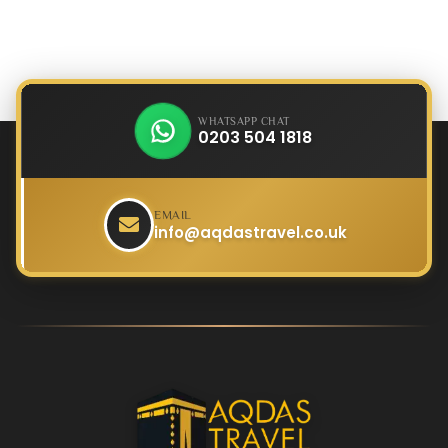
WHATSAPP CHAT
0203 504 1818
EMAIL
info@aqdastravel.co.uk