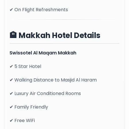
✔ On Flight Refreshments
🏨 Makkah Hotel Details
Swissotel Al Maqam Makkah
✔ 5 Star Hotel
✔ Walking Distance to Masjid Al Haram
✔ Luxury Air Conditioned Rooms
✔ Family Friendly
✔ Free WiFi