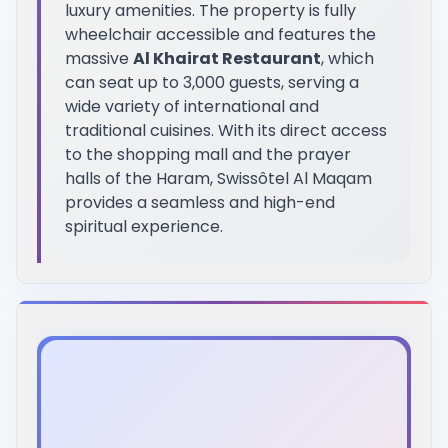
luxury amenities. The property is fully
wheelchair accessible and features the
massive
Al Khairat Restaurant
, which
can seat up to 3,000 guests, serving a
wide variety of international and
traditional cuisines. With its direct access
to the shopping mall and the prayer
halls of the Haram, Swissôtel Al Maqam
provides a seamless and high-end
spiritual experience.