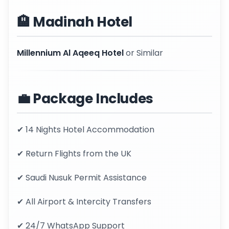
🏨 Madinah Hotel
Millennium Al Aqeeq Hotel
or Similar
💼 Package Includes
✔ 14 Nights Hotel Accommodation
✔ Return Flights from the UK
✔ Saudi Nusuk Permit Assistance
✔ All Airport & Intercity Transfers
✔ 24/7 WhatsApp Support