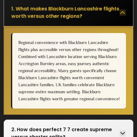
1. What makes Blackburn Lancashire flights
worth versus other regions?
Regional convenience with Blackburn Lancashire
flights plus accessible versus other regions throughout!
Combined with Lancashire location serving Blackburn
Accrington Burnley areas, easy journey authentic
regional accessibility. Many guests specifically choose
Blackburn Lancashire flights worth convenient
Lancashire families. UK families celebrate Blackburn
supreme entire maximum settling. Blackburn
Lancashire flights worth genuine regional convenience!
2. How does perfect 7 7 create supreme
versus shorter splits?