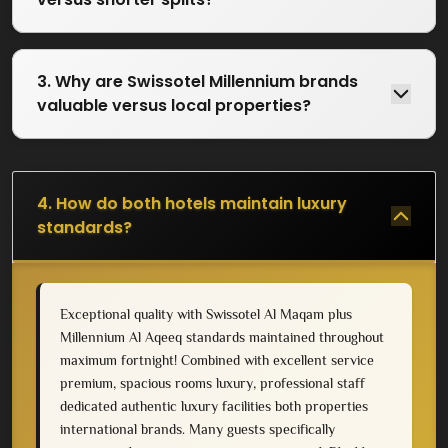
3. Why are Swissotel Millennium brands
valuable versus local properties?
4. How do both hotels maintain luxury
standards?
Exceptional quality with Swissotel Al Maqam plus
Millennium Al Aqeeq standards maintained throughout
maximum fortnight! Combined with excellent service
premium, spacious rooms luxury, professional staff
dedicated authentic luxury facilities both properties
international brands. Many guests specifically