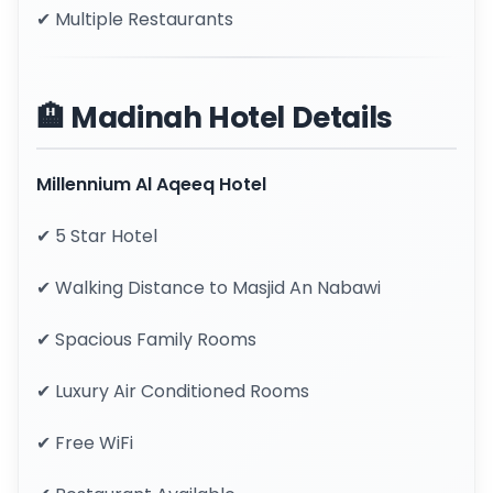
✔ Multiple Restaurants
🏨 Madinah Hotel Details
Millennium Al Aqeeq Hotel
✔ 5 Star Hotel
✔ Walking Distance to Masjid An Nabawi
✔ Spacious Family Rooms
✔ Luxury Air Conditioned Rooms
✔ Free WiFi