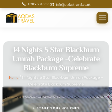
📞
📧
0203 504 1818
info@aqdastravel.co.uk
14 Nights 5 Star Blackburn
Umrah Package -Celebrate
Blackburn Supreme
/ 14 Nights 5 Star Blackburn Umrah Package -
Home
Celebrate Blackburn Supreme
✦ START YOUR JOURNEY