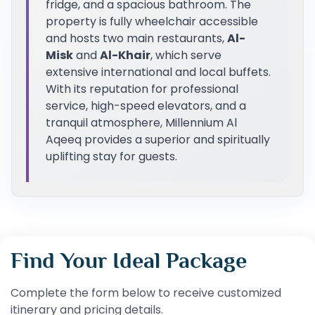
fridge, and a spacious bathroom. The
property is fully wheelchair accessible
and hosts two main restaurants,
Al-
Misk
and
Al-Khair
, which serve
extensive international and local buffets.
With its reputation for professional
service, high-speed elevators, and a
tranquil atmosphere, Millennium Al
Aqeeq provides a superior and spiritually
uplifting stay for guests.
Find Your Ideal Package
Complete the form below to receive customized
itinerary and pricing details.