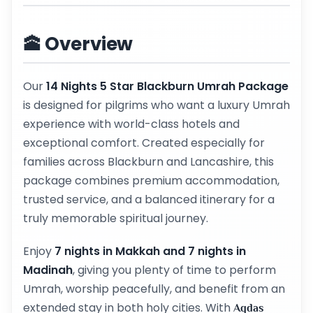
🕋 Overview
Our
14 Nights 5 Star Blackburn Umrah Package
is designed for pilgrims who want a luxury Umrah
experience with world-class hotels and
exceptional comfort. Created especially for
families across Blackburn and Lancashire, this
package combines premium accommodation,
trusted service, and a balanced itinerary for a
truly memorable spiritual journey.
Enjoy
7 nights in Makkah and 7 nights in
Madinah
, giving you plenty of time to perform
Umrah, worship peacefully, and benefit from an
extended stay in both holy cities. With
Aqdas