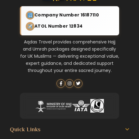
Company Number 16187110
ATOL Number 12834
Aqdas Travel provides comprehensive Hajj
and Umrah packages designed specifically
for UK Muslims — delivering exceptional value,
expert guidance, and dedicated support
throughout your entire sacred journey.
Quick Links