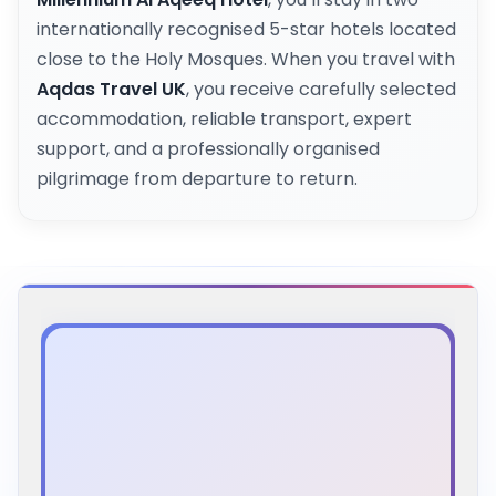
internationally recognised 5-star hotels located
close to the Holy Mosques. When you travel with
Aqdas Travel UK
, you receive carefully selected
accommodation, reliable transport, expert
support, and a professionally organised
pilgrimage from departure to return.