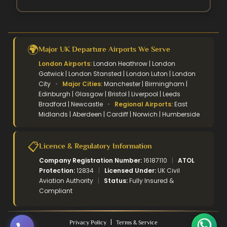
🌍
Major UK Departure Airports We Serve
London Airports:
London Heathrow | London
Gatwick | London Stansted | London Luton | London
City
•
Major Cities:
Manchester | Birmingham |
Edinburgh | Glasgow | Bristol | Liverpool | Leeds
Bradford | Newcastle
•
Regional Airports:
East
Midlands | Aberdeen | Cardiff | Norwich | Humberside
📋
Licence & Regulatory Information
Company Registration Number:
16187110
|
ATOL
Protection:
12834
|
Licensed Under:
UK Civil
Aviation Authority
|
Status:
Fully Insured &
Compliant
|
Privacy Policy
Terms & Service