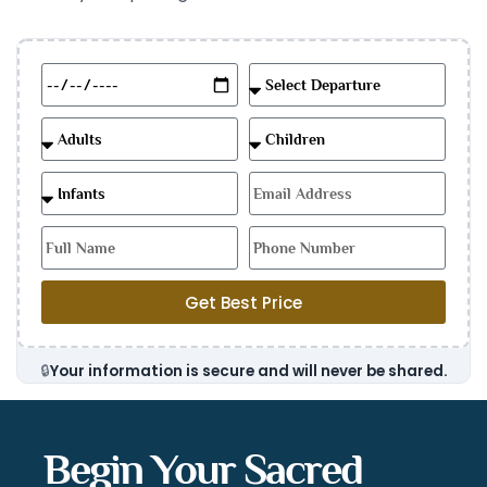
Get Best Price
🔒
Your information is secure and will never be shared.
Begin Your Sacred