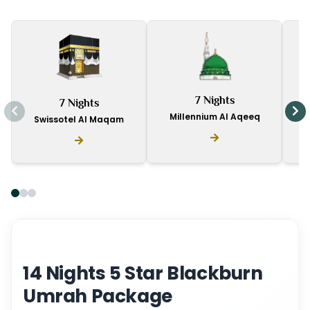
I
7 Nights
7 Nights
D
Millennium Al Aqeeq
Swissotel Al Maqam
14 Nights 5 Star Blackburn
Umrah Package