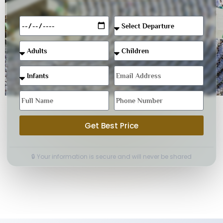
Get Best Price
🔒 Your information is secure and will never be shared