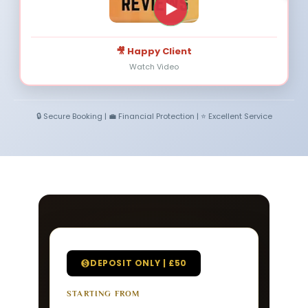
🎥 Happy Client
Watch Video
🔒 Secure Booking | 💼 Financial Protection | ⭐ Excellent Service
DEPOSIT ONLY | £50
STARTING FROM