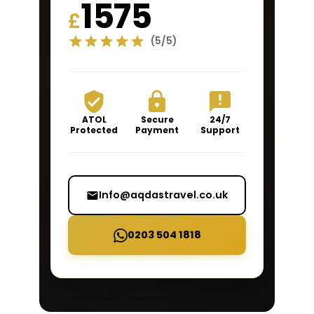
1575
£
(5/5)
ATOL
Secure
24/7
Protected
Payment
Support
Info@aqdastravel.co.uk
0203 504 1818