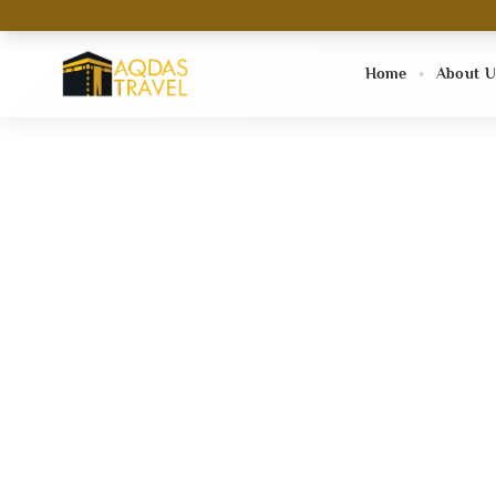
Home
About U