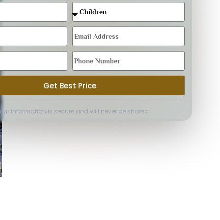
Get Best Price
Your information is secure and will never be shared