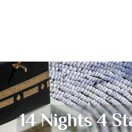
14 Nights 4 St