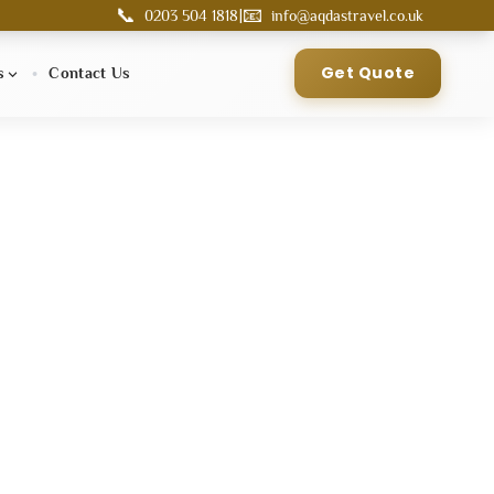
📞
📧
|
0203 504 1818
info@aqdastravel.co.uk
Get Quote
s
Contact Us