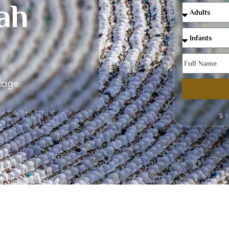
ah
kage
🔒 