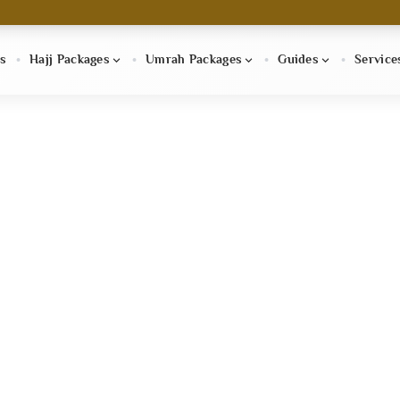
s
Hajj Packages
Umrah Packages
Guides
Service