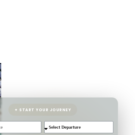
✦ START YOUR JOURNEY