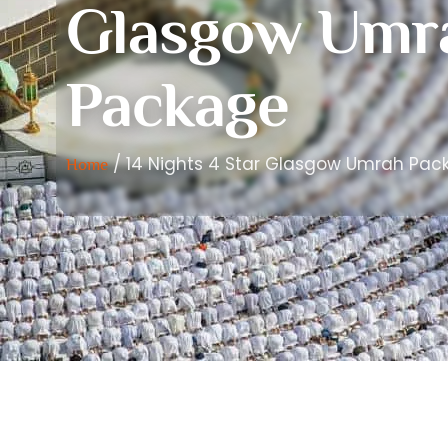
Glasgow Umr
Package
/ 14 Nights 4 Star Glasgow Umrah Pac
Home