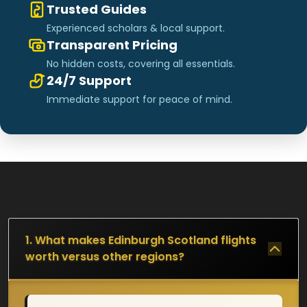
Trusted Guides
Experienced scholars & local support.
Transparent Pricing
No hidden costs, covering all essentials.
24/7 Support
Immediate support for peace of mind.
1. What makes Edinburgh Scotland flights
worth versus other regions?