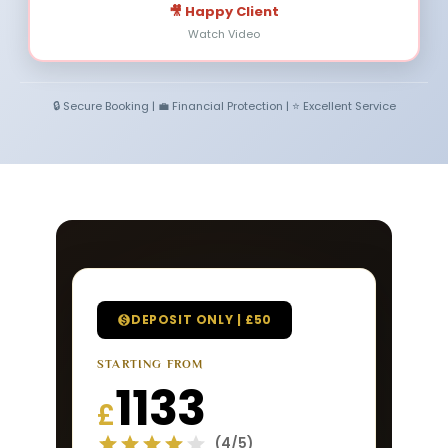
🎥 Happy Client
Watch Video
🔒 Secure Booking | 💼 Financial Protection | ⭐ Excellent Service
DEPOSIT ONLY | £50
STARTING FROM
1133
£
(4/5)