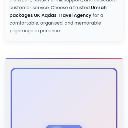
customer service. Choose a trusted
Umrah
packages UK Aqdas Travel Agency
for a
comfortable, organised, and memorable
pilgrimage experience.