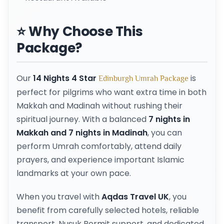
⭐ Why Choose This
Package?
Our
14 Nights 4 Star
is
Edinburgh Umrah Package
perfect for pilgrims who want extra time in both
Makkah and Madinah without rushing their
spiritual journey. With a balanced
7 nights in
Makkah and 7 nights in Madinah
, you can
perform Umrah comfortably, attend daily
prayers, and experience important Islamic
landmarks at your own pace.
When you travel with
Aqdas Travel UK
, you
benefit from carefully selected hotels, reliable
transport, Nusuk Permit support, and dedicated