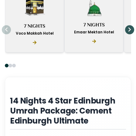
I
7 NIGHTS
7 NIGHTS
D
Emaar Mektan Hotel
Voco Makkah Hotel
14 Nights 4 Star Edinburgh
Umrah Package: Cement
Edinburgh Ultimate