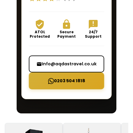
ATOL
Secure
24/7
Protected
Payment
Support
Info@aqdastravel.co.uk
0203 504 1818