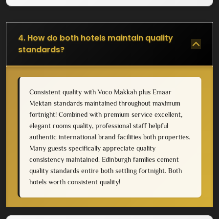
4. How do both hotels maintain quality
standards?
Consistent quality with Voco Makkah plus Emaar
Mektan standards maintained throughout maximum
fortnight! Combined with premium service excellent,
elegant rooms quality, professional staff helpful
authentic international brand facilities both properties.
Many guests specifically appreciate quality
consistency maintained. Edinburgh families cement
quality standards entire both settling fortnight. Both
hotels worth consistent quality!