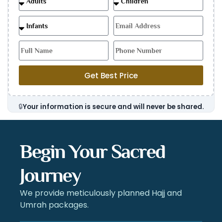
Get Best Price
🔒
Your information is secure and will never be shared.
Begin Your Sacred
Journey
We provide meticulously planned Hajj and
Umrah packages.