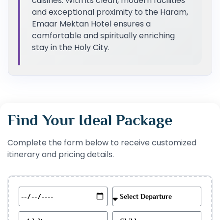
cuisines. With its clean, modern facilities
and exceptional proximity to the Haram,
Emaar Mektan Hotel ensures a
comfortable and spiritually enriching
stay in the Holy City.
Find Your Ideal Package
Complete the form below to receive customized
itinerary and pricing details.