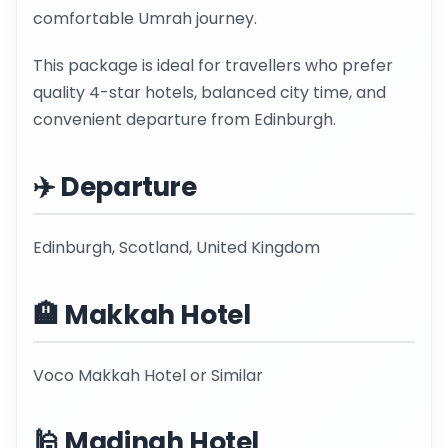
comfortable Umrah journey.
This package is ideal for travellers who prefer
quality 4-star hotels, balanced city time, and
convenient departure from Edinburgh.
✈️ Departure
Edinburgh, Scotland, United Kingdom
🏨 Makkah Hotel
Voco Makkah Hotel or Similar
🕌 Madinah Hotel