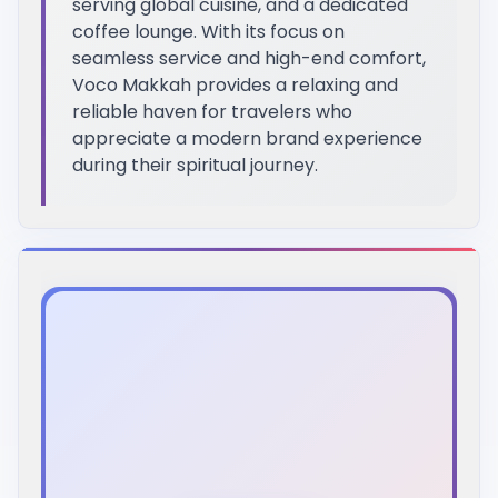
serving global cuisine, and a dedicated
coffee lounge. With its focus on
seamless service and high-end comfort,
Voco Makkah provides a relaxing and
reliable haven for travelers who
appreciate a modern brand experience
during their spiritual journey.