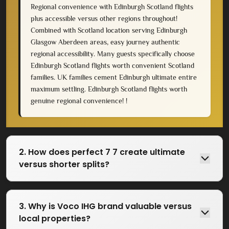
Regional convenience with Edinburgh Scotland flights
plus accessible versus other regions throughout!
Combined with Scotland location serving Edinburgh
Glasgow Aberdeen areas, easy journey authentic
regional accessibility. Many guests specifically choose
Edinburgh Scotland flights worth convenient Scotland
families. UK families cement Edinburgh ultimate entire
maximum settling. Edinburgh Scotland flights worth
genuine regional convenience! !
2. How does perfect 7 7 create ultimate
versus shorter splits?
3. Why is Voco IHG brand valuable versus
local properties?