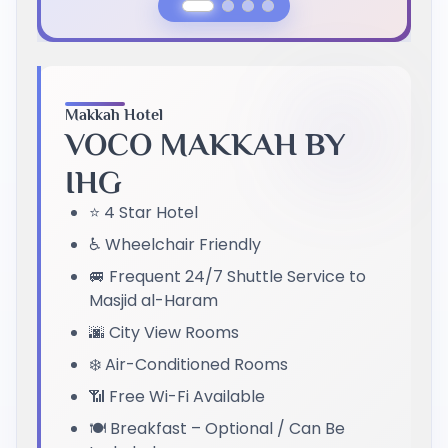
Previous Slide
Next Slide
Makkah Hotel
VOCO MAKKAH BY
IHG
⭐ 4 Star Hotel
♿ Wheelchair Friendly
🚐 Frequent 24/7 Shuttle Service to
Masjid al-Haram
🌆 City View Rooms
❄️ Air-Conditioned Rooms
📶 Free Wi-Fi Available
🍽️ Breakfast – Optional / Can Be