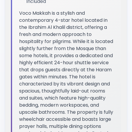
Included
Voco Makkah is a stylish and
contemporary 4-star hotel located in
the Ibrahim Al Khalil district, offering a
fresh and modern approach to
hospitality for pilgrims. While it is located
slightly further from the Mosque than
some hotels, it provides a dedicated and
highly efficient 24-hour shuttle service
that drops guests directly at the Haram
gates within minutes. The hotel is
characterized by its vibrant design and
spacious, thoughtfully laid-out rooms
and suites, which feature high-quality
bedding, modern workspaces, and
upscale bathrooms. The property is fully
wheelchair accessible and boasts large
prayer halls, multiple dining options