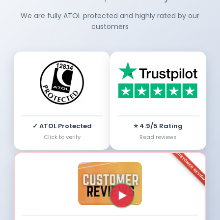
We are fully ATOL protected and highly rated by our
customers
✓ ATOL Protected
⭐ 4.9/5 Rating
Click to verify
Read reviews
CUSTOMER REVIEWS