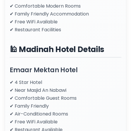
✔ Comfortable Modern Rooms
✔ Family Friendly Accommodation
✔ Free WiFi Available
✔ Restaurant Facilities
🕌 Madinah Hotel Details
Emaar Mektan Hotel
✔ 4 Star Hotel
✔ Near Masjid An Nabawi
✔ Comfortable Guest Rooms
✔ Family Friendly
✔ Air-Conditioned Rooms
✔ Free WiFi Available
✔ Restaurant Available