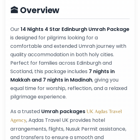
🕋 Overview
Our
14 Nights 4 Star Edinburgh Umrah Package
is designed for pilgrims looking for a
comfortable and extended Umrah journey with
quality accommodation in both holy cities.
Perfect for families across Edinburgh and
Scotland, this package includes
7 nights in
Makkah and 7 nights in Madinah
, giving you
equal time for worship, reflection, and a relaxed
pilgrimage experience.
As a trusted
Umrah packages
UK Aqdas Travel
, Aqdas Travel UK provides hotel
Agency
arrangements, flights, Nusuk Permit assistance,
and transfers to ensure a smooth and