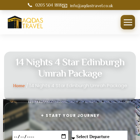
📞
📧
0203 504 1818
info@aqdastravel.co.uk
14 Nights 4 Star Edinburgh
Umrah Package
/ 14 Nights 4 Star Edinburgh Umrah Package
Home
✦ START YOUR JOURNEY