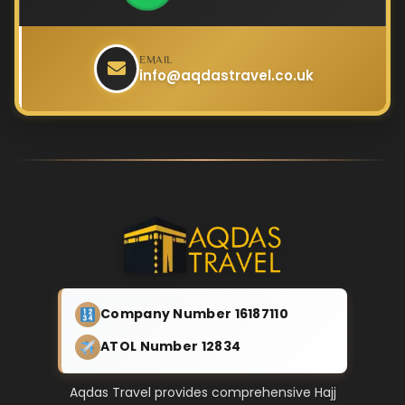
EMAIL
info@aqdastravel.co.uk
Company Number 16187110
ATOL Number 12834
Aqdas Travel provides comprehensive Hajj