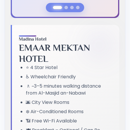
Previous Slide
Next Slide
Madina Hotel
EMAAR MEKTAN
HOTEL
⭐ 4 Star Hotel
♿ Wheelchair Friendly
🚶 ~3–5 minutes walking distance
from Al-Masjid an-Nabawi
🌆 City View Rooms
❄️ Air-Conditioned Rooms
📶 Free Wi-Fi Available