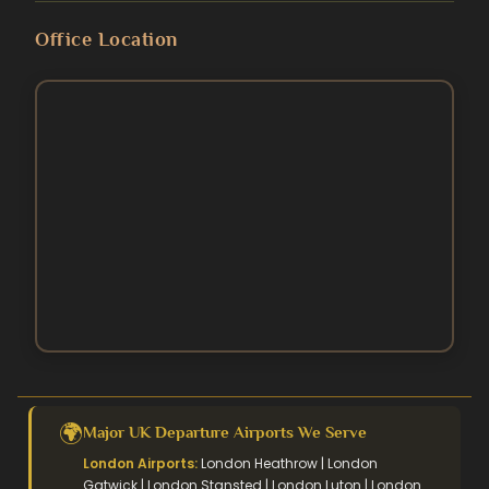
Blog
Umrah Packages
Office Location
5 Star Umrah Packages
Contact Us
August Umrah Packages
3 Star Hajj Package
Ramadan Umrah Packages
5 Star hajj packages
October Umrah Packages
Easter Umrah Packages
🌍
Major UK Departure Airports We Serve
London Airports:
London Heathrow | London
Gatwick | London Stansted | London Luton | London