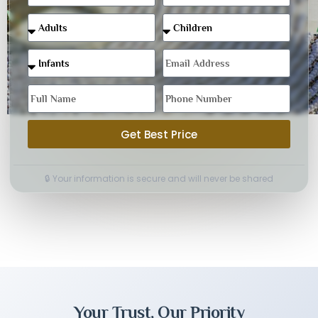
Get Best Price
🔒 Your information is secure and will never be shared
Your Trust, Our Priority