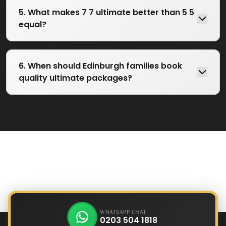
5. What makes 7 7 ultimate better than 5 5
equal?
6. When should Edinburgh families book
quality ultimate packages?
WHATSAPP CHAT
0203 504 1818