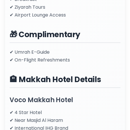
✔ Ziyarah Tours
✔ Airport Lounge Access
🎁 Complimentary
✔ Umrah E-Guide
✔ On-Flight Refreshments
🏨 Makkah Hotel Details
Voco Makkah Hotel
✔ 4 Star Hotel
✔ Near Masjid Al Haram
✔ International IHG Brand