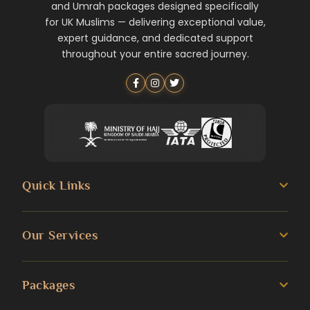
and Umrah packages designed specifically
for UK Muslims — delivering exceptional value,
expert guidance, and dedicated support
throughout your entire sacred journey.
Quick Links
About us
Our Services
Umrah Guide
3 Star Umrah Packages
Packages
Transportation Services
4 Star Umrah Packages