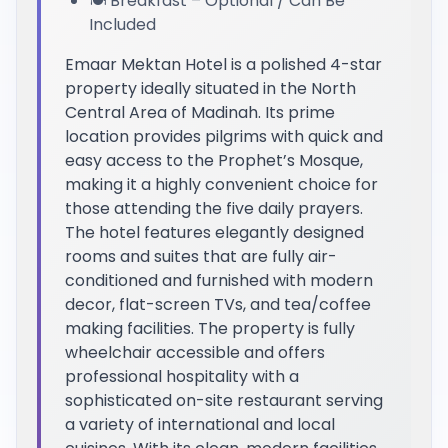
🍽️ Breakfast – Optional / Can Be
Included
Emaar Mektan Hotel is a polished 4-star
property ideally situated in the North
Central Area of Madinah. Its prime
location provides pilgrims with quick and
easy access to the Prophet’s Mosque,
making it a highly convenient choice for
those attending the five daily prayers.
The hotel features elegantly designed
rooms and suites that are fully air-
conditioned and furnished with modern
decor, flat-screen TVs, and tea/coffee
making facilities. The property is fully
wheelchair accessible and offers
professional hospitality with a
sophisticated on-site restaurant serving
a variety of international and local