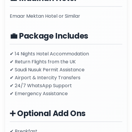
Emaar Mektan Hotel or Similar
💼 Package Includes
✔ 14 Nights Hotel Accommodation
✔ Return Flights from the UK
✔ Saudi Nusuk Permit Assistance
✔ Airport & Intercity Transfers
✔ 24/7 WhatsApp Support
✔ Emergency Assistance
➕ Optional Add Ons
✔ Breakfast