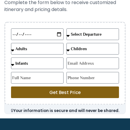
Complete the form below to receive customized
itinerary and pricing details.
Get Best Price
🔒
Your information is secure and will never be shared.