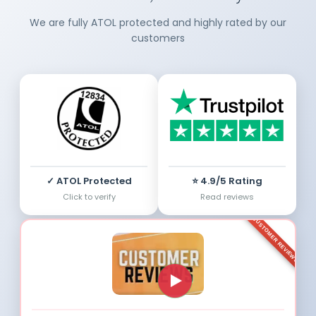
We are fully ATOL protected and highly rated by our
customers
✓ ATOL Protected
⭐ 4.9/5 Rating
Click to verify
Read reviews
CUSTOMER REVIEWS