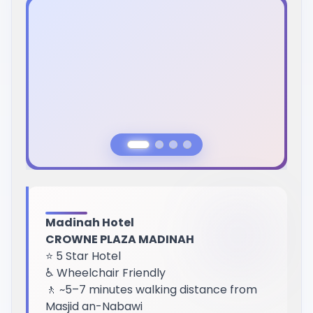
Previous Slide
Next Slide
Madinah Hotel
CROWNE PLAZA MADINAH
⭐ 5 Star Hotel
♿ Wheelchair Friendly
🚶 ~5–7 minutes walking distance from
Masjid an-Nabawi