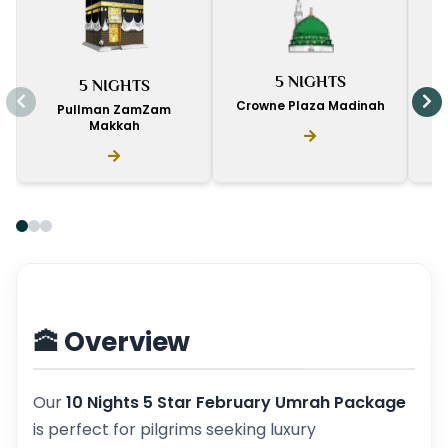
I
5 NIGHTS
5 NIGHTS
D
Crowne Plaza Madinah
Pullman ZamZam
Makkah
🕋 Overview
Our
10 Nights 5 Star February Umrah Package
is perfect for pilgrims seeking luxury