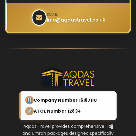
EMAIL
info@aqdastravel.co.uk
Company Number 16187110
ATOL Number 12834
Aqdas Travel provides comprehensive Hajj
and Umrah packages designed specifically