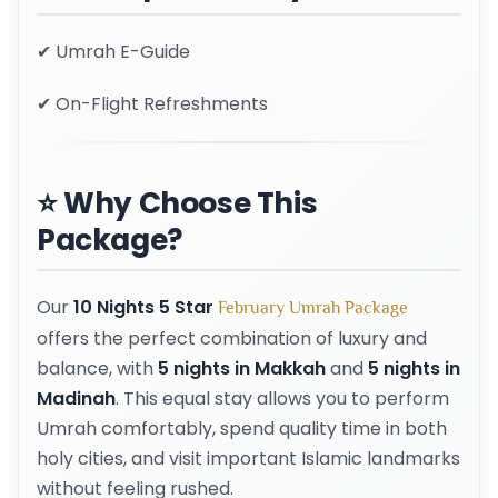
✔ Umrah E-Guide
✔ On-Flight Refreshments
⭐ Why Choose This
Package?
Our
10 Nights 5 Star
February Umrah Package
offers the perfect combination of luxury and
balance, with
5 nights in Makkah
and
5 nights in
Madinah
. This equal stay allows you to perform
Umrah comfortably, spend quality time in both
holy cities, and visit important Islamic landmarks
without feeling rushed.