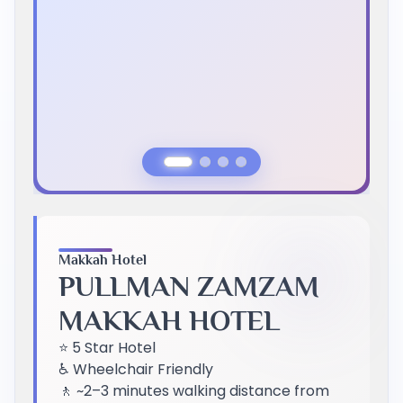
Previous Slide
Next Slide
Makkah Hotel
PULLMAN ZAMZAM
MAKKAH HOTEL
⭐ 5 Star Hotel
♿ Wheelchair Friendly
🚶 ~2–3 minutes walking distance from