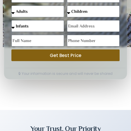
Get Best Price
🔒 Your information is secure and will never be shared
Your Trust, Our Priority