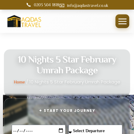
📞
📧
0203 504 1818
info@aqdastravel.co.uk
10 Nights 5 Star February
Umrah Package
/ 10 Nights 5 Star February Umrah Package
Home
✦ START YOUR JOURNEY