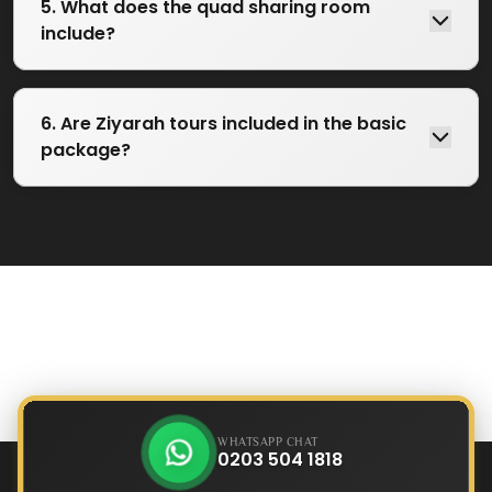
5. What does the quad sharing room
include?
6. Are Ziyarah tours included in the basic
package?
WHATSAPP CHAT
0203 504 1818