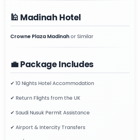
🕌 Madinah Hotel
Crowne Plaza Madinah
or Similar
💼 Package Includes
✔ 10 Nights Hotel Accommodation
✔ Return Flights from the UK
✔ Saudi Nusuk Permit Assistance
✔ Airport & Intercity Transfers