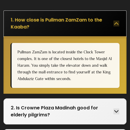
1. How close is Pullman ZamZam to the
Kaaba?
Pullman ZamZam is located inside the Clock Tower
complex. It is one of the closest hotels to the Masjid Al
Haram. You simply take the elevator down and walk
through the mall entrance to find yourself at the King
Abdulaziz Gate within seconds.
2. Is Crowne Plaza Madinah good for
elderly pilgrims?