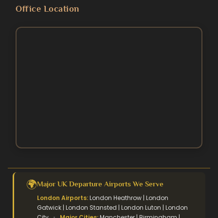
Blog
Umrah Packages
Office Location
5 Star Umrah Packages
Contact Us
August Umrah Packages
3 Star Hajj Package
Ramadan Umrah Packages
5 Star hajj packages
October Umrah Packages
Easter Umrah Packages
🌍
Major UK Departure Airports We Serve
London Airports:
London Heathrow | London
Gatwick | London Stansted | London Luton | London
City
•
Major Cities:
Manchester | Birmingham |