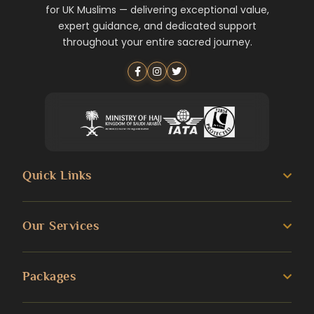
for UK Muslims — delivering exceptional value,
expert guidance, and dedicated support
throughout your entire sacred journey.
Quick Links
About us
Our Services
Umrah Guide
3 Star Umrah Packages
Packages
Transportation Services
4 Star Umrah Packages