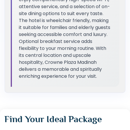
attentive service, and a selection of on-
site dining options to suit every taste.
The hotel is wheelchair friendly, making
it suitable for families and elderly guests
seeking accessible comfort and luxury.
Optional breakfast service adds
flexibility to your morning routine. With
its central location and upscale
hospitality, Crowne Plaza Madinah
delivers a memorable and spiritually
enriching experience for your visit.
Find Your Ideal Package