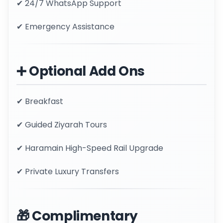
✔ 24/7 WhatsApp Support
✔ Emergency Assistance
➕ Optional Add Ons
✔ Breakfast
✔ Guided Ziyarah Tours
✔ Haramain High-Speed Rail Upgrade
✔ Private Luxury Transfers
🎁 Complimentary