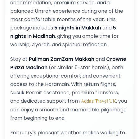
accommodation, premium service, and a
balanced Umrah experience during one of the
most comfortable months of the year. This
package includes
5 nights in Makkah
and
5
nights in Madinah
, giving you ample time for
worship, Ziyarah, and spiritual reflection.
Stay at
Pullman ZamZam Makkah
and
Crowne
Plaza Madinah
(or similar 5-star hotels), both
offering exceptional comfort and convenient
access to the Haramain. With return flights,
Nusuk Permit assistance, premium transfers,
and dedicated support from
, you
Aqdas Travel UK
can enjoy a smooth and memorable pilgrimage
from beginning to end.
February’s pleasant weather makes walking to