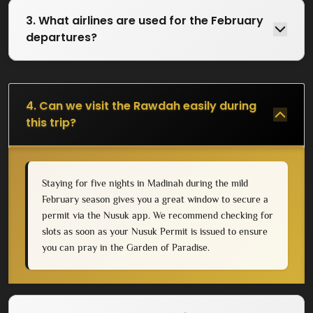
3. What airlines are used for the February
departures?
4. Can we visit the Rawdah easily during
this trip?
Staying for five nights in Madinah during the mild
February season gives you a great window to secure a
permit via the Nusuk app. We recommend checking for
slots as soon as your Nusuk Permit is issued to ensure
you can pray in the Garden of Paradise.