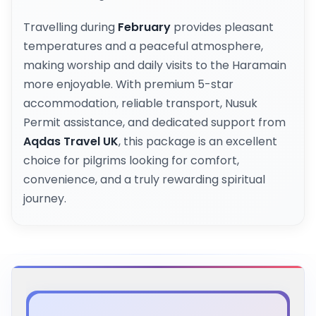
Travelling during
February
provides pleasant
temperatures and a peaceful atmosphere,
making worship and daily visits to the Haramain
more enjoyable. With premium 5-star
accommodation, reliable transport, Nusuk
Permit assistance, and dedicated support from
Aqdas Travel UK
, this package is an excellent
choice for pilgrims looking for comfort,
convenience, and a truly rewarding spiritual
journey.