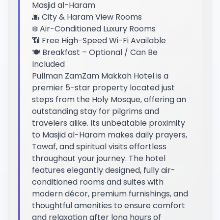
Masjid al-Haram
🌆 City & Haram View Rooms
❄️ Air-Conditioned Luxury Rooms
📶 Free High-Speed Wi-Fi Available
🍽️ Breakfast – Optional / Can Be
Included
Pullman ZamZam Makkah Hotel is a
premier 5-star property located just
steps from the Holy Mosque, offering an
outstanding stay for pilgrims and
travelers alike. Its unbeatable proximity
to Masjid al-Haram makes daily prayers,
Tawaf, and spiritual visits effortless
throughout your journey. The hotel
features elegantly designed, fully air-
conditioned rooms and suites with
modern décor, premium furnishings, and
thoughtful amenities to ensure comfort
and relaxation after long hours of