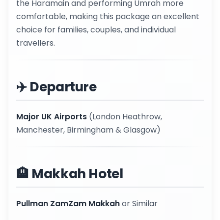
the Haramain and performing Umrah more
comfortable, making this package an excellent
choice for families, couples, and individual
travellers.
✈️ Departure
Major UK Airports
(London Heathrow,
Manchester, Birmingham & Glasgow)
🏨 Makkah Hotel
Pullman ZamZam Makkah
or Similar