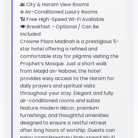
🌆 City & Haram View Rooms
❄️ Air-Conditioned Luxury Rooms
📶 Free High-Speed Wi-Fi Available
🍽️ Breakfast – Optional / Can Be
Included
Crowne Plaza Madinah is a prestigious 5-
star hotel offering a refined and
comfortable stay for pilgrims visiting the
Prophet’s Mosque. Just a short walk
from Masjid an-Nabawi, the hotel
provides easy access to the Haram for
daily prayers and spiritual visits
throughout your stay. Elegant and fully
air-conditioned rooms and suites
feature modern décor, premium
furnishings, and thoughtful amenities
designed to ensure a restful retreat
after long hours of worship. Guests can
enjoy complimentary high-speed Wi-Fi,