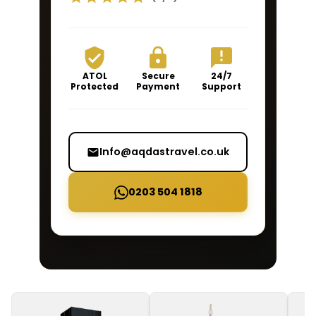
ATOL
Secure
24/7
Protected
Payment
Support
Info@aqdastravel.co.uk
0203 504 1818