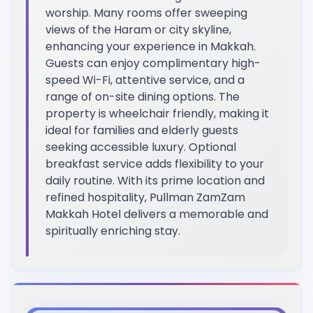
worship. Many rooms offer sweeping
views of the Haram or city skyline,
enhancing your experience in Makkah.
Guests can enjoy complimentary high-
speed Wi-Fi, attentive service, and a
range of on-site dining options. The
property is wheelchair friendly, making it
ideal for families and elderly guests
seeking accessible luxury. Optional
breakfast service adds flexibility to your
daily routine. With its prime location and
refined hospitality, Pullman ZamZam
Makkah Hotel delivers a memorable and
spiritually enriching stay.