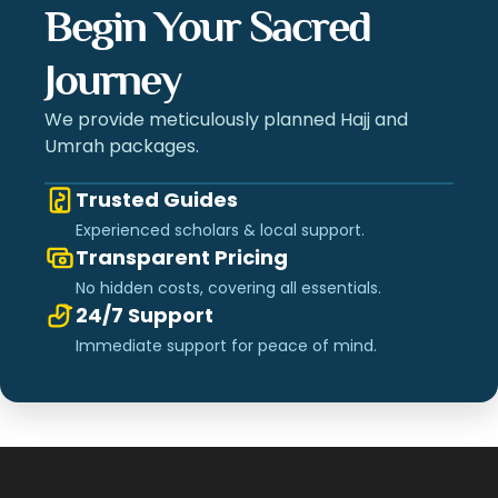
Begin Your Sacred
Journey
We provide meticulously planned Hajj and
Umrah packages.
Trusted Guides
Experienced scholars & local support.
Transparent Pricing
No hidden costs, covering all essentials.
24/7 Support
Immediate support for peace of mind.