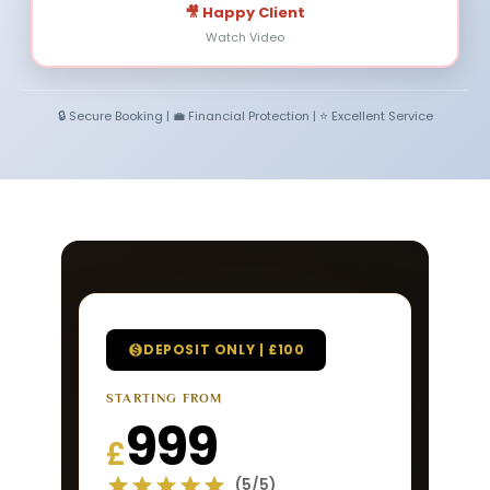
🎥 Happy Client
Watch Video
🔒 Secure Booking | 💼 Financial Protection | ⭐ Excellent Service
DEPOSIT ONLY | £100
STARTING FROM
999
£
(5/5)