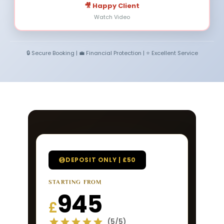
🎥 Happy Client
Watch Video
🔒 Secure Booking | 💼 Financial Protection | ⭐ Excellent Service
DEPOSIT ONLY | £50
STARTING FROM
945
£
(5/5)