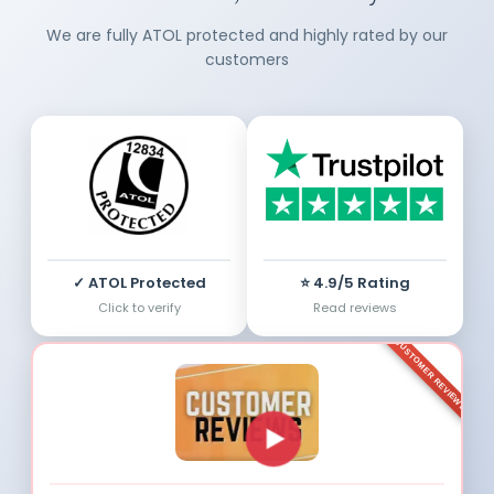
We are fully ATOL protected and highly rated by our
customers
✓ ATOL Protected
⭐ 4.9/5 Rating
Click to verify
Read reviews
CUSTOMER REVIEWS