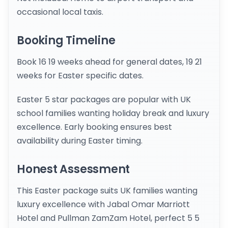
occasional local taxis.
Booking Timeline
Book 16 19 weeks ahead for general dates, 19 21
weeks for Easter specific dates.
Easter 5 star packages are popular with UK
school families wanting holiday break and luxury
excellence. Early booking ensures best
availability during Easter timing.
Honest Assessment
This Easter package suits UK families wanting
luxury excellence with Jabal Omar Marriott
Hotel and Pullman ZamZam Hotel, perfect 5 5