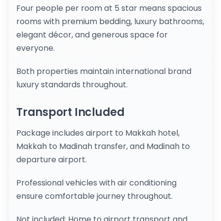
Four people per room at 5 star means spacious
rooms with premium bedding, luxury bathrooms,
elegant décor, and generous space for
everyone.
Both properties maintain international brand
luxury standards throughout.
Transport Included
Package includes airport to Makkah hotel,
Makkah to Madinah transfer, and Madinah to
departure airport.
Professional vehicles with air conditioning
ensure comfortable journey throughout.
Not included: Home to airport transport and