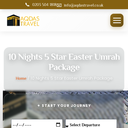
📞
📧
0203 504 1818
info@aqdastravel.co.uk
10 Nights 5 Star Easter Umrah
Package
/ 10 Nights 5 Star Easter Umrah Package
Home
✦ START YOUR JOURNEY