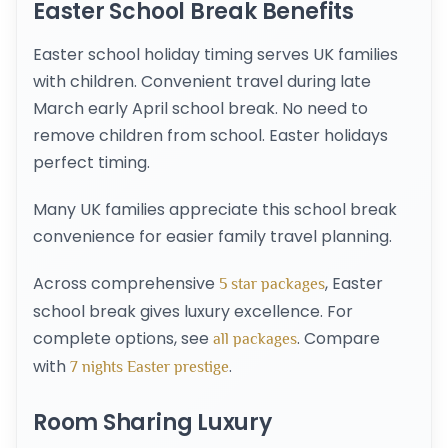
Easter School Break Benefits
Easter school holiday timing serves UK families
with children. Convenient travel during late
March early April school break. No need to
remove children from school. Easter holidays
perfect timing.
Many UK families appreciate this school break
convenience for easier family travel planning.
Across comprehensive
, Easter
5 star packages
school break gives luxury excellence. For
complete options, see
. Compare
all packages
with
.
7 nights Easter prestige
Room Sharing Luxury