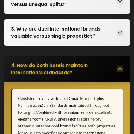
versus unequal splits?
3. Why are dual international brands
valuable versus single properties?
4. How do both hotels maintain
international standards?
Consistent luxury with Jabal Omar Marriott plus
Pullman ZamZam standards maintained throughout
fortnight! Combined with premium service excellent,
elegant rooms luxury, professional staff helpful
authentic international brand facilities both properties.
Many guests specifically appreciate international