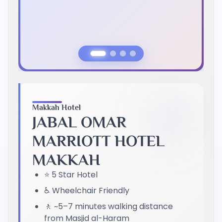
Previous Slide
Next Slide
Makkah Hotel
JABAL OMAR
MARRIOTT HOTEL
MAKKAH
⭐ 5 Star Hotel
♿ Wheelchair Friendly
🚶 ~5–7 minutes walking distance
from Masjid al-Haram