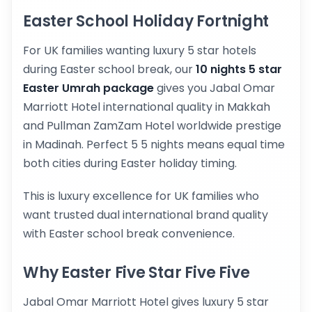
Easter School Holiday Fortnight
For UK families wanting luxury 5 star hotels
during Easter school break, our
10 nights 5 star
Easter Umrah package
gives you Jabal Omar
Marriott Hotel international quality in Makkah
and Pullman ZamZam Hotel worldwide prestige
in Madinah. Perfect 5 5 nights means equal time
both cities during Easter holiday timing.
This is luxury excellence for UK families who
want trusted dual international brand quality
with Easter school break convenience.
Why Easter Five Star Five Five
Jabal Omar Marriott Hotel gives luxury 5 star