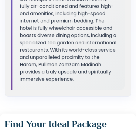
fully air-conditioned and features high-
end amenities, including high-speed
internet and premium bedding. The
hotel is fully wheelchair accessible and
boasts diverse dining options, including a
specialized tea garden and international
restaurants. With its world-class service
and unparalleled proximity to the
Haram, Pullman Zamzam Madinah
provides a truly upscale and spiritually
immersive experience.
Find Your Ideal Package