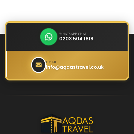
WHATSAPP CHAT
0203 504 1818
EMAIL
info@aqdastravel.co.uk