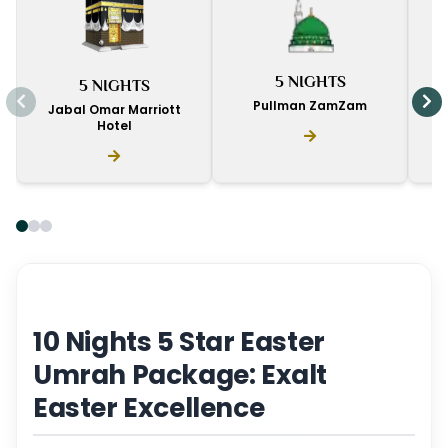
I
5 NIGHTS
5 NIGHTS
D
Pullman ZamZam
Jabal Omar Marriott
Hotel
10 Nights 5 Star Easter
Umrah Package: Exalt
Easter Excellence