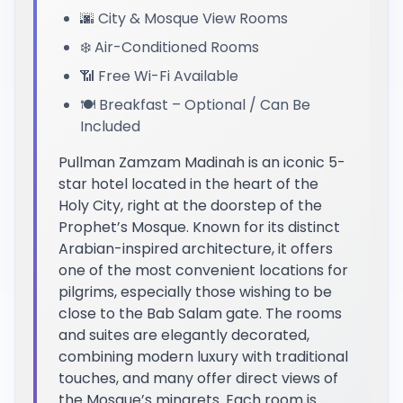
🌆 City & Mosque View Rooms
❄️ Air-Conditioned Rooms
📶 Free Wi-Fi Available
🍽️ Breakfast – Optional / Can Be
Included
Pullman Zamzam Madinah is an iconic 5-
star hotel located in the heart of the
Holy City, right at the doorstep of the
Prophet’s Mosque. Known for its distinct
Arabian-inspired architecture, it offers
one of the most convenient locations for
pilgrims, especially those wishing to be
close to the Bab Salam gate. The rooms
and suites are elegantly decorated,
combining modern luxury with traditional
touches, and many offer direct views of
the Mosque’s minarets. Each room is