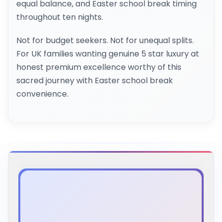
equal balance, and Easter school break timing
throughout ten nights.
Not for budget seekers. Not for unequal splits.
For UK families wanting genuine 5 star luxury at
honest premium excellence worthy of this
sacred journey with Easter school break
convenience.