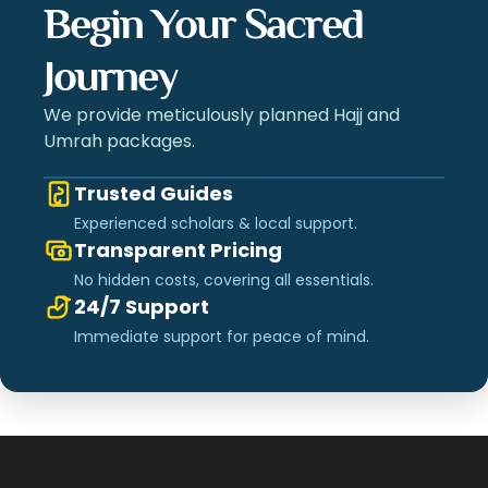
Begin Your Sacred
Journey
We provide meticulously planned Hajj and
Umrah packages.
Trusted Guides
Experienced scholars & local support.
Transparent Pricing
No hidden costs, covering all essentials.
24/7 Support
Immediate support for peace of mind.