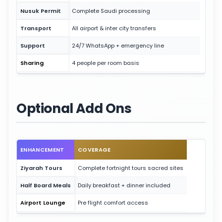
Nusuk Permit
Complete Saudi processing
Transport
All airport & inter city transfers
Support
24/7 WhatsApp + emergency line
Sharing
4 people per room basis
Optional Add Ons
ENHANCEMENT
COVERAGE
Ziyarah Tours
Complete fortnight tours sacred sites
Half Board Meals
Daily breakfast + dinner included
Airport Lounge
Pre flight comfort access