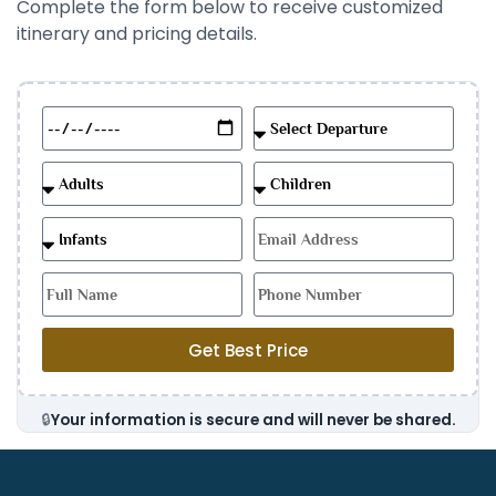
Complete the form below to receive customized
itinerary and pricing details.
Get Best Price
🔒
Your information is secure and will never be shared.