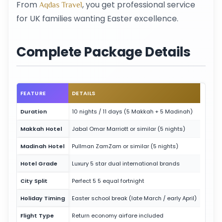
From
, you get professional service
Aqdas Travel
for UK families wanting Easter excellence.
Complete Package Details
FEATURE
DETAILS
Duration
10 nights / 11 days (5 Makkah + 5 Madinah)
Makkah Hotel
Jabal Omar Marriott or similar (5 nights)
Madinah Hotel
Pullman ZamZam or similar (5 nights)
Hotel Grade
Luxury 5 star dual international brands
City Split
Perfect 5 5 equal fortnight
Holiday Timing
Easter school break (late March / early April)
Flight Type
Return economy airfare included