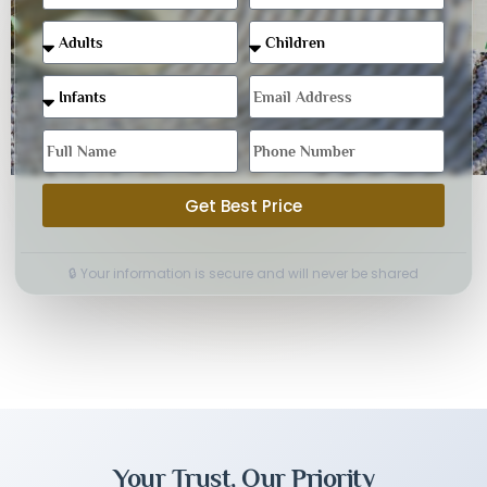
Get Best Price
🔒 Your information is secure and will never be shared
Your Trust, Our Priority