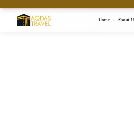
Home
About U