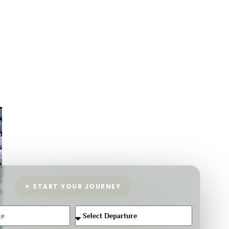
✦ START YOUR JOURNEY