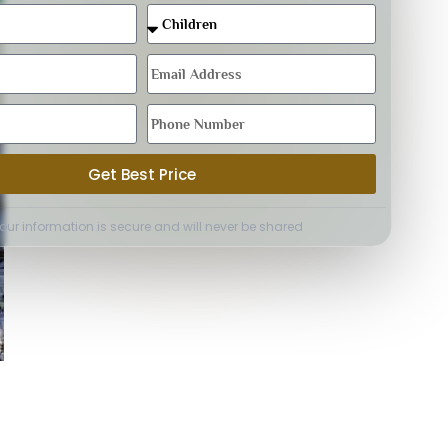
Get Best Price
Your information is secure and will never be shared