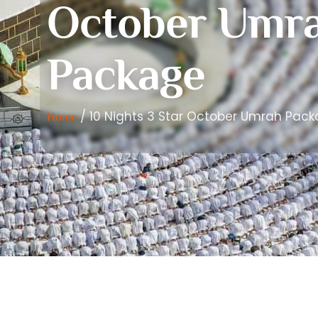
October Umr
Package
/ 10 Nights 3 Star October Umrah Pac
Home