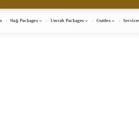
s
Hajj Packages
Umrah Packages
Guides
Service