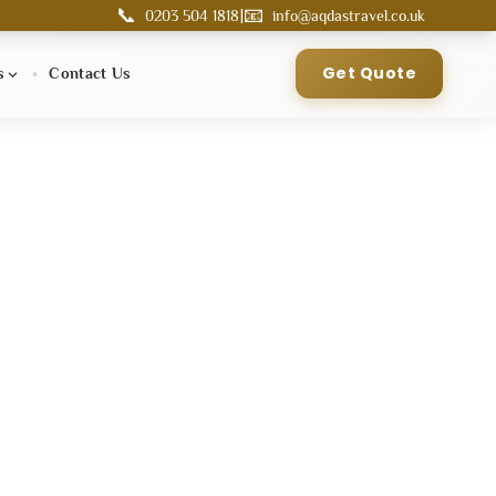
📞
📧
|
0203 504 1818
info@aqdastravel.co.uk
Get Quote
s
Contact Us