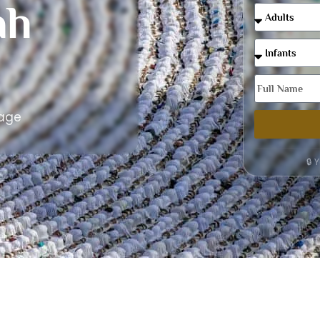
ah
kage
🔒 