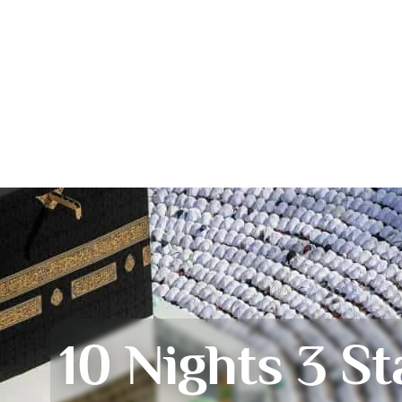
10 Nights 3 St