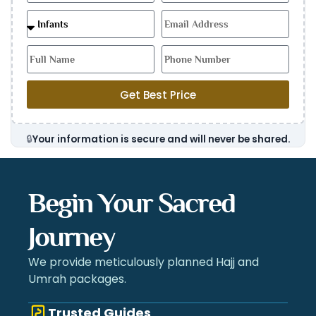
Get Best Price
🔒
Your information is secure and will never be shared.
Begin Your Sacred
Journey
We provide meticulously planned Hajj and
Umrah packages.
Trusted Guides