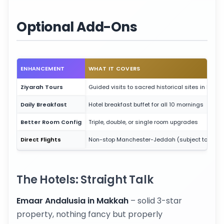
Optional Add-Ons
ENHANCEMENT
WHAT IT COVERS
Ziyarah Tours
Guided visits to sacred historical sites in both c
Daily Breakfast
Hotel breakfast buffet for all 10 mornings
Better Room Config
Triple, double, or single room upgrades
Direct Flights
Non-stop Manchester-Jeddah (subject to availa
The Hotels: Straight Talk
Emaar Andalusia in Makkah
– solid 3-star
property, nothing fancy but properly