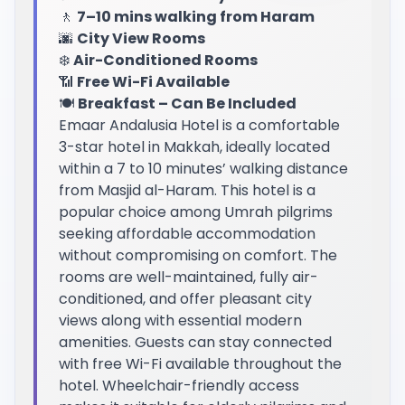
🚶
7–10 mins walking from Haram
🌆
City View Rooms
❄️
Air-Conditioned Rooms
📶
Free Wi-Fi Available
🍽️
Breakfast – Can Be Included
Emaar Andalusia Hotel is a comfortable
3-star hotel in Makkah, ideally located
within a 7 to 10 minutes’ walking distance
from Masjid al-Haram. This hotel is a
popular choice among Umrah pilgrims
seeking affordable accommodation
without compromising on comfort. The
rooms are well-maintained, fully air-
conditioned, and offer pleasant city
views along with essential modern
amenities. Guests can stay connected
with free Wi-Fi available throughout the
hotel. Wheelchair-friendly access