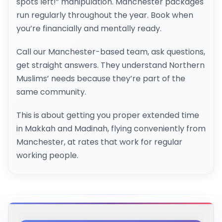
spots left!” manipulation. Manchester packages
run regularly throughout the year. Book when
you’re financially and mentally ready.
Call our Manchester-based team, ask questions,
get straight answers. They understand Northern
Muslims’ needs because they’re part of the
same community.
This is about getting you proper extended time
in Makkah and Madinah, flying conveniently from
Manchester, at rates that work for regular
working people.