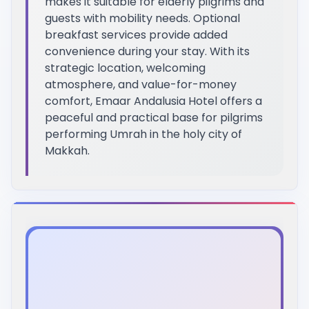
makes it suitable for elderly pilgrims and
guests with mobility needs. Optional
breakfast services provide added
convenience during your stay. With its
strategic location, welcoming
atmosphere, and value-for-money
comfort, Emaar Andalusia Hotel offers a
peaceful and practical base for pilgrims
performing Umrah in the holy city of
Makkah.