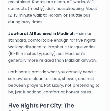
maintained. Rooms are clean, AC works, WiFi
connects (mostly), daily housekeeping. About
12-15 minute walk to Haram, or shuttle bus
during busy times.
Jawharat Al Rasheed in Madinah
– similar
standard, comfortable enough for five nights.
Walking distance to Prophet’s Mosque varies
(10-15 minutes typically), but Madinah’s
generally more relaxed than Makkah anyway.
Both hotels provide what you actually need –
somewhere clean to sleep, shower, and rest
between prayers. Not luxury, not pretending to
be, just functional comfort at honest rates.
Five Nights Per City: The