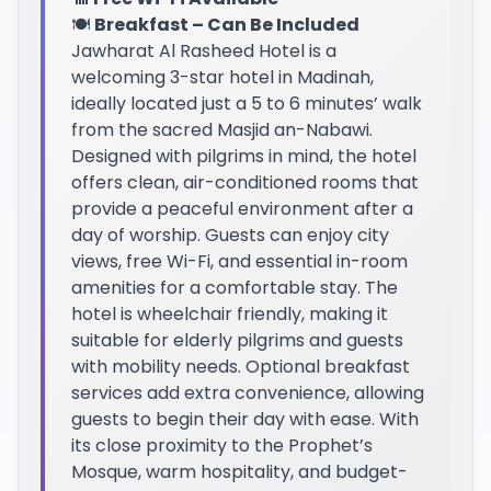
🍽️
Breakfast – Can Be Included
Jawharat Al Rasheed Hotel is a
welcoming 3-star hotel in Madinah,
ideally located just a 5 to 6 minutes’ walk
from the sacred Masjid an-Nabawi.
Designed with pilgrims in mind, the hotel
offers clean, air-conditioned rooms that
provide a peaceful environment after a
day of worship. Guests can enjoy city
views, free Wi-Fi, and essential in-room
amenities for a comfortable stay. The
hotel is wheelchair friendly, making it
suitable for elderly pilgrims and guests
with mobility needs. Optional breakfast
services add extra convenience, allowing
guests to begin their day with ease. With
its close proximity to the Prophet’s
Mosque, warm hospitality, and budget-