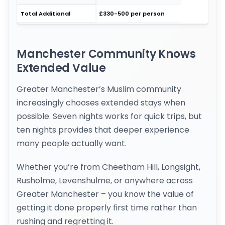
Total Additional
£330-500 per person
Manchester Community Knows
Extended Value
Greater Manchester’s Muslim community
increasingly chooses extended stays when
possible. Seven nights works for quick trips, but
ten nights provides that deeper experience
many people actually want.
Whether you’re from Cheetham Hill, Longsight,
Rusholme, Levenshulme, or anywhere across
Greater Manchester – you know the value of
getting it done properly first time rather than
rushing and regretting it.