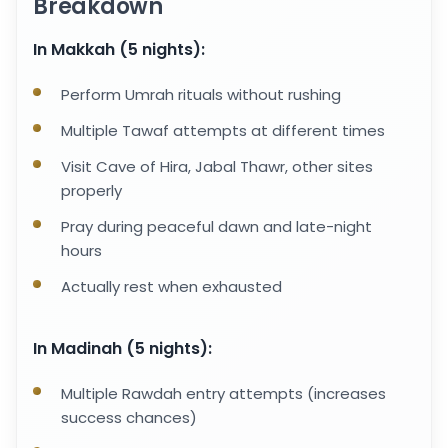
Breakdown
In Makkah (5 nights):
Perform Umrah rituals without rushing
Multiple Tawaf attempts at different times
Visit Cave of Hira, Jabal Thawr, other sites
properly
Pray during peaceful dawn and late-night
hours
Actually rest when exhausted
In Madinah (5 nights):
Multiple Rawdah entry attempts (increases
success chances)