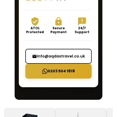
ATOL
Secure
24/7
Protected
Payment
Support
Info@aqdastravel.co.uk
0203 504 1818