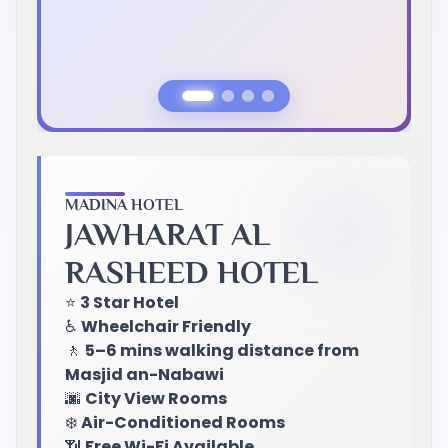
Previous Slide
Next Slide
MADINA HOTEL
JAWHARAT AL
RASHEED HOTEL
⭐
3 Star Hotel
♿
Wheelchair Friendly
🚶
5–6 mins walking distance from
Masjid an-Nabawi
🌆
City View Rooms
❄️
Air-Conditioned Rooms
📶
Free Wi-Fi Available