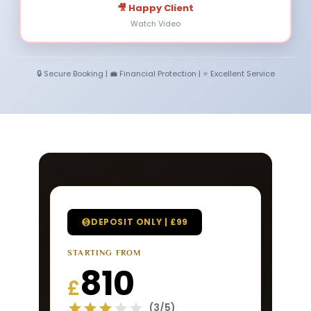
🎥 Happy Client
Watch Video
🔒 Secure Booking | 💼 Financial Protection | ⭐ Excellent Service
DEPOSIT ONLY | £99
STARTING FROM
810
£
(3/5)