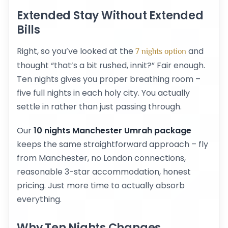
Extended Stay Without Extended
Bills
Right, so you’ve looked at the
and
7 nights option
thought “that’s a bit rushed, innit?” Fair enough.
Ten nights gives you proper breathing room –
five full nights in each holy city. You actually
settle in rather than just passing through.
Our
10 nights Manchester Umrah package
keeps the same straightforward approach – fly
from Manchester, no London connections,
reasonable 3-star accommodation, honest
pricing. Just more time to actually absorb
everything.
Why Ten Nights Changes