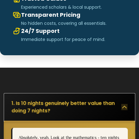
Experienced scholars & local support.
Transparent Pricing
No hidden costs, covering all essentials.
24/7 Support
Immediate support for peace of mind.
1. Is 10 nights genuinely better value than
doing 7 nights?
Absolutely, yeah. Look at the mathematics - ten nights