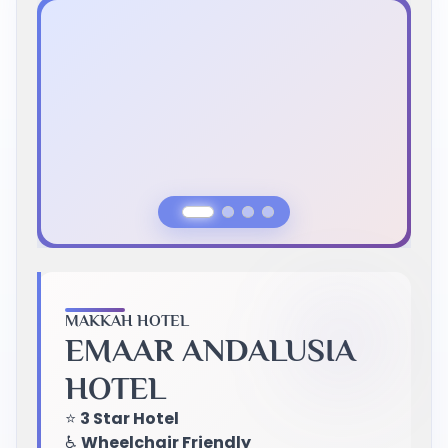
Previous Slide
Next Slide
MAKKAH HOTEL
EMAAR ANDALUSIA
HOTEL
⭐
3 Star Hotel
♿
Wheelchair Friendly