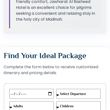
friendly comfort, Jawharat Al Rasheed
Hotel is an excellent choice for pilgrims
seeking a convenient and relaxing stay in
the holy city of Madinah.
Find Your Ideal Package
Complete the form below to receive customized
itinerary and pricing details.