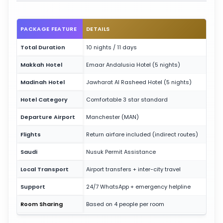
PACKAGE FEATURE
DETAILS
Total Duration
10 nights / 11 days
Makkah Hotel
Emaar Andalusia Hotel (5 nights)
Madinah Hotel
Jawharat Al Rasheed Hotel (5 nights)
Hotel Category
Comfortable 3 star standard
Departure Airport
Manchester (MAN)
Flights
Return airfare included (indirect routes)
Saudi
Nusuk Permit Assistance
Local Transport
Airport transfers + inter-city travel
Support
24/7 WhatsApp + emergency helpline
Room Sharing
Based on 4 people per room