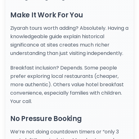
Make It Work For You
Ziyarah tours worth adding? Absolutely. Having a
knowledgeable guide explain historical
significance at sites creates much richer
understanding than just visiting independently.
Breakfast inclusion? Depends. Some people
prefer exploring local restaurants (cheaper,
more authentic). Others value hotel breakfast
convenience, especially families with children.
Your call.
No Pressure Booking
We’re not doing countdown timers or “only 3