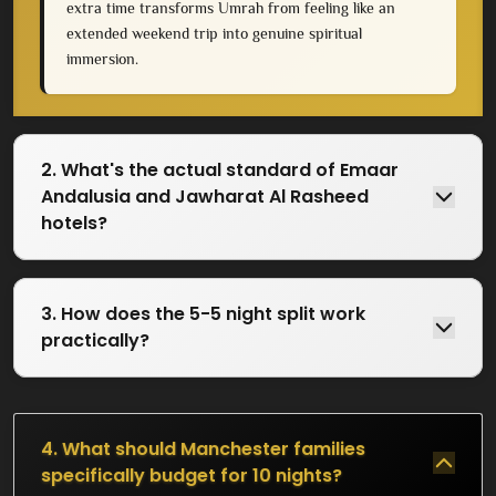
extra time transforms Umrah from feeling like an
extended weekend trip into genuine spiritual
immersion.
2. What's the actual standard of Emaar
Andalusia and Jawharat Al Rasheed
hotels?
3. How does the 5-5 night split work
practically?
4. What should Manchester families
specifically budget for 10 nights?