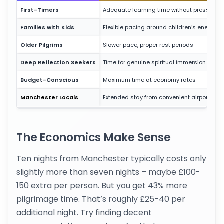
First-Timers
Adequate learning time without pressure
Families with Kids
Flexible pacing around children’s energy
Older Pilgrims
Slower pace, proper rest periods
Deep Reflection Seekers
Time for genuine spiritual immersion
Budget-Conscious
Maximum time at economy rates
Manchester Locals
Extended stay from convenient airport
The Economics Make Sense
Ten nights from Manchester typically costs only
slightly more than seven nights – maybe £100-
150 extra per person. But you get 43% more
pilgrimage time. That’s roughly £25-40 per
additional night. Try finding decent