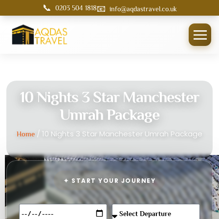
📞
📧
0203 504 1818
info@aqdastravel.co.uk
10 Nights 3 Star Manchester
Umrah Package
/ 10 Nights 3 Star Manchester Umrah Package
Home
✦ START YOUR JOURNEY