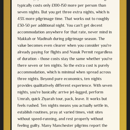
typically costs only £100-150 more per person than
seven nights. But you get three extra nights, which is
43% more pilgrimage time. That works out to roughly
£30-50 per additional night. You can't get decent
accommodation anywhere for that rate, never mind in
Makkah or Madinah during pilgrimage season. The
value becomes even clearer when you consider you're
already paying for flights and Nusuk Permit regardless
of duration - those costs stay the same whether you're
there seven or ten nights. So the extra cost is purely
accommodation, which is minimal when spread across
three nights. Beyond pure economics, ten nights
provides qualitatively different experience. With seven
nights, you're basically: arrive jet-lagged, perform
Umrah, quick Ziyarah tour, pack, leave. It works but
feels rushed. Ten nights means you actually settle in,
establish routines, pray at varied times, visit sites
without speed-running, and rest properly without
feeling guilty. Many Manchester pilgrims report the