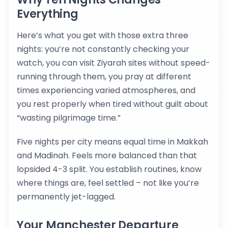
Everything
Here’s what you get with those extra three
nights: you’re not constantly checking your
watch, you can visit Ziyarah sites without speed-
running through them, you pray at different
times experiencing varied atmospheres, and
you rest properly when tired without guilt about
“wasting pilgrimage time.”
Five nights per city means equal time in Makkah
and Madinah. Feels more balanced than that
lopsided 4-3 split. You establish routines, know
where things are, feel settled – not like you’re
permanently jet-lagged.
Your Manchester Departure