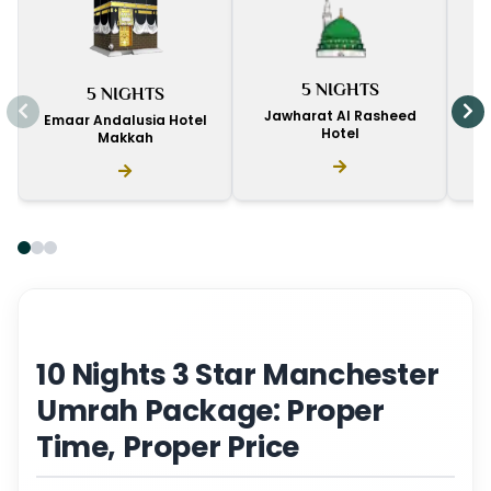
I
5 NIGHTS
5 NIGHTS
D
Jawharat Al Rasheed
Emaar Andalusia Hotel
Hotel
Makkah
10 Nights 3 Star Manchester
Umrah Package: Proper
Time, Proper Price