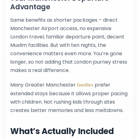
Advantage
Same benefits as shorter packages – direct
Manchester Airport access, no expensive
London travel, familiar departure point, decent
Muslim facilities. But with ten nights, the
convenience matters even more. You’re gone
longer, so not adding that London journey stress
makes a real difference.
Many Greater Manchester
prefer
families
extended stays because it allows proper pacing
with children. Not rushing kids through sites
creates better memories and less meltdowns.
What’s Actually Included