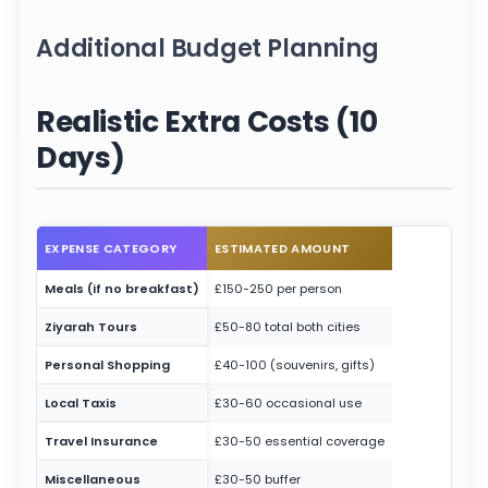
Additional Budget Planning
Realistic Extra Costs (10
Days)
EXPENSE CATEGORY
ESTIMATED AMOUNT
Meals (if no breakfast)
£150-250 per person
Ziyarah Tours
£50-80 total both cities
Personal Shopping
£40-100 (souvenirs, gifts)
Local Taxis
£30-60 occasional use
Travel Insurance
£30-50 essential coverage
Miscellaneous
£30-50 buffer