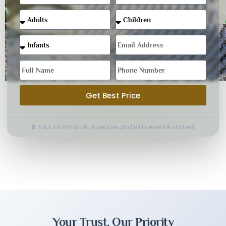
Get Best Price
🔒 Your information is secure and will never be shared
Your Trust, Our Priority