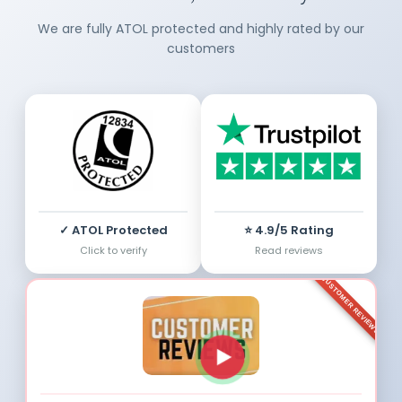
We are fully ATOL protected and highly rated by our
customers
✓ ATOL Protected
⭐ 4.9/5 Rating
Click to verify
Read reviews
CUSTOMER REVIEWS