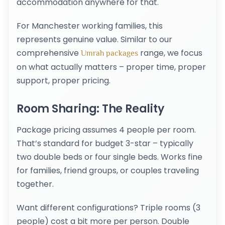
accommodation anywhere for that.
For Manchester working families, this
represents genuine value. Similar to our
comprehensive
range, we focus
Umrah packages
on what actually matters – proper time, proper
support, proper pricing.
Room Sharing: The Reality
Package pricing assumes 4 people per room.
That’s standard for budget 3-star – typically
two double beds or four single beds. Works fine
for families, friend groups, or couples traveling
together.
Want different configurations? Triple rooms (3
people) cost a bit more per person. Double