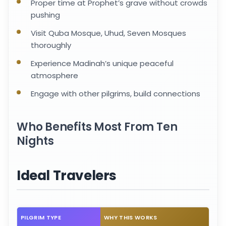
Proper time at Prophet’s grave without crowds
pushing
Visit Quba Mosque, Uhud, Seven Mosques
thoroughly
Experience Madinah’s unique peaceful
atmosphere
Engage with other pilgrims, build connections
Who Benefits Most From Ten
Nights
Ideal Travelers
PILGRIM TYPE
WHY THIS WORKS