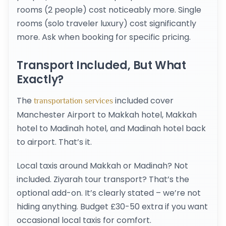
rooms (2 people) cost noticeably more. Single
rooms (solo traveler luxury) cost significantly
more. Ask when booking for specific pricing.
Transport Included, But What
Exactly?
The
included cover
transportation services
Manchester Airport to Makkah hotel, Makkah
hotel to Madinah hotel, and Madinah hotel back
to airport. That’s it.
Local taxis around Makkah or Madinah? Not
included. Ziyarah tour transport? That’s the
optional add-on. It’s clearly stated – we’re not
hiding anything. Budget £30-50 extra if you want
occasional local taxis for comfort.