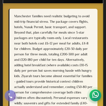
Manchester families need realistic budgeting to avoid
mid-trip financial stress. The package covers flights,
hotels, Nusuk Permit, basic transport, and support.
Beyond that, plan carefully for meals since 3-star
packages are typically room-only. Local restaurants
near both hotels cost £6-12 per meal for adults, £4-8
for children. Budget approximately £20-30 daily per
person for three meals, totaling £200-300 per adult
and £120-180 per child for ten days. Alternatively,
adding hotel breakfast (where available) costs £10-15
daily per person but saves morning hassle with hungry
kids. Ziyarah tours become almost essential for families
- guided tours provide historical context children
actually understand and remember, costing £50-80 per
person for comprehensive coverage both cities
(children often discounted). Personal expenses vary
wildly: souvenirs and gifts for extended family (£40-