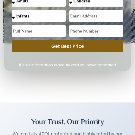
Get Best Price
🔒 Your information is secure and will never be shared
Your Trust, Our Priority
We are fully ATOL protected and highly rated by our