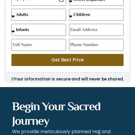
Get Best Price
🔒
Your information is secure and will never be shared.
Begin Your Sacred
Journey
We provide meticulously planned Hajj and