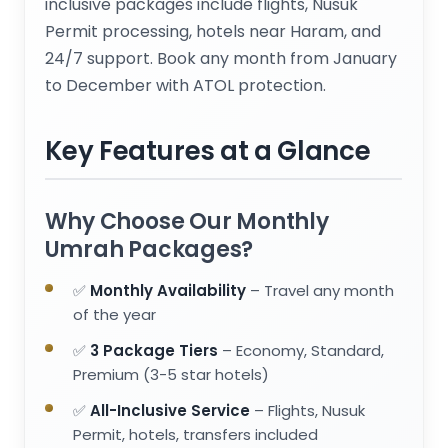
inclusive packages include flights, Nusuk
Permit processing, hotels near Haram, and
24/7 support. Book any month from January
to December with ATOL protection.
Key Features at a Glance
Why Choose Our Monthly
Umrah Packages?
✅
Monthly Availability
– Travel any month
of the year
✅
3 Package Tiers
– Economy, Standard,
Premium (3-5 star hotels)
✅
All-Inclusive Service
– Flights, Nusuk
Permit, hotels, transfers included