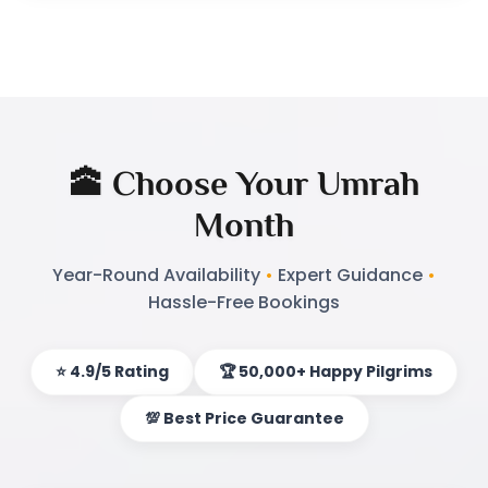
timing and budget together. Our monthly
Umrah package solves the dilemma for you to
the fullest. You can reserve for any month that
fits your schedule, running January to
December. This adaptability is not only ensuring
you don’t miss a visit to the holy cities.
🕋 Choose Your Umrah
Every month offers unique benefits. Winter
Month
months bring cooler weather. Summer prices
usually are lower because demand is low. Spring
Year-Round Availability
•
Expert Guidance
•
Hassle-Free Bookings
and fall are ideal, mild-weathered months with
few visitors. Whether you like economy or are
looking for economical Umrah, we have
⭐ 4.9/5 Rating
🏆 50,000+ Happy Pilgrims
arranged best Umrah offers for you.
💯 Best Price Guarantee
What Sets Our Monthly