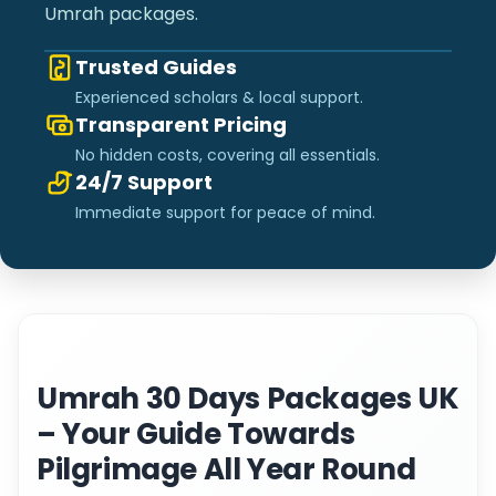
Umrah packages.
Trusted Guides
Experienced scholars & local support.
Transparent Pricing
No hidden costs, covering all essentials.
24/7 Support
Immediate support for peace of mind.
Umrah 30 Days Packages UK
– Your Guide Towards
Pilgrimage All Year Round