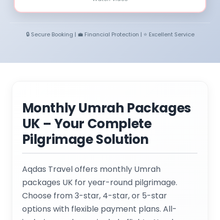
🔒 Secure Booking | 💼 Financial Protection | ⭐ Excellent Service
Monthly Umrah Packages
UK – Your Complete
Pilgrimage Solution
Aqdas Travel offers monthly Umrah
packages UK for year-round pilgrimage.
Choose from 3-star, 4-star, or 5-star
options with flexible payment plans. All-