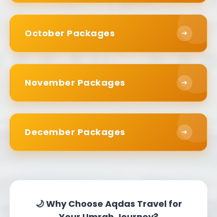
This tactic allows you to budget strategically.
Instead of paying for everything upfront, you
October Packages
➜
spend the total on a series of small
transactions. Some families find that this lessens
the financial burden considerably. It is possible
November Packages
➜
that you can book your Umrah several months
in advance and pay by installments.
Early booking has interest-free options
December Packages
➜
available. If you are booking six months in
advance, we have payment plans in line with the
teachings of Islam. Everything about your path
in faith should resonate deeply with your values.
Travel Options for Every
🌙 Why Choose Aqdas Travel for
Your Umrah Journey?