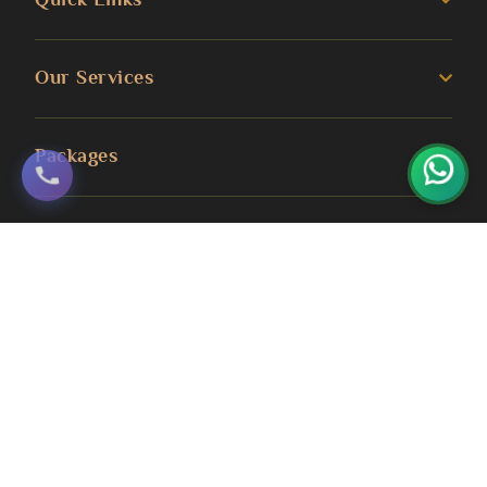
The Travel Formalities process eliminates
bureaucratic migraines entirely. Your paperwork
About us
Our Services
and submissions are taken care of by our
Umrah Guide
professional team. All you need to do is hand in
3 Star Umrah Packages
the necessary documents and we take care of
Packages
Transportation Services
everything else. Real-time changes in
4 Star Umrah Packages
processing time alert you on-the-fly.
Blog
Umrah Packages
Office Location
5 Star Umrah Packages
Hotel Accommodations
Contact Us
August Umrah Packages
3 Star Hajj Package
Stay close to the sanctuaries in both Makkah
Ramadan Umrah Packages
and Madinah. Guest rooms feature
5 Star hajj packages
contemporary conveniences such as WiFi
October Umrah Packages
access, air conditioning and cosy beds. Daily
Easter Umrah Packages
housekeeping maintains cleanliness standards.
Haram views from the upper floors. A number of
hotels feature Haram or mosque views from