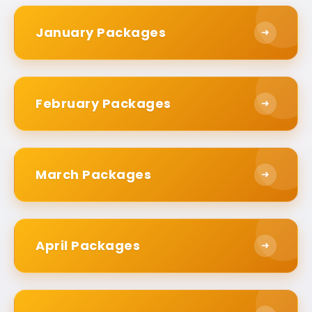
Packages Apart?
January Packages
➜
They are different to anything else available
because they center around what really
matters to you. We are aware that each
February Packages
➜
pilgrim’s need or situation is varied. This is why
our personalized Umrah packages mould into
your needs rather than imposing a strict
itinerary on you.
March Packages
➜
Total transparency informs everything we do.
You know exactly what you are paying on day
one. There are no surprise fees at the last
April Packages
➜
minute. This way you can avoid hidden fees that
could change your budget. Every service is
explicitly listed and fairly priced.