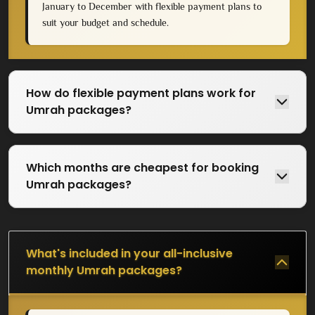
January to December with flexible payment plans to
suit your budget and schedule.
The fall season is the favorite months for many
pilgrims. Temperatures cool from summer
highs. Demand remains modest, keeping prices
in check.
How do flexible payment plans work for
Umrah packages?
Ramadan
Special consideration applies to Ramadan. This
Which months are cheapest for booking
blessed month can mean the maximum spiritual
Umrah packages?
rewards and the maximum crowds and costs.
Our Ramadan packages are subject to
availability, therefore pre-booking is required.
What's included in your all-inclusive
monthly Umrah packages?
How to Select the Right
Monthly Umrah Package