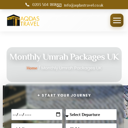
📞
📧
0203 504 1818
info@aqdastravel.co.uk
Monthly Umrah Packages UK
/ Monthly Umrah Packages UK
Home
✦ START YOUR JOURNEY