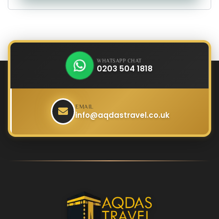
WHATSAPP CHAT
0203 504 1818
EMAIL
info@aqdastravel.co.uk