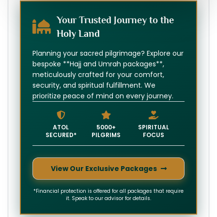
Your Trusted Journey to the
Holy Land
Planning your sacred pilgrimage? Explore our
bespoke **Hajj and Umrah packages**,
meticulously crafted for your comfort,
security, and spiritual fulfillment. We
prioritize peace of mind on every journey.
ATOL
5000+
SPIRITUAL
SECURED*
PILGRIMS
FOCUS
View Our Exclusive Packages
*Financial protection is offered for all packages that require
it. Speak to our advisor for details.