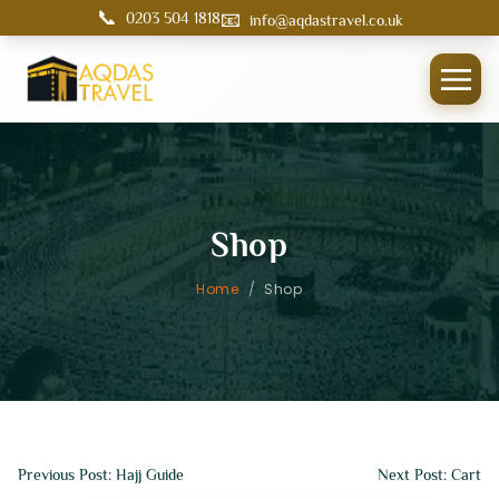
📞
📧
0203 504 1818
info@aqdastravel.co.uk
Shop
Home
/
Shop
Previous Post: Hajj Guide
Next Post: Cart