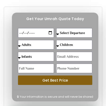
Get Your Umrah Quote Today
Get Best Price
🔒 Your information is secure and will never be shared