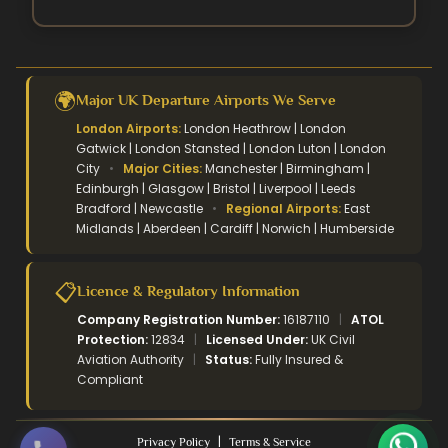
🌍
Major UK Departure Airports We Serve
London Airports:
London Heathrow | London
Gatwick | London Stansted | London Luton | London
City
•
Major Cities:
Manchester | Birmingham |
Edinburgh | Glasgow | Bristol | Liverpool | Leeds
Bradford | Newcastle
•
Regional Airports:
East
Midlands | Aberdeen | Cardiff | Norwich | Humberside
📋
Licence & Regulatory Information
Company Registration Number:
16187110
|
ATOL
Protection:
12834
|
Licensed Under:
UK Civil
Aviation Authority
|
Status:
Fully Insured &
Compliant
|
Privacy Policy
Terms & Service