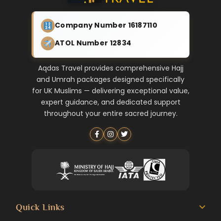
Company Number 16187110
ATOL Number 12834
Aqdas Travel provides comprehensive Hajj
and Umrah packages designed specifically
for UK Muslims — delivering exceptional value,
expert guidance, and dedicated support
throughout your entire sacred journey.
Quick Links